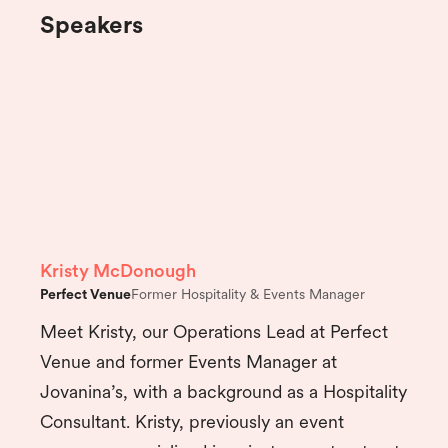
Speakers
Kristy McDonough
Perfect Venue
Former Hospitality & Events Manager
Meet Kristy, our Operations Lead at Perfect
Venue and former Events Manager at
Jovanina’s, with a background as a Hospitality
Consultant. Kristy, previously an event