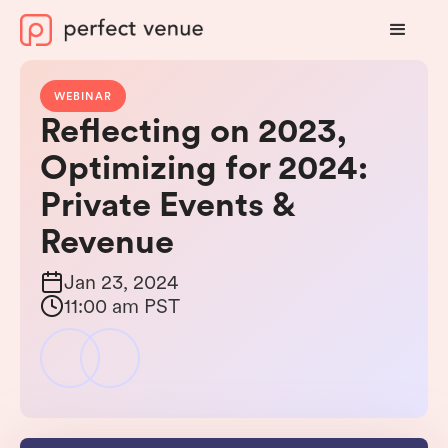
WEBINAR
Reflecting on 2023,
Optimizing for 2024:
Private Events &
Revenue
Jan 23, 2024
11:00 am PST