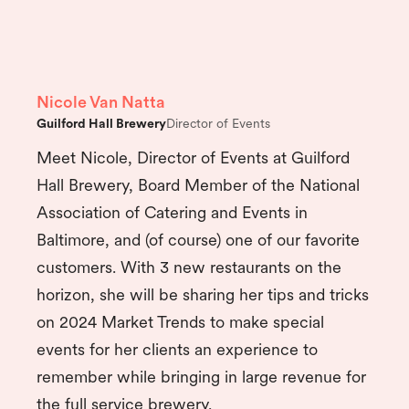
Nicole Van Natta
Guilford Hall Brewery
Director of Events
Meet Nicole, Director of Events at Guilford
Hall Brewery, Board Member of the National
Association of Catering and Events in
Baltimore, and (of course) one of our favorite
customers. With 3 new restaurants on the
horizon, she will be sharing her tips and tricks
on 2024 Market Trends to make special
events for her clients an experience to
remember while bringing in large revenue for
the full service brewery.