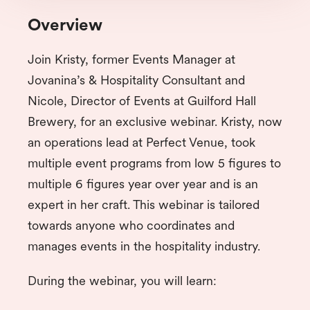
Overview
Join Kristy, former Events Manager at
Jovanina’s & Hospitality Consultant and
Nicole, Director of Events at Guilford Hall
Brewery, for an exclusive webinar. Kristy, now
an operations lead at Perfect Venue, took
multiple event programs from low 5 figures to
multiple 6 figures year over year and is an
expert in her craft. This webinar is tailored
towards anyone who coordinates and
manages events in the hospitality industry.
During the webinar, you will learn: