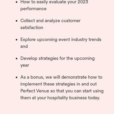
How to easily evaluate your 2023
performance
Collect and analyze customer
satisfaction
Explore upcoming event industry trends
and
Develop strategies for the upcoming
year
As a bonus, we will demonstrate how to
implement these strategies in and out
Perfect Venue so that you can start using
them at your hospitality business today.