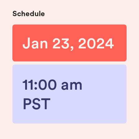
Schedule
Jan 23, 2024
11:00 am
PST