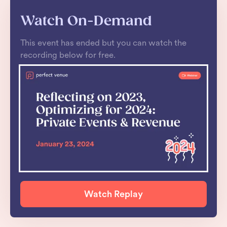
Watch On-Demand
This event has ended but you can watch the
recording below for free.
Watch Replay