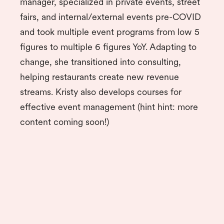
manager, specialized in private events, street
fairs, and internal/external events pre-COVID
and took multiple event programs from low 5
figures to multiple 6 figures YoY. Adapting to
change, she transitioned into consulting,
helping restaurants create new revenue
streams. Kristy also develops courses for
effective event management (hint hint: more
content coming soon!)