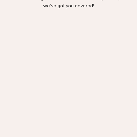
we’ve got you covered!