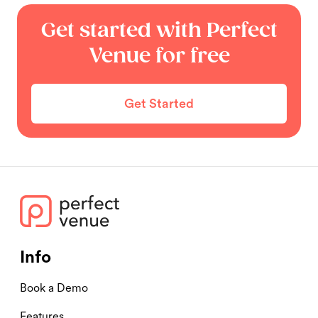
Get started with Perfect
Venue for free
Get Started
Info
Book a Demo
Features