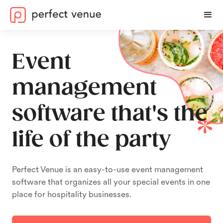
Event
management
software that's the
life of the party
Perfect Venue is an easy-to-use event management
software that organizes all your special events in one
place for hospitality businesses.