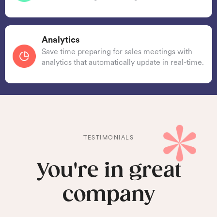
Analytics
Save time preparing for sales meetings with
analytics that automatically update in real-time.
TESTIMONIALS
You're in great
company