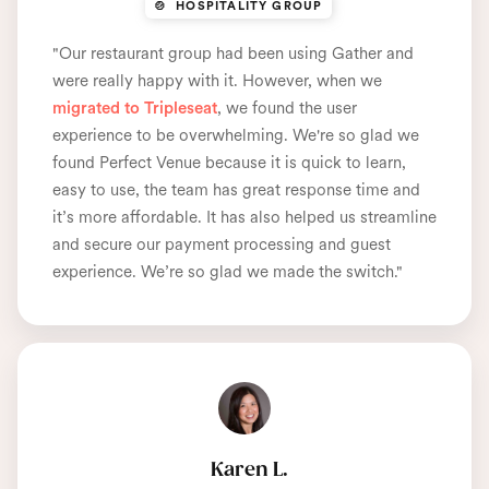
🍲 HOSPITALITY GROUP
"Our restaurant group had been using Gather and
were really happy with it. However, when we
migrated to Tripleseat
, we found the user
experience to be overwhelming. We're so glad we
found Perfect Venue because it is quick to learn,
easy to use, the team has great response time and
it’s more affordable. It has also helped us
streamline
and secure our payment processing
and
guest
experience
. We’re so glad we made the switch."
Karen L.