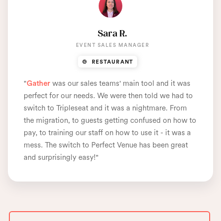
Sara R.
EVENT SALES MANAGER
🍲 RESTAURANT
"
Gather
was our sales teams' main tool and it was
perfect for our needs. We were then told we had to
switch to Tripleseat and it was a nightmare. From
the migration, to guests getting confused on how to
pay, to training our staff on how to use it - it was a
mess. The switch to Perfect Venue has been great
and
surprisingly easy
!"