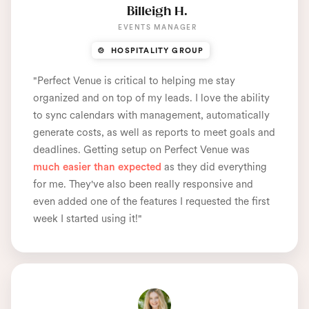
Billeigh H.
EVENTS MANAGER
🍲 HOSPITALITY GROUP
"Perfect Venue is critical to helping me stay
organized and on top of my leads. I love the ability
to sync calendars with management, automatically
generate costs, as well as reports to meet goals and
deadlines. Getting setup on Perfect Venue was
much easier than expected
as they did everything
for me. They've also been really responsive and
even added one of the features I requested the first
week I started using it!"