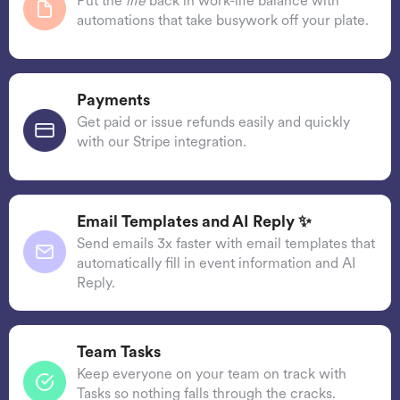
Put the
life
back in work-life balance with
automations that take busywork off your plate.
Payments
Get paid or issue refunds easily and quickly
with our Stripe integration.
Email Templates and AI Reply ✨
Send emails 3x faster with email templates that
automatically fill in event information and AI
Reply.
Team Tasks
Keep everyone on your team on track with
Tasks so nothing falls through the cracks.