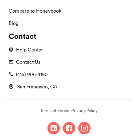
Compare to Honeybook
Blog
Contact
Help Center
Contact Us
(415) 906-4190
San Francisco, CA
Terms of Service
Privacy Policy