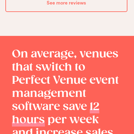
See more reviews
On average, venues
that switch to
Perfect Venue event
management
software save
12
hours
per week
and increase sales