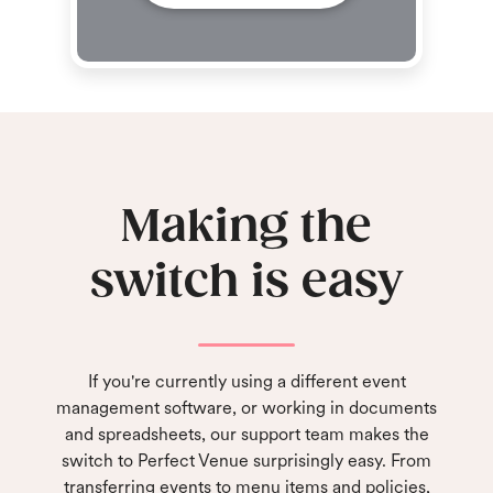
Making the
switch is easy
If you're currently using a different event
management software, or working in documents
and spreadsheets, our support team makes the
switch to Perfect Venue surprisingly easy. From
transferring events to menu items and policies,