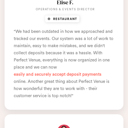
Elise F.
OPERATIONS & EVENTS DIRECTOR
🍲 RESTAURANT
"We had been outdated in how we approached and
tracked our events. Our system was a lot of work to
maintain, easy to make mistakes, and we didn't
collect deposits because it was a hassle. With
Perfect Venue, everything is now organized in one
place and we can now
easily and securely accept deposit payments
online. Another great thing about Perfect Venue is
how wonderful they are to work with - their
customer service is top notch!"