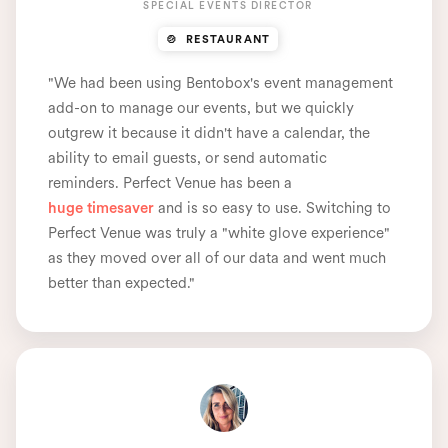
SPECIAL EVENTS DIRECTOR
🍲 RESTAURANT
"We had been using Bentobox's event management
add-on to manage our events, but we quickly
outgrew it because it didn't have a calendar, the
ability to email guests, or send automatic
reminders. Perfect Venue has been a
huge timesaver
and is so easy to use. Switching to
Perfect Venue was truly a "white glove experience"
as they moved over all of our data and went much
better than expected."