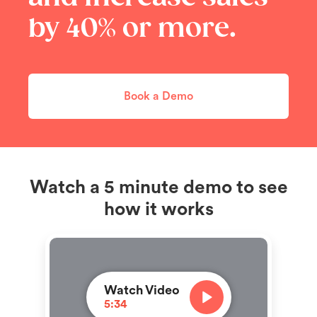
by 40% or more.
Book a Demo
Watch a 5 minute demo to see
how it works
Watch Video
5:34