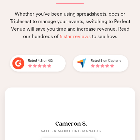
Whether you've been using spreadsheets, docs or
Tripleseat to manage your events, switching to Perfect
Venue will save you time and increase revenue. Read
our hundreds of
5 star reviews
to see how.
Cameron S.
SALES & MARKETING MANAGER