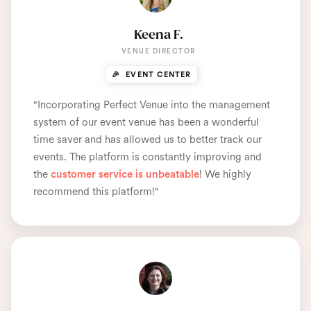
Keena F.
VENUE DIRECTOR
🎉 EVENT CENTER
"Incorporating Perfect Venue into the management
system of our event venue has been a wonderful
time saver and has allowed us to better track our
events. The platform is constantly improving and
the
customer service is unbeatable
! We highly
recommend this platform!"