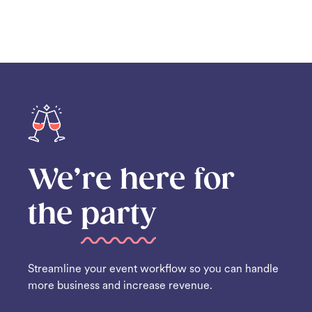
We’re here for
the
party
Streamline your event workflow so you can handle
more business and increase revenue.