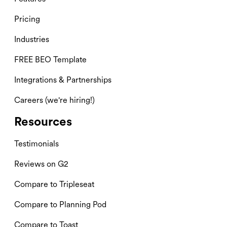
Pricing
Industries
FREE BEO Template
Integrations & Partnerships
Careers (we're hiring!)
Resources
Testimonials
Reviews on G2
Compare to Tripleseat
Compare to Planning Pod
Compare to Toast