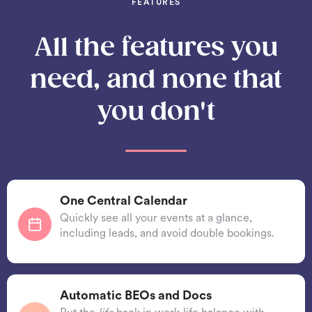
FEATURES
All the features you
need, and none that
you don't
One Central Calendar
Quickly see all your events at a glance,
including leads, and avoid double bookings.
Automatic BEOs and Docs