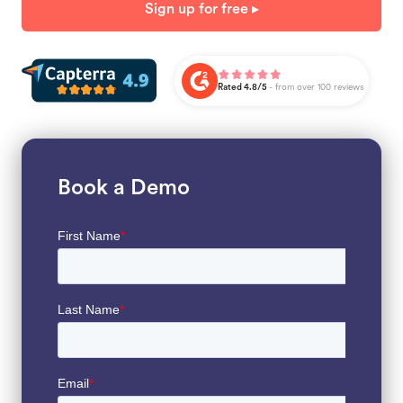
Sign up for free ▸
Rated 4.8/5
- from over 100 reviews
Book a Demo