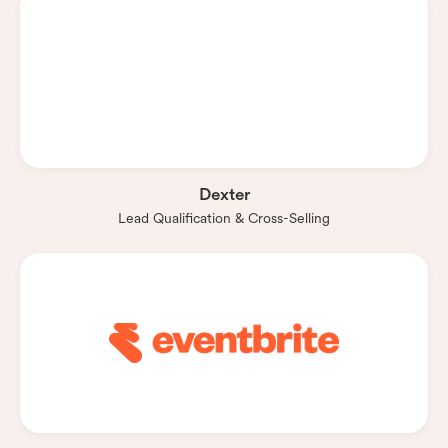
Dexter
Lead Qualification & Cross-Selling