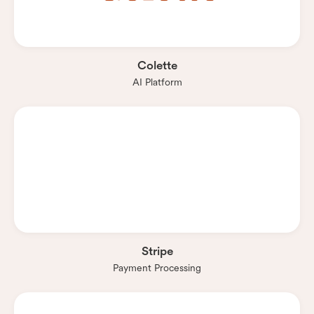
Colette
AI Platform
Stripe
Payment Processing