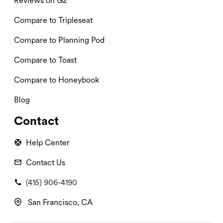
Reviews on G2
Compare to Tripleseat
Compare to Planning Pod
Compare to Toast
Compare to Honeybook
Blog
Contact
Help Center
Contact Us
(415) 906-4190
San Francisco, CA