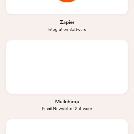
Zapier
Integration Software
Mailchimp
Email Newsletter Software