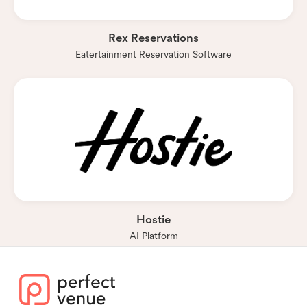
Rex Reservations
Eatertainment Reservation Software
Hostie
AI Platform