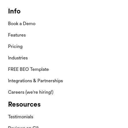
Info
Book a Demo
Features
Pricing
Industries
FREE BEO Template
Integrations & Partnerships
Careers (we're hiring!)
Resources
Testimonials