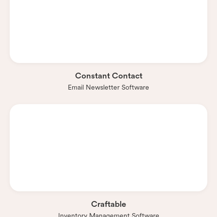
Constant Contact
Email Newsletter Software
Craftable
Inventory Management Software