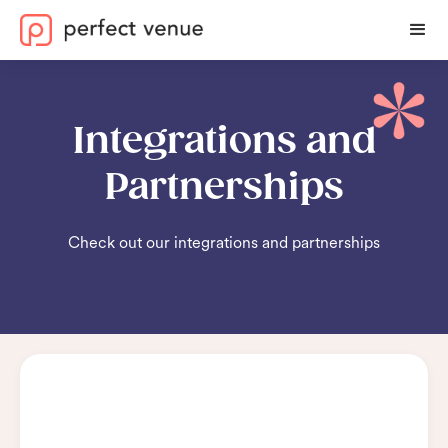
Integrations and
Partnerships
Check out our integrations and partnerships