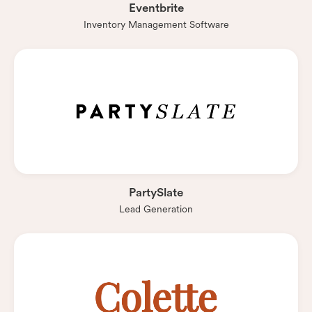
Eventbrite
Inventory Management Software
PartySlate
Lead Generation