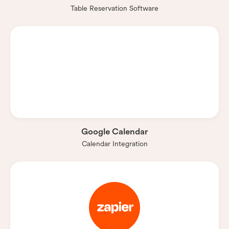
Table Reservation Software
Google Calendar
Calendar Integration