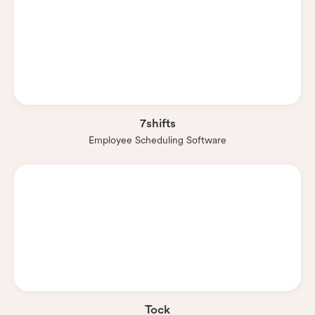
7shifts
Employee Scheduling Software
Tock