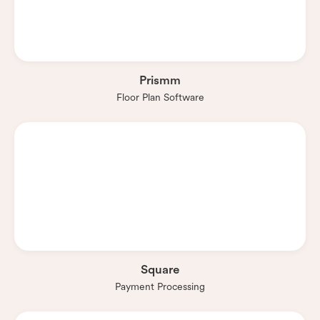
Prismm
Floor Plan Software
Square
Payment Processing