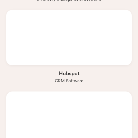
Hubspot
CRM Software