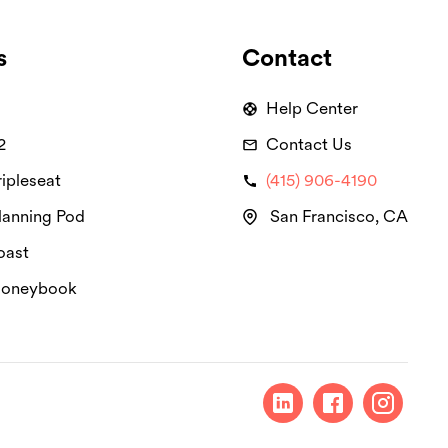
s
Contact
Help Center
2
Contact Us
ipleseat
(415) 906-4190
lanning Pod
San Francisco, CA
oast
Honeybook