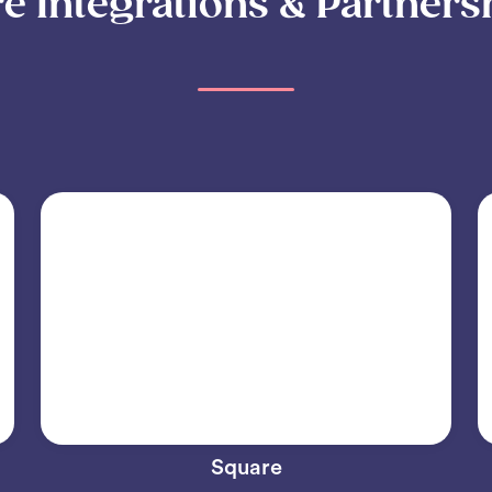
e Integrations & Partners
Square