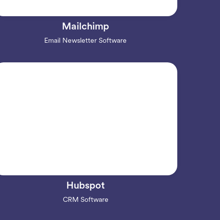
Mailchimp
Email Newsletter Software
Hubspot
CRM Software