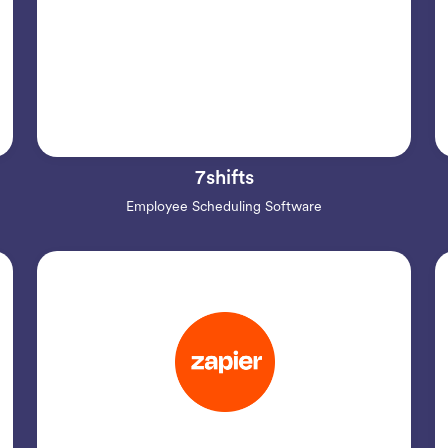
7shifts
Employee Scheduling Software