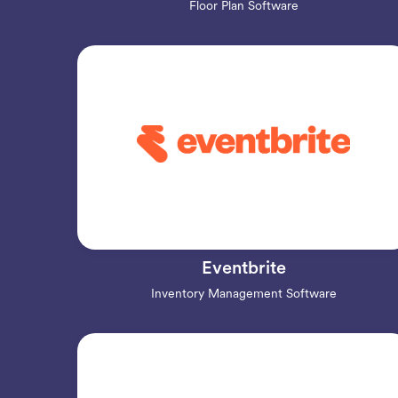
Floor Plan Software
Eventbrite
Inventory Management Software