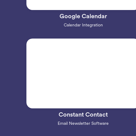
Google Calendar
Calendar Integration
Constant Contact
Email Newsletter Software