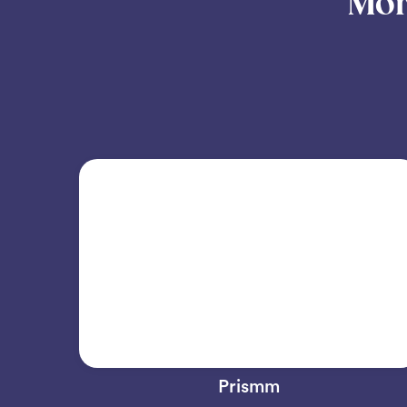
Mor
Prismm