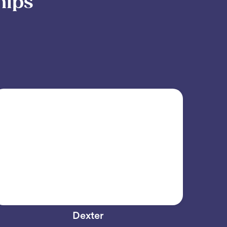
hips
Dexter