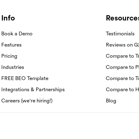
Info
Resource
Book a Demo
Testimonials
Features
Reviews on G
Pricing
Compare to Tr
Industries
Compare to P
FREE BEO Template
Compare to T
Integrations & Partnerships
Compare to 
Careers (we're hiring!)
Blog