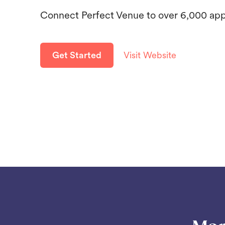
Connect Perfect Venue to over 6,000 ap
Get Started
Visit Website