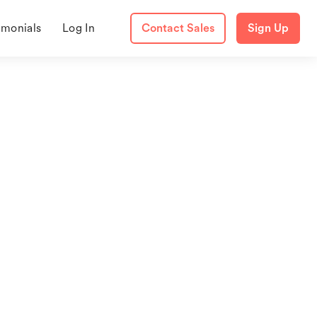
imonials
Log In
Contact Sales
Sign Up