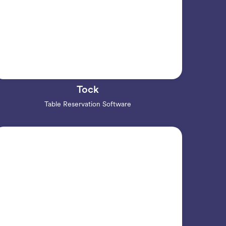
Tock
Table Reservation Software