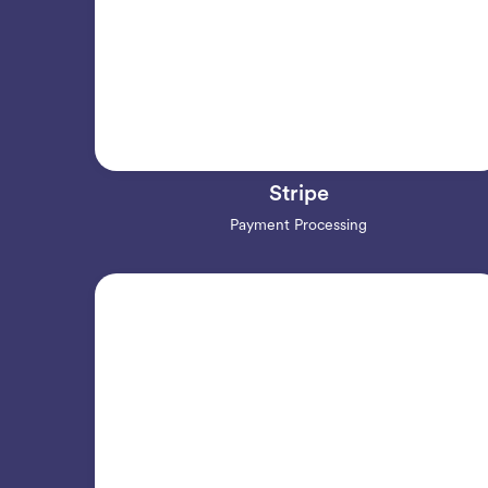
Stripe
Payment Processing