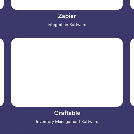
Zapier
Integration Software
Craftable
Inventory Management Software