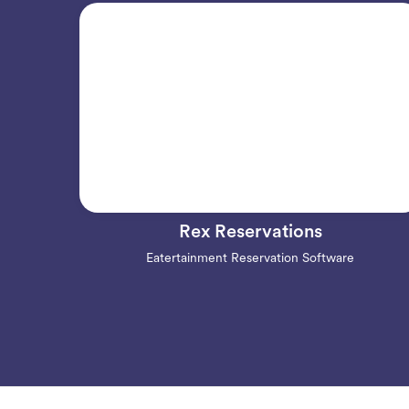
Rex Reservations
Eatertainment Reservation Software