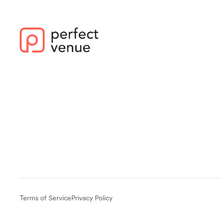
Terms of Service
Privacy Policy