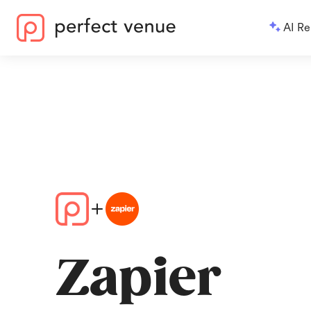
AI Re
Zapier