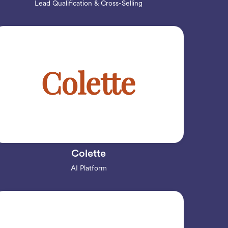
Lead Qualification & Cross-Selling
Colette
AI Platform