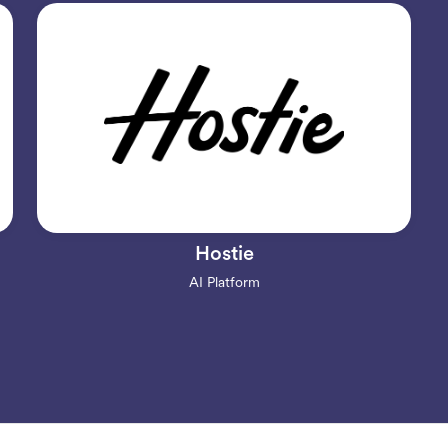
Hostie
AI Platform