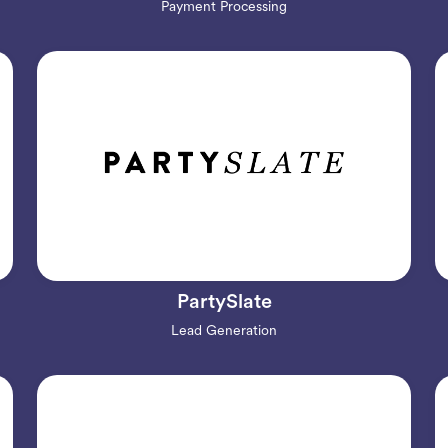
Payment Processing
PartySlate
Lead Generation