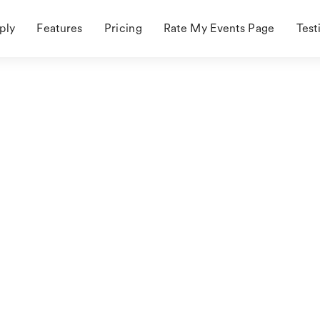
ply
Features
Pricing
Rate My Events Page
Test