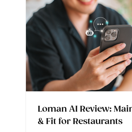
Loman AI Review: Main
& Fit for Restaurants