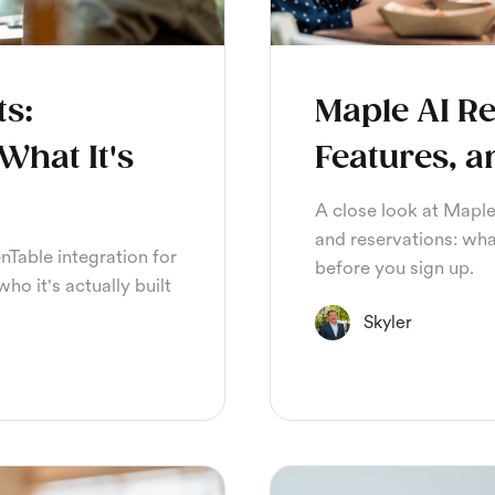
ts:
Maple AI Re
What It's
Features, a
A close look at Maple
and reservations: wha
nTable integration for
before you sign up.
ho it's actually built
Skyler