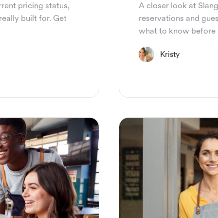
rent pricing status,
A closer look at Slang
eally built for. Get
reservations and guest
what to know before 
Kristy