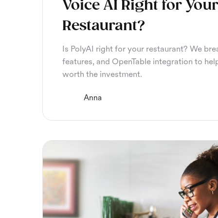
Voice AI Right for You
Restaurant?
Is PolyAI right for your restaurant? We bre
features, and OpenTable integration to help
worth the investment.
Anna