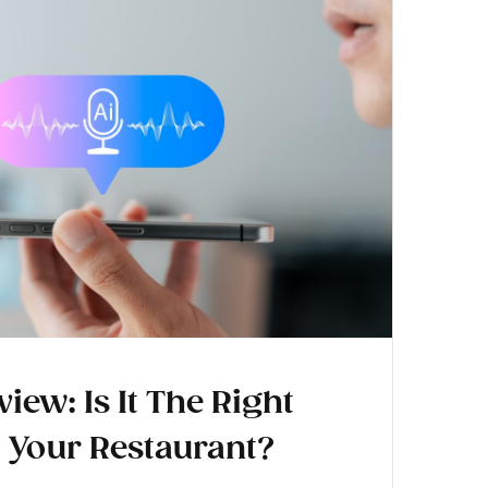
iew: Is It The Right
r Your Restaurant?