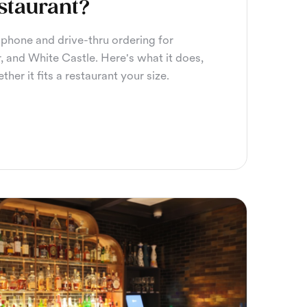
staurant?
hone and drive-thru ordering for
, and White Castle. Here's what it does,
her it fits a restaurant your size.