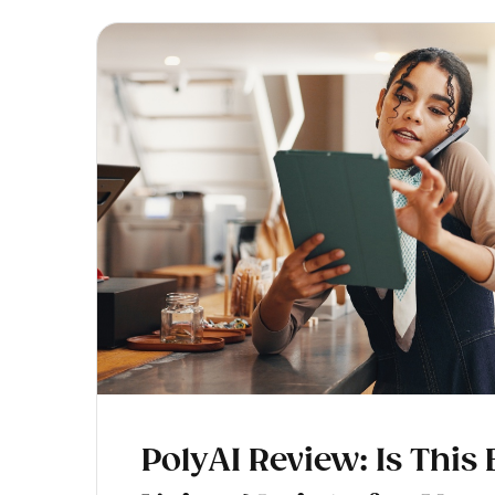
PolyAI Review: Is This