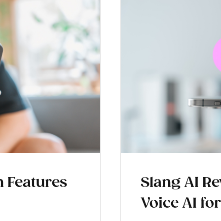
 Features
Slang AI Rev
Voice AI fo