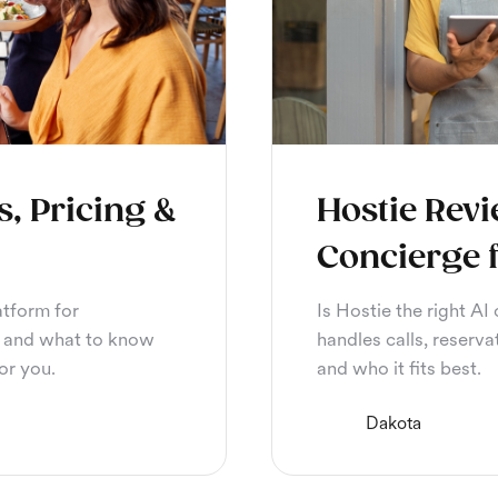
s, Pricing &
Hostie Revi
Concierge 
atform for
Is Hostie the right AI
or, and what to know
handles calls, reserva
for you.
and who it fits best.
Dakota