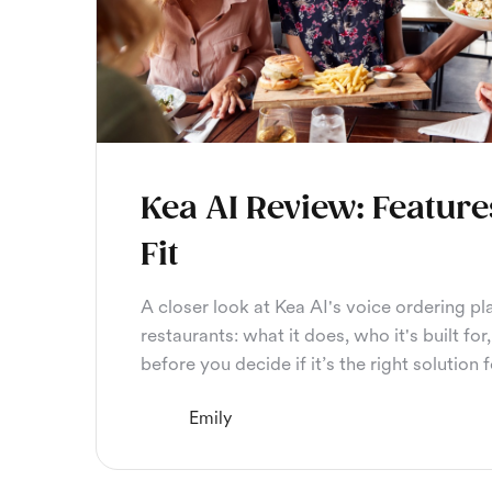
Kea AI Review: Feature
Fit
A closer look at Kea AI's voice ordering pl
restaurants: what it does, who it's built f
before you decide if it’s the right solution 
Emily