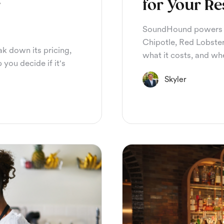
r
for Your Re
SoundHound powers p
Chipotle, Red Lobster
ak down its pricing,
what it costs, and whet
 you decide if it's
Skyler