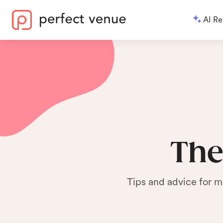
AI Re
The
Tips and advice for m