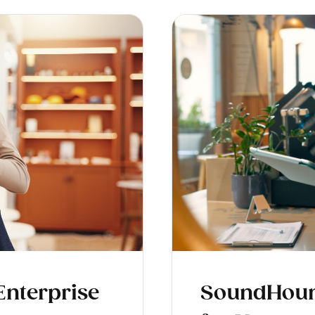
 Enterprise
SoundHound 