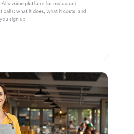
 AI's voice platform for restaurant
 calls: what it does, what it costs, and
you sign up.