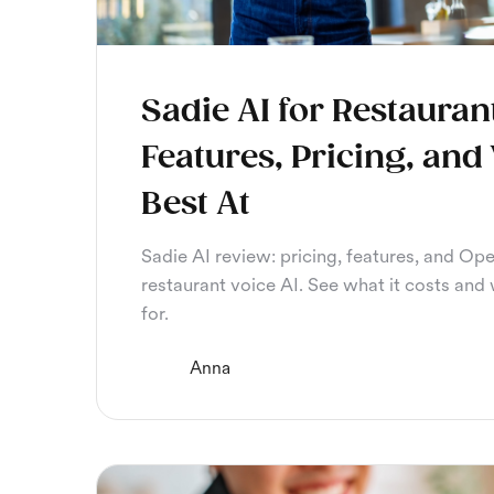
Sadie AI for Restauran
Features, Pricing, and 
Best At
Sadie AI review: pricing, features, and Ope
restaurant voice AI. See what it costs and w
for.
Anna