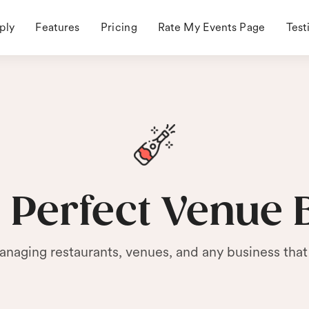
ply
Features
Pricing
Rate My Events Page
Test
 Perfect Venue 
anaging restaurants, venues, and any business that