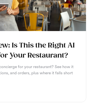
ew: Is This the Right AI
for Your Restaurant?
 concierge for your restaurant? See how it
tions, and orders, plus where it falls short