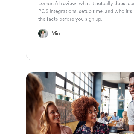
Loman AI review: what it actually does, cur
POS integrations, setup time, and who it's r
the facts before you sign up.
Min