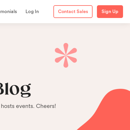
imonials
Log In
Contact Sales
Sign Up
Blog
 hosts events. Cheers!