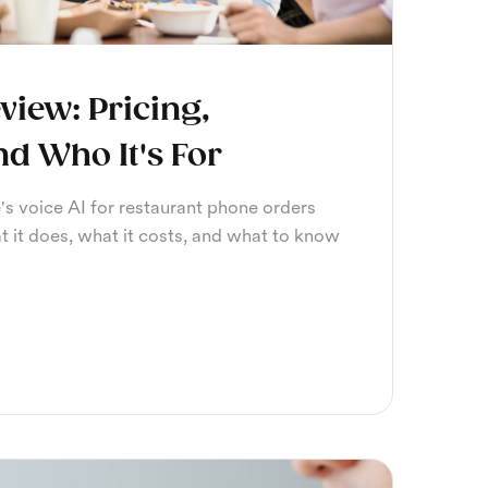
view: Pricing,
nd Who It's For
's voice AI for restaurant phone orders
t it does, what it costs, and what to know