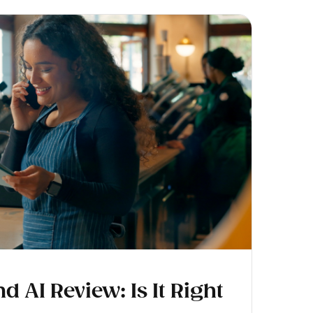
AI Review: Is It Right