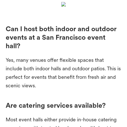
Can I host both indoor and outdoor
events at a San Francisco event
hall?
Yes, many venues offer flexible spaces that
include both indoor halls and outdoor patios. This is
perfect for events that benefit from fresh air and
scenic views.
Are catering services available?
Most event halls either provide in-house catering