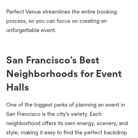
Perfect Venue streamlines the entire booking
process, so you can focus on creating an
unforgettable event.
San Francisco’s Best
Neighborhoods for Event
Halls
One of the biggest perks of planning an event in
San Francisco is the city’s variety. Each
neighborhood offers its own energy, scenery, and
style, making it easy to find the perfect backdrop