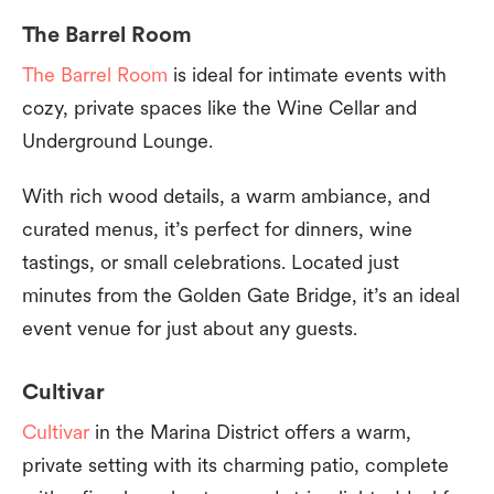
The Barrel Room
The Barrel Room
is ideal for intimate events with
cozy, private spaces like the Wine Cellar and
Underground Lounge.
With rich wood details, a warm ambiance, and
curated menus, it’s perfect for dinners, wine
tastings, or small celebrations. Located just
minutes from the Golden Gate Bridge, it’s an ideal
event venue for just about any guests.
Cultivar
Cultivar
in the Marina District offers a warm,
private setting with its charming patio, complete