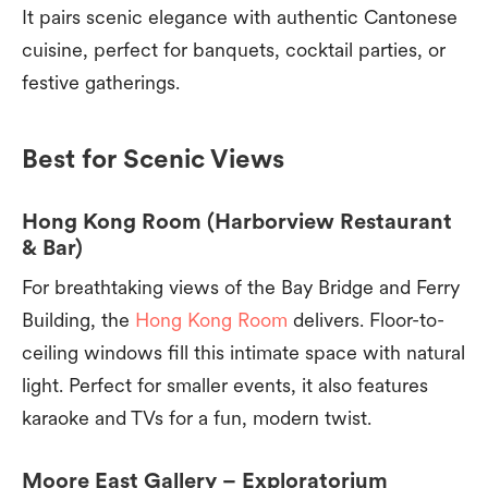
It pairs scenic elegance with authentic Cantonese
cuisine, perfect for banquets, cocktail parties, or
festive gatherings.
Best for Scenic Views
Hong Kong Room (Harborview Restaurant
& Bar)
For breathtaking views of the Bay Bridge and Ferry
Building, the
Hong Kong Room
delivers. Floor-to-
ceiling windows fill this intimate space with natural
light. Perfect for smaller events, it also features
karaoke and TVs for a fun, modern twist.
Moore East Gallery – Exploratorium