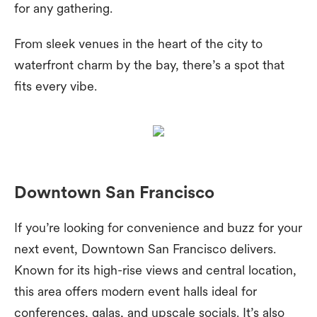
for any gathering.
From sleek venues in the heart of the city to
waterfront charm by the bay, there’s a spot that
fits every vibe.
Downtown San Francisco
If you’re looking for convenience and buzz for your
next event, Downtown San Francisco delivers.
Known for its high-rise views and central location,
this area offers modern event halls ideal for
conferences, galas, and upscale socials. It’s also