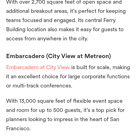
With over 2,700 square feet of open space and
additional breakout areas, it’s perfect for keeping
teams focused and engaged. Its central Ferry
Building location also makes it easy for guests to
access from anywhere in the city.
Embarcadero (City View at Metreon)
Embarcadero at City View
is built for scale, making
it an excellent choice for large corporate functions
or multi-track conferences.
With 13,000 square feet of flexible event space
and room for up to 500 guests, it’s a top pick for
planners looking to impress in the heart of San
Francisco.