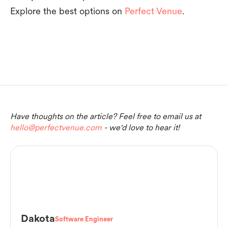
Explore the best options on
Perfect Venue
.
Have thoughts on the article? Feel free to email us at
hello@perfectvenue.com
- we'd love to hear it!
Dakota
Software Engineer