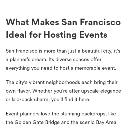
What Makes San Francisco
Ideal for Hosting Events
San Francisco is more than just a beautiful city, it’s
a planner’s dream. Its diverse spaces offer
everything you need to host a memorable event.
The city's vibrant neighborhoods each bring their
own flavor. Whether you’re after upscale elegance
or laid-back charm, you’ll find it here.
Event planners love the stunning backdrops, like
the Golden Gate Bridge and the scenic Bay Area.