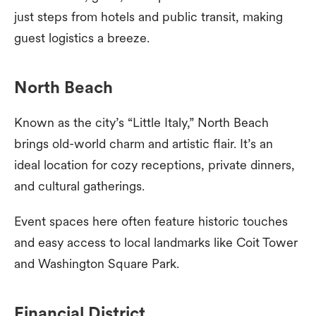
just steps from hotels and public transit, making
guest logistics a breeze.
North Beach
Known as the city’s “Little Italy,” North Beach
brings old-world charm and artistic flair. It’s an
ideal location for cozy receptions, private dinners,
and cultural gatherings.
Event spaces here often feature historic touches
and easy access to local landmarks like Coit Tower
and Washington Square Park.
Financial District