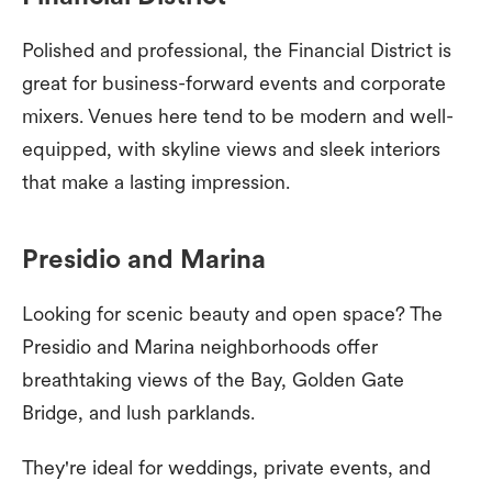
Polished and professional, the Financial District is
great for business-forward events and corporate
mixers. Venues here tend to be modern and well-
equipped, with skyline views and sleek interiors
that make a lasting impression.
Presidio and Marina
Looking for scenic beauty and open space? The
Presidio and Marina neighborhoods offer
breathtaking views of the Bay, Golden Gate
Bridge, and lush parklands.
They're ideal for weddings, private events, and