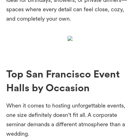
spaces where every detail can feel close, cozy,
and completely your own.
Top San Francisco Event
Halls by Occasion
When it comes to hosting unforgettable events,
one size definitely doesn’t fit all. A corporate
seminar demands a different atmosphere than a
wedding.