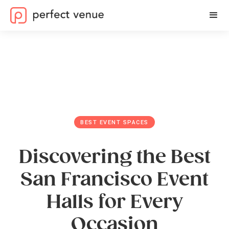
BEST EVENT SPACES
Discovering the Best
San Francisco Event
Halls for Every
Occasion