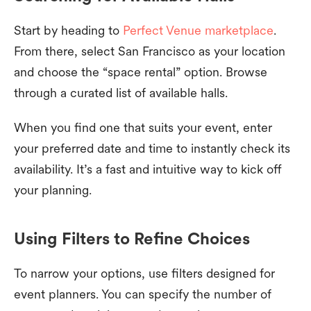
Start by heading to
Perfect Venue marketplace
.
From there, select San Francisco as your location
and choose the “space rental” option. Browse
through a curated list of available halls.
When you find one that suits your event, enter
your preferred date and time to instantly check its
availability. It’s a fast and intuitive way to kick off
your planning.
Using Filters to Refine Choices
To narrow your options, use filters designed for
event planners. You can specify the number of