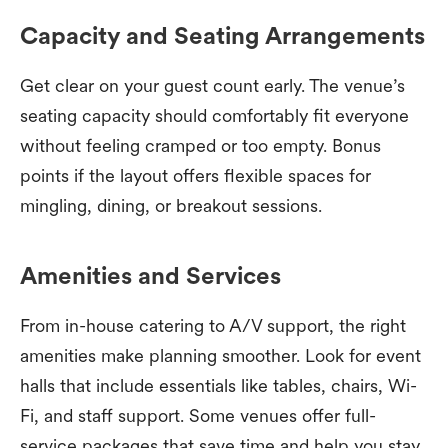
Capacity and Seating Arrangements
Get clear on your guest count early. The venue’s
seating capacity should comfortably fit everyone
without feeling cramped or too empty. Bonus
points if the layout offers flexible spaces for
mingling, dining, or breakout sessions.
Amenities and Services
From in-house catering to A/V support, the right
amenities make planning smoother. Look for event
halls that include essentials like tables, chairs, Wi-
Fi, and staff support. Some venues offer full-
service packages that save time and help you stay