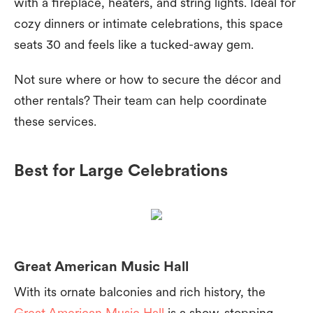
with a fireplace, heaters, and string lights. Ideal for
cozy dinners or intimate celebrations, this space
seats 30 and feels like a tucked-away gem.
Not sure where or how to secure the décor and
other rentals? Their team can help coordinate
these services.
Best for Large Celebrations
Great American Music Hall
With its ornate balconies and rich history, the
Great American Music Hall
is a show-stopping