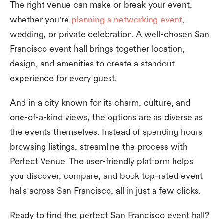
The right venue can make or break your event,
whether you're
planning a networking event
,
wedding, or private celebration. A well-chosen San
Francisco event hall brings together location,
design, and amenities to create a standout
experience for every guest.
And in a city known for its charm, culture, and
one-of-a-kind views, the options are as diverse as
the events themselves. Instead of spending hours
browsing listings, streamline the process with
Perfect Venue. The user-friendly platform helps
you discover, compare, and book top-rated event
halls across San Francisco, all in just a few clicks.
Ready to find the perfect San Francisco event hall?