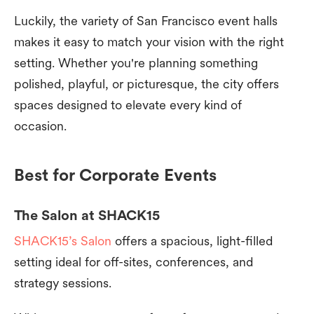
Luckily, the variety of San Francisco event halls
makes it easy to match your vision with the right
setting. Whether you're planning something
polished, playful, or picturesque, the city offers
spaces designed to elevate every kind of
occasion.
Best for Corporate Events
The Salon at SHACK15
SHACK15’s Salon
offers a spacious, light-filled
setting ideal for off-sites, conferences, and
strategy sessions.