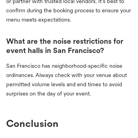
or partner with trusted local vendors. It’s best to
confirm during the booking process to ensure your
menu meets expectations.
What are the noise restrictions for
event halls in San Francisco?
San Francisco has neighborhood-specific noise
ordinances. Always check with your venue about
permitted volume levels and end times to avoid
surprises on the day of your event.
Conclusion