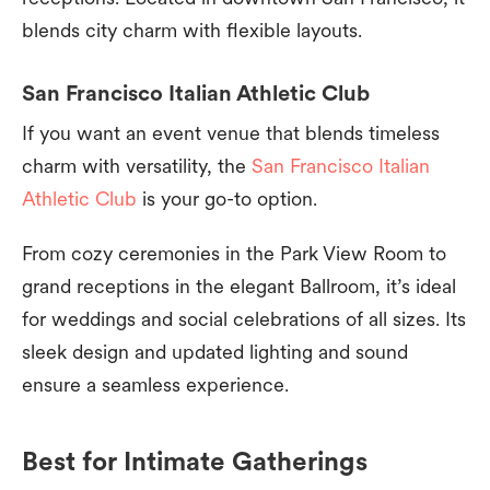
blends city charm with flexible layouts.
San Francisco Italian Athletic Club
If you want an event venue that blends timeless
charm with versatility, the
San Francisco Italian
Athletic Club
is your go-to option.
From cozy ceremonies in the Park View Room to
grand receptions in the elegant Ballroom, it’s ideal
for weddings and social celebrations of all sizes. Its
sleek design and updated lighting and sound
ensure a seamless experience.
Best for Intimate Gatherings