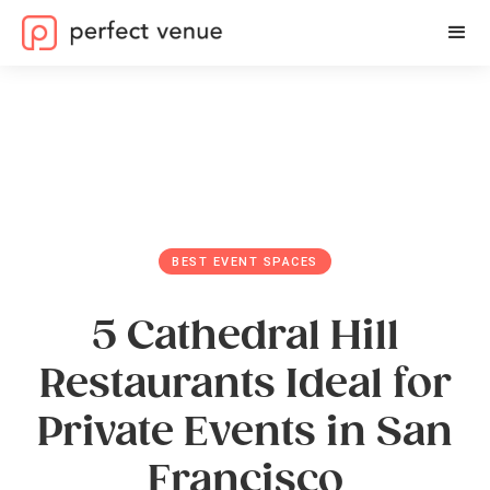
BEST EVENT SPACES
5 Cathedral Hill
Restaurants Ideal for
Private Events in San
Francisco