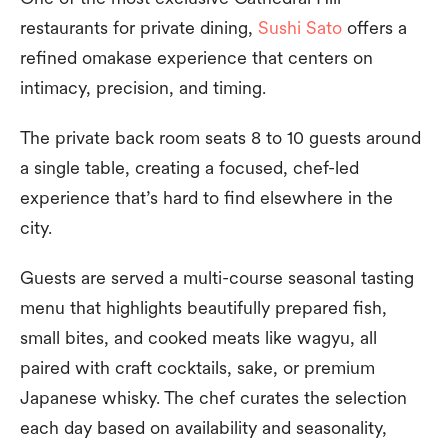
restaurants for private dining,
Sushi Sato
offers a
refined omakase experience that centers on
intimacy, precision, and timing.
The private back room seats 8 to 10 guests around
a single table, creating a focused, chef-led
experience that’s hard to find elsewhere in the
city.
Guests are served a multi-course seasonal tasting
menu that highlights beautifully prepared fish,
small bites, and cooked meats like wagyu, all
paired with craft cocktails, sake, or premium
Japanese whisky. The chef curates the selection
each day based on availability and seasonality,