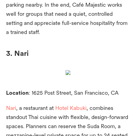
parking nearby. In the end, Café Majestic works
well for groups that need a quiet, controlled
setting and appreciate full-service hospitality from
a trained staff.
3. Nari
Location
: 1625 Post Street, San Francisco, CA
Nari
, a restaurant at
Hotel Kabuki
, combines
standout Thai cuisine with flexible, design-forward
spaces. Planners can reserve the Suda Room, a
mezzanine-level private space for up to 24 seated