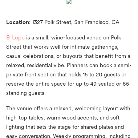
Location
: 1327 Polk Street, San Francisco, CA
El Lopo
is a small, wine-focused venue on Polk
Street that works well for intimate gatherings,
casual celebrations, or buyouts that benefit from a
relaxed, residential vibe. Planners can book a semi-
private front section that holds 15 to 20 guests or
reserve the entire space for up to 49 seated or 65
standing guests.
The venue offers a relaxed, welcoming layout with
high-top tables, warm wood accents, and soft
lighting that sets the stage for shared plates and
easy conversation. Weekly programming, including