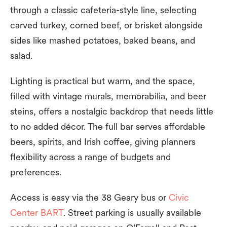
through a classic cafeteria-style line, selecting
carved turkey, corned beef, or brisket alongside
sides like mashed potatoes, baked beans, and
salad.
Lighting is practical but warm, and the space,
filled with vintage murals, memorabilia, and beer
steins, offers a nostalgic backdrop that needs little
to no added décor. The full bar serves affordable
beers, spirits, and Irish coffee, giving planners
flexibility across a range of budgets and
preferences.
Access is easy via the 38 Geary bus or
Civic
Center BART
. Street parking is usually available