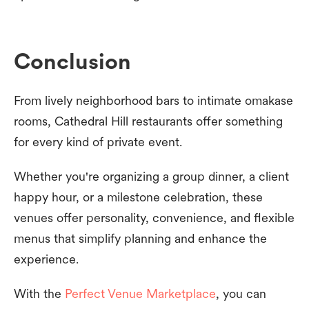
Conclusion
From lively neighborhood bars to intimate omakase
rooms, Cathedral Hill restaurants offer something
for every kind of private event.
Whether you're organizing a group dinner, a client
happy hour, or a milestone celebration, these
venues offer personality, convenience, and flexible
menus that simplify planning and enhance the
experience.
With the
Perfect Venue Marketplace
, you can