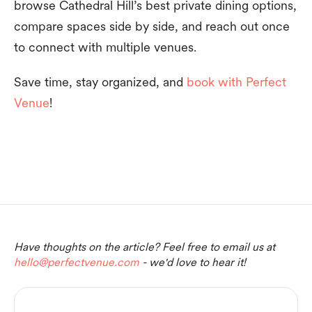
browse Cathedral Hill’s best private dining options,
compare spaces side by side, and reach out once
to connect with multiple venues.
Save time, stay organized, and
book with Perfect
Venue
!
Have thoughts on the article? Feel free to email us at
hello@perfectvenue.com
- we'd love to hear it!