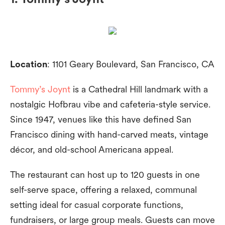
Location
: 1101 Geary Boulevard, San Francisco, CA
Tommy’s Joynt
is a Cathedral Hill landmark with a
nostalgic Hofbrau vibe and cafeteria-style service.
Since 1947, venues like this have defined San
Francisco dining with hand-carved meats, vintage
décor, and old-school Americana appeal.
The restaurant can host up to 120 guests in one
self-serve space, offering a relaxed, communal
setting ideal for casual corporate functions,
fundraisers, or large group meals. Guests can move