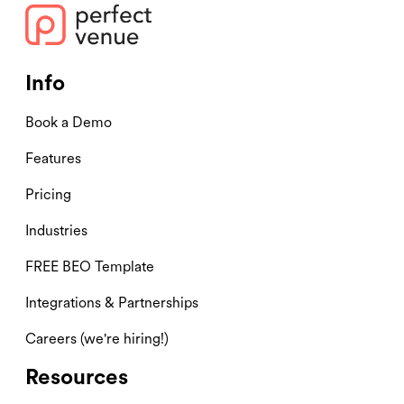
Info
Book a Demo
Features
Pricing
Industries
FREE BEO Template
Integrations & Partnerships
Careers (we're hiring!)
Resources