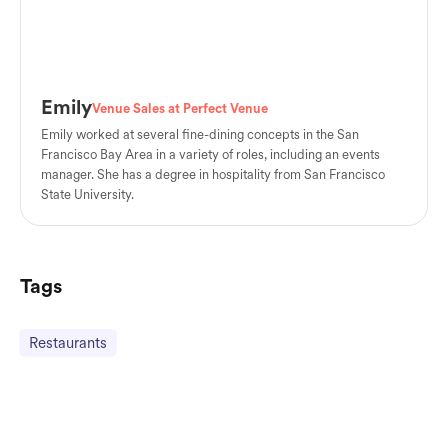
Emily
Venue Sales at Perfect Venue
Emily worked at several fine-dining concepts in the San
Francisco Bay Area in a variety of roles, including an events
manager. She has a degree in hospitality from San Francisco
State University.
Tags
Restaurants