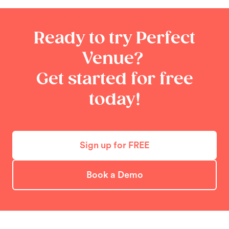
Ready to try Perfect
Venue?
Get started for free
today!
Sign up for FREE
Book a Demo