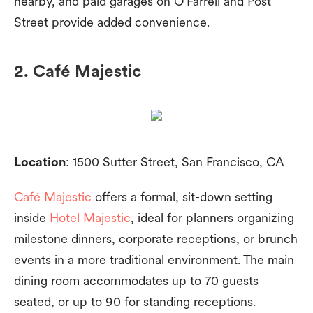
nearby, and paid garages on O’Farrell and Post
Street provide added convenience.
2. Café Majestic
Location
: 1500 Sutter Street, San Francisco, CA
Café Majestic
offers a formal, sit-down setting
inside
Hotel Majestic
, ideal for planners organizing
milestone dinners, corporate receptions, or brunch
events in a more traditional environment. The main
dining room accommodates up to 70 guests
seated, or up to 90 for standing receptions.