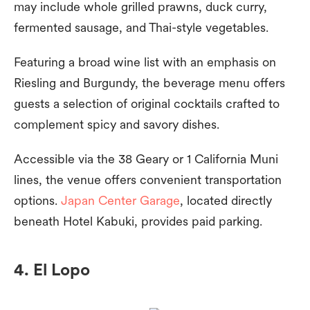
may include whole grilled prawns, duck curry,
fermented sausage, and Thai-style vegetables.
Featuring a broad wine list with an emphasis on
Riesling and Burgundy, the beverage menu offers
guests a selection of original cocktails crafted to
complement spicy and savory dishes.
Accessible via the 38 Geary or 1 California Muni
lines, the venue offers convenient transportation
options.
Japan Center Garage
, located directly
beneath Hotel Kabuki, provides paid parking.
4. El Lopo