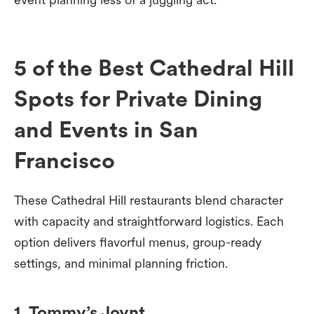
5 of the Best Cathedral Hill
Spots for Private Dining
and Events in San
Francisco
These Cathedral Hill restaurants blend character
with capacity and straightforward logistics. Each
option delivers flavorful menus, group-ready
settings, and minimal planning friction.
1. Tommy’s Joynt