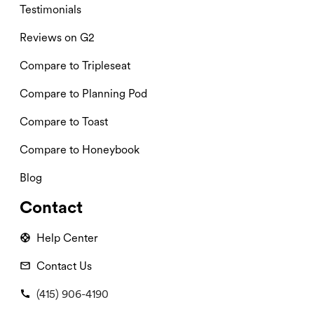
Testimonials
Reviews on G2
Compare to Tripleseat
Compare to Planning Pod
Compare to Toast
Compare to Honeybook
Blog
Contact
Help Center
Contact Us
(415) 906-4190