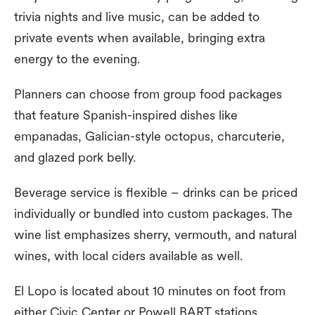
trivia nights and live music, can be added to
private events when available, bringing extra
energy to the evening.
Planners can choose from group food packages
that feature Spanish-inspired dishes like
empanadas, Galician-style octopus, charcuterie,
and glazed pork belly.
Beverage service is flexible – drinks can be priced
individually or bundled into custom packages. The
wine list emphasizes sherry, vermouth, and natural
wines, with local ciders available as well.
El Lopo is located about 10 minutes on foot from
either Civic Center or Powell BART stations.