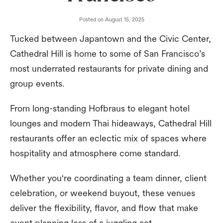
Posted on
August 15, 2025
Tucked between Japantown and the Civic Center,
Cathedral Hill is home to some of San Francisco’s
most underrated restaurants for private dining and
group events.
From long-standing Hofbraus to elegant hotel
lounges and modern Thai hideaways, Cathedral Hill
restaurants offer an eclectic mix of spaces where
hospitality and atmosphere come standard.
Whether you're coordinating a team dinner, client
celebration, or weekend buyout, these venues
deliver the flexibility, flavor, and flow that make
event planning less of a juggling act.