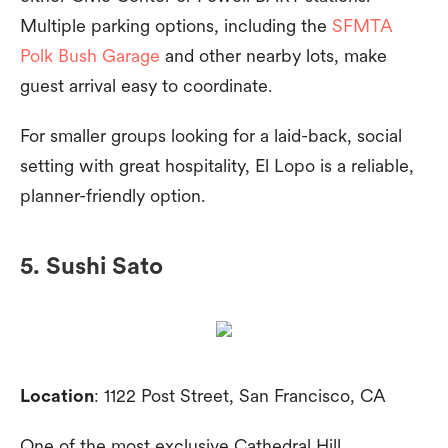
Multiple parking options, including the
SFMTA
Polk Bush Garage
and other nearby lots, make
guest arrival easy to coordinate.
For smaller groups looking for a laid-back, social
setting with great hospitality, El Lopo is a reliable,
planner-friendly option.
5. Sushi Sato
Location
: 1122 Post Street, San Francisco, CA
One of the most exclusive Cathedral Hill