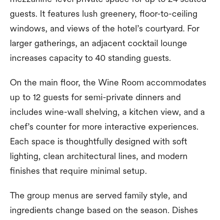
guests. It features lush greenery, floor-to-ceiling
windows, and views of the hotel’s courtyard. For
larger gatherings, an adjacent cocktail lounge
increases capacity to 40 standing guests.
On the main floor, the Wine Room accommodates
up to 12 guests for semi-private dinners and
includes wine-wall shelving, a kitchen view, and a
chef’s counter for more interactive experiences.
Each space is thoughtfully designed with soft
lighting, clean architectural lines, and modern
finishes that require minimal setup.
The group menus are served family style, and
ingredients change based on the season. Dishes