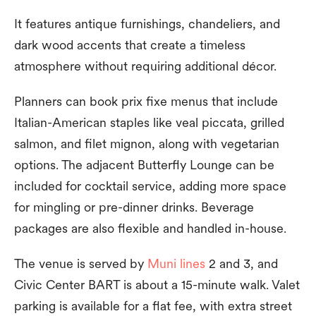
It features antique furnishings, chandeliers, and
dark wood accents that create a timeless
atmosphere without requiring additional décor.
Planners can book prix fixe menus that include
Italian-American staples like veal piccata, grilled
salmon, and filet mignon, along with vegetarian
options. The adjacent Butterfly Lounge can be
included for cocktail service, adding more space
for mingling or pre-dinner drinks. Beverage
packages are also flexible and handled in-house.
The venue is served by
Muni lines
2 and 3, and
Civic Center BART is about a 15-minute walk. Valet
parking is available for a flat fee, with extra street