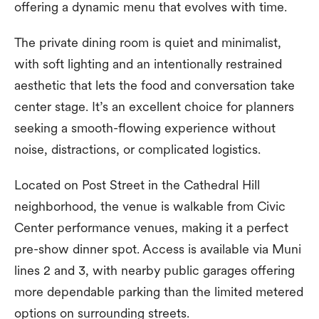
offering a dynamic menu that evolves with time.
The private dining room is quiet and minimalist,
with soft lighting and an intentionally restrained
aesthetic that lets the food and conversation take
center stage. It’s an excellent choice for planners
seeking a smooth-flowing experience without
noise, distractions, or complicated logistics.
Located on Post Street in the Cathedral Hill
neighborhood, the venue is walkable from Civic
Center performance venues, making it a perfect
pre-show dinner spot. Access is available via Muni
lines 2 and 3, with nearby public garages offering
more dependable parking than the limited metered
options on surrounding streets.