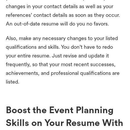
changes in your contact details as well as your
references’ contact details as soon as they occur.
An out-of-date resume will do you no favors.
Also, make any necessary changes to your listed
qualifications and skills. You don’t have to redo
your entire resume. Just revise and update it
frequently, so that your most recent successes,
achievements, and professional qualifications are
listed.
Boost the Event Planning
Skills on Your Resume With