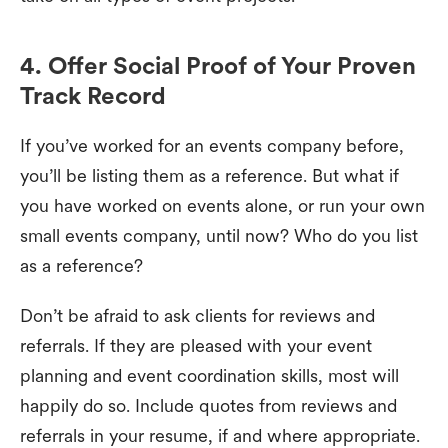
4. Offer Social Proof of Your Proven
Track Record
If you’ve worked for an events company before,
you’ll be listing them as a reference. But what if
you have worked on events alone, or run your own
small events company, until now? Who do you list
as a reference?
Don’t be afraid to ask clients for reviews and
referrals. If they are pleased with your event
planning and event coordination skills, most will
happily do so. Include quotes from reviews and
referrals in your resume, if and where appropriate.