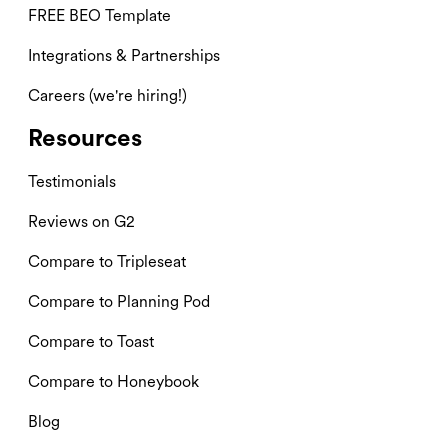
FREE BEO Template
Integrations & Partnerships
Careers (we're hiring!)
Resources
Testimonials
Reviews on G2
Compare to Tripleseat
Compare to Planning Pod
Compare to Toast
Compare to Honeybook
Blog