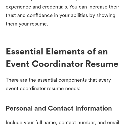
experience and credentials. You can increase their
trust and confidence in your abilities by showing
them your resume.
Essential Elements of an
Event Coordinator Resume
There are the essential components that every
event coordinator resume needs:
Personal and Contact Information
Include your full name, contact number, and email