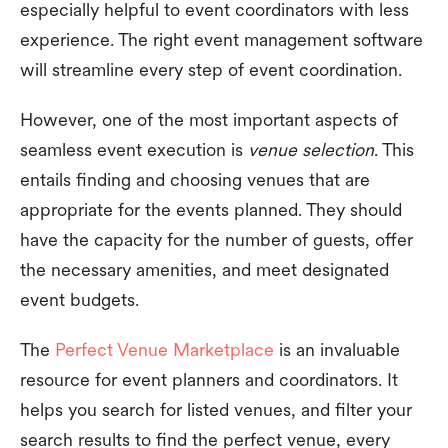
especially helpful to event coordinators with less
experience. The right event management software
will streamline every step of event coordination.
However, one of the most important aspects of
seamless event execution is
venue selection
. This
entails finding and choosing venues that are
appropriate for the events planned. They should
have the capacity for the number of guests, offer
the necessary amenities, and meet designated
event budgets.
The
Perfect Venue Marketplace
is an invaluable
resource for event planners and coordinators. It
helps you search for listed venues, and filter your
search results to find the perfect venue, every