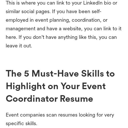
This is where you can link to your LinkedIn bio or
similar social pages. If you have been self-
employed in event planning, coordination, or
management and have a website, you can link to it
here. If you don’t have anything like this, you can
leave it out.
The 5 Must-Have Skills to
Highlight on Your Event
Coordinator Resume
Event companies scan resumes looking for very
specific skills.