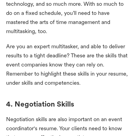
technology, and so much more. With so much to
do on a fixed schedule, you’ll need to have
mastered the arts of time management and
multitasking, too.
Are you an expert multitasker, and able to deliver
results to a tight deadline? These are the skills that
event companies know they can rely on.
Remember to highlight these skills in your resume,
under skills and competencies.
4. Negotiation Skills
Negotiation skills are also important on an event
coordinator's resume. Your clients need to know