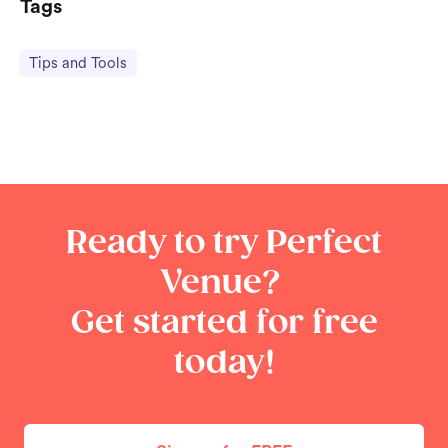
Tags
Tips and Tools
Ready to try Perfect
Venue?
Get started for free
today!