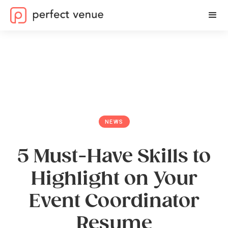
NEWS
5 Must-Have Skills to
Highlight on Your
Event Coordinator
Resume