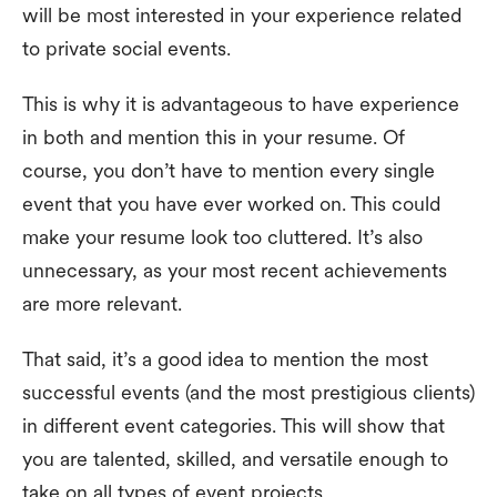
will be most interested in your experience related
to private social events.
This is why it is advantageous to have experience
in both and mention this in your resume. Of
course, you don’t have to mention every single
event that you have ever worked on. This could
make your resume look too cluttered. It’s also
unnecessary, as your most recent achievements
are more relevant.
That said, it’s a good idea to mention the most
successful events (and the most prestigious clients)
in different event categories. This will show that
you are talented, skilled, and versatile enough to
take on all types of event projects.