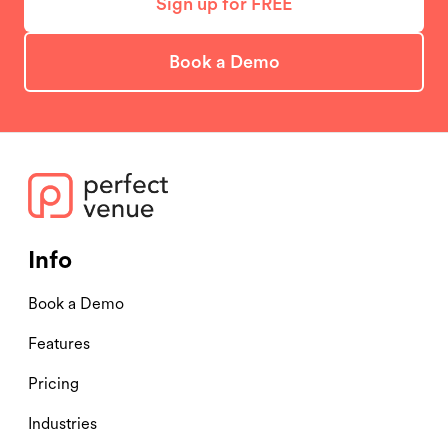
Sign up for FREE
Book a Demo
Info
Book a Demo
Features
Pricing
Industries