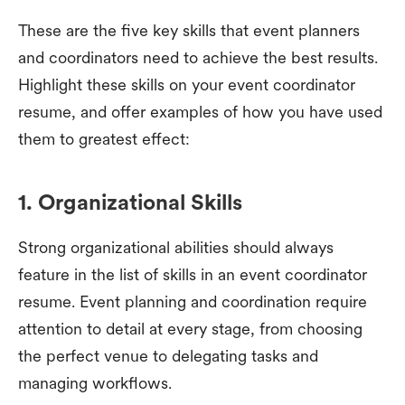
These are the five key skills that event planners
and coordinators need to achieve the best results.
Highlight these skills on your event coordinator
resume, and offer examples of how you have used
them to greatest effect:
1. Organizational Skills
Strong organizational abilities should always
feature in the list of skills in an event coordinator
resume. Event planning and coordination require
attention to detail at every stage, from choosing
the perfect venue to delegating tasks and
managing workflows.