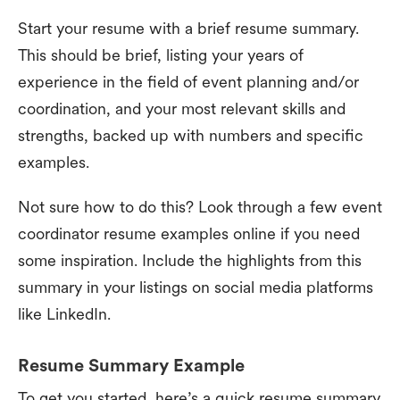
Start your resume with a brief resume summary.
This should be brief, listing your years of
experience in the field of event planning and/or
coordination, and your most relevant skills and
strengths, backed up with numbers and specific
examples.
Not sure how to do this? Look through a few event
coordinator resume examples online if you need
some inspiration. Include the highlights from this
summary in your listings on social media platforms
like LinkedIn.
Resume Summary Example
To get you started, here’s a quick resume summary