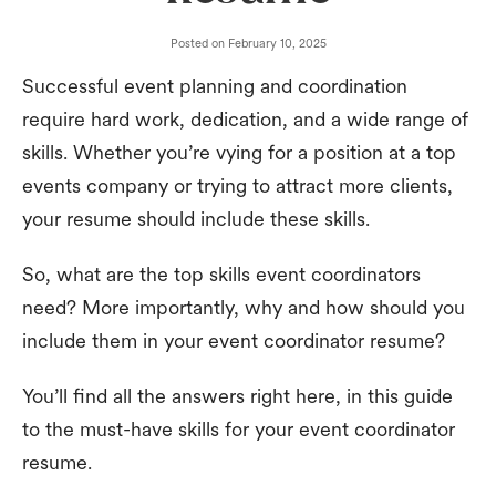
Posted on
February 10, 2025
Successful event planning and coordination
require hard work, dedication, and a wide range of
skills. Whether you’re vying for a position at a top
events company or trying to attract more clients,
your resume should include these skills.
So, what are the top skills event coordinators
need? More importantly, why and how should you
include them in your event coordinator resume?
You’ll find all the answers right here, in this guide
to the must-have skills for your event coordinator
resume.