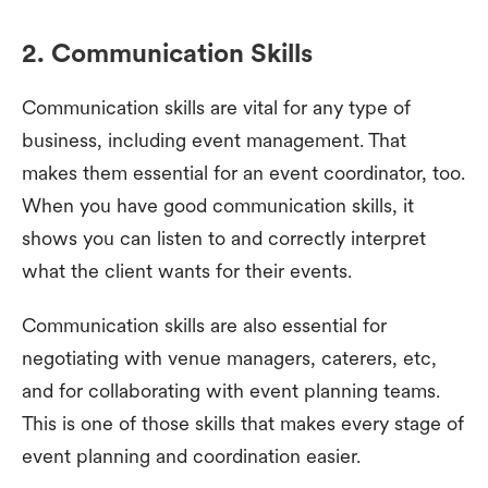
2. Communication Skills
Communication skills are vital for any type of
business, including event management. That
makes them essential for an event coordinator, too.
When you have good communication skills, it
shows you can listen to and correctly interpret
what the client wants for their events.
Communication skills are also essential for
negotiating with venue managers, caterers, etc,
and for collaborating with event planning teams.
This is one of those skills that makes every stage of
event planning and coordination easier.