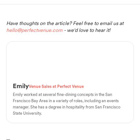
Have thoughts on the article? Feel free to email us at
hello@perfectvenue.com
- we'd love to hear it!
Emily
Venue Sales at Perfect Venue
Emily worked at several fine-dining concepts in the San
Francisco Bay Area in a variety of roles, including an events
manager. She has a degree in hospitality from San Francisco
State University.