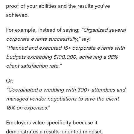
proof of your abilities and the results you've
achieved.
For example, instead of saying:
“Organized several
corporate events successfully,”
say:
“Planned and executed 15+ corporate events with
budgets exceeding $100,000, achieving a 98%
client satisfaction rate.”
Or:
“Coordinated a wedding with 300+ attendees and
managed vendor negotiations to save the client
15% on expenses.”
Employers value specificity because it
demonstrates a results-oriented mindset.