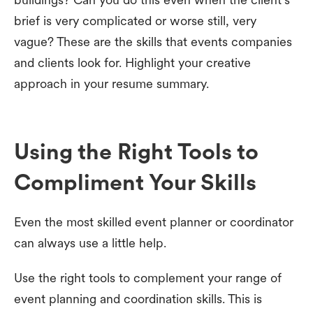
brief is very complicated or worse still, very
vague? These are the skills that events companies
and clients look for. Highlight your creative
approach in your resume summary.
Using the Right Tools to
Compliment Your Skills
Even the most skilled event planner or coordinator
can always use a little help.
Use the right tools to complement your range of
event planning and coordination skills. This is