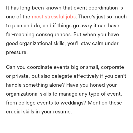
It has long been known that event coordination is
one of the
most stressful jobs
. There's just so much
to plan and do, and if things go awry it can have
far-reaching consequences. But when you have
good organizational skills, you’ll stay calm under
pressure.
Can you coordinate events big or small, corporate
or private, but also delegate effectively if you can’t
handle something alone? Have you honed your
organizational skills to manage any type of event,
from college events to weddings? Mention these
crucial skills in your resume.