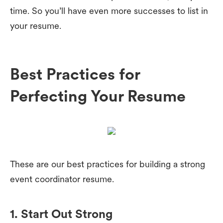
time. So you’ll have even more successes to list in
your resume.
Best Practices for
Perfecting Your Resume
These are our best practices for building a strong
event coordinator resume.
1. Start Out Strong