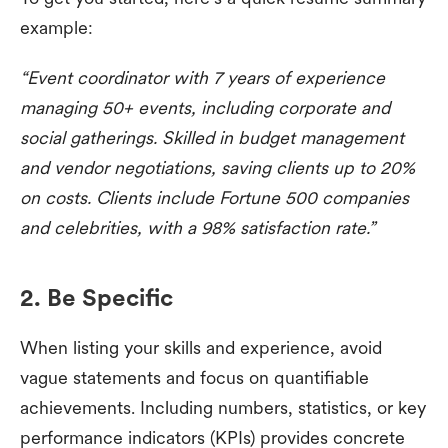
example:
“Event coordinator with 7 years of experience
managing 50+ events, including corporate and
social gatherings. Skilled in budget management
and vendor negotiations, saving clients up to 20%
on costs. Clients include Fortune 500 companies
and celebrities, with a 98% satisfaction rate.”
2. Be Specific
When listing your skills and experience, avoid
vague statements and focus on quantifiable
achievements. Including numbers, statistics, or key
performance indicators (KPIs) provides concrete