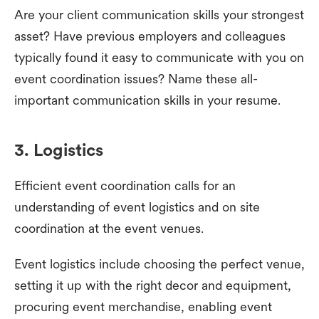
Are your client communication skills your strongest
asset? Have previous employers and colleagues
typically found it easy to communicate with you on
event coordination issues? Name these all-
important communication skills in your resume.
3. Logistics
Efficient event coordination calls for an
understanding of event logistics and on site
coordination at the event venues.
Event logistics include choosing the perfect venue,
setting it up with the right decor and equipment,
procuring event merchandise, enabling event