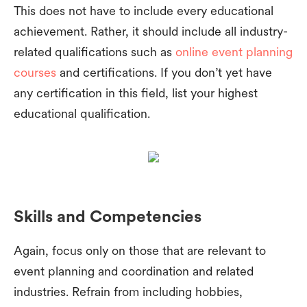
This does not have to include every educational
achievement. Rather, it should include all industry-
related qualifications such as
online event planning
courses
and certifications. If you don’t yet have
any certification in this field, list your highest
educational qualification.
Skills and Competencies
Again, focus only on those that are relevant to
event planning and coordination and related
industries. Refrain from including hobbies,