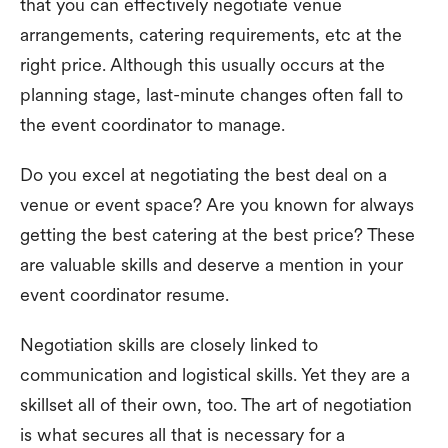
that you can effectively negotiate venue
arrangements, catering requirements, etc at the
right price. Although this usually occurs at the
planning stage, last-minute changes often fall to
the event coordinator to manage.
Do you excel at negotiating the best deal on a
venue or event space? Are you known for always
getting the best catering at the best price? These
are valuable skills and deserve a mention in your
event coordinator resume.
Negotiation skills are closely linked to
communication and logistical skills. Yet they are a
skillset all of their own, too. The art of negotiation
is what secures all that is necessary for a