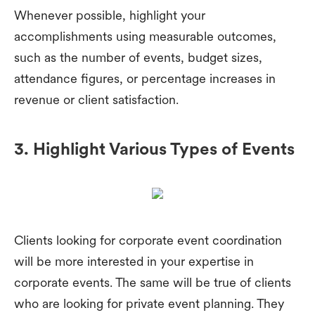
Whenever possible, highlight your
accomplishments using measurable outcomes,
such as the number of events, budget sizes,
attendance figures, or percentage increases in
revenue or client satisfaction.
3. Highlight Various Types of Events
Clients looking for corporate event coordination
will be more interested in your expertise in
corporate events. The same will be true of clients
who are looking for private event planning. They