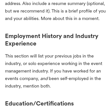
address. Also include a resume summary (optional,
but we recommend it). This is a brief profile of you
and your abilities. More about this in a moment.
Employment History and Industry
Experience
This section will list your previous jobs in the
industry, or solo experience working in the event
management industry. If you have worked for an
events company,
and
been self-employed in the
industry, mention both.
Education/Certifications