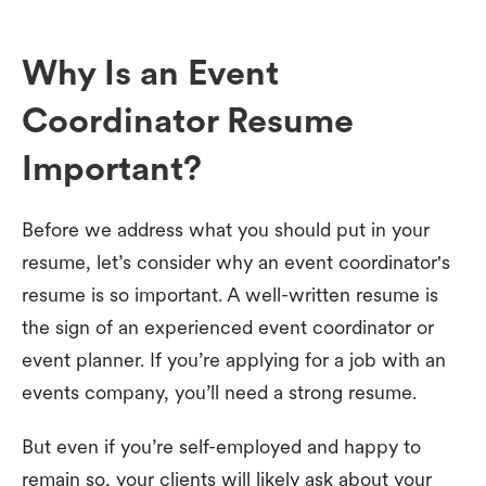
Why Is an Event
Coordinator Resume
Important?
Before we address what you should put in your
resume, let’s consider why an event coordinator's
resume is so important. A well-written resume is
the sign of an experienced event coordinator or
event planner. If you’re applying for a job with an
events company, you’ll need a strong resume.
But even if you’re self-employed and happy to
remain so, your clients will likely ask about your