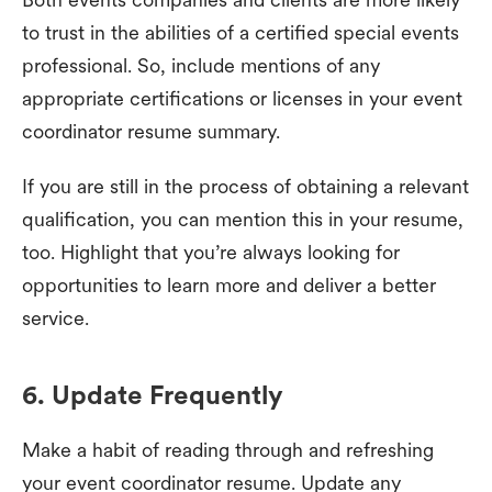
to trust in the abilities of a certified special events
professional. So, include mentions of any
appropriate certifications or licenses in your event
coordinator resume summary.
If you are still in the process of obtaining a relevant
qualification, you can mention this in your resume,
too. Highlight that you’re always looking for
opportunities to learn more and deliver a better
service.
6. Update Frequently
Make a habit of reading through and refreshing
your event coordinator resume. Update any