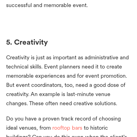
successful and memorable event.
5. Creativity
Creativity is just as important as administrative and
technical skills. Event planners need it to create
memorable experiences and for event promotion.
But event coordinators, too, need a good dose of
creativity. An example is last-minute venue
changes. These often need creative solutions.
Do you have a proven track record of choosing
ideal venues, from
rooftop bars
to historic
buildings? Can you do this even when the client’s