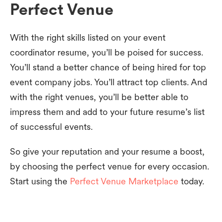
Perfect Venue
With the right skills listed on your event
coordinator resume, you’ll be poised for success.
You’ll stand a better chance of being hired for top
event company jobs. You’ll attract top clients. And
with the right venues, you’ll be better able to
impress them and add to your future resume’s list
of successful events.
So give your reputation and your resume a boost,
by choosing the perfect venue for every occasion.
Start using the
Perfect Venue Marketplace
today.