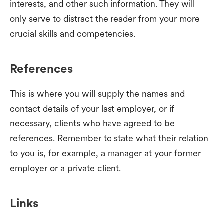
interests, and other such information. They will
only serve to distract the reader from your more
crucial skills and competencies.
References
This is where you will supply the names and
contact details of your last employer, or if
necessary, clients who have agreed to be
references. Remember to state what their relation
to you is, for example, a manager at your former
employer or a private client.
Links