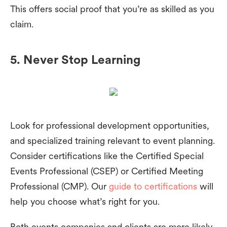
This offers social proof that you’re as skilled as you
claim.
5. Never Stop Learning
Look for professional development opportunities,
and specialized training relevant to event planning.
Consider certifications like the Certified Special
Events Professional (CSEP) or Certified Meeting
Professional (CMP). Our
guide to certifications
will
help you choose what’s right for you.
Both events companies and clients are more likely