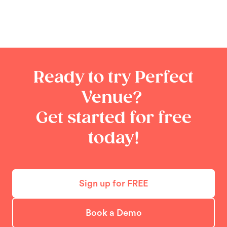
Ready to try Perfect
Venue?
Get started for free
today!
Sign up for FREE
Book a Demo