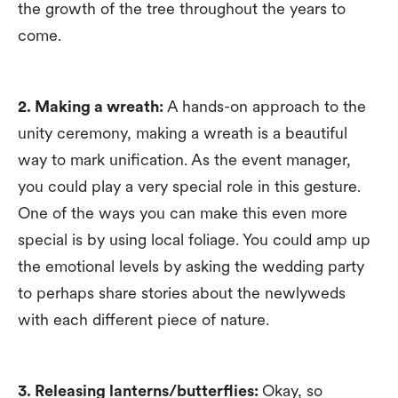
the growth of the tree throughout the years to
come.
2. Making a wreath:
A hands-on approach to the
unity ceremony, making a wreath is a beautiful
way to mark unification. As the event manager,
you could play a very special role in this gesture.
One of the ways you can make this even more
special is by using local foliage. You could amp up
the emotional levels by asking the wedding party
to perhaps share stories about the newlyweds
with each different piece of nature.
3. Releasing lanterns/butterflies:
Okay, so