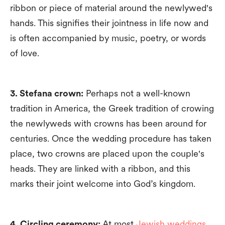
ribbon or piece of material around the newlywed's
hands. This signifies their jointness in life now and
is often accompanied by music, poetry, or words
of love.
3. Stefana crown:
Perhaps not a well-known
tradition in America, the Greek tradition of crowing
the newlyweds with crowns has been around for
centuries. Once the wedding procedure has taken
place, two crowns are placed upon the couple's
heads. They are linked with a ribbon, and this
marks their joint welcome into God’s kingdom.
4. Circling ceremony:
At most
Jewish weddings