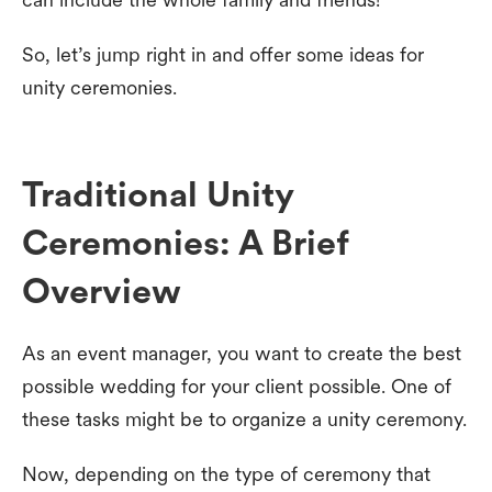
So, let’s jump right in and offer some ideas for
unity ceremonies.
Traditional Unity
Ceremonies: A Brief
Overview
As an event manager, you want to create the best
possible wedding for your client possible. One of
these tasks might be to organize a unity ceremony.
Now, depending on the type of ceremony that