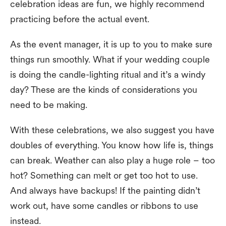
celebration ideas are fun, we highly recommend
practicing before the actual event.
As the event manager, it is up to you to make sure
things run smoothly. What if your wedding couple
is doing the candle-lighting ritual and it’s a windy
day? These are the kinds of considerations you
need to be making.
With these celebrations, we also suggest you have
doubles of everything. You know how life is, things
can break. Weather can also play a huge role – too
hot? Something can melt or get too hot to use.
And always have backups! If the painting didn’t
work out, have some candles or ribbons to use
instead.