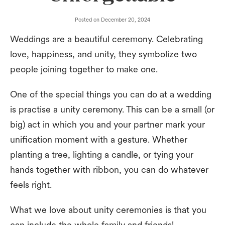
Posted on
December 20, 2024
Weddings are a beautiful ceremony. Celebrating
love, happiness, and unity, they symbolize two
people joining together to make one.
One of the special things you can do at a wedding
is practise a unity ceremony. This can be a small (or
big) act in which you and your partner mark your
unification moment with a gesture. Whether
planting a tree, lighting a candle, or tying your
hands together with ribbon, you can do whatever
feels right.
What we love about unity ceremonies is that you
can include the whole family and friends!