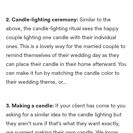
2. Candle-lighting ceremony:
Similar to the
above, the candle-lighting ritual sees the happy
couple lighting one candle with their individual
ones. This is a lovely way for the married couple to
remind themselves of their wedding day as they
can place their candle in their home afterward. You
can make it fun by matching the candle color to
their wedding theme, or…
3. Making a candle:
If your client has come to you
asking for a similar idea to the candle lighting but
they aren’t sure if that’s what they want exactly,
we suggest making their own candle. We know,