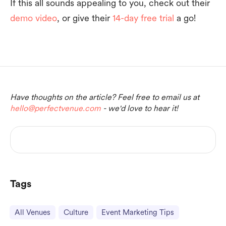
If this all sounds appealing to you, check out their
demo video
, or give their
14-day free trial
a go!
Have thoughts on the article? Feel free to email us at
hello@perfectvenue.com
- we'd love to hear it!
Tags
All Venues
Culture
Event Marketing Tips