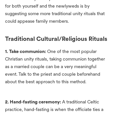
for both yourself and the newlyweds is by
suggesting some more traditional unity rituals that
could appease family members.
Traditional Cultural/Religious Rituals
1. Take communion:
One of the most popular
Christian unity rituals, taking communion together
as a married couple can be a very meaningful
event. Talk to the priest and couple beforehand
about the best approach to this method.
2. Hand-fasting ceremony:
A traditional Celtic
practice, hand-fasting is when the officiate ties a