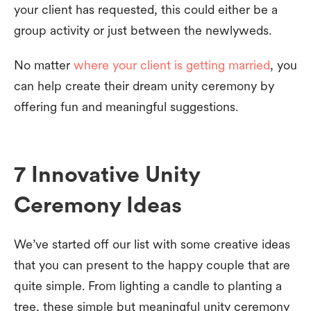
your client has requested, this could either be a
group activity or just between the newlyweds.
No matter
where your client is getting married
, you
can help create their dream unity ceremony by
offering fun and meaningful suggestions.
7 Innovative Unity
Ceremony Ideas
We’ve started off our list with some creative ideas
that you can present to the happy couple that are
quite simple. From lighting a candle to planting a
tree, these simple but meaningful unity ceremony