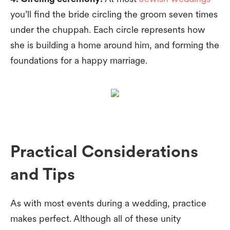
you’ll find the bride circling the groom seven times
under the chuppah. Each circle represents how
she is building a home around him, and forming the
foundations for a happy marriage.
Practical Considerations
and Tips
As with most events during a wedding, practice
makes perfect. Although all of these unity