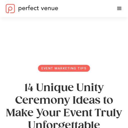
EVENT MARKETING TIPS
14 Unique Unity
Ceremony Ideas to
Make Your Event Truly
Unforgettable