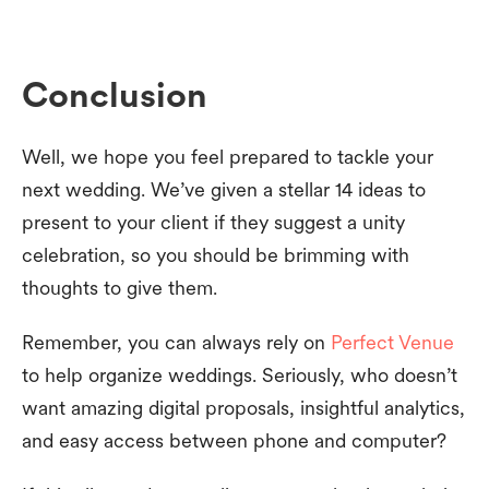
Conclusion
Well, we hope you feel prepared to tackle your
next wedding. We’ve given a stellar 14 ideas to
present to your client if they suggest a unity
celebration, so you should be brimming with
thoughts to give them.
Remember, you can always rely on
Perfect Venue
to help organize weddings. Seriously, who doesn’t
want amazing digital proposals, insightful analytics,
and easy access between phone and computer?