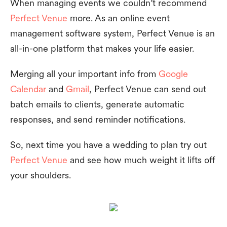
When managing events we couldn’t recommend
Perfect Venue
more. As an online event
management software system, Perfect Venue is an
all-in-one platform that makes your life easier.
Merging all your important info from
Google
Calendar
and
Gmail
, Perfect Venue can send out
batch emails to clients, generate automatic
responses, and send reminder notifications.
So, next time you have a wedding to plan try out
Perfect Venue
and see how much weight it lifts off
your shoulders.