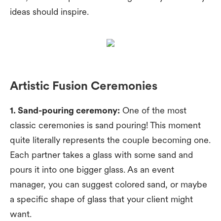
ideas should inspire.
Artistic Fusion Ceremonies
1. Sand-pouring ceremony:
One of the most
classic ceremonies is sand pouring! This moment
quite literally represents the couple becoming one.
Each partner takes a glass with some sand and
pours it into one bigger glass. As an event
manager, you can suggest colored sand, or maybe
a specific shape of glass that your client might
want.