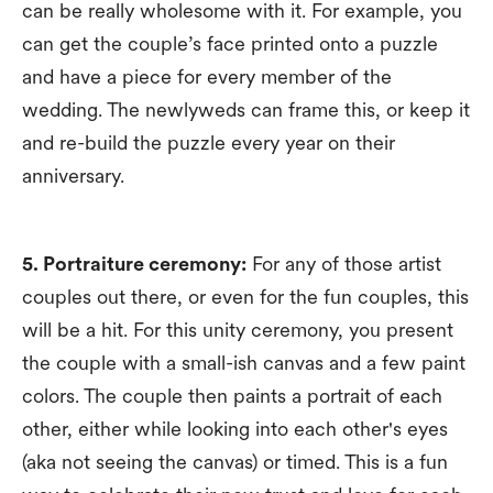
can be really wholesome with it. For example, you
can get the couple’s face printed onto a puzzle
and have a piece for every member of the
wedding. The newlyweds can frame this, or keep it
and re-build the puzzle every year on their
anniversary.
5. Portraiture ceremony:
For any of those artist
couples out there, or even for the fun couples, this
will be a hit. For this unity ceremony, you present
the couple with a small-ish canvas and a few paint
colors. The couple then paints a portrait of each
other, either while looking into each other's eyes
(aka not seeing the canvas) or timed. This is a fun