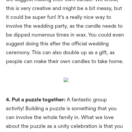
this is very creative and might be a bit messy, but
it could be super fun! It’s a really nice way to
involve the wedding party, as the candle needs to
be dipped numerous times in wax. You could even
suggest doing this after the official wedding
ceremony. This can also double up as a gift, as
people can make their own candles to take home.
4. Put a puzzle together:
A fantastic group
activity! Building a puzzle is something that you
can involve the whole family in. What we love
about the puzzle as a unity celebration is that you