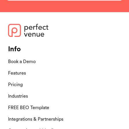
Info
Book a Demo
Features
Pricing
Industries
FREE BEO Template
Integrations & Partnerships