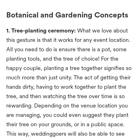
Botanical and Gardening Concepts
1. Tree-planting ceremony:
What we love about
this gesture is that it works for any event location.
All you need to do is ensure there is a pot, some
planting tools, and the tree of choice! For the
happy couple, planting a tree together signifies so
much more than just unity. The act of getting their
hands dirty, having to work together to plant the
tree, and then watching the tree over time is so
rewarding. Depending on the venue location you
are managing, you could even suggest they plant
their tree on your grounds, or in a public space.
This way, weddinggoers will also be able to see