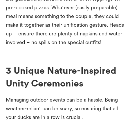
pre-cooked pizzas. Whatever (easily preparable)
meal means something to the couple, they could
make it together as their unification gesture. Heads
up – ensure there are plenty of napkins and water
involved – no spills on the special outfits!
3 Unique Nature-Inspired
Unity Ceremonies
Managing outdoor events can be a hassle. Being
weather-reliant can be scary, so ensuring that all
your ducks are in a row is crucial.