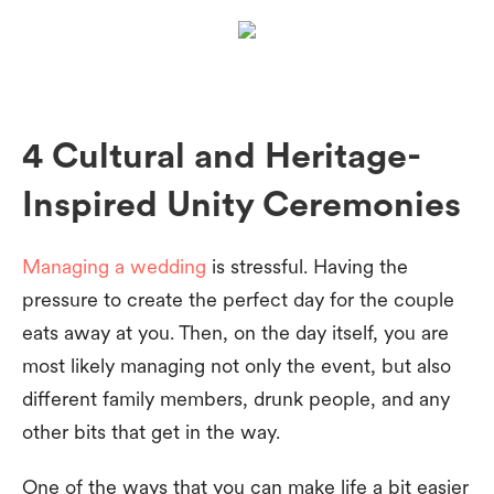
4 Cultural and Heritage-
Inspired Unity Ceremonies
Managing a wedding
is stressful. Having the
pressure to create the perfect day for the couple
eats away at you. Then, on the day itself, you are
most likely managing not only the event, but also
different family members, drunk people, and any
other bits that get in the way.
One of the ways that you can make life a bit easier