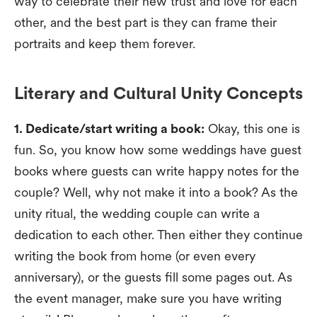
way to celebrate their new trust and love for each
other, and the best part is they can frame their
portraits and keep them forever.
Literary and Cultural Unity Concepts
1. Dedicate/start writing a book:
Okay, this one is
fun. So, you know how some weddings have guest
books where guests can write happy notes for the
couple? Well, why not make it into a book? As the
unity ritual, the wedding couple can write a
dedication to each other. Then either they continue
writing the book from home (or even every
anniversary), or the guests fill some pages out. As
the event manager, make sure you have writing