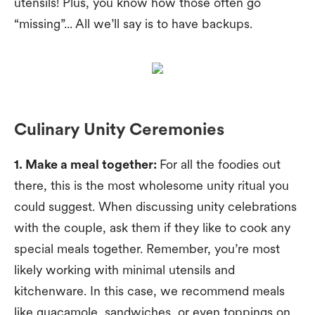
utensils! Plus, you know how those often go
“missing”... All we’ll say is to have backups.
Culinary Unity Ceremonies
1. Make a meal together:
For all the foodies out
there, this is the most wholesome unity ritual you
could suggest. When discussing unity celebrations
with the couple, ask them if they like to cook any
special meals together. Remember, you’re most
likely working with minimal utensils and
kitchenware. In this case, we recommend meals
like guacamole, sandwiches, or even toppings on