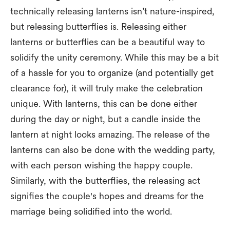
technically releasing lanterns isn’t nature-inspired,
but releasing butterflies is. Releasing either
lanterns or butterflies can be a beautiful way to
solidify the unity ceremony. While this may be a bit
of a hassle for you to organize (and potentially get
clearance for), it will truly make the celebration
unique. With lanterns, this can be done either
during the day or night, but a candle inside the
lantern at night looks amazing. The release of the
lanterns can also be done with the wedding party,
with each person wishing the happy couple.
Similarly, with the butterflies, the releasing act
signifies the couple's hopes and dreams for the
marriage being solidified into the world.