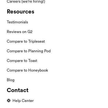
Careers (we're hiring!)
Resources
Testimonials
Reviews on G2
Compare to Tripleseat
Compare to Planning Pod
Compare to Toast
Compare to Honeybook
Blog
Contact
Help Center