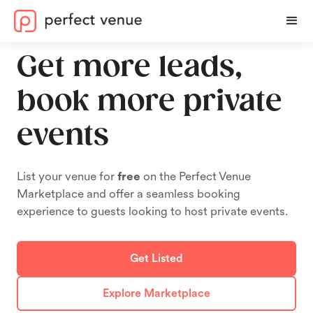
Get more leads,
book more private
events
List your venue for
free
on the Perfect Venue
Marketplace and offer a seamless booking
experience to guests looking to host private events.
Get Listed
Explore Marketplace