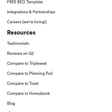
FREE BEO Template
Integrations & Partnerships
Careers (we're hiring!)
Resources
Testimonials
Reviews on G2
Compare to Tripleseat
Compare to Planning Pod
Compare to Toast
Compare to Honeybook
Blog