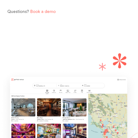
Questions?
Book a demo