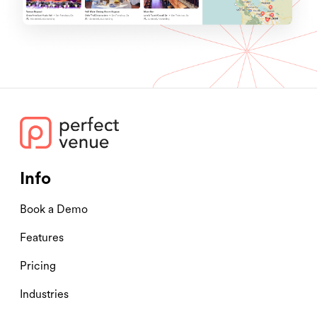
Info
Book a Demo
Features
Pricing
Industries