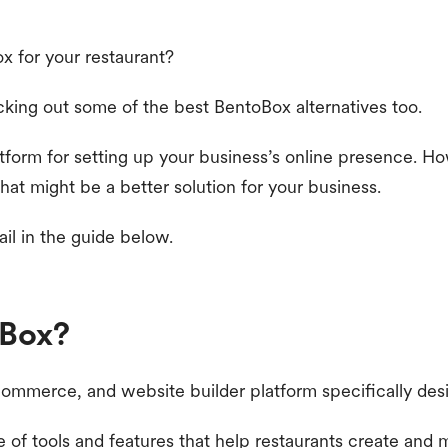
x for your restaurant?
king out some of the best BentoBox alternatives too.
atform for setting up your business’s online presence. H
hat might be a better solution for your business.
ail in the guide below.
oBox?
commerce, and website builder platform specifically desi
e of tools and features that help restaurants create and 