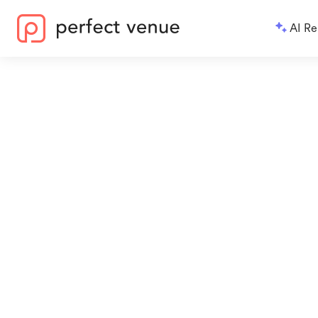
AI Re