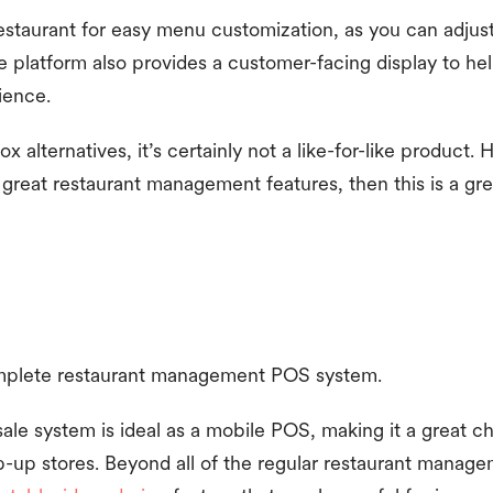
staurant for easy menu customization, as you can adjust
The platform also provides a customer-facing display to h
ience.
 alternatives, it’s certainly not a like-for-like product. 
great restaurant management features, then this is a gre
mplete restaurant management POS system.
ale system is ideal as a mobile POS, making it a great ch
p-up stores. Beyond all of the regular restaurant manag