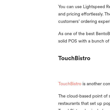
You can use Lightspeed Re
and pricing effortlessly. 
customers’ ordering exper
As one of the best BentoBox
solid POS with a bunch of 
TouchBistro
TouchBistro
is another co
The cloud-based point of s
restaurants that set up po