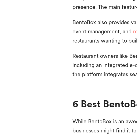
presence. The main feature 
BentoBox also provides var
event management, and
m
restaurants wanting to bui
Restaurant owners like Ben
including an integrated e-c
the platform integrates se
6 Best BentoB
While BentoBox is an aweso
businesses might find it to