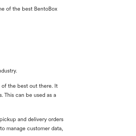
ome of the best BentoBox
ndustry.
of the best out there. It
. This can be used as a
 pickup and delivery orders
 to manage customer data,