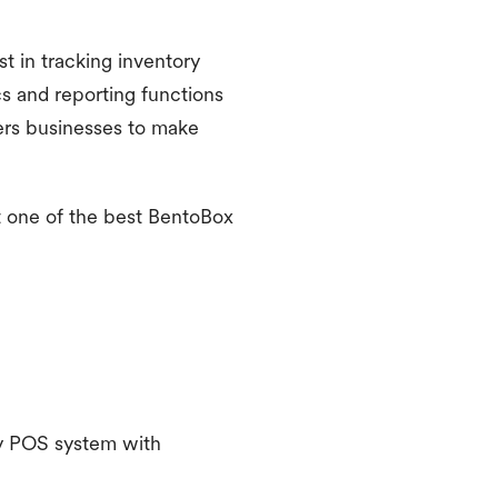
st in tracking inventory
cs and reporting functions
wers businesses to make
it one of the best BentoBox
ndly POS system with