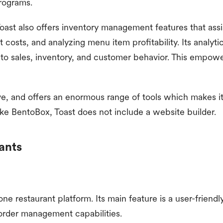
programs.
Toast also offers inventory management features that assi
 costs, and analyzing menu item profitability. Its analyti
into sales, inventory, and customer behavior. This empo
ive, and offers an enormous range of tools which makes 
ike BentoBox, Toast does not include a website builder.
ants
in-one restaurant platform. Its main feature is a user-frie
order management capabilities.