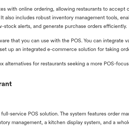
es with online ordering, allowing restaurants to accept o
 It also includes robust inventory management tools, ena
w-stock alerts, and generate purchase orders efficiently.
are that you can use with the POS. You can integrate va
 set up an integrated e-commerce solution for taking orde
ox alternatives for restaurants seeking a more POS-focus
rant
a full-service POS solution. The system features order m
tory management, a kitchen display system, and a whole