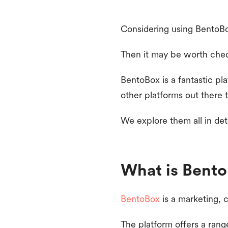
Considering using BentoBo
Then it may be worth chec
BentoBox is a fantastic pl
other platforms out there t
We explore them all in det
What is Bent
BentoBox
is a marketing, 
The platform offers a rang