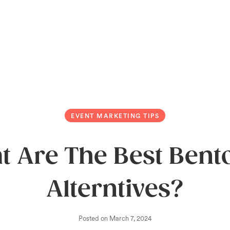
EVENT MARKETING TIPS
t Are The Best Bent
Alterntives?
Posted on
March 7, 2024