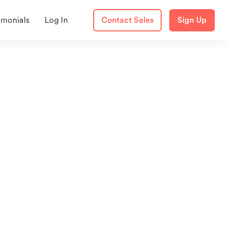
imonials
Log In
Contact Sales
Sign Up