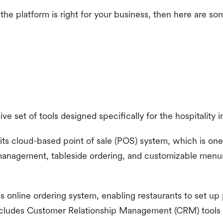
 the platform is right for your business, then here are s
e set of tools designed specifically for the hospitality i
its cloud-based point of sale (POS) system, which is one 
 management, tableside ordering, and customizable menus
ss online ordering system, enabling restaurants to set up
 includes Customer Relationship Management (CRM) tools