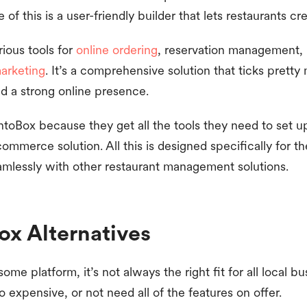
of this is a user-friendly builder that lets restaurants 
ious tools for
online ordering
, reservation management,
arketing
. It’s a comprehensive solution that ticks pretty
ld a strong online presence.
toBox because they get all the tools they need to set u
ommerce solution. All this is designed specifically for th
amlessly with other restaurant management solutions.
ox Alternatives
me platform, it’s not always the right fit for all local b
o expensive, or not need all of the features on offer.