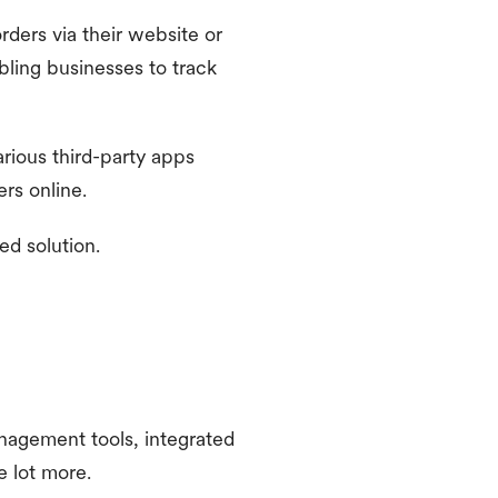
rders via their website or
bling businesses to track
rious third-party apps
rs online.
ed solution.
anagement tools, integrated
 lot more.