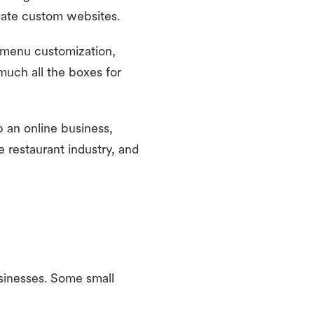
create custom websites.
 menu customization,
 much all the boxes for
p an online business,
e restaurant industry, and
usinesses. Some small