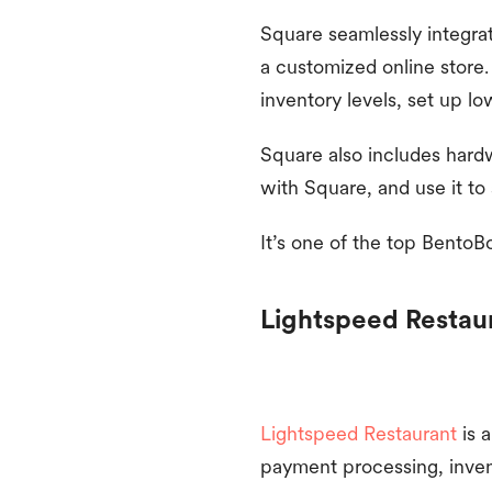
Square seamlessly integrat
a customized online store.
inventory levels, set up lo
Square also includes hardw
with Square, and use it to
It’s one of the top BentoB
Lightspeed Restau
Lightspeed Restaurant
is 
payment processing, inven