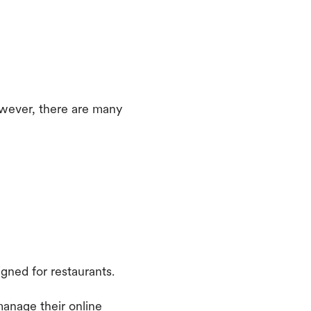
owever, there are many
gned for restaurants.
manage their online