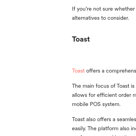
If you’re not sure whether
alternatives to consider.
Toast
Toast
offers a comprehensiv
The main focus of Toast is 
allows for efficient order
mobile POS system.
Toast also offers a seamle
easily. The platform also