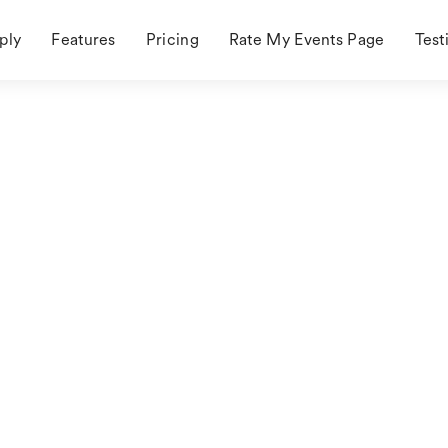
ply
Features
Pricing
Rate My Events Page
Test