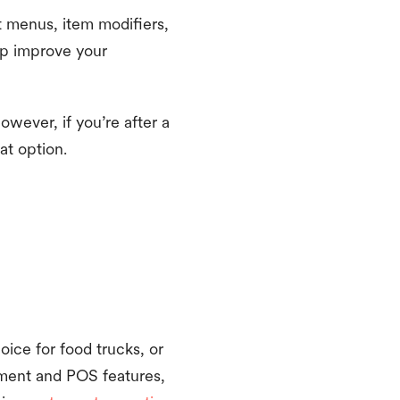
 menus, item modifiers,
elp improve your
However, if you’re after a
at option.
oice for food trucks, or
ement and POS features,