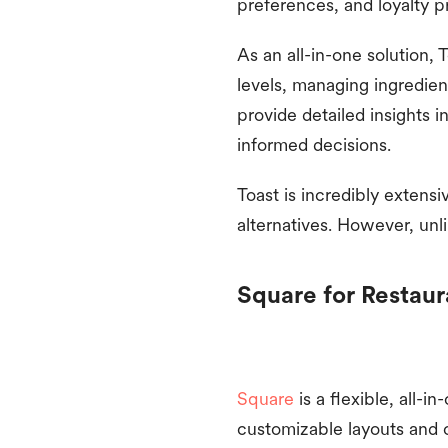
preferences, and loyalty 
As an all-in-one solution, 
levels, managing ingredient
provide detailed insights 
informed decisions.
Toast is incredibly extens
alternatives. However, unl
Square for Restaur
Square
is a flexible, all-
customizable layouts and 