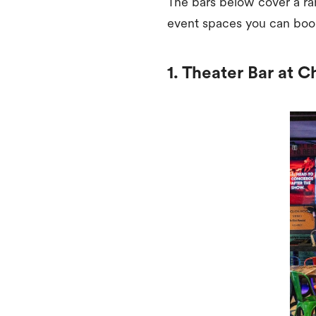
The bars below cover a ra
event spaces you can boo
1. Theater Bar at C