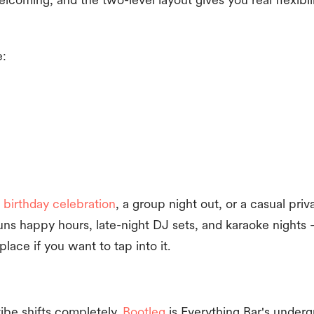
e:
 birthday celebration
, a group night out, or a casual pri
runs happy hours, late-night DJ sets, and karaoke nights
 place if you want to tap into it.
ibe shifts completely.
Bootleg
is Everything Bar's underg