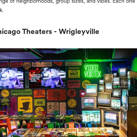
nge of neighborhoods, group sizes, and vibes. Each one 
k.
hicago Theaters - Wrigleyville