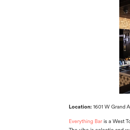
Location:
1601 W Grand Av
Everything Bar
is a West To
The vibe is eclectic and w