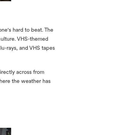
one's hard to beat. The
e culture. VHS-themed
 Blu-rays, and VHS tapes
irectly across from
 where the weather has