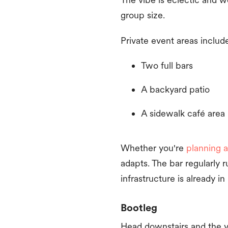
group size.
Private event areas includ
Two full bars
A backyard patio
A sidewalk café area
Whether you're
planning a
adapts. The bar regularly 
infrastructure is already in
Bootleg
Head downstairs and the v