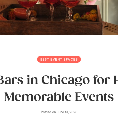
BEST EVENT SPACES
Bars in Chicago for
Memorable Events
Posted on
June 19, 2026