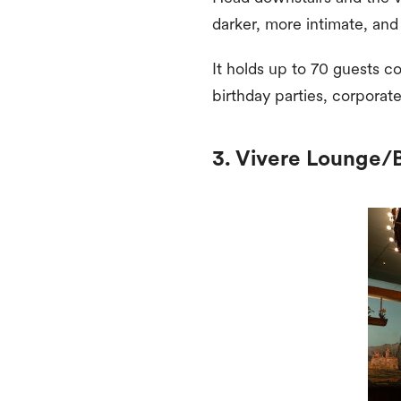
darker, more intimate, and
It holds up to 70 guests c
birthday parties, corporat
3. Vivere Lounge/Ba