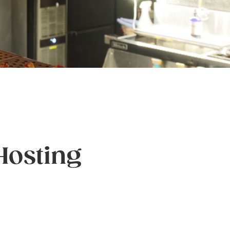
 Hosting