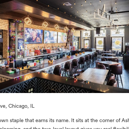
e, Chicago, IL
wn staple that earns its name. It sits at the corner of 
elcoming, and the two-level layout gives you real flexibi