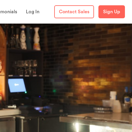
imonials
Log In
Contact Sales
Sign Up