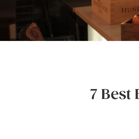
7 Best 