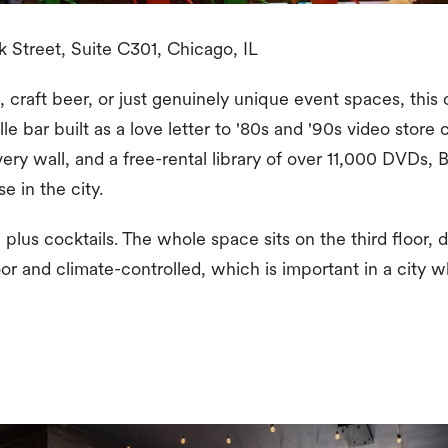
 Street, Suite C301, Chicago, IL
, craft beer, or just genuinely unique event spaces, this 
lle bar built as a love letter to '80s and '90s video stor
very wall, and a free-rental library of over 11,000 DVDs,
se in the city.
plus cocktails. The whole space sits on the third floor, d
ndoor and climate-controlled, which is important in a city