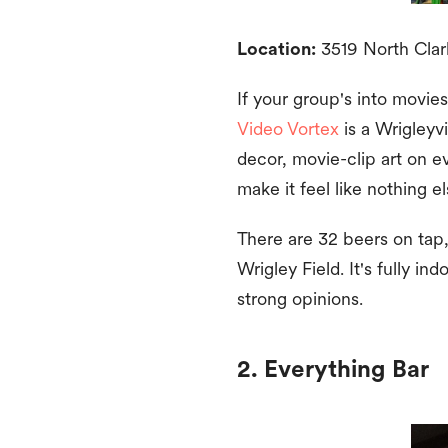
Location:
3519 North Clark
If your group's into movies
Video Vortex
is a Wrigleyvi
decor, movie-clip art on e
make it feel like nothing el
There are 32 beers on tap, 
Wrigley Field. It's fully i
strong opinions.
2. Everything Bar