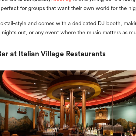
 perfect for groups that want their own world for the ni
ocktail-style and comes with a dedicated DJ booth, making
e nights out, or any event where the music matters as mu
r at Italian Village Restaurants