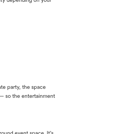
vate party, the space
 — so the entertainment
round event space. It’s