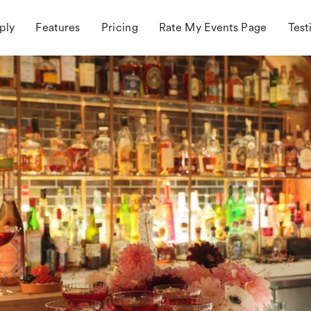
ply
Features
Pricing
Rate My Events Page
Test