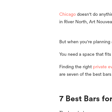
Chicago
doesn't do anythin
in River North, Art Nouvea
But when you're planning 
You need a space that fits
Finding the right
private e
are seven of the best bars
7 Best Bars fo