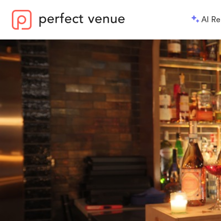
AI Re