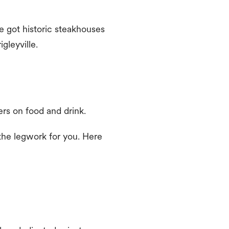
e got historic steakhouses
gleyville.
ers on food and drink.
 the legwork for you. Here