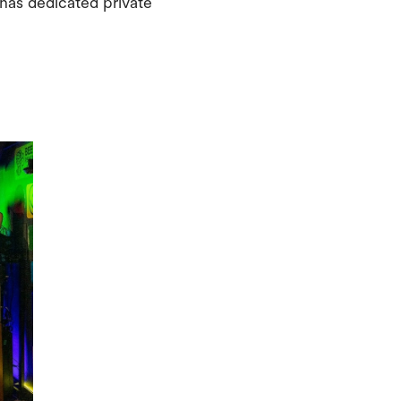
has dedicated private