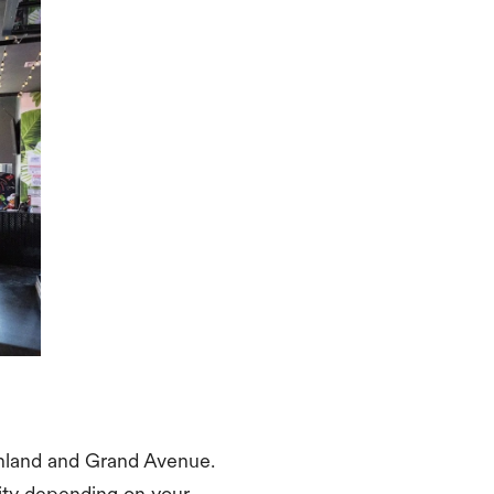
Ashland and Grand Avenue.
lity depending on your