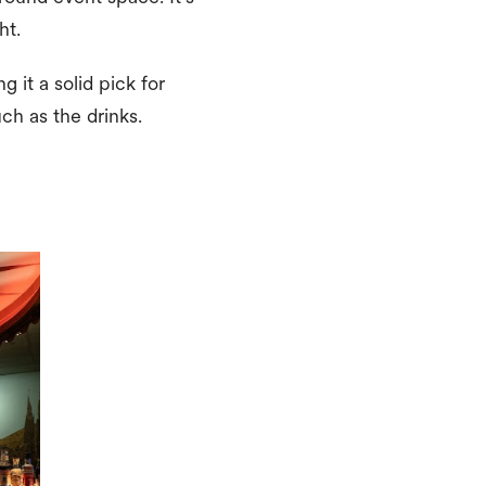
ght.
 it a solid pick for
ch as the drinks.