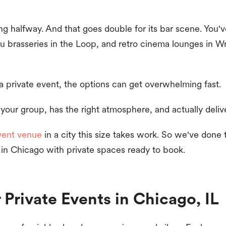
g halfway. And that goes double for its bar scene. You'v
u brasseries in the Loop, and retro cinema lounges in Wri
a private event, the options can get overwhelming fast.
 your group, has the right atmosphere, and actually deliv
vent venue
in a city this size takes work. So we've done
 in Chicago with private spaces ready to book.
r Private Events in Chicago, IL