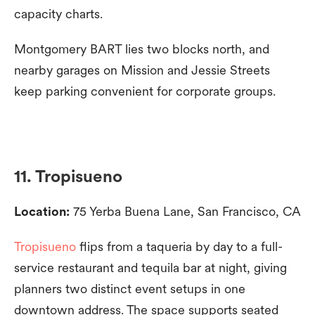
capacity charts.
Montgomery BART lies two blocks north, and
nearby garages on Mission and Jessie Streets
keep parking convenient for corporate groups.
11. Tropisueno
Location:
75 Yerba Buena Lane, San Francisco, CA
Tropisueno
flips from a taqueria by day to a full-
service restaurant and tequila bar at night, giving
planners two distinct event setups in one
downtown address. The space supports seated