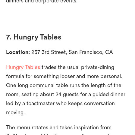
dinners and corporate events.
7. Hungry Tables
Location:
257 3rd Street, San Francisco, CA
Hungry Tables
trades the usual private-dining
formula for something looser and more personal.
One long communal table runs the length of the
room, seating about 24 guests for a guided dinner
led by a toastmaster who keeps conversation
moving.
The menu rotates and takes inspiration from