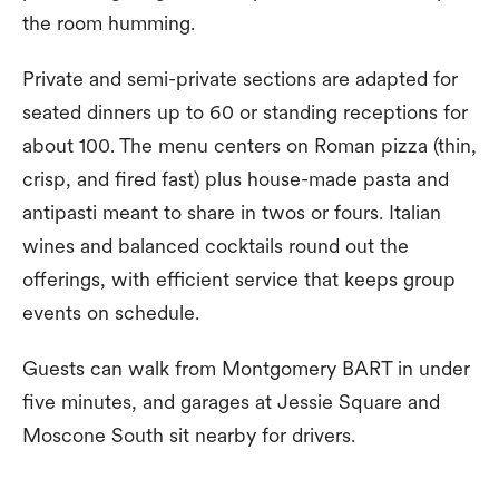
the room humming.
Private and semi-private sections are adapted for
seated dinners up to 60 or standing receptions for
about 100. The menu centers on Roman pizza (thin,
crisp, and fired fast) plus house-made pasta and
antipasti meant to share in twos or fours. Italian
wines and balanced cocktails round out the
offerings, with efficient service that keeps group
events on schedule.
Guests can walk from Montgomery BART in under
five minutes, and garages at Jessie Square and
Moscone South sit nearby for drivers.