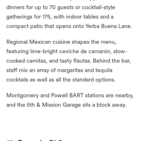
dinners for up to 70 guests or cocktail-style
gatherings for 175, with indoor tables and a
compact patio that opens onto Yerba Buena Lane.
Regional Mexican cuisine shapes the menu,
featuring lime-bright ceviche de camarón, slow-
cooked carnitas, and tasty flautas. Behind the bar,
staff mix an array of margaritas and tequila
cocktails as well as all the standard options.
Montgomery and Powell BART stations are nearby,
and the 5th & Mission Garage sits a block away.