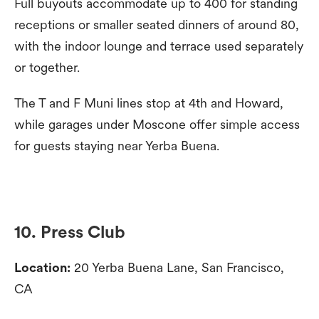
Full buyouts accommodate up to 400 for standing
receptions or smaller seated dinners of around 80,
with the indoor lounge and terrace used separately
or together.
The T and F Muni lines stop at 4th and Howard,
while garages under Moscone offer simple access
for guests staying near Yerba Buena.
10. Press Club
Location:
20 Yerba Buena Lane, San Francisco,
CA