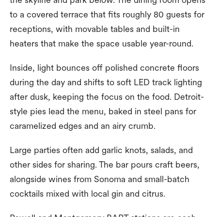
to a covered terrace that fits roughly 80 guests for
receptions, with movable tables and built-in
heaters that make the space usable year-round.
Inside, light bounces off polished concrete floors
during the day and shifts to soft LED track lighting
after dusk, keeping the focus on the food. Detroit-
style pies lead the menu, baked in steel pans for
caramelized edges and an airy crumb.
Large parties often add garlic knots, salads, and
other sides for sharing. The bar pours craft beers,
alongside wines from Sonoma and small-batch
cocktails mixed with local gin and citrus.