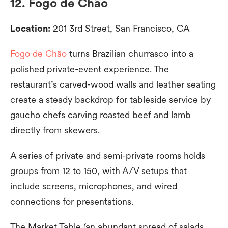
12. Fogo de Chão
Location:
201 3rd Street, San Francisco, CA
Fogo de Chão
turns Brazilian churrasco into a
polished private-event experience. The
restaurant’s carved-wood walls and leather seating
create a steady backdrop for tableside service by
gaucho chefs carving roasted beef and lamb
directly from skewers.
A series of private and semi-private rooms holds
groups from 12 to 150, with A/V setups that
include screens, microphones, and wired
connections for presentations.
The Market Table (an abundant spread of salads,