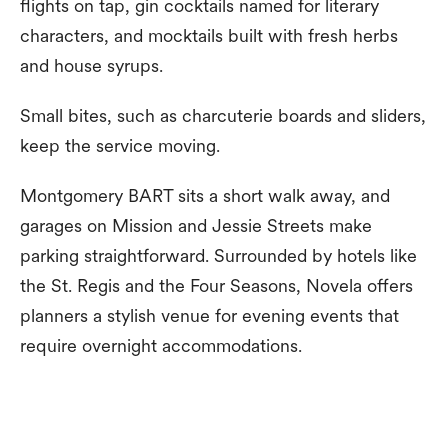
flights on tap, gin cocktails named for literary
characters, and mocktails built with fresh herbs
and house syrups.
Small bites, such as charcuterie boards and sliders,
keep the service moving.
Montgomery BART sits a short walk away, and
garages on Mission and Jessie Streets make
parking straightforward. Surrounded by hotels like
the St. Regis and the Four Seasons, Novela offers
planners a stylish venue for evening events that
require overnight accommodations.