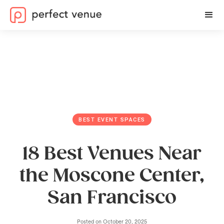
BEST EVENT SPACES
18 Best Venues Near
the Moscone Center,
San Francisco
Posted on
October 20, 2025