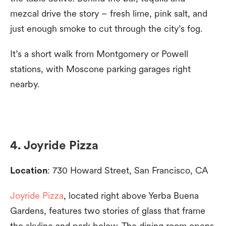
mezcal drive the story – fresh lime, pink salt, and
just enough smoke to cut through the city’s fog.
It’s a short walk from Montgomery or Powell
stations, with Moscone parking garages right
nearby.
4. Joyride Pizza
Location
: 730 Howard Street, San Francisco, CA
Joyride Pizza
, located right above Yerba Buena
Gardens, features two stories of glass that frame
the skyline and park below. The dining room opens