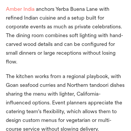
Amber India
anchors Yerba Buena Lane with
refined Indian cuisine and a setup built for
corporate events as much as private celebrations.
The dining room combines soft lighting with hand-
carved wood details and can be configured for
small dinners or large receptions without losing
flow.
The kitchen works from a regional playbook, with
Goan seafood curries and Northern tandoori dishes
sharing the menu with lighter, California-
influenced options. Event planners appreciate the
catering team’s flexibility, which allows them to
design custom menus for vegetarian or multi-
course service without slowing delivery.