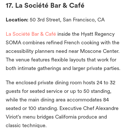
17. La Société Bar & Café
Location:
50 3rd Street, San Francisco, CA
La Société Bar & Café
inside the Hyatt Regency
SOMA combines refined French cooking with the
accessibility planners need near Moscone Center.
The venue features flexible layouts that work for
both intimate gatherings and larger private parties.
The enclosed private dining room hosts 24 to 32
guests for seated service or up to 50 standing,
while the main dining area accommodates 84
seated or 100 standing. Executive Chef Alexandre
Viriot’s menu bridges California produce and
classic technique.