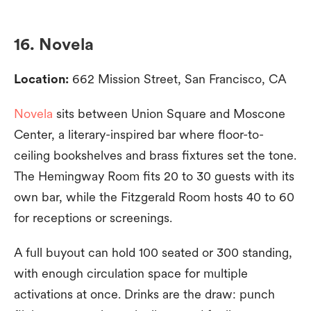
16. Novela
Location:
662 Mission Street, San Francisco, CA
Novela
sits between Union Square and Moscone
Center, a literary-inspired bar where floor-to-
ceiling bookshelves and brass fixtures set the tone.
The Hemingway Room fits 20 to 30 guests with its
own bar, while the Fitzgerald Room hosts 40 to 60
for receptions or screenings.
A full buyout can hold 100 seated or 300 standing,
with enough circulation space for multiple
activations at once. Drinks are the draw: punch