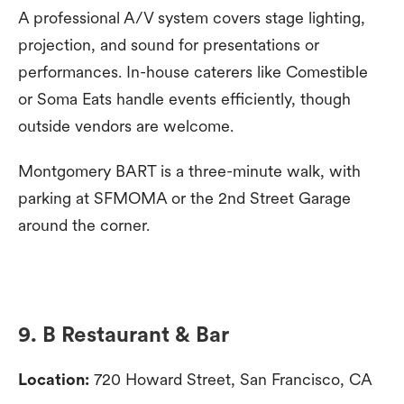
A professional A/V system covers stage lighting,
projection, and sound for presentations or
performances. In-house caterers like Comestible
or Soma Eats handle events efficiently, though
outside vendors are welcome.
Montgomery BART is a three-minute walk, with
parking at SFMOMA or the 2nd Street Garage
around the corner.
9. B Restaurant & Bar
Location:
720 Howard Street, San Francisco, CA