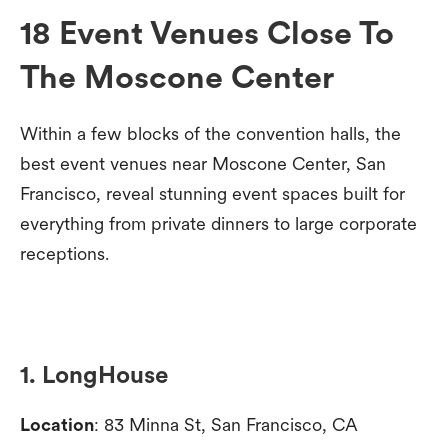
18 Event Venues Close To
The Moscone Center
Within a few blocks of the convention halls, the
best event venues near Moscone Center, San
Francisco, reveal stunning event spaces built for
everything from private dinners to large corporate
receptions.
1. LongHouse
Location
: 83 Minna St, San Francisco, CA