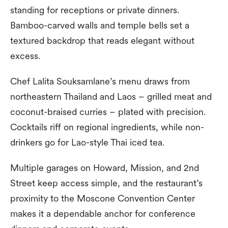
standing for receptions or private dinners.
Bamboo-carved walls and temple bells set a
textured backdrop that reads elegant without
excess.
Chef Lalita Souksamlane’s menu draws from
northeastern Thailand and Laos – grilled meat and
coconut-braised curries – plated with precision.
Cocktails riff on regional ingredients, while non-
drinkers go for Lao-style Thai iced tea.
Multiple garages on Howard, Mission, and 2nd
Street keep access simple, and the restaurant’s
proximity to the Moscone Convention Center
makes it a dependable anchor for conference