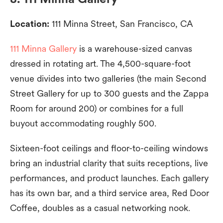
Location:
111 Minna Street, San Francisco, CA
111 Minna Gallery
is a warehouse-sized canvas
dressed in rotating art. The 4,500-square-foot
venue divides into two galleries (the main Second
Street Gallery for up to 300 guests and the Zappa
Room for around 200) or combines for a full
buyout accommodating roughly 500.
Sixteen-foot ceilings and floor-to-ceiling windows
bring an industrial clarity that suits receptions, live
performances, and product launches. Each gallery
has its own bar, and a third service area, Red Door
Coffee, doubles as a casual networking nook.