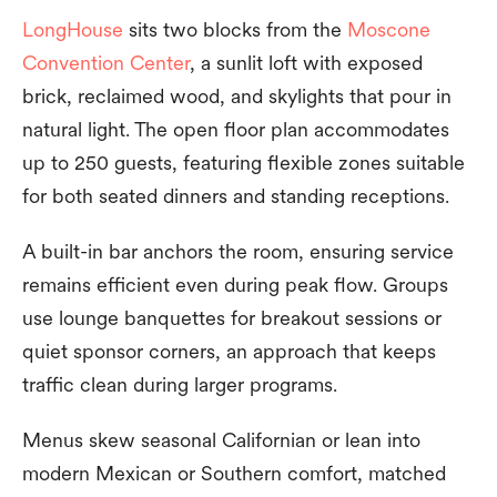
LongHouse
sits two blocks from the
Moscone
Convention Center
, a sunlit loft with exposed
brick, reclaimed wood, and skylights that pour in
natural light. The open floor plan accommodates
up to 250 guests, featuring flexible zones suitable
for both seated dinners and standing receptions.
A built-in bar anchors the room, ensuring service
remains efficient even during peak flow. Groups
use lounge banquettes for breakout sessions or
quiet sponsor corners, an approach that keeps
traffic clean during larger programs.
Menus skew seasonal Californian or lean into
modern Mexican or Southern comfort, matched