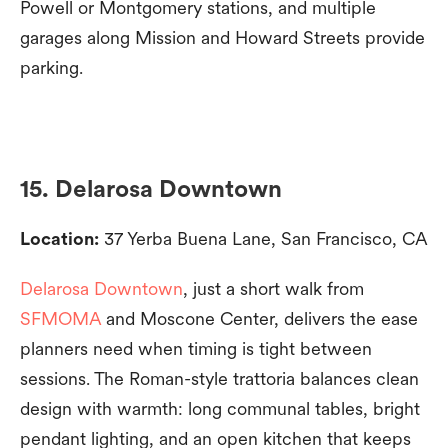
Powell or Montgomery stations, and multiple
garages along Mission and Howard Streets provide
parking.
15. Delarosa Downtown
Location:
37 Yerba Buena Lane, San Francisco, CA
Delarosa Downtown
, just a short walk from
SFMOMA
and Moscone Center, delivers the ease
planners need when timing is tight between
sessions. The Roman-style trattoria balances clean
design with warmth: long communal tables, bright
pendant lighting, and an open kitchen that keeps