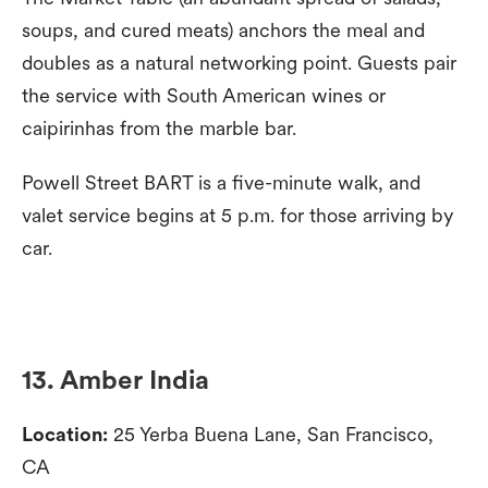
soups, and cured meats) anchors the meal and
doubles as a natural networking point. Guests pair
the service with South American wines or
caipirinhas from the marble bar.
Powell Street BART is a five-minute walk, and
valet service begins at 5 p.m. for those arriving by
car.
13. Amber India
Location:
25 Yerba Buena Lane, San Francisco,
CA