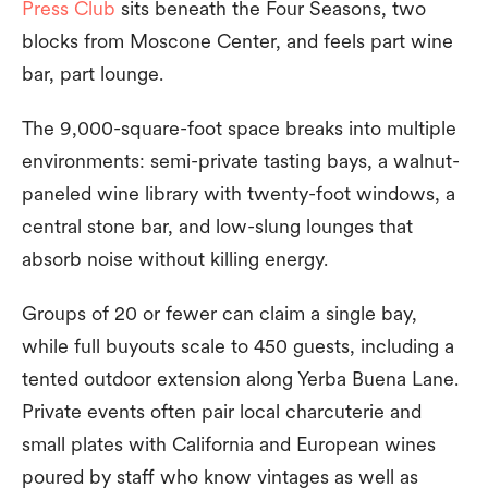
Press Club
sits beneath the Four Seasons, two
blocks from Moscone Center, and feels part wine
bar, part lounge.
The 9,000-square-foot space breaks into multiple
environments: semi-private tasting bays, a walnut-
paneled wine library with twenty-foot windows, a
central stone bar, and low-slung lounges that
absorb noise without killing energy.
Groups of 20 or fewer can claim a single bay,
while full buyouts scale to 450 guests, including a
tented outdoor extension along Yerba Buena Lane.
Private events often pair local charcuterie and
small plates with California and European wines
poured by staff who know vintages as well as