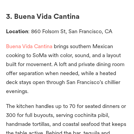
3. Buena Vida Cantina
Location
: 860 Folsom St, San Francisco, CA
Buena Vida Cantina
brings southern Mexican
cooking to SoMa with color, sound, and a layout
built for movement. A loft and private dining room
offer separation when needed, while a heated
deck stays open through San Francisco’s chillier
evenings.
The kitchen handles up to 70 for seated dinners or
300 for full buyouts, serving cochinita pibil,
handmade tortillas, and coastal seafood that keeps
the table active. Behind the bar, tequila and