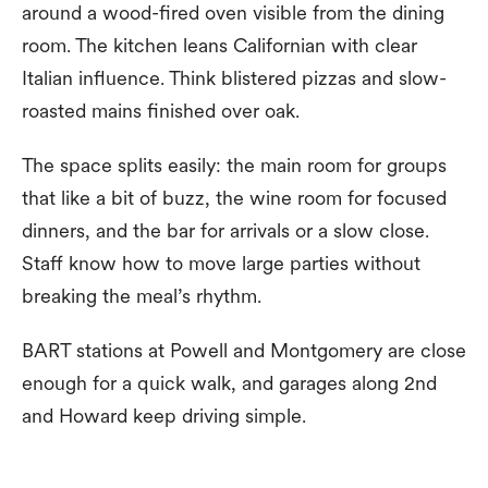
around a wood-fired oven visible from the dining
room. The kitchen leans Californian with clear
Italian influence. Think blistered pizzas and slow-
roasted mains finished over oak.
The space splits easily: the main room for groups
that like a bit of buzz, the wine room for focused
dinners, and the bar for arrivals or a slow close.
Staff know how to move large parties without
breaking the meal’s rhythm.
BART stations at Powell and Montgomery are close
enough for a quick walk, and garages along 2nd
and Howard keep driving simple.