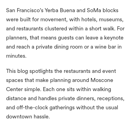
San Francisco’s Yerba Buena and SoMa blocks
were built for movement, with hotels, museums,
and restaurants clustered within a short walk. For
planners, that means guests can leave a keynote
and reach a private dining room or a wine bar in
minutes.
This blog spotlights the restaurants and event
spaces that make planning around Moscone
Center simple. Each one sits within walking
distance and handles private dinners, receptions,
and off-the-clock gatherings without the usual
downtown hassle.