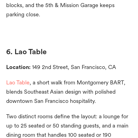
blocks, and the 5th & Mission Garage keeps
parking close.
6. Lao Table
Location:
149 2nd Street, San Francisco, CA
Lao Table
, a short walk from Montgomery BART,
blends Southeast Asian design with polished
downtown San Francisco hospitality.
Two distinct rooms define the layout: a lounge for
up to 25 seated or 50 standing guests, and a main
dining room that handles 100 seated or 190