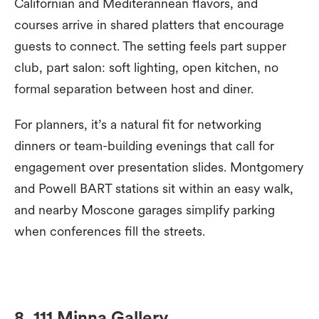
Californian and Mediterannean flavors, and
courses arrive in shared platters that encourage
guests to connect. The setting feels part supper
club, part salon: soft lighting, open kitchen, no
formal separation between host and diner.
For planners, it’s a natural fit for networking
dinners or team-building evenings that call for
engagement over presentation slides. Montgomery
and Powell BART stations sit within an easy walk,
and nearby Moscone garages simplify parking
when conferences fill the streets.
8. 111 Minna Gallery