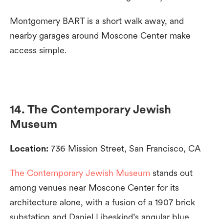
Montgomery BART is a short walk away, and
nearby garages around Moscone Center make
access simple.
14. The Contemporary Jewish
Museum
Location:
736 Mission Street, San Francisco, CA
The Contemporary Jewish Museum
stands out
among venues near Moscone Center for its
architecture alone, with a fusion of a 1907 brick
substation and Daniel Libeskind’s angular blue