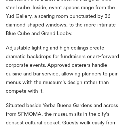
steel cube. Inside, event spaces range from the
Yud Gallery, a soaring room punctuated by 36
diamond-shaped windows, to the more intimate
Blue Cube and Grand Lobby.
Adjustable lighting and high ceilings create
dramatic backdrops for fundraisers or art-forward
corporate events. Approved caterers handle
cuisine and bar service, allowing planners to pair
menus with the museum’s design rather than
compete with it.
Situated beside Yerba Buena Gardens and across
from SFMOMA, the museum sits in the city’s
densest cultural pocket. Guests walk easily from