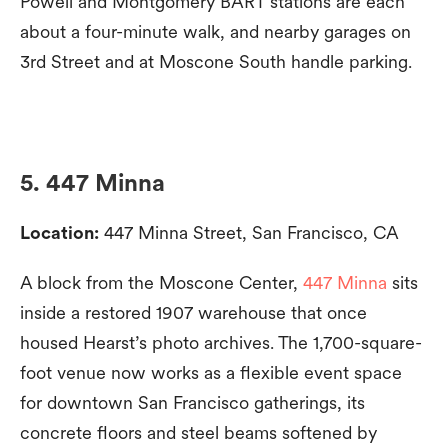
Powell and Montgomery BART stations are each
about a four-minute walk, and nearby garages on
3rd Street and at Moscone South handle parking.
5. 447 Minna
Location:
447 Minna Street, San Francisco, CA
A block from the Moscone Center,
447 Minna
sits
inside a restored 1907 warehouse that once
housed Hearst’s photo archives. The 1,700-square-
foot venue now works as a flexible event space
for downtown San Francisco gatherings, its
concrete floors and steel beams softened by