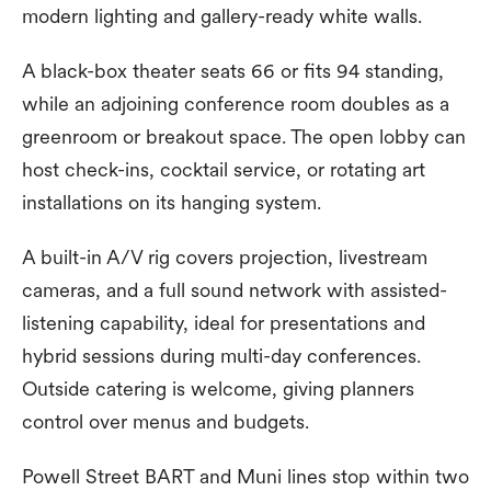
modern lighting and gallery-ready white walls.
A black-box theater seats 66 or fits 94 standing,
while an adjoining conference room doubles as a
greenroom or breakout space. The open lobby can
host check-ins, cocktail service, or rotating art
installations on its hanging system.
A built-in A/V rig covers projection, livestream
cameras, and a full sound network with assisted-
listening capability, ideal for presentations and
hybrid sessions during multi-day conferences.
Outside catering is welcome, giving planners
control over menus and budgets.
Powell Street BART and Muni lines stop within two