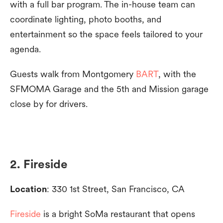
with a full bar program. The in-house team can
coordinate lighting, photo booths, and
entertainment so the space feels tailored to your
agenda.
Guests walk from Montgomery
BART
, with the
SFMOMA Garage and the 5th and Mission garage
close by for drivers.
2. Fireside
Location
: 330 1st Street, San Francisco, CA
Fireside
is a bright SoMa restaurant that opens