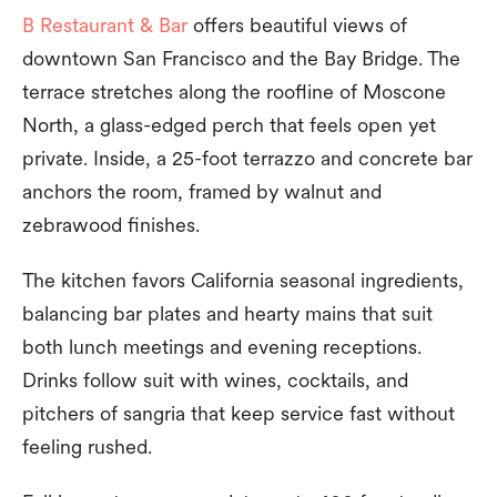
B Restaurant & Bar
offers beautiful views of
downtown San Francisco and the Bay Bridge. The
terrace stretches along the roofline of Moscone
North, a glass-edged perch that feels open yet
private. Inside, a 25-foot terrazzo and concrete bar
anchors the room, framed by walnut and
zebrawood finishes.
The kitchen favors California seasonal ingredients,
balancing bar plates and hearty mains that suit
both lunch meetings and evening receptions.
Drinks follow suit with wines, cocktails, and
pitchers of sangria that keep service fast without
feeling rushed.