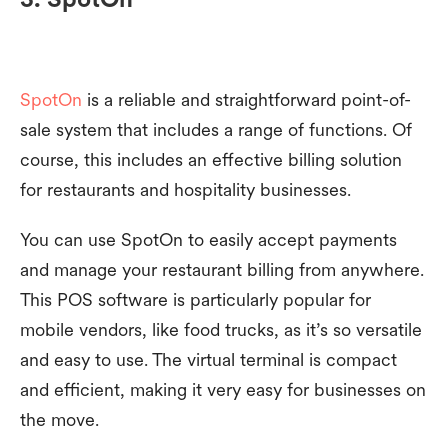
SpotOn
is a reliable and straightforward point-of-
sale system that includes a range of functions. Of
course, this includes an effective billing solution
for restaurants and hospitality businesses.
You can use SpotOn to easily accept payments
and manage your restaurant billing from anywhere.
This POS software is particularly popular for
mobile vendors, like food trucks, as it’s so versatile
and easy to use. The virtual terminal is compact
and efficient, making it very easy for businesses on
the move.