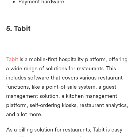
Payment hardware
5. Tabit
Tabit
is a mobile-first hospitality platform, offering
a wide range of solutions for restaurants. This
includes software that covers various restaurant
functions, like a point-of-sale system, a guest
management solution, a kitchen management
platform, self-ordering kiosks, restaurant analytics,
and a lot more.
As a billing solution for restaurants, Tabit is easy