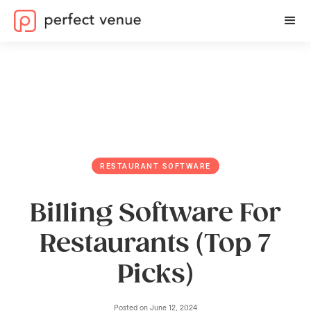
RESTAURANT SOFTWARE
Billing Software For
Restaurants (Top 7
Picks)
Posted on
June 12, 2024