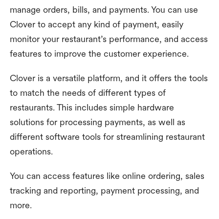
manage orders, bills, and payments. You can use
Clover to accept any kind of payment, easily
monitor your restaurant’s performance, and access
features to improve the customer experience.
Clover is a versatile platform, and it offers the tools
to match the needs of different types of
restaurants. This includes simple hardware
solutions for processing payments, as well as
different software tools for streamlining restaurant
operations.
You can access features like online ordering, sales
tracking and reporting, payment processing, and
more.