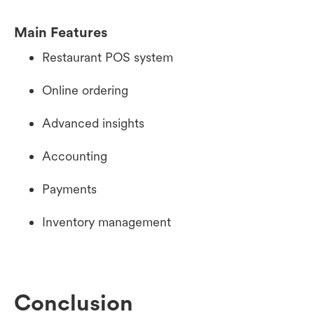
Main Features
Restaurant POS system
Online ordering
Advanced insights
Accounting
Payments
Inventory management
Conclusion