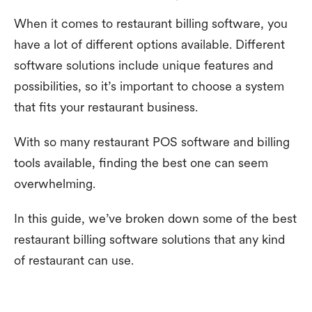
When it comes to restaurant billing software, you
have a lot of different options available. Different
software solutions include unique features and
possibilities, so it’s important to choose a system
that fits your restaurant business.
With so many restaurant POS software and billing
tools available, finding the best one can seem
overwhelming.
In this guide, we’ve broken down some of the best
restaurant billing software solutions that any kind
of restaurant can use.