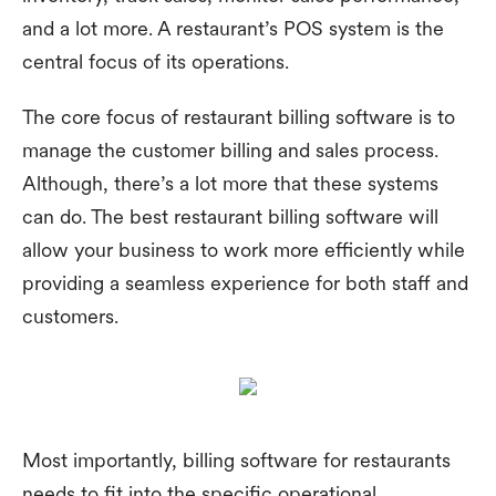
and a lot more. A restaurant’s POS system is the
central focus of its operations.
The core focus of restaurant billing software is to
manage the customer billing and sales process.
Although, there’s a lot more that these systems
can do. The best restaurant billing software will
allow your business to work more efficiently while
providing a seamless experience for both staff and
customers.
Most importantly, billing software for restaurants
needs to fit into the specific operational