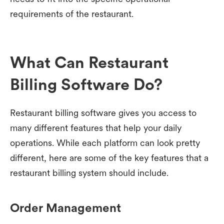
requirements of the restaurant.
What Can Restaurant
Billing Software Do?
Restaurant billing software gives you access to
many different features that help your daily
operations. While each platform can look pretty
different, here are some of the key features that a
restaurant billing system should include.
Order Management