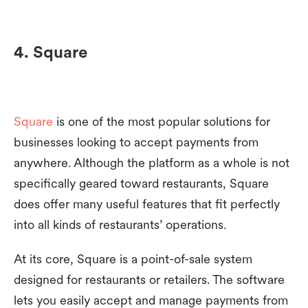
4. Square
Square
is one of the most popular solutions for
businesses looking to accept payments from
anywhere. Although the platform as a whole is not
specifically geared toward restaurants, Square
does offer many useful features that fit perfectly
into all kinds of restaurants’ operations.
At its core, Square is a point-of-sale system
designed for restaurants or retailers. The software
lets you easily accept and manage payments from