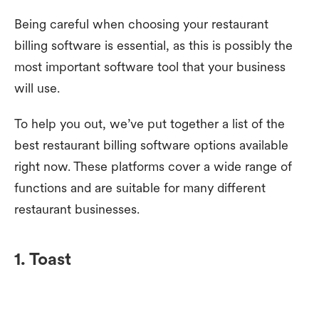
Being careful when choosing your restaurant
billing software is essential, as this is possibly the
most important software tool that your business
will use.
To help you out, we’ve put together a list of the
best restaurant billing software options available
right now. These platforms cover a wide range of
functions and are suitable for many different
restaurant businesses.
1. Toast