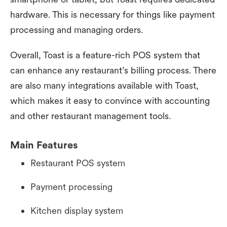
hardware. This is necessary for things like payment
processing and managing orders.
Overall, Toast is a feature-rich POS system that
can enhance any restaurant’s billing process. There
are also many integrations available with Toast,
which makes it easy to convince with accounting
and other restaurant management tools.
Main Features
Restaurant POS system
Payment processing
Kitchen display system