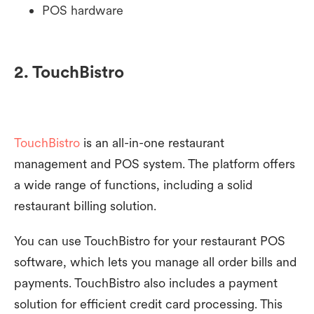
POS hardware
2. TouchBistro
TouchBistro
is an all-in-one restaurant
management and POS system. The platform offers
a wide range of functions, including a solid
restaurant billing solution.
You can use TouchBistro for your restaurant POS
software, which lets you manage all order bills and
payments. TouchBistro also includes a payment
solution for efficient credit card processing. This