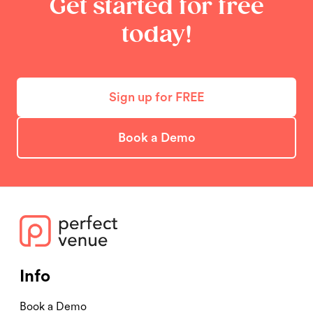
Get started for free
today!
Sign up for FREE
Book a Demo
Info
Book a Demo