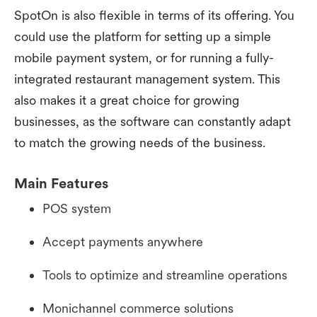
SpotOn is also flexible in terms of its offering. You
could use the platform for setting up a simple
mobile payment system, or for running a fully-
integrated restaurant management system. This
also makes it a great choice for growing
businesses, as the software can constantly adapt
to match the growing needs of the business.
Main Features
POS system
Accept payments anywhere
Tools to optimize and streamline operations
Monichannel commerce solutions