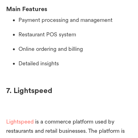
Main Features
Payment processing and management
Restaurant POS system
Online ordering and billing
Detailed insights
7. Lightspeed
Lightspeed
is a commerce platform used by
restaurants and retail businesses. The platform is