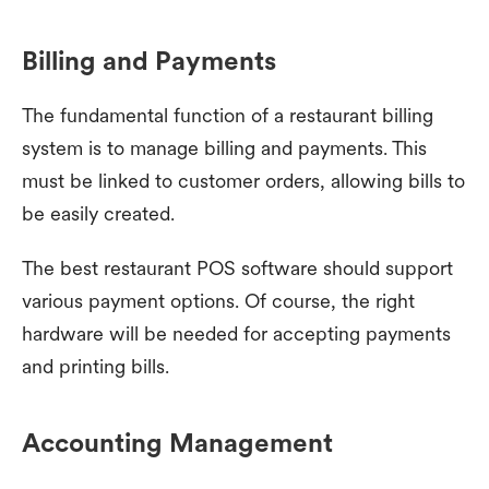
Billing and Payments
The fundamental function of a restaurant billing
system is to manage billing and payments. This
must be linked to customer orders, allowing bills to
be easily created.
The best restaurant POS software should support
various payment options. Of course, the right
hardware will be needed for accepting payments
and printing bills.
Accounting Management