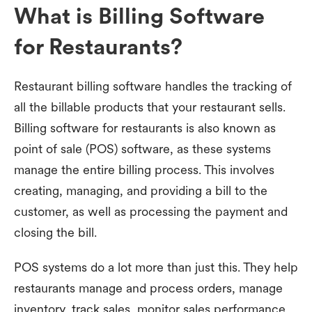
What is Billing Software
for Restaurants?
Restaurant billing software handles the tracking of
all the billable products that your restaurant sells.
Billing software for restaurants is also known as
point of sale (POS) software, as these systems
manage the entire billing process. This involves
creating, managing, and providing a bill to the
customer, as well as processing the payment and
closing the bill.
POS systems do a lot more than just this. They help
restaurants manage and process orders, manage
inventory, track sales, monitor sales performance,