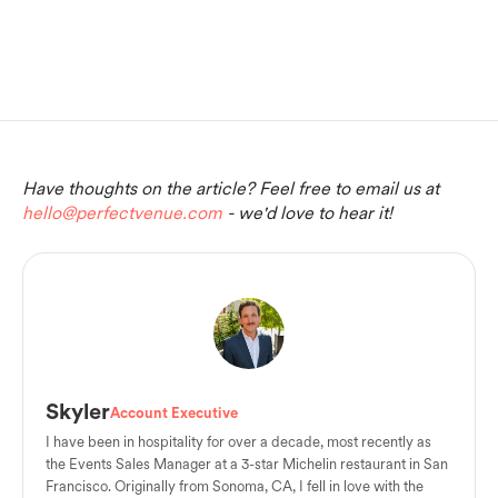
Have thoughts on the article? Feel free to email us at
hello@perfectvenue.com
- we'd love to hear it!
Skyler
Account Executive
I have been in hospitality for over a decade, most recently as
the Events Sales Manager at a 3-star Michelin restaurant in San
Francisco. Originally from Sonoma, CA, I fell in love with the