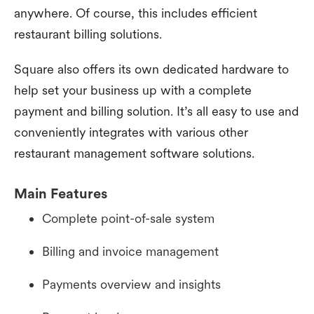
anywhere. Of course, this includes efficient
restaurant billing solutions.
Square also offers its own dedicated hardware to
help set your business up with a complete
payment and billing solution. It’s all easy to use and
conveniently integrates with various other
restaurant management software solutions.
Main Features
Complete point-of-sale system
Billing and invoice management
Payments overview and insights