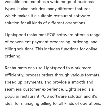
versatile and matches a wide range of business
types. It also includes many different features,
which makes it a suitable restaurant software
solution for all kinds of different operations.
Lightspeed restaurant POS software offers a range
of convenient payment processing, ordering, and
billing solutions. This includes functions for online
ordering.
Restaurants can use Lightspeed to work more
efficiently, process orders through various formats,
speed up payments, and provide a smooth and
seamless customer experience. Lightspeed is a
popular restaurant POS software solution and it's
ideal for managing billing for all kinds of operations.