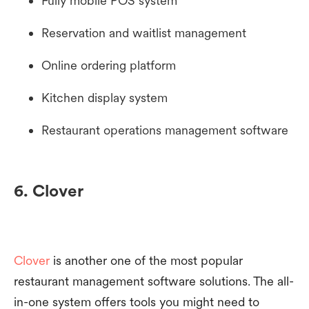
Fully mobile POS system
Reservation and waitlist management
Online ordering platform
Kitchen display system
Restaurant operations management software
6. Clover
Clover
is another one of the most popular
restaurant management software solutions. The all-
in-one system offers tools you might need to