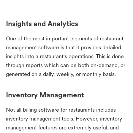
Insights and Analytics
One of the most important elements of restaurant
management software is that it provides detailed
insights into a restaurant's operations. This is done
through reports which can be both on-demand, or
generated on a daily, weekly, or monthly basis.
Inventory Management
Not all billing software for restaurants includes
inventory management tools. However, inventory
management features are extremely useful, and