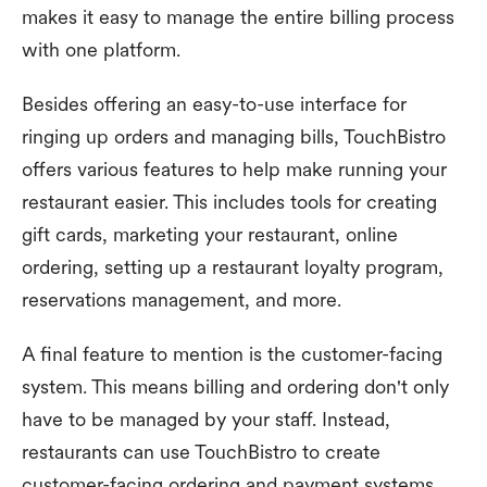
makes it easy to manage the entire billing process
with one platform.
Besides offering an easy-to-use interface for
ringing up orders and managing bills, TouchBistro
offers various features to help make running your
restaurant easier. This includes tools for creating
gift cards, marketing your restaurant, online
ordering, setting up a restaurant loyalty program,
reservations management, and more.
A final feature to mention is the customer-facing
system. This means billing and ordering don't only
have to be managed by your staff. Instead,
restaurants can use TouchBistro to create
customer-facing ordering and payment systems.