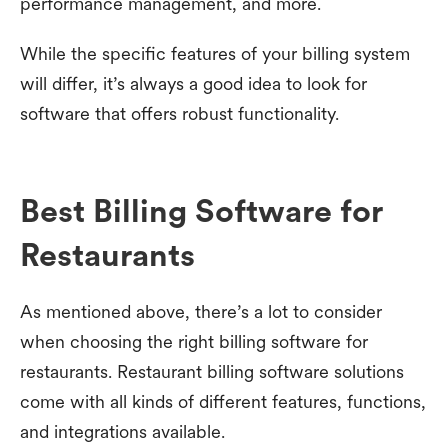
performance management, and more.
While the specific features of your billing system
will differ, it’s always a good idea to look for
software that offers robust functionality.
Best Billing Software for
Restaurants
As mentioned above, there’s a lot to consider
when choosing the right billing software for
restaurants. Restaurant billing software solutions
come with all kinds of different features, functions,
and integrations available.