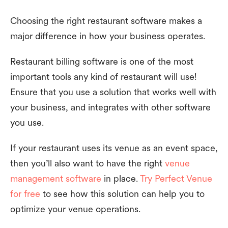
Choosing the right restaurant software makes a
major difference in how your business operates.
Restaurant billing software is one of the most
important tools any kind of restaurant will use!
Ensure that you use a solution that works well with
your business, and integrates with other software
you use.
If your restaurant uses its venue as an event space,
then you’ll also want to have the right
venue
management software
in place.
Try Perfect Venue
for free
to see how this solution can help you to
optimize your venue operations.