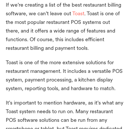
If we’re creating a list of the best restaurant billing
software, we can’t leave out
Toast
. Toast is one of
the most popular restaurant POS systems out
there, and it offers a wide range of features and
functions. Of course, this includes efficient
restaurant billing and payment tools.
Toast is one of the more extensive solutions for
restaurant management. It includes a versatile POS
system, payment processing, a kitchen display
system, reporting tools, and hardware to match.
It’s important to mention hardware, as it’s what any
Toast system needs to run on. Many restaurant
POS software solutions can be run from any
smartphone or tablet, but Toast requires dedicated