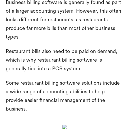
Business billing software is generally found as part
of a larger accounting system. However, this often
looks different for restaurants, as restaurants
produce far more bills than most other business
types.
Restaurant bills also need to be paid on demand,
which is why restaurant billing software is
generally tied into a POS system.
Some restaurant billing software solutions include
a wide range of accounting abilities to help
provide easier financial management of the
business.