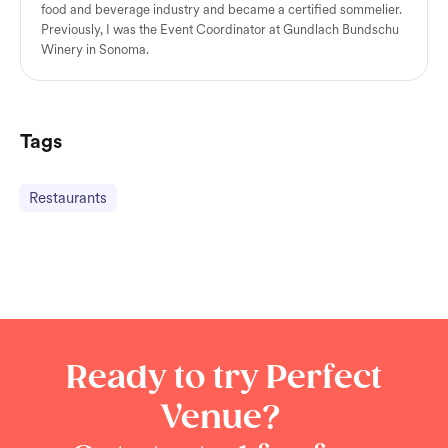
food and beverage industry and became a certified sommelier.
Previously, I was the Event Coordinator at Gundlach Bundschu
Winery in Sonoma.
Tags
Restaurants
Ready to try Perfect
Venue?