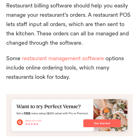
Restaurant billing software should help you easily
manage your restaurant’s orders. A restaurant POS
lets staff input all orders, which are then sent to
the kitchen. These orders can all be managed and
changed through the software.
Some
restaurant management software
options
include online ordering tools, which many
restaurants look for today.