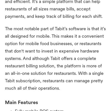
and efficient. It’s a simple platform that can help
restaurants of all sizes manage bills, accept
payments, and keep track of billing for each shift.
The most notable part of Tabit’s software is that it’s
all designed for mobile. This makes it a convenient
option for mobile food businesses, or restaurants
that don't want to invest in expensive hardware
systems. And although Tabit offers a complete
restaurant billing solution, the platform is more of
an all-in-one solution for restaurants. With a single
Tabit subscription, restaurants can manage pretty
much all of their operations.
Main Features