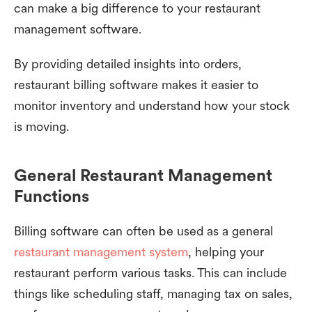
can make a big difference to your restaurant
management software.
By providing detailed insights into orders,
restaurant billing software makes it easier to
monitor inventory and understand how your stock
is moving.
General Restaurant Management
Functions
Billing software can often be used as a general
restaurant management system
, helping your
restaurant perform various tasks. This can include
things like scheduling staff, managing tax on sales,