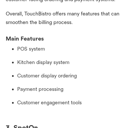
Overall, TouchBistro offers many features that can
smoothen the billing process.
Main Features
POS system
Kitchen display system
Customer display ordering
Payment processing
Customer engagement tools
3. SpotOn