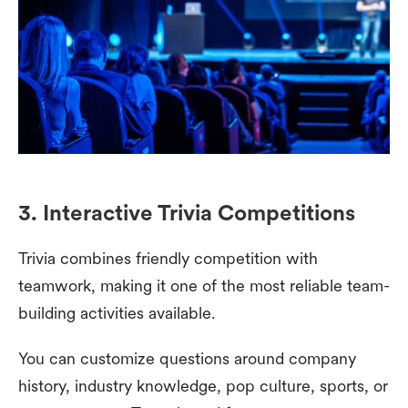
3. Interactive Trivia Competitions
Trivia combines friendly competition with
teamwork, making it one of the most reliable team-
building activities available.
You can customize questions around company
history, industry knowledge, pop culture, sports, or