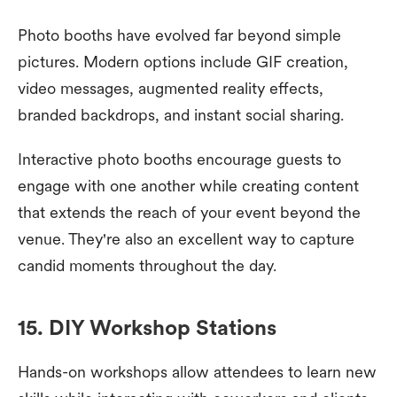
Photo booths have evolved far beyond simple
pictures. Modern options include GIF creation,
video messages, augmented reality effects,
branded backdrops, and instant social sharing.
Interactive photo booths encourage guests to
engage with one another while creating content
that extends the reach of your event beyond the
venue. They're also an excellent way to capture
candid moments throughout the day.
15. DIY Workshop Stations
Hands-on workshops allow attendees to learn new