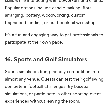
skills while interacting with coworkers and clients.
Popular options include candle making, floral
arranging, pottery, woodworking, custom
fragrance blending, or craft cocktail workshops.
It’s a fun and engaging way to get professionals to
participate at their own pace.
16. Sports and Golf Simulators
Sports simulators bring friendly competition into
almost any venue. Guests can test their golf swing,
compete in football challenges, try baseball
simulations, or participate in other sporting event
experiences without leaving the room.