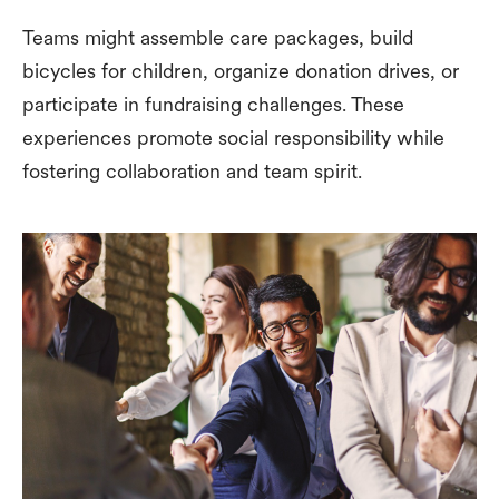
Teams might assemble care packages, build
bicycles for children, organize donation drives, or
participate in fundraising challenges. These
experiences promote social responsibility while
fostering collaboration and team spirit.