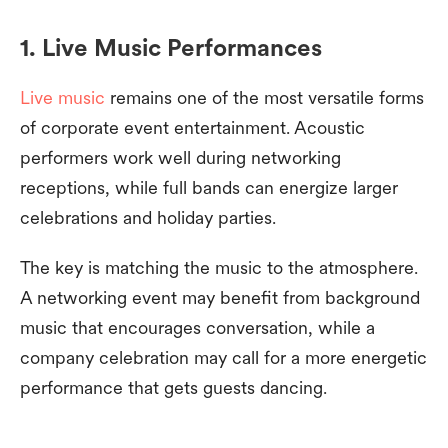
1. Live Music Performances
Live music
remains one of the most versatile forms
of corporate event entertainment. Acoustic
performers work well during networking
receptions, while full bands can energize larger
celebrations and holiday parties.
The key is matching the music to the atmosphere.
A networking event may benefit from background
music that encourages conversation, while a
company celebration may call for a more energetic
performance that gets guests dancing.