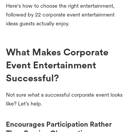
Here's how to choose the right entertainment,
followed by 22 corporate event entertainment
ideas guests actually enjoy.
What Makes Corporate
Event Entertainment
Successful?
Not sure what a successful corporate event looks
like? Let’s help.
Encourages Participation Rather