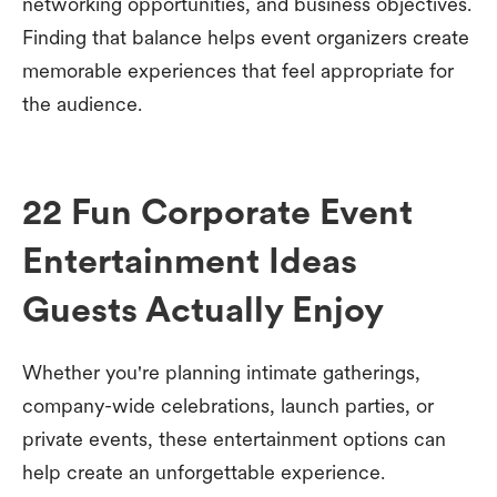
networking opportunities, and business objectives.
Finding that balance helps event organizers create
memorable experiences that feel appropriate for
the audience.
22 Fun Corporate Event
Entertainment Ideas
Guests Actually Enjoy
Whether you're planning intimate gatherings,
company-wide celebrations, launch parties, or
private events, these entertainment options can
help create an unforgettable experience.