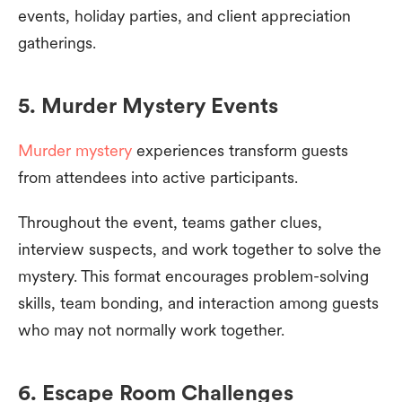
events, holiday parties, and client appreciation
gatherings.
5. Murder Mystery Events
Murder mystery
experiences transform guests
from attendees into active participants.
Throughout the event, teams gather clues,
interview suspects, and work together to solve the
mystery. This format encourages problem-solving
skills, team bonding, and interaction among guests
who may not normally work together.
6. Escape Room Challenges