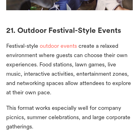
21. Outdoor Festival-Style Events
Festival-style
outdoor events
create a relaxed
environment where guests can choose their own
experiences. Food stations, lawn games, live
music, interactive activities, entertainment zones,
and networking spaces allow attendees to explore
at their own pace.
This format works especially well for company
picnics, summer celebrations, and large corporate
gatherings.