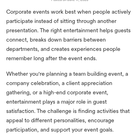
Corporate events work best when people actively
participate instead of sitting through another
presentation. The right entertainment helps guests
connect, breaks down barriers between
departments, and creates experiences people
remember long after the event ends.
Whether you're planning a team building event, a
company celebration, a client appreciation
gathering, or a high-end corporate event,
entertainment plays a major role in guest
satisfaction. The challenge is finding activities that
appeal to different personalities, encourage
participation, and support your event goals.