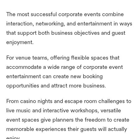
The most successful corporate events combine
interaction, networking, and entertainment in ways
that support both business objectives and guest
enjoyment.
For venue teams, offering flexible spaces that
accommodate a wide range of corporate event
entertainment can create new booking
opportunities and attract more business.
From casino nights and escape room challenges to
live music and interactive workshops, versatile
event spaces give planners the freedom to create
memorable experiences their guests will actually
enjoy.