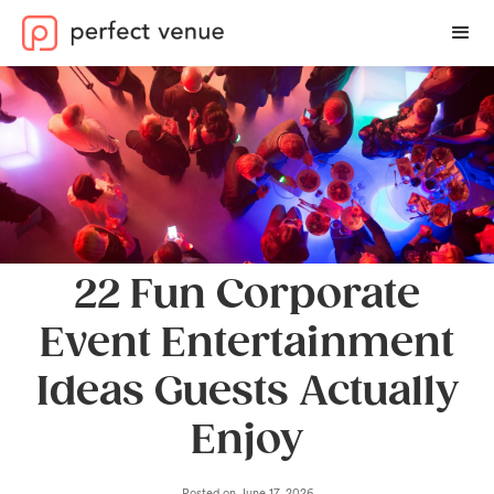
22 Fun Corporate
Event Entertainment
Ideas Guests Actually
Enjoy
Posted on
June 17, 2026