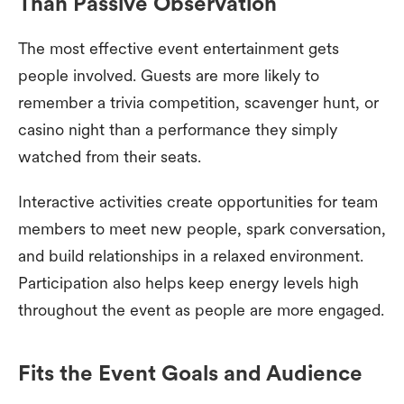
Than Passive Observation
The most effective event entertainment gets
people involved. Guests are more likely to
remember a trivia competition, scavenger hunt, or
casino night than a performance they simply
watched from their seats.
Interactive activities create opportunities for team
members to meet new people, spark conversation,
and build relationships in a relaxed environment.
Participation also helps keep energy levels high
throughout the event as people are more engaged.
Fits the Event Goals and Audience