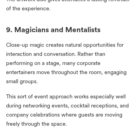
of the experience.
9. Magicians and Mentalists
Close-up magic creates natural opportunities for
interaction and conversation. Rather than
performing on a stage, many corporate
entertainers move throughout the room, engaging
small groups.
This sort of event approach works especially well
during networking events, cocktail receptions, and
company celebrations where guests are moving
freely through the space.