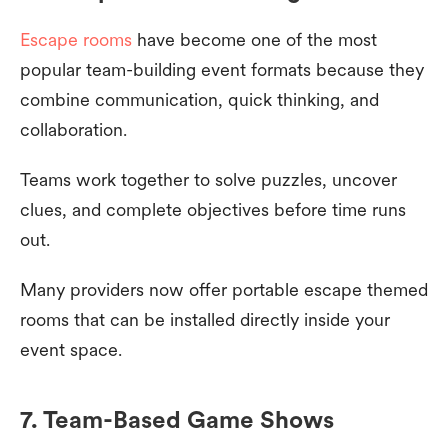
Escape rooms
have become one of the most
popular team-building event formats because they
combine communication, quick thinking, and
collaboration.
Teams work together to solve puzzles, uncover
clues, and complete objectives before time runs
out.
Many providers now offer portable escape themed
rooms that can be installed directly inside your
event space.
7. Team-Based Game Shows