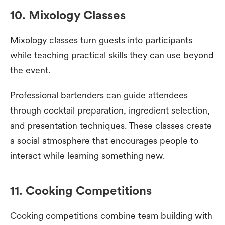
10. Mixology Classes
Mixology classes turn guests into participants
while teaching practical skills they can use beyond
the event.
Professional bartenders can guide attendees
through cocktail preparation, ingredient selection,
and presentation techniques. These classes create
a social atmosphere that encourages people to
interact while learning something new.
11. Cooking Competitions
Cooking competitions combine team building with