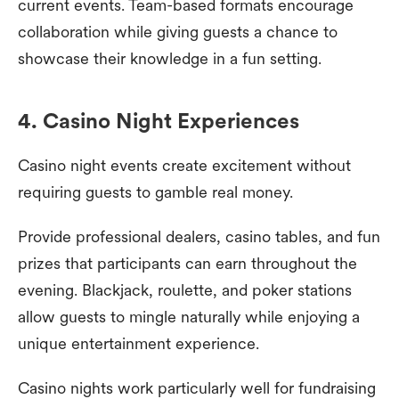
current events. Team-based formats encourage
collaboration while giving guests a chance to
showcase their knowledge in a fun setting.
4. Casino Night Experiences
Casino night events create excitement without
requiring guests to gamble real money.
Provide professional dealers, casino tables, and fun
prizes that participants can earn throughout the
evening. Blackjack, roulette, and poker stations
allow guests to mingle naturally while enjoying a
unique entertainment experience.
Casino nights work particularly well for fundraising