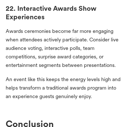
22. Interactive Awards Show
Experiences
Awards ceremonies become far more engaging
when attendees actively participate. Consider live
audience voting, interactive polls, team
competitions, surprise award categories, or
entertainment segments between presentations.
An event like this keeps the energy levels high and
helps transform a traditional awards program into
an experience guests genuinely enjoy.
Conclusion