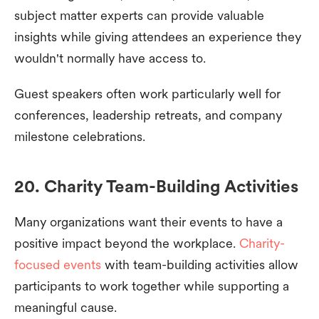
subject matter experts can provide valuable
insights while giving attendees an experience they
wouldn't normally have access to.
Guest speakers often work particularly well for
conferences, leadership retreats, and company
milestone celebrations.
20. Charity Team-Building Activities
Many organizations want their events to have a
positive impact beyond the workplace.
Charity-
focused events
with team-building activities allow
participants to work together while supporting a
meaningful cause.