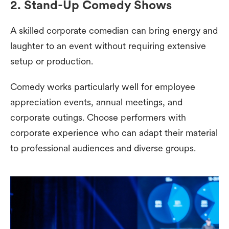
2. Stand-Up Comedy Shows
A skilled corporate comedian can bring energy and
laughter to an event without requiring extensive
setup or production.
Comedy works particularly well for employee
appreciation events, annual meetings, and
corporate outings. Choose performers with
corporate experience who can adapt their material
to professional audiences and diverse groups.