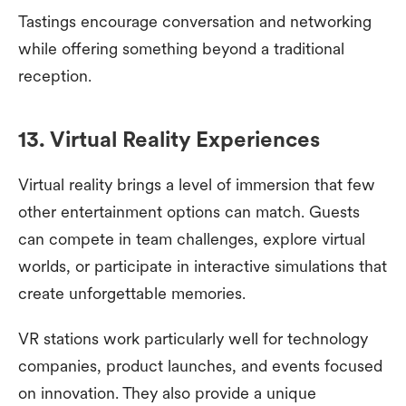
Tastings encourage conversation and networking
while offering something beyond a traditional
reception.
13. Virtual Reality Experiences
Virtual reality brings a level of immersion that few
other entertainment options can match. Guests
can compete in team challenges, explore virtual
worlds, or participate in interactive simulations that
create unforgettable memories.
VR stations work particularly well for technology
companies, product launches, and events focused
on innovation. They also provide a unique