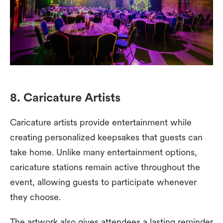
8. Caricature Artists
Caricature artists provide entertainment while
creating personalized keepsakes that guests can
take home. Unlike many entertainment options,
caricature stations remain active throughout the
event, allowing guests to participate whenever
they choose.
The artwork also gives attendees a lasting reminder