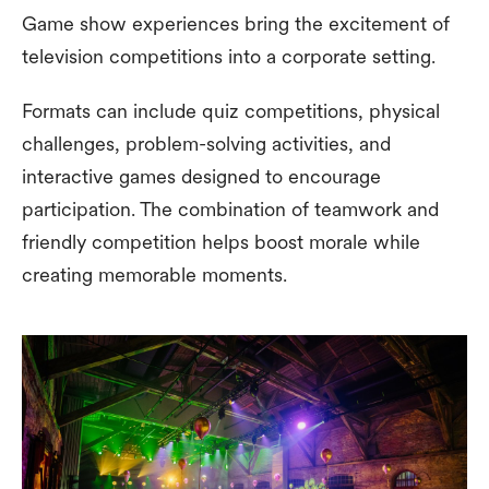
Game show experiences bring the excitement of
television competitions into a corporate setting.
Formats can include quiz competitions, physical
challenges, problem-solving activities, and
interactive games designed to encourage
participation. The combination of teamwork and
friendly competition helps boost morale while
creating memorable moments.