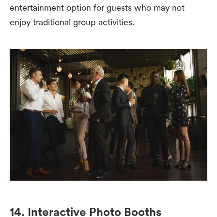
entertainment option for guests who may not
enjoy traditional group activities.
14. Interactive Photo Booths