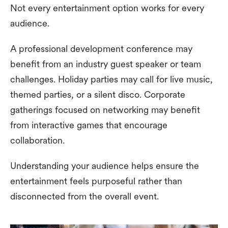
Not every entertainment option works for every
audience.
A professional development conference may
benefit from an industry guest speaker or team
challenges. Holiday parties may call for live music,
themed parties, or a silent disco. Corporate
gatherings focused on networking may benefit
from interactive games that encourage
collaboration.
Understanding your audience helps ensure the
entertainment feels purposeful rather than
disconnected from the overall event.