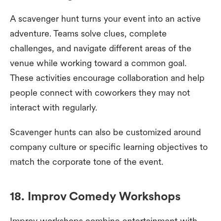
A scavenger hunt turns your event into an active
adventure. Teams solve clues, complete
challenges, and navigate different areas of the
venue while working toward a common goal.
These activities encourage collaboration and help
people connect with coworkers they may not
interact with regularly.
Scavenger hunts can also be customized around
company culture or specific learning objectives to
match the corporate tone of the event.
18. Improv Comedy Workshops
Improv workshops combine entertainment with