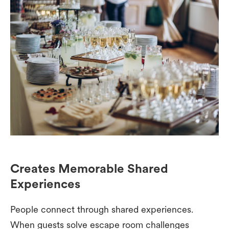
Creates Memorable Shared
Experiences
People connect through shared experiences.
When guests solve escape room challenges