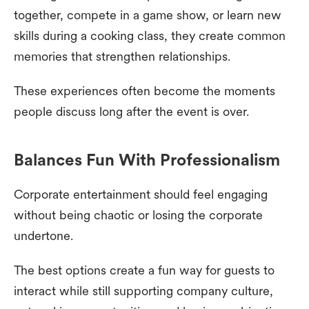
together, compete in a game show, or learn new
skills during a cooking class, they create common
memories that strengthen relationships.
These experiences often become the moments
people discuss long after the event is over.
Balances Fun With Professionalism
Corporate entertainment should feel engaging
without being chaotic or losing the corporate
undertone.
The best options create a fun way for guests to
interact while still supporting company culture,