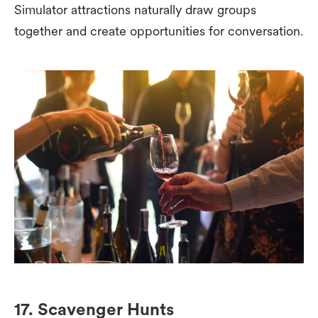
Simulator attractions naturally draw groups
together and create opportunities for conversation.
17. Scavenger Hunts