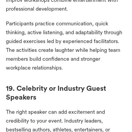
professional development.
Participants practice communication, quick
thinking, active listening, and adaptability through
guided exercises led by experienced facilitators.
The activities create laughter while helping team
members build confidence and stronger
workplace relationships.
19. Celebrity or Industry Guest
Speakers
The right speaker can add excitement and
credibility to your event. Industry leaders,
bestselling authors, athletes, entertainers, or