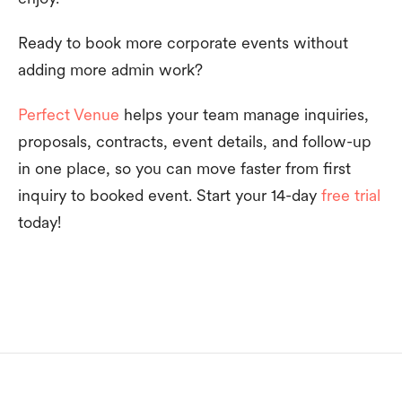
Ready to book more corporate events without
adding more admin work?
Perfect Venue
helps your team manage inquiries,
proposals, contracts, event details, and follow-up
in one place, so you can move faster from first
inquiry to booked event. Start your 14-day
free trial
today!