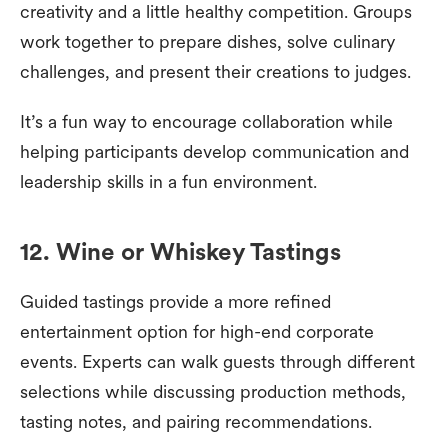
creativity and a little healthy competition. Groups
work together to prepare dishes, solve culinary
challenges, and present their creations to judges.
It’s a fun way to encourage collaboration while
helping participants develop communication and
leadership skills in a fun environment.
12. Wine or Whiskey Tastings
Guided tastings provide a more refined
entertainment option for high-end corporate
events. Experts can walk guests through different
selections while discussing production methods,
tasting notes, and pairing recommendations.