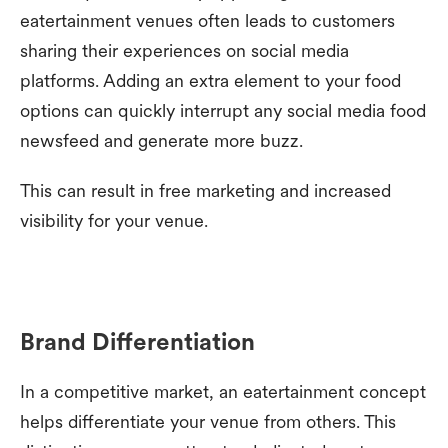
eatertainment venues often leads to customers
sharing their experiences on social media
platforms. Adding an extra element to your food
options can quickly interrupt any social media food
newsfeed and generate more buzz.
This can result in free marketing and increased
visibility for your venue.
Brand Differentiation
In a competitive market, an eatertainment concept
helps differentiate your venue from others. This