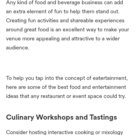
Any kind of food and beverage business can add
an extra element of fun to help them stand out.
Creating fun activities and shareable experiences
around great food is an excellent way to make your
venue more appealing and attractive to a wider
audience.
To help you tap into the concept of eatertainment,
here are some of the best food and entertainment
ideas that any restaurant or event space could try.
Culinary Workshops and Tastings
Consider hosting interactive cooking or mixology