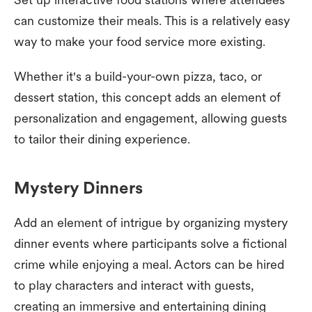
can customize their meals. This is a relatively easy
way to make your food service more existing.
Whether it's a build-your-own pizza, taco, or
dessert station, this concept adds an element of
personalization and engagement, allowing guests
to tailor their dining experience.
Mystery Dinners
Add an element of intrigue by organizing mystery
dinner events where participants solve a fictional
crime while enjoying a meal. Actors can be hired
to play characters and interact with guests,
creating an immersive and entertaining dining