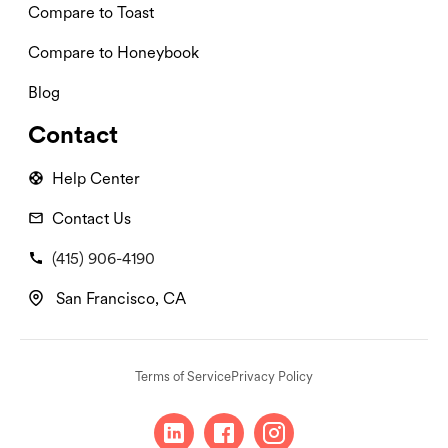
Compare to Toast
Compare to Honeybook
Blog
Contact
Help Center
Contact Us
(415) 906-4190
San Francisco, CA
Terms of Service
Privacy Policy