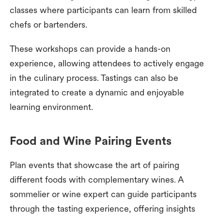
classes where participants can learn from skilled
chefs or bartenders.
These workshops can provide a hands-on
experience, allowing attendees to actively engage
in the culinary process. Tastings can also be
integrated to create a dynamic and enjoyable
learning environment.
Food and Wine Pairing Events
Plan events that showcase the art of pairing
different foods with complementary wines. A
sommelier or wine expert can guide participants
through the tasting experience, offering insights