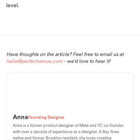
level.
Have thoughts on the article? Feel free to email us at
hello@perfectvenue.com
- we'd love to hear it!
Anna
Founding Designer
Anna is a former product designer at Meta and YC co-founder
with over a decade of experience as a designer. A Bay Area
native and former Brooklyn resident, she loves creating