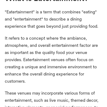
"Eatertainment" is a term that combines "eating"
and "entertainment" to describe a dining
experience that goes beyond just providing food.
It refers to a concept where the ambiance,
atmosphere, and overall entertainment factor are
as important as the quality food your venue
provides. Eatertainment venues often focus on
creating a unique and immersive environment to
enhance the overall dining experience for
customers.
These venues may incorporate various forms of
entertainment, such as live music, themed decor,