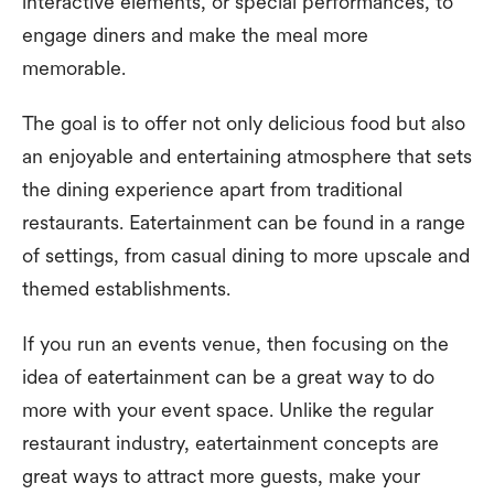
interactive elements, or special performances, to
engage diners and make the meal more
memorable.
The goal is to offer not only delicious food but also
an enjoyable and entertaining atmosphere that sets
the dining experience apart from traditional
restaurants. Eatertainment can be found in a range
of settings, from casual dining to more upscale and
themed establishments.
If you run an events venue, then focusing on the
idea of eatertainment can be a great way to do
more with your event space. Unlike the regular
restaurant industry, eatertainment concepts are
great ways to attract more guests, make your