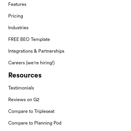
Features
Pricing
Industries
FREE BEO Template
Integrations & Partnerships
Careers (we're hiring!)
Resources
Testimonials
Reviews on G2
Compare to Tripleseat
Compare to Planning Pod