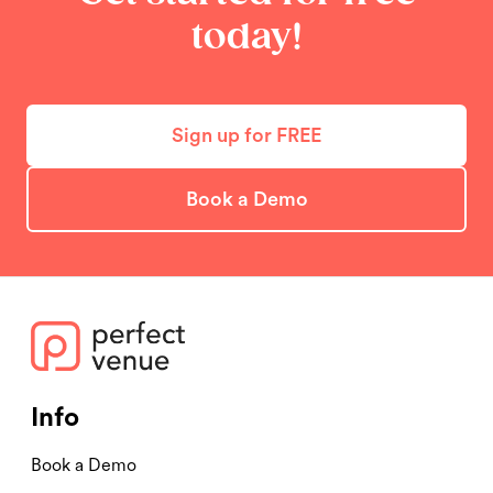
today!
Sign up for FREE
Book a Demo
Info
Book a Demo