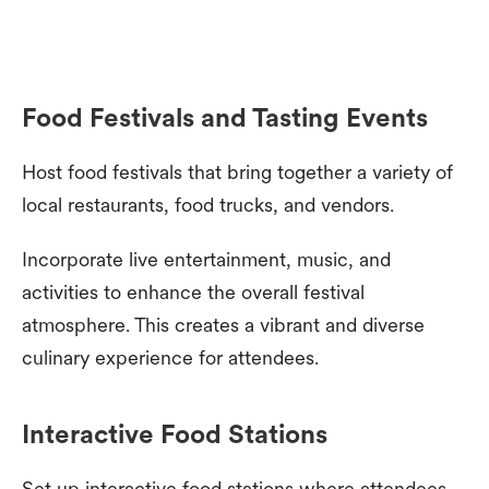
Food Festivals and Tasting Events
Host food festivals that bring together a variety of
local restaurants, food trucks, and vendors.
Incorporate live entertainment, music, and
activities to enhance the overall festival
atmosphere. This creates a vibrant and diverse
culinary experience for attendees.
Interactive Food Stations
Set up interactive food stations where attendees