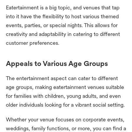
Eatertainment is a big topic, and venues that tap
into it have the flexibility to host various themed
events, parties, or special nights. This allows for
creativity and adaptability in catering to different
customer preferences.
Appeals to Various Age Groups
The entertainment aspect can cater to different
age groups, making eatertainment venues suitable
for families with children, young adults, and even
older individuals looking for a vibrant social setting.
Whether your venue focuses on corporate events,
weddings, family functions, or more, you can find a