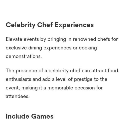
Celebrity Chef Experiences
Elevate events by bringing in renowned chefs for
exclusive dining experiences or cooking
demonstrations.
The presence of a celebrity chef can attract food
enthusiasts and add a level of prestige to the
event, making it a memorable occasion for
attendees.
Include Games