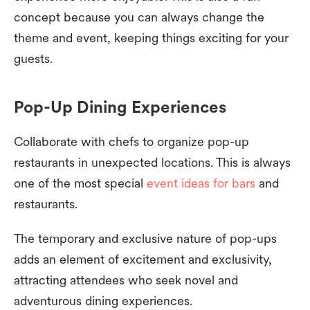
concept because you can always change the
theme and event, keeping things exciting for your
guests.
Pop-Up Dining Experiences
Collaborate with chefs to organize pop-up
restaurants in unexpected locations. This is always
one of the most special
event ideas for bars
and
restaurants.
The temporary and exclusive nature of pop-ups
adds an element of excitement and exclusivity,
attracting attendees who seek novel and
adventurous dining experiences.