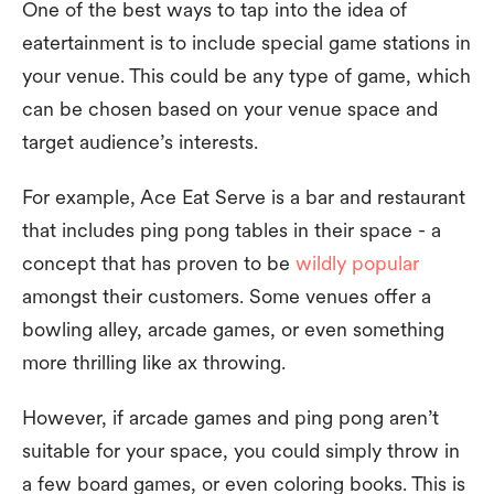
One of the best ways to tap into the idea of
eatertainment is to include special game stations in
your venue. This could be any type of game, which
can be chosen based on your venue space and
target audience’s interests.
For example, Ace Eat Serve is a bar and restaurant
that includes ping pong tables in their space - a
concept that has proven to be
wildly popular
amongst their customers. Some venues offer a
bowling alley, arcade games, or even something
more thrilling like ax throwing.
However, if arcade games and ping pong aren’t
suitable for your space, you could simply throw in
a few board games, or even coloring books. This is