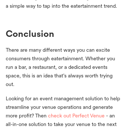
a simple way to tap into the eatertainment trend.
Conclusion
There are many different ways you can excite
consumers through eatertainment. Whether you
run a bar, a restaurant, or a dedicated events
space, this is an idea that’s always worth trying
out.
Looking for an event management solution to help
streamline your venue operations and generate
more profit? Then
check out Perfect Venue
- an
all-in-one solution to take your venue to the next