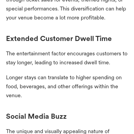
special performances. This diversification can help
your venue become a lot more profitable.
Extended Customer Dwell Time
The entertainment factor encourages customers to
stay longer, leading to increased dwell time.
Longer stays can translate to higher spending on
food, beverages, and other offerings within the
venue.
Social Media Buzz
The unique and visually appealing nature of