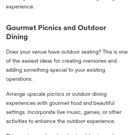
experience.
Gourmet Picnics and Outdoor
Dining
Does your venue have outdoor seating? This is one
of the easiest ideas for creating memories and
adding something special to your existing
operations.
Arrange upscale picnics or outdoor dining
experiences with gourmet food and beautiful
settings. Incorporate live music, games, or other
activities to enhance the outdoor experience.