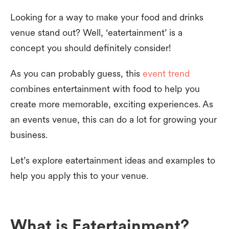
Looking for a way to make your food and drinks
venue stand out? Well, ‘eatertainment’ is a
concept you should definitely consider!
As you can probably guess, this
event trend
combines entertainment with food to help you
create more memorable, exciting experiences. As
an events venue, this can do a lot for growing your
business.
Let’s explore eatertainment ideas and examples to
help you apply this to your venue.
What is Eatertainment?