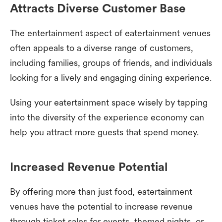
Attracts Diverse Customer Base
The entertainment aspect of eatertainment venues
often appeals to a diverse range of customers,
including families, groups of friends, and individuals
looking for a lively and engaging dining experience.
Using your eatertainment space wisely by tapping
into the diversity of the experience economy can
help you attract more guests that spend money.
Increased Revenue Potential
By offering more than just food, eatertainment
venues have the potential to increase revenue
through ticket sales for events, themed nights, or