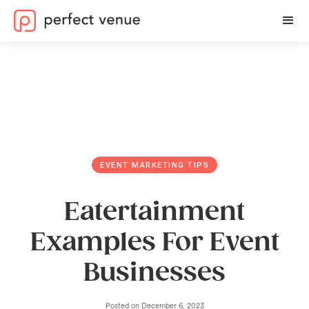
EVENT MARKETING TIPS
Eatertainment
Examples For Event
Businesses
Posted on
December 6, 2023