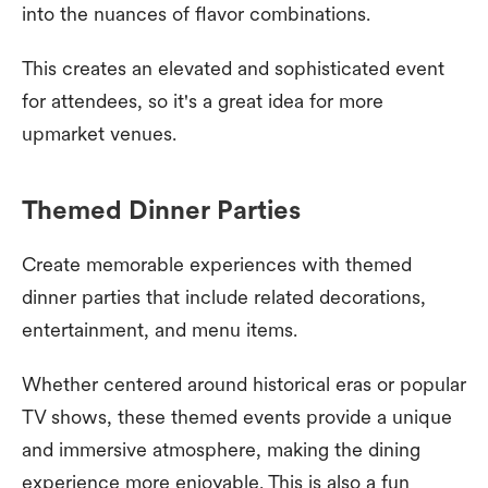
into the nuances of flavor combinations.
This creates an elevated and sophisticated event
for attendees, so it's a great idea for more
upmarket venues.
Themed Dinner Parties
Create memorable experiences with themed
dinner parties that include related decorations,
entertainment, and menu items.
Whether centered around historical eras or popular
TV shows, these themed events provide a unique
and immersive atmosphere, making the dining
experience more enjoyable. This is also a fun