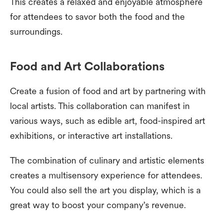
This creates a relaxed and enjoyable atmosphere
for attendees to savor both the food and the
surroundings.
Food and Art Collaborations
Create a fusion of food and art by partnering with
local artists. This collaboration can manifest in
various ways, such as edible art, food-inspired art
exhibitions, or interactive art installations.
The combination of culinary and artistic elements
creates a multisensory experience for attendees.
You could also sell the art you display, which is a
great way to boost your company’s revenue.