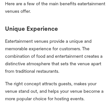
Here are a few of the main benefits eatertainment
venues offer.
Unique Experience
Eatertainment venues provide a unique and
memorable experience for customers. The
combination of food and entertainment creates a
distinctive atmosphere that sets the venue apart
from traditional restaurants.
The right concept attracts guests, makes your
venue stand out, and helps your venue become a
more popular choice for hosting events.