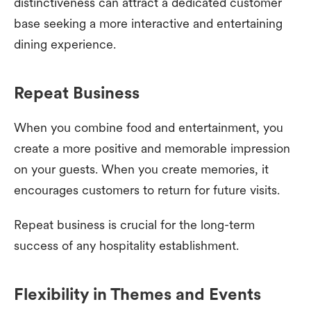
distinctiveness can attract a dedicated customer
base seeking a more interactive and entertaining
dining experience.
Repeat Business
When you combine food and entertainment, you
create a more positive and memorable impression
on your guests. When you create memories, it
encourages customers to return for future visits.
Repeat business is crucial for the long-term
success of any hospitality establishment.
Flexibility in Themes and Events