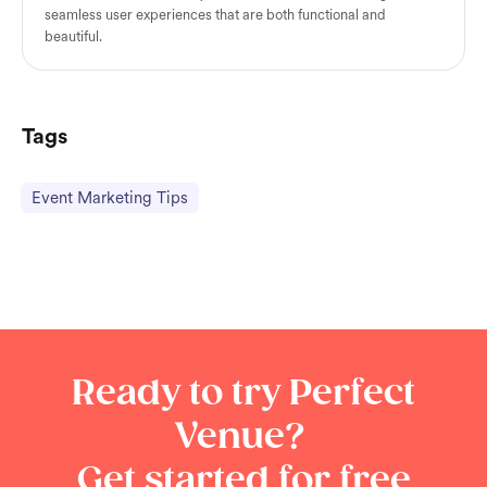
seamless user experiences that are both functional and
beautiful.
Tags
Event Marketing Tips
Ready to try Perfect
Venue?
Get started for free