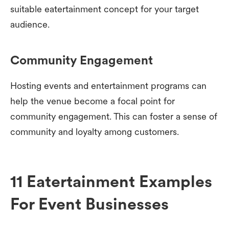
suitable eatertainment concept for your target
audience.
Community Engagement
Hosting events and entertainment programs can
help the venue become a focal point for
community engagement. This can foster a sense of
community and loyalty among customers.
11 Eatertainment Examples
For Event Businesses