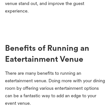
venue stand out, and improve the guest
experience.
Benefits of Running an
Eatertainment Venue
There are many benefits to running an
eatertainment venue. Doing more with your dining
room by offering various entertainment options
can be a fantastic way to add an edge to your
event venue.