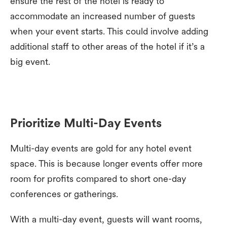
ensure the rest of the hotel is ready to
accommodate an increased number of guests
when your event starts. This could involve adding
additional staff to other areas of the hotel if it’s a
big event.
Prioritize Multi-Day Events
Multi-day events are gold for any hotel event
space. This is because longer events offer more
room for profits compared to short one-day
conferences or gatherings.
With a multi-day event, guests will want rooms,