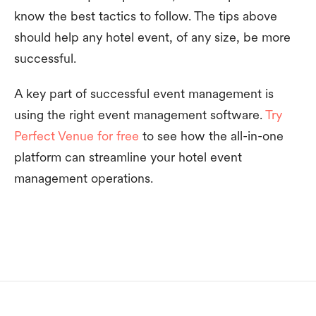
know the best tactics to follow. The tips above
should help any hotel event, of any size, be more
successful.
A key part of successful event management is
using the right event management software.
Try
Perfect Venue for free
to see how the all-in-one
platform can streamline your hotel event
management operations.