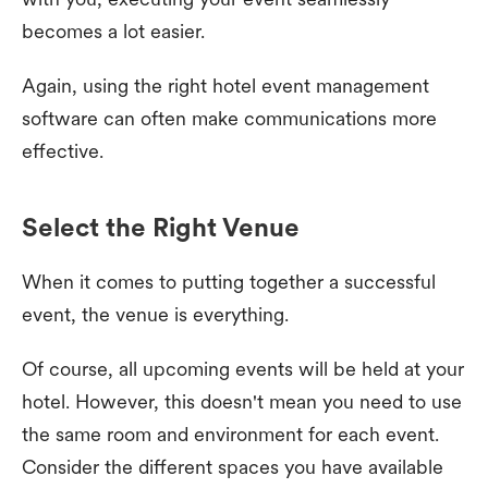
becomes a lot easier.
Again, using the right hotel event management
software can often make communications more
effective.
Select the Right Venue
When it comes to putting together a successful
event, the venue is everything.
Of course, all upcoming events will be held at your
hotel. However, this doesn't mean you need to use
the same room and environment for each event.
Consider the different spaces you have available