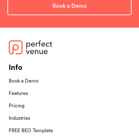
Book a Demo
Info
Book a Demo
Features
Pricing
Industries
FREE BEO Template