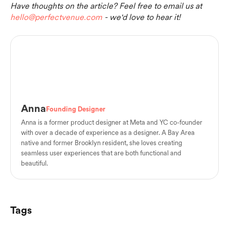
Have thoughts on the article? Feel free to email us at
hello@perfectvenue.com
- we'd love to hear it!
Anna
Founding Designer
Anna is a former product designer at Meta and YC co-founder
with over a decade of experience as a designer. A Bay Area
native and former Brooklyn resident, she loves creating
seamless user experiences that are both functional and
beautiful.
Tags