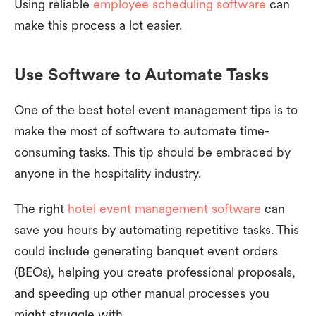
Using reliable
employee scheduling software
can
make this process a lot easier.
Use Software to Automate Tasks
One of the best hotel event management tips is to
make the most of software to automate time-
consuming tasks. This tip should be embraced by
anyone in the hospitality industry.
The right
hotel event management software
can
save you hours by automating repetitive tasks. This
could include generating banquet event orders
(BEOs), helping you create professional proposals,
and speeding up other manual processes you
might struggle with.