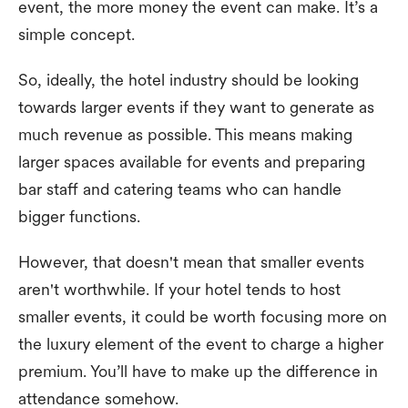
event, the more money the event can make. It’s a
simple concept.
So, ideally, the hotel industry should be looking
towards larger events if they want to generate as
much revenue as possible. This means making
larger spaces available for events and preparing
bar staff and catering teams who can handle
bigger functions.
However, that doesn't mean that smaller events
aren't worthwhile. If your hotel tends to host
smaller events, it could be worth focusing more on
the luxury element of the event to charge a higher
premium. You’ll have to make up the difference in
attendance somehow.