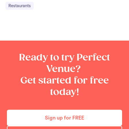
Restaurants
Ready to try Perfect
Venue?
Get started for free
today!
Sign up for FREE