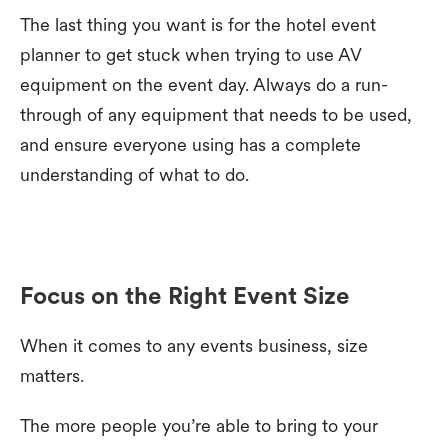
The last thing you want is for the hotel event
planner to get stuck when trying to use AV
equipment on the event day. Always do a run-
through of any equipment that needs to be used,
and ensure everyone using has a complete
understanding of what to do.
Focus on the Right Event Size
When it comes to any events business, size
matters.
The more people you’re able to bring to your