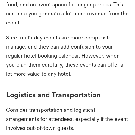
food, and an event space for longer periods. This
can help you generate a lot more revenue from the
event.
Sure, multi-day events are more complex to
manage, and they can add confusion to your
regular hotel booking calendar. However, when
you plan them carefully, these events can offer a
lot more value to any hotel.
Logistics and Transportation
Consider transportation and logistical
arrangements for attendees, especially if the event
involves out-of-town guests.