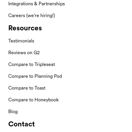
Integrations & Partnerships
Careers (we're hiring!)
Resources
Testimonials
Reviews on G2
Compare to Tripleseat
Compare to Planning Pod
Compare to Toast
Compare to Honeybook
Blog
Contact