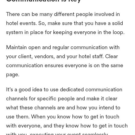
There can be many different people involved in
hotel events. So, make sure that you have a solid
system in place for keeping everyone in the loop.
Maintain open and regular communication with
your client, vendors, and your hotel staff. Clear
communication ensures everyone is on the same
page.
It’s a good idea to use dedicated communication
channels for specific people and make it clear
what these channels are and how you intend to
use them. When you know how to get in touch
with everyone, and they know how to get in touch
with you, executing your event seamlessly