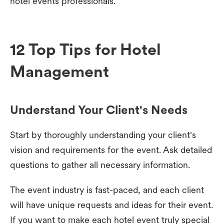
hotel events professionals.
12 Top Tips for Hotel
Management
Understand Your Client's Needs
Start by thoroughly understanding your client's
vision and requirements for the event. Ask detailed
questions to gather all necessary information.
The event industry is fast-paced, and each client
will have unique requests and ideas for their event.
If you want to make each hotel event truly special