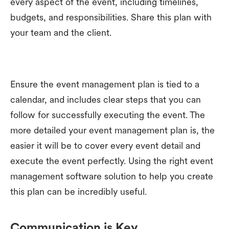
every aspect of the event, including timelines,
budgets, and responsibilities. Share this plan with
your team and the client.
Ensure the event management plan is tied to a
calendar, and includes clear steps that you can
follow for successfully executing the event. The
more detailed your event management plan is, the
easier it will be to cover every event detail and
execute the event perfectly. Using the right event
management software solution to help you create
this plan can be incredibly useful.
Communication is Key