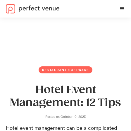
RESTAURANT SOFTWARE
Hotel Event
Management: 12 Tips
Posted on
October 10, 2023
Hotel event management can be a complicated