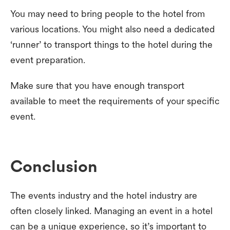
You may need to bring people to the hotel from
various locations. You might also need a dedicated
‘runner’ to transport things to the hotel during the
event preparation.
Make sure that you have enough transport
available to meet the requirements of your specific
event.
Conclusion
The events industry and the hotel industry are
often closely linked. Managing an event in a hotel
can be a unique experience, so it’s important to