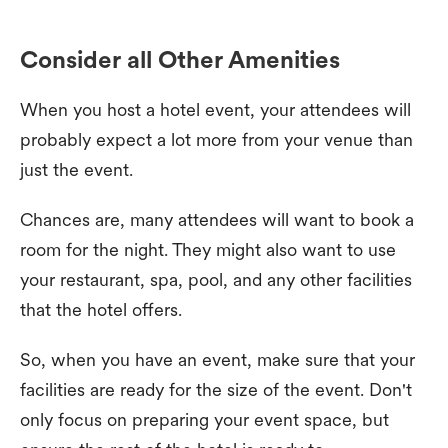
Consider all Other Amenities
When you host a hotel event, your attendees will
probably expect a lot more from your venue than
just the event.
Chances are, many attendees will want to book a
room for the night. They might also want to use
your restaurant, spa, pool, and any other facilities
that the hotel offers.
So, when you have an event, make sure that your
facilities are ready for the size of the event. Don't
only focus on preparing your event space, but