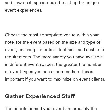
and how each space could be set up for unique
event experiences.
Choose the most appropriate venue within your
hotel for the event based on the size and type of
event, ensuring it meets all technical and aesthetic
requirements. The more variety you have available
in different event spaces, the greater the number
of event types you can accommodate. This is
important if you want to maximize on event clients.
Gather Experienced Staff
The people behind your event are arguably the