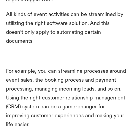
All kinds of event activities can be streamlined by
utilizing the right software solution. And this
doesn’t only apply to automating certain
documents.
For example, you can streamline processes around
event sales, the booking process and payment
processing, managing incoming leads, and so on.
Using the right customer relationship management
(CRM) system can be a game-changer for
improving customer experiences and making your
life easier.