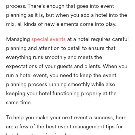
process. There’s enough that goes into event
planning as it is, but when you add a hotel into the
mix, all kinds of new elements come into play.
Managing
special events
at a hotel requires careful
planning and attention to detail to ensure that
everything runs smoothly and meets the
expectations of your guests and clients. When you
run a hotel event, you need to keep the event
planning process running smoothly while also
keeping your hotel functioning properly at the
same time.
To help you make your next event a success, here
are a few of the best event management tips for