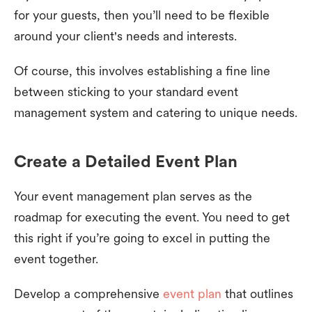
for your guests, then you’ll need to be flexible
around your client's needs and interests.
Of course, this involves establishing a fine line
between sticking to your standard event
management system and catering to unique needs.
Create a Detailed Event Plan
Your event management plan serves as the
roadmap for executing the event. You need to get
this right if you’re going to excel in putting the
event together.
Develop a comprehensive
event plan
that outlines