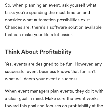
So, when planning an event, ask yourself what
tasks you’re spending the most time on and
consider what automation possibilities exist.
Chances are, there’s a software solution available
that can make your life a lot easier.
Think About Profitability
Yes, events are designed to be fun. However, any
successful event business knows that fun isn’t
what will deem your event a success.
When event managers plan events, they do it with
a clear goal in mind. Make sure the event works
toward this goal and focuses on profitability at the