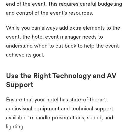
end of the event. This requires careful budgeting
and control of the event’s resources.
While you can always add extra elements to the
event, the hotel event manager needs to
understand when to cut back to help the event
achieve its goal.
Use the Right Technology and AV
Support
Ensure that your hotel has state-of-the-art
audiovisual equipment and technical support
available to handle presentations, sound, and
lighting.