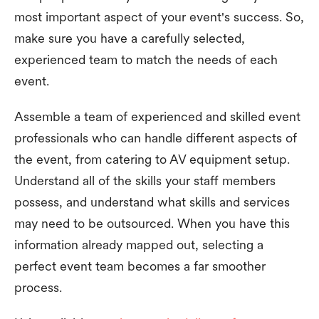
most important aspect of your event's success. So,
make sure you have a carefully selected,
experienced team to match the needs of each
event.
Assemble a team of experienced and skilled event
professionals who can handle different aspects of
the event, from catering to AV equipment setup.
Understand all of the skills your staff members
possess, and understand what skills and services
may need to be outsourced. When you have this
information already mapped out, selecting a
perfect event team becomes a far smoother
process.