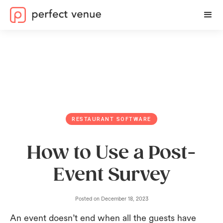
RESTAURANT SOFTWARE
How to Use a Post-
Event Survey
Posted on
December 18, 2023
An event doesn’t end when all the guests have