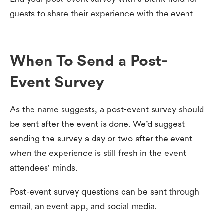
guests to share their experience with the event.
When To Send a Post-
Event Survey
As the name suggests, a post-event survey should
be sent after the event is done. We’d suggest
sending the survey a day or two after the event
when the experience is still fresh in the event
attendees' minds.
Post-event survey questions can be sent through
email, an event app, and social media.