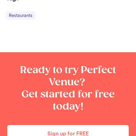
Restaurants
Ready to try Perfect
Venue?
Get started for free
today!
Sign up for FREE