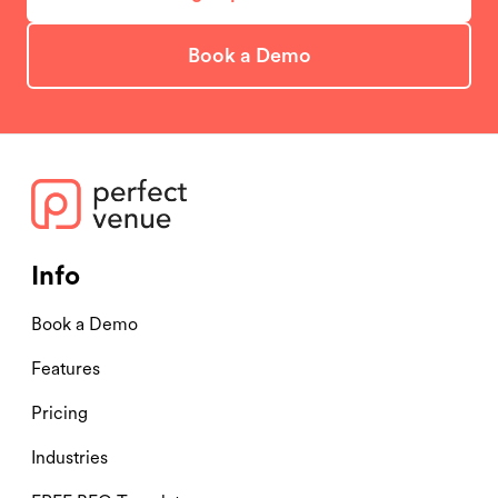
Book a Demo
Info
Book a Demo
Features
Pricing
Industries