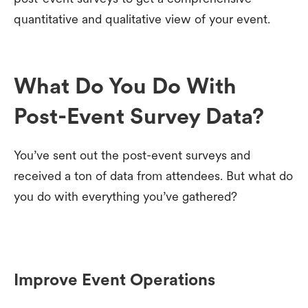
quantitative and qualitative view of your event.
What Do You Do With
Post-Event Survey Data?
You’ve sent out the post-event surveys and
received a ton of data from attendees. But what do
you do with everything you’ve gathered?
Improve Event Operations