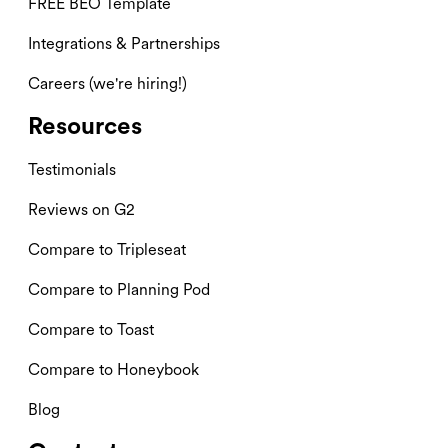
FREE BEO Template
Integrations & Partnerships
Careers (we're hiring!)
Resources
Testimonials
Reviews on G2
Compare to Tripleseat
Compare to Planning Pod
Compare to Toast
Compare to Honeybook
Blog