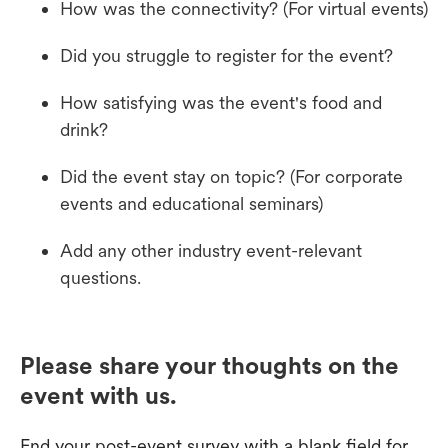
How was the connectivity? (For virtual events)
Did you struggle to register for the event?
How satisfying was the event's food and
drink?
Did the event stay on topic? (For corporate
events and educational seminars)
Add any other industry event-relevant
questions.
Please share your thoughts on the
event with us.
End your post-event survey with a blank field for