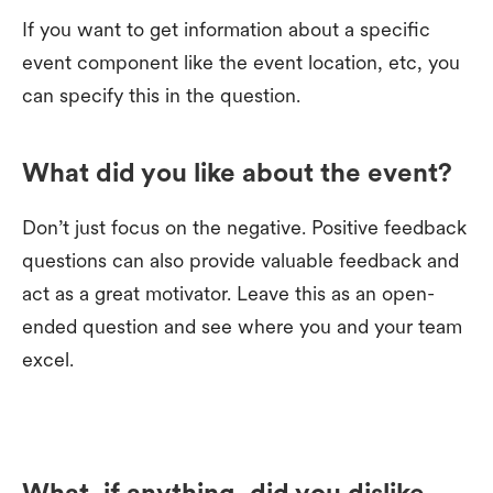
If you want to get information about a specific
event component like the event location, etc, you
can specify this in the question.
What did you like about the event?
Don’t just focus on the negative. Positive feedback
questions can also provide valuable feedback and
act as a great motivator. Leave this as an open-
ended question and see where you and your team
excel.
What, if anything, did you dislike