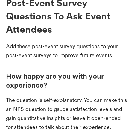
Post-Event Survey
Questions To Ask Event
Attendees
Add these post-event survey questions to your
post-event surveys to improve future events.
How happy are you with your
experience?
The question is self-explanatory. You can make this
an NPS question to gauge satisfaction levels and
gain quantitative insights or leave it open-ended
for attendees to talk about their experience.