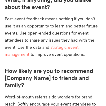
about the event?
Post-event feedback means nothing if you don’t
use it as an opportunity to learn and better future
events. Use open-ended questions for event
attendees to share any issues they had with the
event. Use the data and
strategic event
management
to improve event operations.
How likely are you to recommend
[Company Name] to friends and
family?
Word-of-mouth referrals do wonders for brand
reach. Softly encourage your event attendees to