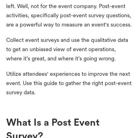
left. Well, not for the event company. Post-event
activities, specifically post-event survey questions,
are a powerful way to measure an event's success.
Collect event surveys and use the qualitative data
to get an unbiased view of event operations,
where it’s great, and where it’s going wrong.
Utilize attendees' experiences to improve the next
event. Use this guide to gather the right post-event
survey data.
What Is a Post Event
Survey?