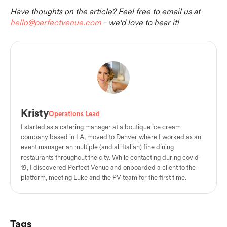
Have thoughts on the article? Feel free to email us at
hello@perfectvenue.com
- we'd love to hear it!
Kristy
Operations Lead
I started as a catering manager at a boutique ice cream
company based in LA, moved to Denver where I worked as an
event manager an multiple (and all Italian) fine dining
restaurants throughout the city. While contacting during covid-
19, I discovered Perfect Venue and onboarded a client to the
platform, meeting Luke and the PV team for the first time.
Tags