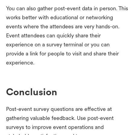
You can also gather post-event data in person. This
works better with educational or networking
events where the attendees are very hands-on.
Event attendees can quickly share their
experience on a survey terminal or you can
provide a link for people to visit and share their
experience.
Conclusion
Post-event survey questions are effective at
gathering valuable feedback. Use post-event
surveys to improve event operations and