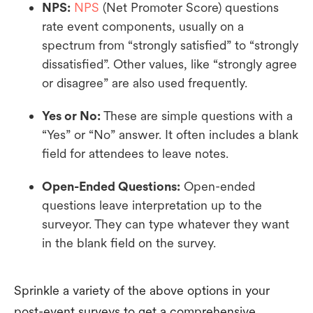
NPS:
NPS
(Net Promoter Score) questions
rate event components, usually on a
spectrum from “strongly satisfied” to “strongly
dissatisfied”. Other values, like “strongly agree
or disagree” are also used frequently.
Yes or No:
These are simple questions with a
“Yes” or “No” answer. It often includes a blank
field for attendees to leave notes.
Open-Ended Questions:
Open-ended
questions leave interpretation up to the
surveyor. They can type whatever they want
in the blank field on the survey.
Sprinkle a variety of the above options in your
post-event surveys to get a comprehensive