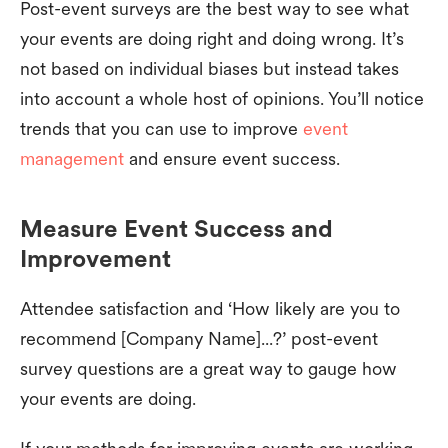
Post-event surveys are the best way to see what
your events are doing right and doing wrong. It’s
not based on individual biases but instead takes
into account a whole host of opinions. You’ll notice
trends that you can use to improve
event
management
and ensure event success.
Measure Event Success and
Improvement
Attendee satisfaction and ‘How likely are you to
recommend [Company Name]...?’ post-event
survey questions are a great way to gauge how
your events are doing.