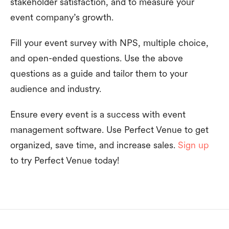
stakeholder satisfaction, and to measure your
event company’s growth.
Fill your event survey with NPS, multiple choice,
and open-ended questions. Use the above
questions as a guide and tailor them to your
audience and industry.
Ensure every event is a success with event
management software. Use Perfect Venue to get
organized, save time, and increase sales.
Sign up
to try Perfect Venue today!