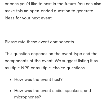
or ones you’d like to host in the future. You can also
make this an open-ended question to generate
ideas for your next event.
Please rate these event components.
This question depends on the event type and the
components of the event. We suggest listing it as
multiple NPS or multiple-choice questions.
How was the event host?
How was the event audio, speakers, and
microphones?