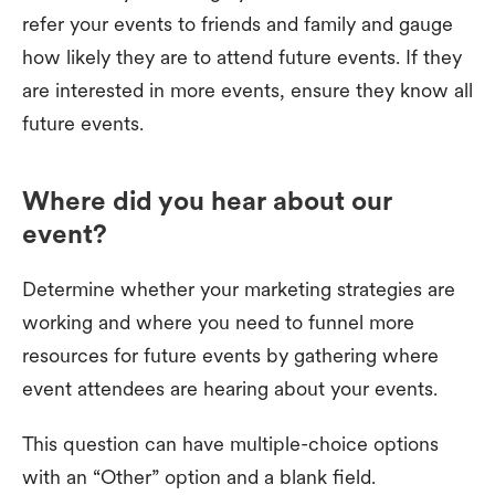
refer your events to friends and family and gauge
how likely they are to attend future events. If they
are interested in more events, ensure they know all
future events.
Where did you hear about our
event?
Determine whether your marketing strategies are
working and where you need to funnel more
resources for future events by gathering where
event attendees are hearing about your events.
This question can have multiple-choice options
with an “Other” option and a blank field.