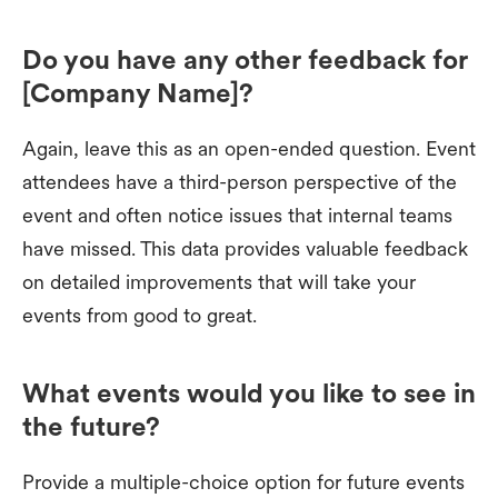
Do you have any other feedback for
[Company Name]?
Again, leave this as an open-ended question. Event
attendees have a third-person perspective of the
event and often notice issues that internal teams
have missed. This data provides valuable feedback
on detailed improvements that will take your
events from good to great.
What events would you like to see in
the future?
Provide a multiple-choice option for future events