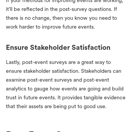
If your methods for improving events are working,
it’ll be reflected in the post-survey questions. If
there is no change, then you know you need to
work harder to improve future events.
Ensure Stakeholder Satisfaction
Lastly, post-event surveys are a great way to
ensure stakeholder satisfaction. Stakeholders can
examine post-event surveys and post-event
analytics to gauge how events are going and build
trust in future events. It provides tangible evidence
that their assets are being put to good use.