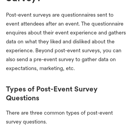
Post-event surveys are questionnaires sent to
event attendees after an event. The questionnaire
enquires about their event experience and gathers
data on what they liked and disliked about the
experience. Beyond post-event surveys, you can
also send a pre-event survey to gather data on
expectations, marketing, etc.
Types of Post-Event Survey
Questions
There are three common types of post-event
survey questions.