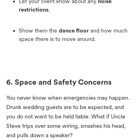
Let your client know about any
noise
restrictions
.
Show them the
dance floor
and how much
space there is to move around.
6. Space and Safety Concerns
You never know when emergencies may happen.
Drunk wedding guests are to be expected, and
you do not want to be held liable. What if Uncle
Steve trips over some wiring, smashes his head,
and pulls down a speaker?