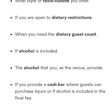
What style of
food/cuisine
you offer.
If you are open to
dietary restrictions
.
When you need the
dietary guest count
.
If
alcohol
is included.
The
alcohol
that you, as the venue, provide.
If you provide a
cash bar
where guests can
purchase liquor or if alcohol is included in the
final fee.