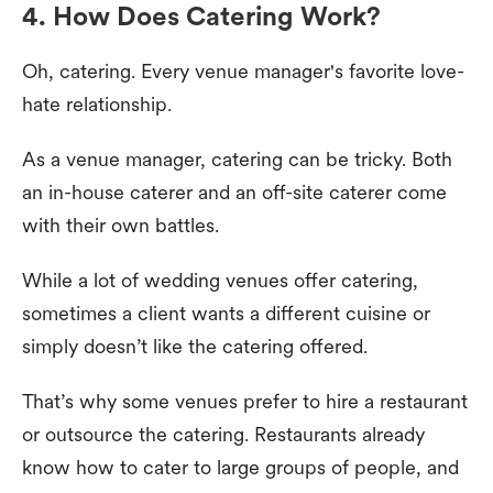
4. How Does Catering Work?
Oh, catering. Every venue manager's favorite love-
hate relationship.
As a venue manager, catering can be tricky. Both
an in-house caterer and an off-site caterer come
with their own battles.
While a lot of wedding venues offer catering,
sometimes a client wants a different cuisine or
simply doesn’t like the catering offered.
That’s why some venues prefer to hire a restaurant
or outsource the catering. Restaurants already
know how to cater to large groups of people, and