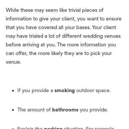
While these may seem like trivial pieces of
information to give your client, you want to ensure
that you have covered all your bases. Your client
may have trialed a lot of different wedding venues
before arriving at you. The more information you
can offer, the more likely they are to pick your
venue.
If you provide a
smoking
outdoor space.
The amount of
bathrooms
you provide.
Explain the
parking
situation. For example,