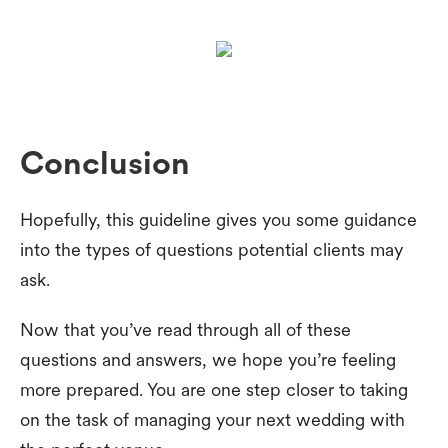
Conclusion
Hopefully, this guideline gives you some guidance
into the types of questions potential clients may
ask.
Now that you’ve read through all of these
questions and answers, we hope you’re feeling
more prepared. You are one step closer to taking
on the task of managing your next wedding with