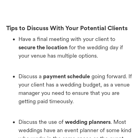
Tips to Discuss With Your Potential Clients
Have a final meeting with your client to
secure the location
for the wedding day if
your venue has multiple options.
Discuss a
payment schedule
going forward. If
your client has a wedding budget, as a venue
manager you need to ensure that you are
getting paid timeously.
Discuss the use of
wedding planners
. Most
weddings have an event planner of some kind