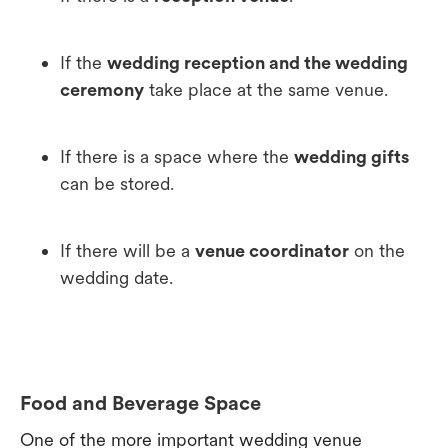
If the
wedding reception and the wedding
ceremony
take place at the same venue.
If there is a space where the
wedding gifts
can be stored.
If there will be a
venue coordinator
on the
wedding date.
Food and Beverage Space
One of the more important wedding venue