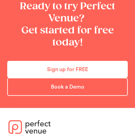
Ready to try Perfect
Venue?
Get started for free
today!
Sign up for FREE
Book a Demo