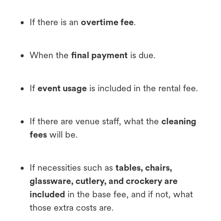
If there is an
overtime fee
.
When the
final payment
is due.
If
event usage
is included in the rental fee.
If there are venue staff, what the
cleaning
fees
will be.
If necessities such as
tables, chairs,
glassware, cutlery, and crockery are
included
in the base fee, and if not, what
those extra costs are.