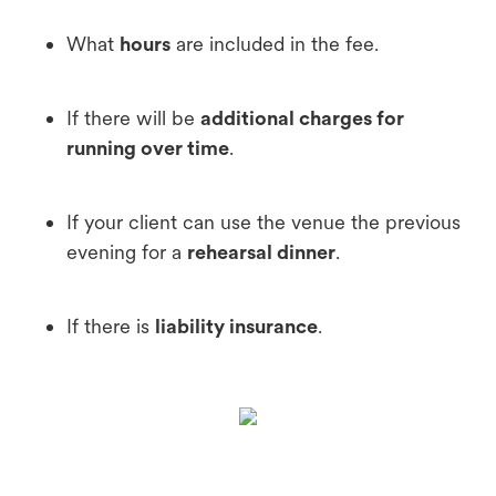
What
hours
are included in the fee.
If there will be
additional charges for
running over time
.
If your client can use the venue the previous
evening for a
rehearsal dinner
.
If there is
liability insurance
.