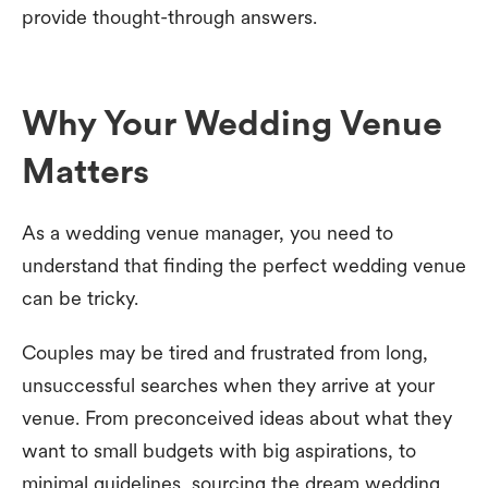
provide thought-through answers.
Why Your Wedding Venue
Matters
As a wedding venue manager, you need to
understand that finding the perfect wedding venue
can be tricky.
Couples may be tired and frustrated from long,
unsuccessful searches when they arrive at your
venue. From preconceived ideas about what they
want to small budgets with big aspirations, to
minimal guidelines, sourcing the dream wedding