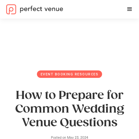
EVENT BOOKING RESOURCES
How to Prepare for
Common Wedding
Venue Questions
Posted on
May 23, 2024