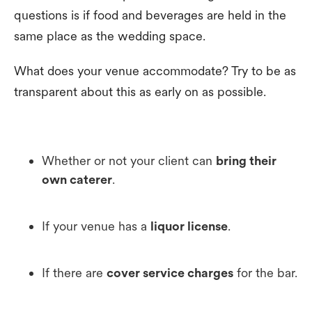
questions is if food and beverages are held in the
same place as the wedding space.
What does your venue accommodate? Try to be as
transparent about this as early on as possible.
Whether or not your client can
bring their
own caterer
.
If your venue has a
liquor license
.
If there are
cover service charges
for the bar.