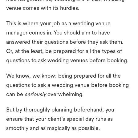
venue comes with its hurdles.
This is where your job as a wedding venue
manager comes in. You should aim to have
answered their questions before they ask them.
Or, at the least, be prepared for all the types of
questions to ask wedding venues before booking.
We know, we know: being prepared for all the
questions to ask a wedding venue before booking
can be
seriously
overwhelming.
But by thoroughly planning beforehand, you
ensure that your client’s special day runs as
smoothly and as magically as possible.