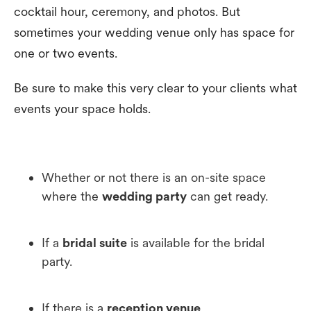
cocktail hour, ceremony, and photos. But
sometimes your wedding venue only has space for
one or two events.
Be sure to make this very clear to your clients what
events your space holds.
Whether or not there is an on-site space
where the
wedding party
can get ready.
If a
bridal suite
is available for the bridal
party.
If there is a
reception venue
.