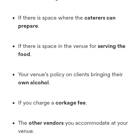
If there is space where the
caterers can
prepare
.
If there is space in the venue for
serving the
food
.
Your venue’s policy on clients bringing their
own alcohol
.
If you charge a
corkage fee
.
The
other vendors
you accommodate at your
venue.