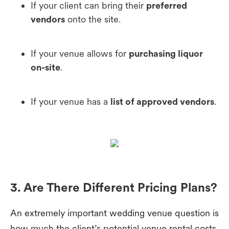
If your client can bring their
preferred
vendors
onto the site.
If your venue allows for
purchasing liquor
on-site
.
If your venue has a
list of approved vendors
.
3. Are There Different Pricing Plans?
An extremely important wedding venue question is
how much the client’s potential venue rental costs.