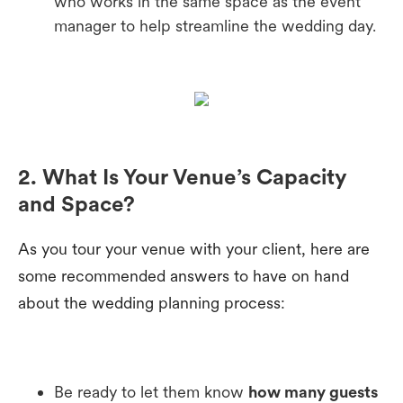
who works in the same space as the event
manager to help streamline the wedding day.
2. What Is Your Venue’s Capacity
and Space?
As you tour your venue with your client, here are
some recommended answers to have on hand
about the wedding planning process:
Be ready to let them know
how many guests