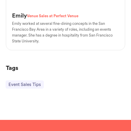
Emily
Venue Sales at Perfect Venue
Emily worked at several fine-dining concepts in the San
Francisco Bay Area in a variety of roles, including an events
manager. She has a degree in hospitality from San Francisco
State University.
Tags
Event Sales Tips