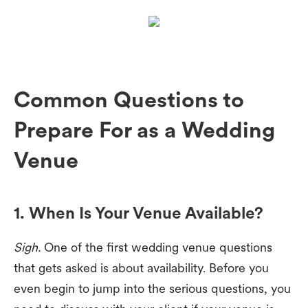
Common Questions to
Prepare For as a Wedding
Venue
1. When Is Your Venue Available?
Sigh.
One of the first wedding venue questions
that gets asked is about availability. Before you
even begin to jump into the serious questions, you