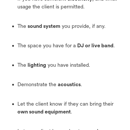
usage the client is permitted.
The
sound system
you provide, if any.
The space you have for a
DJ or live band
.
The
lighting
you have installed.
Demonstrate the
acoustics
.
Let the client know if they can bring their
own sound equipment
.