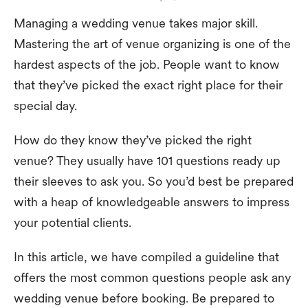
Managing a wedding venue takes major skill.
Mastering the art of venue organizing is one of the
hardest aspects of the job. People want to know
that they’ve picked the exact right place for their
special day.
How do they know they’ve picked the right
venue? They usually have 101 questions ready up
their sleeves to ask you. So you’d best be prepared
with a heap of knowledgeable answers to impress
your potential clients.
In this article, we have compiled a guideline that
offers the most common questions people ask any
wedding venue before booking. Be prepared to