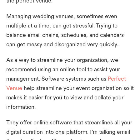
the perfect venue.
Managing wedding venues, sometimes even
multiple at a time, can get stressful. Trying to
balance email chains, schedules, and calendars
can get messy and disorganized very quickly.
As a way to streamline your organization, we
recommend using an online tool to assist your
management. Software systems such as
Perfect
Venue
help streamline your event organization so it
makes it easier for you to view and collate your
information.
They offer online software that streamlines all your
digital curation into one platform. I’m talking email