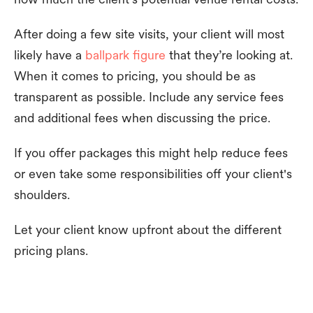
After doing a few site visits, your client will most
likely have a
ballpark figure
that they’re looking at.
When it comes to pricing, you should be as
transparent as possible. Include any service fees
and additional fees when discussing the price.
If you offer packages this might help reduce fees
or even take some responsibilities off your client's
shoulders.
Let your client know upfront about the different
pricing plans.