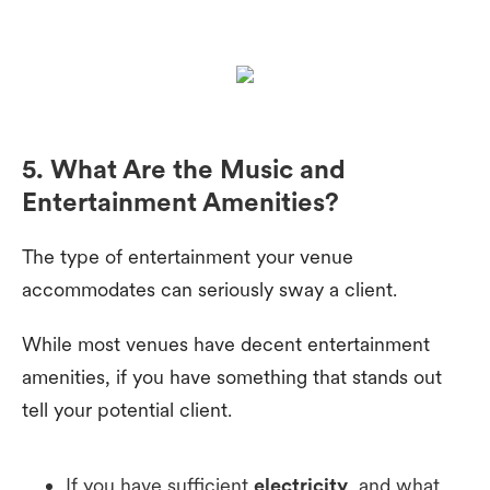
5. What Are the Music and
Entertainment Amenities?
The type of entertainment your venue
accommodates can seriously sway a client.
While most venues have decent entertainment
amenities, if you have something that stands out
tell your potential client.
If you have sufficient
electricity
, and what