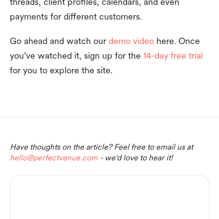
threads, client profiles, calendars, and even
payments for different customers.
Go ahead and watch our
demo video
here. Once
you’ve watched it, sign up for the
14-day free trial
for you to explore the site.
Have thoughts on the article? Feel free to email us at
hello@perfectvenue.com
- we'd love to hear it!