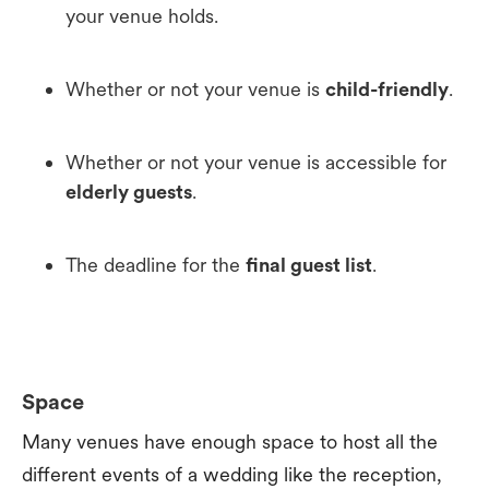
your venue holds.
Whether or not your venue is
child-friendly
.
Whether or not your venue is accessible for
elderly guests
.
The deadline for the
final guest list
.
Space
Many venues have enough space to host all the
different events of a wedding like the reception,