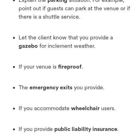
point out if guests can park at the venue or if
there is a shuttle service.
Let the client know that you provide a
gazebo
for inclement weather.
If your venue is
fireproof
.
The
emergency exits
you provide.
If you accommodate
wheelchair
users.
If you provide
public liability insurance
.