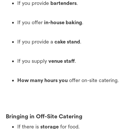
If you provide
bartenders
.
If you offer
in-house baking
.
If you provide a
cake stand
.
If you supply
venue staff
.
How many hours you
offer on-site catering.
Bringing in Off-Site Catering
If there is
storage
for food.