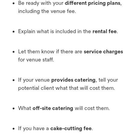
Be ready with your
different pricing plans
,
including the venue fee.
Explain what is included in the
rental fee
.
Let them know if there are
service charges
for venue staff.
If your venue
provides catering
, tell your
potential client what that will cost them.
What
off-site catering
will cost them.
If you have a
cake-cutting fee
.