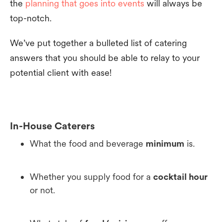
the
planning that goes into events
will always be
top-notch.
We’ve put together a bulleted list of catering
answers that you should be able to relay to your
potential client with ease!
In-House Caterers
What the food and beverage
minimum
is.
Whether you supply food for a
cocktail hour
or not.