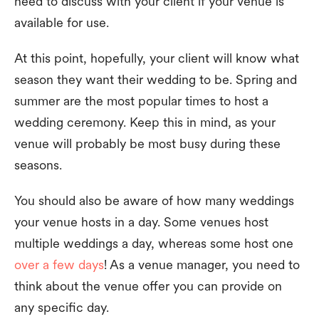
need to discuss with your client if your venue is
available for use.
At this point, hopefully, your client will know what
season they want their wedding to be. Spring and
summer are the most popular times to host a
wedding ceremony. Keep this in mind, as your
venue will probably be most busy during these
seasons.
You should also be aware of how many weddings
your venue hosts in a day. Some venues host
multiple weddings a day, whereas some host one
over a few days
! As a venue manager, you need to
think about the venue offer you can provide on
any specific day.