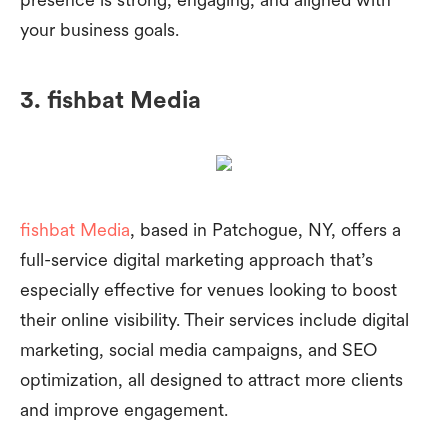
your business goals.
3. fishbat Media
fishbat Media
, based in Patchogue, NY, offers a
full-service digital marketing approach that’s
especially effective for venues looking to boost
their online visibility. Their services include digital
marketing, social media campaigns, and SEO
optimization, all designed to attract more clients
and improve engagement.