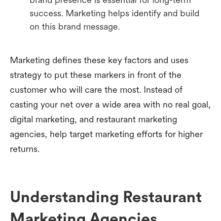
success. Marketing helps identify and build
on this brand message.
Marketing defines these key factors and uses
strategy to put these markers in front of the
customer who will care the most. Instead of
casting your net over a wide area with no real goal,
digital marketing, and restaurant marketing
agencies, help target marketing efforts for higher
returns.
Understanding Restaurant
Marketing Agencies