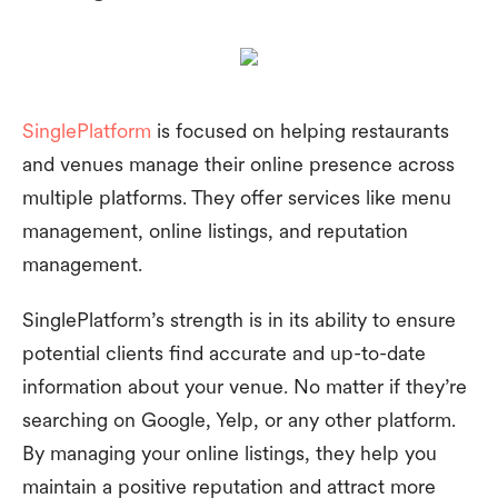
SinglePlatform
is focused on helping restaurants
and venues manage their online presence across
multiple platforms. They offer services like menu
management, online listings, and reputation
management.
SinglePlatform’s strength is in its ability to ensure
potential clients find accurate and up-to-date
information about your venue. No matter if they’re
searching on Google, Yelp, or any other platform.
By managing your online listings, they help you
maintain a positive reputation and attract more