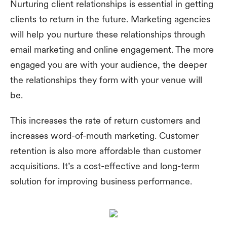
Nurturing client relationships is essential in getting
clients to return in the future. Marketing agencies
will help you nurture these relationships through
email marketing and online engagement. The more
engaged you are with your audience, the deeper
the relationships they form with your venue will
be.
This increases the rate of return customers and
increases word-of-mouth marketing. Customer
retention is also more affordable than customer
acquisitions. It’s a cost-effective and long-term
solution for improving business performance.