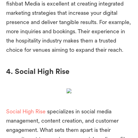
fishbat Media is excellent at creating integrated
marketing strategies that increase your digital
presence and deliver tangible results. For example,
more inquiries and bookings. Their experience in
the hospitality industry makes them a trusted
choice for venues aiming to expand their reach.
4. Social High Rise
Social High Rise
specializes in social media
management, content creation, and customer
engagement. What sets them apart is their