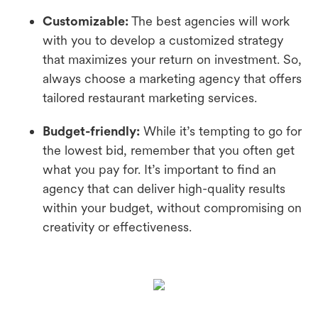
Customizable:
The best agencies will work
with you to develop a customized strategy
that maximizes your return on investment. So,
always choose a marketing agency that offers
tailored restaurant marketing services.
Budget-friendly:
While it’s tempting to go for
the lowest bid, remember that you often get
what you pay for. It’s important to find an
agency that can deliver high-quality results
within your budget, without compromising on
creativity or effectiveness.