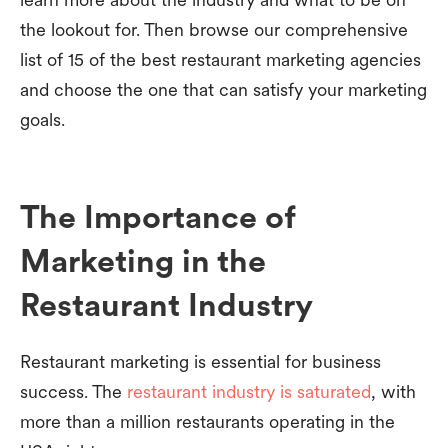
the lookout for. Then browse our comprehensive
list of 15 of the best restaurant marketing agencies
and choose the one that can satisfy your marketing
goals.
The Importance of
Marketing in the
Restaurant Industry
Restaurant marketing is essential for business
success. The
restaurant industry is saturated
, with
more than a million restaurants operating in the