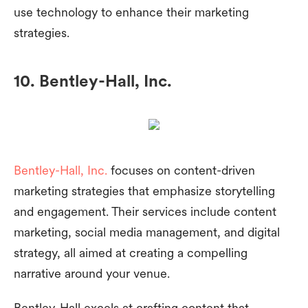
use technology to enhance their marketing
strategies.
10. Bentley-Hall, Inc.
Bentley-Hall, Inc.
focuses on content-driven
marketing strategies that emphasize storytelling
and engagement. Their services include content
marketing, social media management, and digital
strategy, all aimed at creating a compelling
narrative around your venue.
Bentley-Hall excels at crafting content that