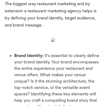
The biggest way restaurant marketing and by
extension a restaurant marketing agency helps is
by defining your brand identity, target audience,
and brand message.
Brand Identity:
It’s essential to clearly define
your brand identity. Your brand encompasses
the entire experience your restaurant and
venue offers. What makes your venue
unique? Is it the stunning architecture, the
top-notch service, or the versatile event
spaces? Identifying these key elements will
help you craft a compelling brand story that