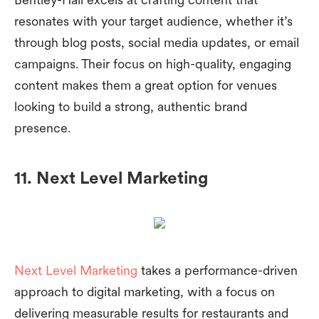
resonates with your target audience, whether it’s
through blog posts, social media updates, or email
campaigns. Their focus on high-quality, engaging
content makes them a great option for venues
looking to build a strong, authentic brand
presence.
11. Next Level Marketing
Next Level Marketing
takes a performance-driven
approach to digital marketing, with a focus on
delivering measurable results for restaurants and