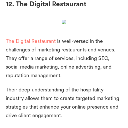
12. The Digital Restaurant
The Digital Restaurant
is well-versed in the
challenges of marketing restaurants and venues.
They offer a range of services, including SEO,
social media marketing, online advertising, and
reputation management.
Their deep understanding of the hospitality
industry allows them to create targeted marketing
strategies that enhance your online presence and
drive client engagement.