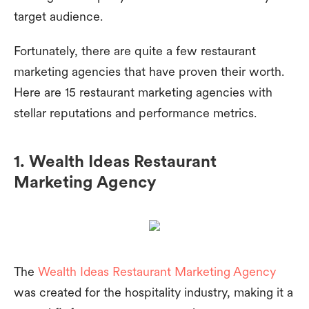
target audience.
Fortunately, there are quite a few restaurant
marketing agencies that have proven their worth.
Here are 15 restaurant marketing agencies with
stellar reputations and performance metrics.
1. Wealth Ideas Restaurant
Marketing Agency
The
Wealth Ideas Restaurant Marketing Agency
was created for the hospitality industry, making it a