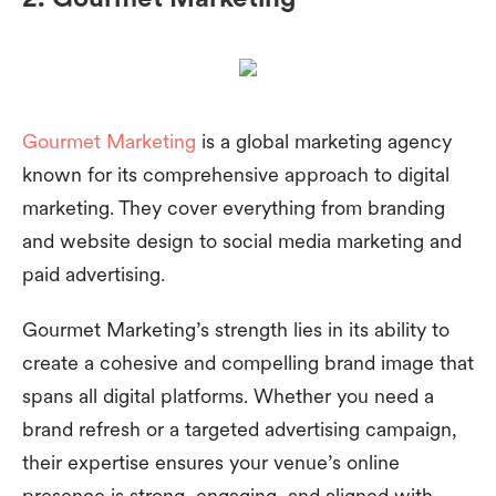
Gourmet Marketing
is a global marketing agency
known for its comprehensive approach to digital
marketing. They cover everything from branding
and website design to social media marketing and
paid advertising.
Gourmet Marketing’s strength lies in its ability to
create a cohesive and compelling brand image that
spans all digital platforms. Whether you need a
brand refresh or a targeted advertising campaign,
their expertise ensures your venue’s online
presence is strong, engaging, and aligned with