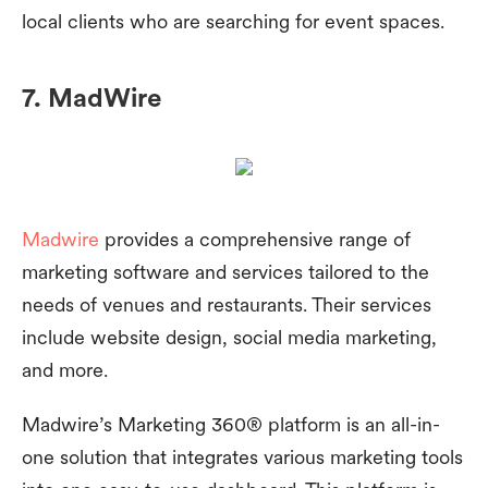
local clients who are searching for event spaces.
7. MadWire
Madwire
provides a comprehensive range of
marketing software and services tailored to the
needs of venues and restaurants. Their services
include website design, social media marketing,
and more.
Madwire’s Marketing 360® platform is an all-in-
one solution that integrates various marketing tools