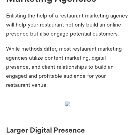
Enlisting the help of a restaurant marketing agency
will help your restaurant not only build an online
presence but also engage potential customers.
While methods differ, most restaurant marketing
agencies utilize content marketing, digital
presence, and client relationships to build an
engaged and profitable audience for your
restaurant venue.
Larger Digital Presence