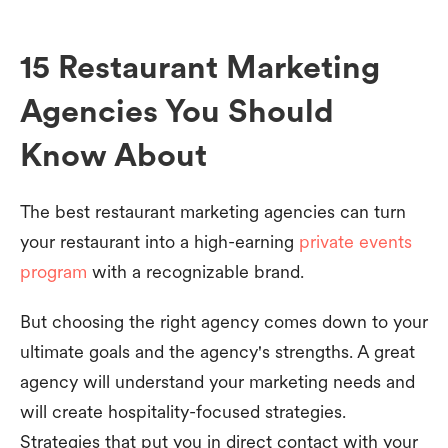
15 Restaurant Marketing
Agencies You Should
Know About
The best restaurant marketing agencies can turn
your restaurant into a high-earning
private events
program
with a recognizable brand.
But choosing the right agency comes down to your
ultimate goals and the agency's strengths. A great
agency will understand your marketing needs and
will create hospitality-focused strategies.
Strategies that put you in direct contact with your