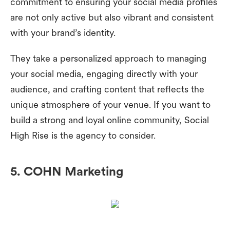
commitment to ensuring your social media profiles
are not only active but also vibrant and consistent
with your brand’s identity.
They take a personalized approach to managing
your social media, engaging directly with your
audience, and crafting content that reflects the
unique atmosphere of your venue. If you want to
build a strong and loyal online community, Social
High Rise is the agency to consider.
5. COHN Marketing