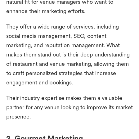
natural fit for venue managers who want to
enhance their marketing efforts.
They offer a wide range of services, including
social media management, SEO, content
marketing, and reputation management. What
makes them stand out is their deep understanding
of restaurant and venue marketing, allowing them
to craft personalized strategies that increase
engagement and bookings.
Their industry expertise makes them a valuable
partner for any venue looking to improve its market
presence.
2. Gourmet Marketing