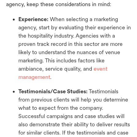
agency, keep these considerations in mind:
Experience:
When selecting a marketing
agency, start by evaluating their experience in
the hospitality industry. Agencies with a
proven track record in this sector are more
likely to understand the nuances of venue
marketing. This includes factors like
ambiance, service quality, and
event
management
.
Testimonials/Case Studies:
Testimonials
from previous clients will help you determine
what to expect from the company.
Successful campaigns and case studies will
also demonstrate their ability to deliver results
for similar clients. If the testimonials and case