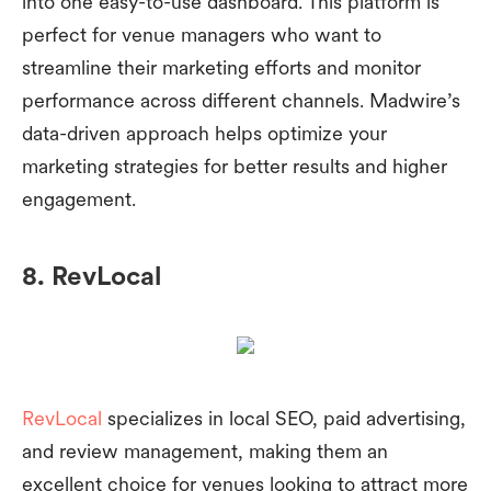
into one easy-to-use dashboard. This platform is
perfect for venue managers who want to
streamline their marketing efforts and monitor
performance across different channels. Madwire’s
data-driven approach helps optimize your
marketing strategies for better results and higher
engagement.
8. RevLocal
RevLocal
specializes in local SEO, paid advertising,
and review management, making them an
excellent choice for venues looking to attract more