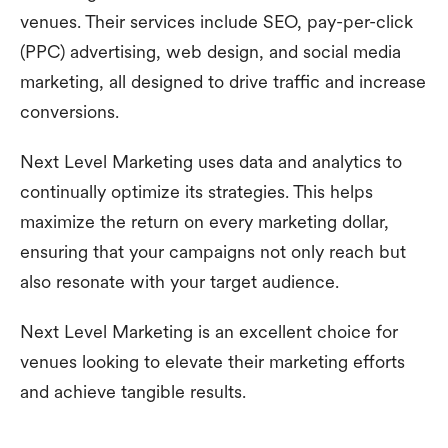
venues. Their services include SEO, pay-per-click
(PPC) advertising, web design, and social media
marketing, all designed to drive traffic and increase
conversions.
Next Level Marketing uses data and analytics to
continually optimize its strategies. This helps
maximize the return on every marketing dollar,
ensuring that your campaigns not only reach but
also resonate with your target audience.
Next Level Marketing is an excellent choice for
venues looking to elevate their marketing efforts
and achieve tangible results.