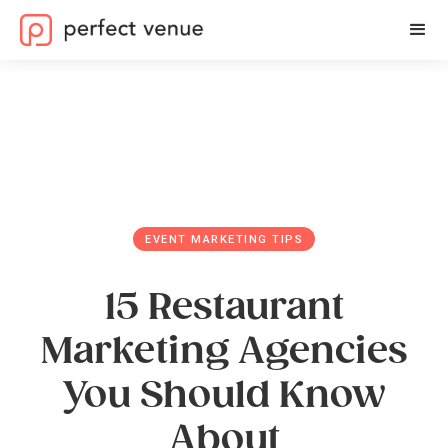
EVENT MARKETING TIPS
15 Restaurant
Marketing Agencies
You Should Know
About