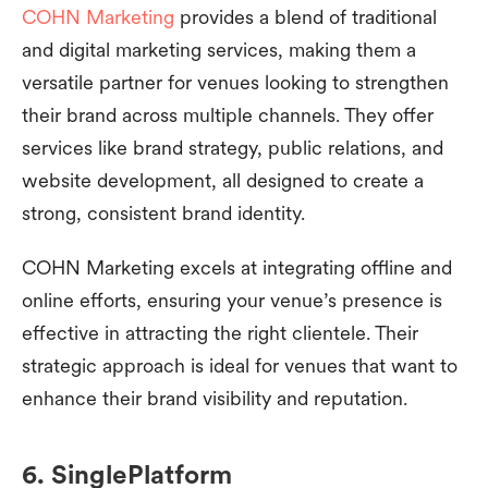
COHN Marketing
provides a blend of traditional
and digital marketing services, making them a
versatile partner for venues looking to strengthen
their brand across multiple channels. They offer
services like brand strategy, public relations, and
website development, all designed to create a
strong, consistent brand identity.
COHN Marketing excels at integrating offline and
online efforts, ensuring your venue’s presence is
effective in attracting the right clientele. Their
strategic approach is ideal for venues that want to
enhance their brand visibility and reputation.
6. SinglePlatform