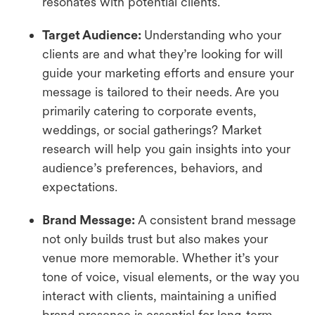
resonates with potential clients.
Target Audience:
Understanding who your
clients are and what they’re looking for will
guide your marketing efforts and ensure your
message is tailored to their needs. Are you
primarily catering to corporate events,
weddings, or social gatherings? Market
research will help you gain insights into your
audience’s preferences, behaviors, and
expectations.
Brand Message:
A consistent brand message
not only builds trust but also makes your
venue more memorable. Whether it’s your
tone of voice, visual elements, or the way you
interact with clients, maintaining a unified
brand presence is essential for long-term