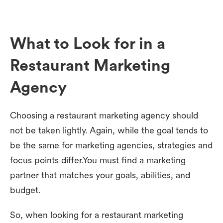
What to Look for in a
Restaurant Marketing
Agency
Choosing a restaurant marketing agency should
not be taken lightly. Again, while the goal tends to
be the same for marketing agencies, strategies and
focus points differ.You must find a marketing
partner that matches your goals, abilities, and
budget.
So, when looking for a restaurant marketing