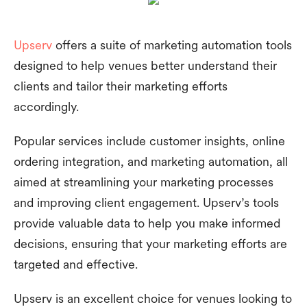
Upserv
offers a suite of marketing automation tools
designed to help venues better understand their
clients and tailor their marketing efforts
accordingly.
Popular services include customer insights, online
ordering integration, and marketing automation, all
aimed at streamlining your marketing processes
and improving client engagement. Upserv’s tools
provide valuable data to help you make informed
decisions, ensuring that your marketing efforts are
targeted and effective.
Upserv is an excellent choice for venues looking to