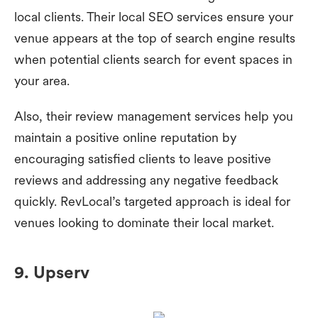
local clients. Their local SEO services ensure your
venue appears at the top of search engine results
when potential clients search for event spaces in
your area.
Also, their review management services help you
maintain a positive online reputation by
encouraging satisfied clients to leave positive
reviews and addressing any negative feedback
quickly. RevLocal’s targeted approach is ideal for
venues looking to dominate their local market.
9. Upserv