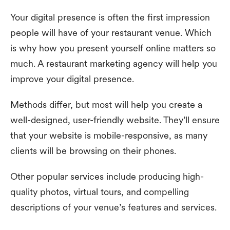
Your digital presence is often the first impression
people will have of your restaurant venue. Which
is why how you present yourself online matters so
much. A restaurant marketing agency will help you
improve your digital presence.
Methods differ, but most will help you create a
well-designed, user-friendly website. They’ll ensure
that your website is mobile-responsive, as many
clients will be browsing on their phones.
Other popular services include producing high-
quality photos, virtual tours, and compelling
descriptions of your venue’s features and services.