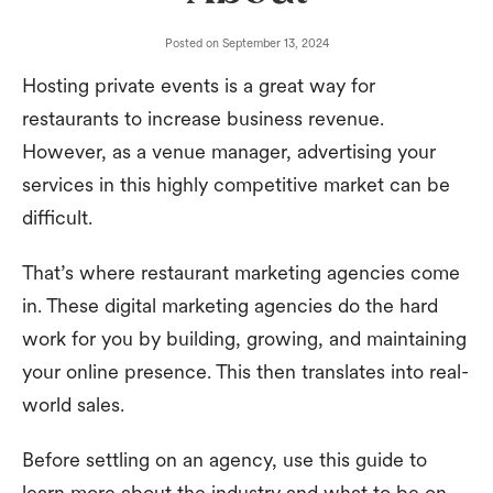
Posted on
September 13, 2024
Hosting private events is a great way for
restaurants to increase business revenue.
However, as a venue manager, advertising your
services in this highly competitive market can be
difficult.
That’s where restaurant marketing agencies come
in. These digital marketing agencies do the hard
work for you by building, growing, and maintaining
your online presence. This then translates into real-
world sales.
Before settling on an agency, use this guide to
learn more about the industry and what to be on