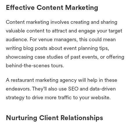
Effective Content Marketing
Content marketing involves creating and sharing
valuable content to attract and engage your target
audience. For venue managers, this could mean
writing blog posts about event planning tips,
showcasing case studies of past events, or offering
behind-the-scenes tours.
A restaurant marketing agency will help in these
endeavors. They’ll also use SEO and data-driven
strategy to drive more traffic to your website.
Nurturing Client Relationships