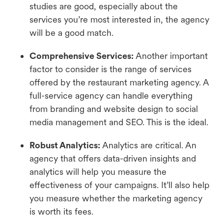
studies are good, especially about the
services you’re most interested in, the agency
will be a good match.
Comprehensive Services:
Another important
factor to consider is the range of services
offered by the restaurant marketing agency. A
full-service agency can handle everything
from branding and website design to social
media management and SEO. This is the ideal.
Robust Analytics:
Analytics are critical. An
agency that offers data-driven insights and
analytics will help you measure the
effectiveness of your campaigns. It’ll also help
you measure whether the marketing agency
is worth its fees.