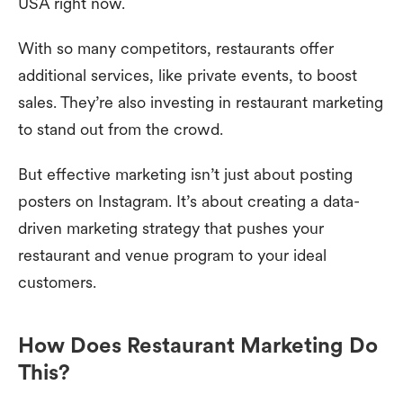
USA right now.
With so many competitors, restaurants offer
additional services, like private events, to boost
sales. They’re also investing in restaurant marketing
to stand out from the crowd.
But effective marketing isn’t just about posting
posters on Instagram. It’s about creating a data-
driven marketing strategy that pushes your
restaurant and venue program to your ideal
customers.
How Does Restaurant Marketing Do
This?