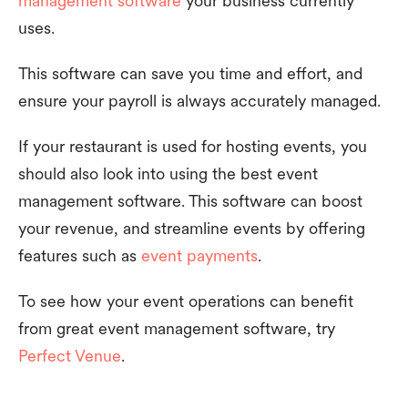
management software
your business currently
uses.
This software can save you time and effort, and
ensure your payroll is always accurately managed.
If your restaurant is used for hosting events, you
should also look into using the best event
management software. This software can boost
your revenue, and streamline events by offering
features such as
event payments
.
To see how your event operations can benefit
from great event management software, try
Perfect Venue
.