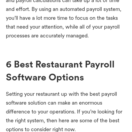
and payroll calculations can take up a lot of time
and effort. By using an automated payroll system,
you’ll have a lot more time to focus on the tasks
that need your attention, while all of your payroll
processes are accurately managed.
6 Best Restaurant Payroll
Software Options
Setting your restaurant up with the best payroll
software solution can make an enormous
difference to your operations. If you’re looking for
the right system, then here are some of the best
options to consider right now.