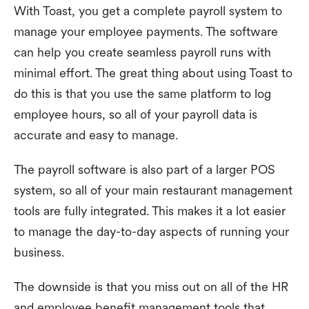
With Toast, you get a complete payroll system to
manage your employee payments. The software
can help you create seamless payroll runs with
minimal effort. The great thing about using Toast to
do this is that you use the same platform to log
employee hours, so all of your payroll data is
accurate and easy to manage.
The payroll software is also part of a larger POS
system, so all of your main restaurant management
tools are fully integrated. This makes it a lot easier
to manage the day-to-day aspects of running your
business.
The downside is that you miss out on all of the HR
and employee benefit management tools that