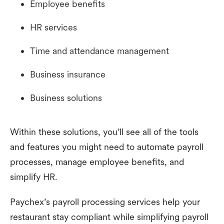
Employee benefits
HR services
Time and attendance management
Business insurance
Business solutions
Within these solutions, you’ll see all of the tools
and features you might need to automate payroll
processes, manage employee benefits, and
simplify HR.
Paychex’s payroll processing services help your
restaurant stay compliant while simplifying payroll