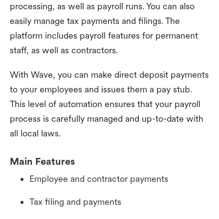
processing, as well as payroll runs. You can also
easily manage tax payments and filings. The
platform includes payroll features for permanent
staff, as well as contractors.
With Wave, you can make direct deposit payments
to your employees and issues them a pay stub.
This level of automation ensures that your payroll
process is carefully managed and up-to-date with
all local laws.
Main Features
Employee and contractor payments
Tax filing and payments