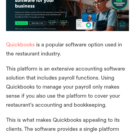
Quickbooks
is a popular software option used in
the restaurant industry.
This platform is an extensive accounting software
solution that includes payroll functions. Using
Quickbooks to manage your payroll only makes
sense if you also use the platform to cover your
restaurant’s accounting and bookkeeping.
This is what makes Quickbooks appealing to its
clients. The software provides a single platform