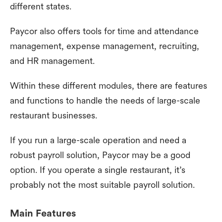
different states.
Paycor also offers tools for time and attendance
management, expense management, recruiting,
and HR management.
Within these different modules, there are features
and functions to handle the needs of large-scale
restaurant businesses.
If you run a large-scale operation and need a
robust payroll solution, Paycor may be a good
option. If you operate a single restaurant, it’s
probably not the most suitable payroll solution.
Main Features