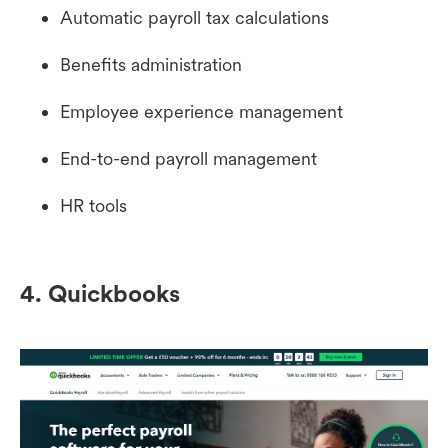
Automatic payroll tax calculations
Benefits administration
Employee experience management
End-to-end payroll management
HR tools
4. Quickbooks