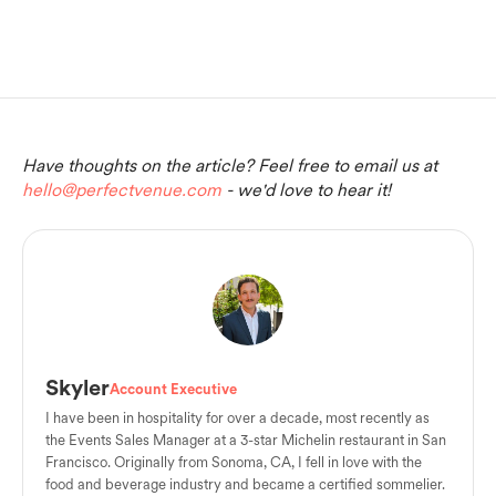
Have thoughts on the article? Feel free to email us at
hello@perfectvenue.com
- we'd love to hear it!
Skyler
Account Executive
I have been in hospitality for over a decade, most recently as
the Events Sales Manager at a 3-star Michelin restaurant in San
Francisco. Originally from Sonoma, CA, I fell in love with the
food and beverage industry and became a certified sommelier.