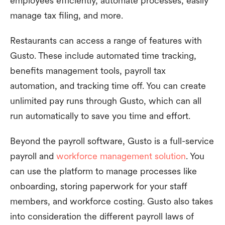
employees efficiently, automate processes, easily
manage tax filing, and more.
Restaurants can access a range of features with
Gusto. These include automated time tracking,
benefits management tools, payroll tax
automation, and tracking time off. You can create
unlimited pay runs through Gusto, which can all
run automatically to save you time and effort.
Beyond the payroll software, Gusto is a full-service
payroll and
workforce management solution
. You
can use the platform to manage processes like
onboarding, storing paperwork for your staff
members, and workforce costing. Gusto also takes
into consideration the different payroll laws of