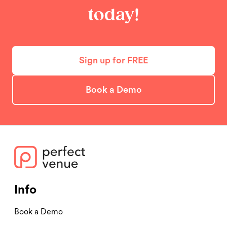
today!
Sign up for FREE
Book a Demo
Info
Book a Demo