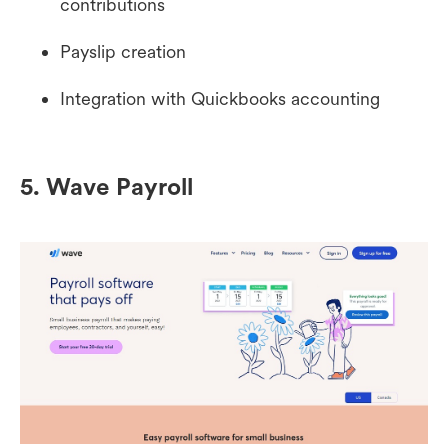
contributions
Payslip creation
Integration with Quickbooks accounting
5. Wave Payroll