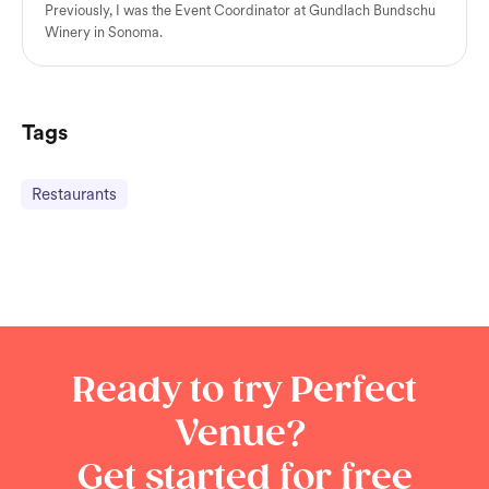
Previously, I was the Event Coordinator at Gundlach Bundschu
Winery in Sonoma.
Tags
Restaurants
Ready to try Perfect
Venue?
Get started for free