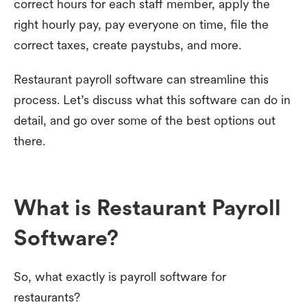
correct hours for each staff member, apply the
right hourly pay, pay everyone on time, file the
correct taxes, create paystubs, and more.
Restaurant payroll software can streamline this
process. Let’s discuss what this software can do in
detail, and go over some of the best options out
there.
What is Restaurant Payroll
Software?
So, what exactly is payroll software for
restaurants?