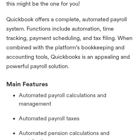
this might be the one for you!
Quickbook offers a complete, automated payroll
system. Functions include automation, time
tracking, payment scheduling, and tax filing. When
combined with the platform’s bookkeeping and
accounting tools, Quickbooks is an appealing and
powerful payroll solution.
Main Features
Automated payroll calculations and
management
Automated payroll taxes
Automated pension calculations and