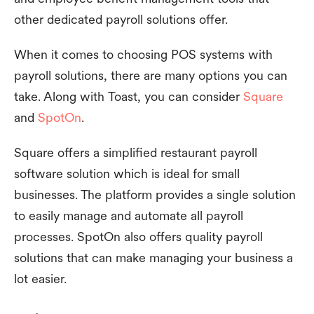
other dedicated payroll solutions offer.
When it comes to choosing POS systems with
payroll solutions, there are many options you can
take. Along with Toast, you can consider
Square
and
SpotOn
.
Square offers a simplified restaurant payroll
software solution which is ideal for small
businesses. The platform provides a single solution
to easily manage and automate all payroll
processes. SpotOn also offers quality payroll
solutions that can make managing your business a
lot easier.