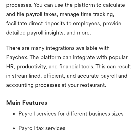
processes. You can use the platform to calculate
and file payroll taxes, manage time tracking,
facilitate direct deposits to employees, provide
detailed payroll insights, and more.
There are many integrations available with
Paychex. The platform can integrate with popular
HR, productivity, and financial tools. This can result
in streamlined, efficient, and accurate payroll and
accounting processes at your restaurant.
Main Features
Payroll services for different business sizes
Payroll tax services