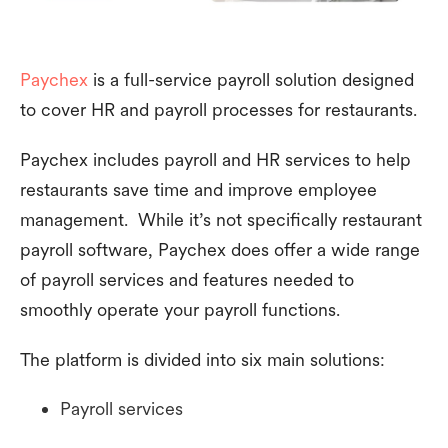
Paychex
is a full-service payroll solution designed
to cover HR and payroll processes for restaurants.
Paychex includes payroll and HR services to help
restaurants save time and improve employee
management. While it’s not specifically restaurant
payroll software, Paychex does offer a wide range
of payroll services and features needed to
smoothly operate your payroll functions.
The platform is divided into six main solutions:
Payroll services