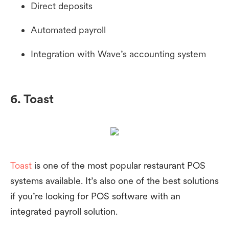
Direct deposits
Automated payroll
Integration with Wave’s accounting system
6. Toast
Toast
is one of the most popular restaurant POS
systems available. It’s also one of the best solutions
if you’re looking for POS software with an
integrated payroll solution.