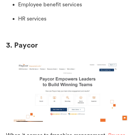
Employee benefit services
HR services
3. Paycor