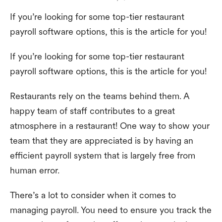
If you’re looking for some top-tier restaurant
payroll software options, this is the article for you!
If you’re looking for some top-tier restaurant
payroll software options, this is the article for you!
Restaurants rely on the teams behind them. A
happy team of staff contributes to a great
atmosphere in a restaurant! One way to show your
team that they are appreciated is by having an
efficient payroll system that is largely free from
human error.
There’s a lot to consider when it comes to
managing payroll. You need to ensure you track the