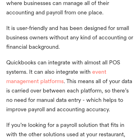
where businesses can manage all of their
accounting and payroll from one place.
It is user-friendly and has been designed for small
business owners without any kind of accounting or
financial background.
Quickbooks can integrate with almost all POS
systems. It can also integrate with
event
management platforms
. This means all of your data
is carried over between each platform, so there’s
no need for manual data entry - which helps to
improve payroll and accounting accuracy.
If you’re looking for a payroll solution that fits in
with the other solutions used at your restaurant,