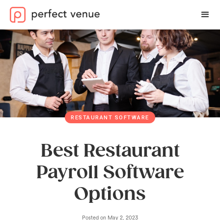
RESTAURANT SOFTWARE
Best Restaurant
Payroll Software
Options
Posted on
May 2, 2023