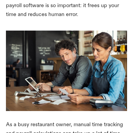
payroll software is so important: it frees up your
time and reduces human error.
As a busy restaurant owner, manual time tracking