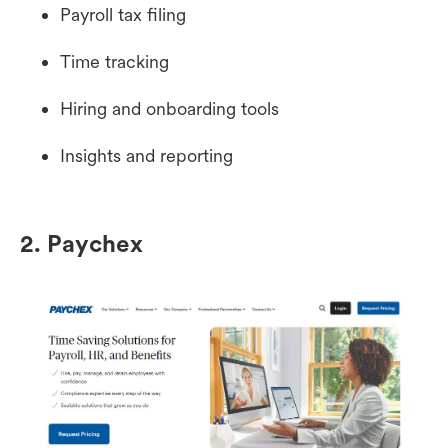
Payroll tax filing
Time tracking
Hiring and onboarding tools
Insights and reporting
2. Paychex