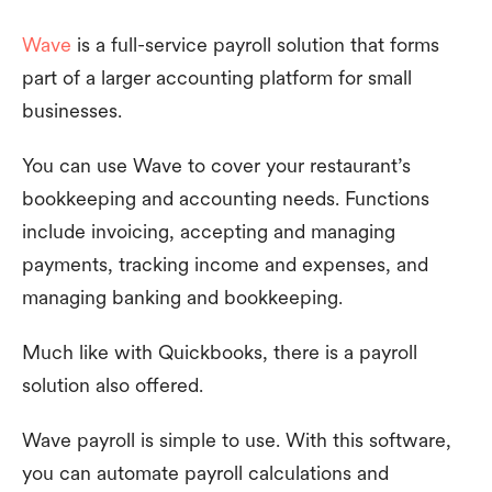
Wave
is a full-service payroll solution that forms
part of a larger accounting platform for small
businesses.
You can use Wave to cover your restaurant’s
bookkeeping and accounting needs. Functions
include invoicing, accepting and managing
payments, tracking income and expenses, and
managing banking and bookkeeping.
Much like with Quickbooks, there is a payroll
solution also offered.
Wave payroll is simple to use. With this software,
you can automate payroll calculations and