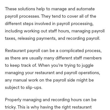
These solutions help to manage and automate
payroll processes. They tend to cover all of the
different steps involved in payroll processing,
including working out staff hours, managing payroll
taxes, releasing payments, and recording payroll.
Restaurant payroll can be a complicated process,
as there are usually many different staff members
to keep track of. When you’re trying to juggle
managing your restaurant and payroll operations,
any manual work on the payroll side might be
subject to slip-ups.
Properly managing and recording hours can be
tricky. This is why having the right restaurant