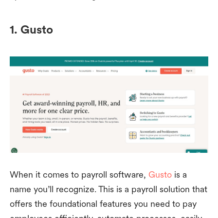
1. Gusto
When it comes to payroll software,
Gusto
is a
name you’ll recognize. This is a payroll solution that
offers the foundational features you need to pay