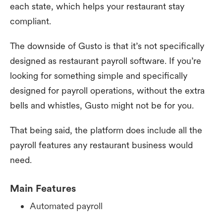
each state, which helps your restaurant stay
compliant.
The downside of Gusto is that it’s not specifically
designed as restaurant payroll software. If you’re
looking for something simple and specifically
designed for payroll operations, without the extra
bells and whistles, Gusto might not be for you.
That being said, the platform does include all the
payroll features any restaurant business would
need.
Main Features
Automated payroll