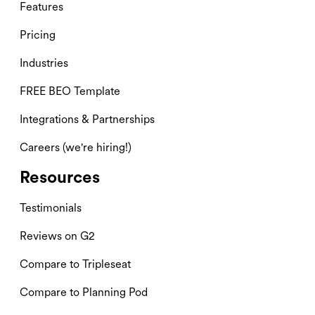
Features
Pricing
Industries
FREE BEO Template
Integrations & Partnerships
Careers (we're hiring!)
Resources
Testimonials
Reviews on G2
Compare to Tripleseat
Compare to Planning Pod