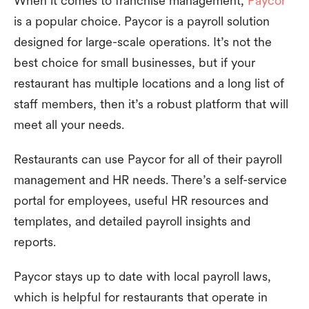
When it comes to franchise management,
Paycor
is a popular choice. Paycor is a payroll solution
designed for large-scale operations. It’s not the
best choice for small businesses, but if your
restaurant has multiple locations and a long list of
staff members, then it’s a robust platform that will
meet all your needs.
Restaurants can use Paycor for all of their payroll
management and HR needs. There’s a self-service
portal for employees, useful HR resources and
templates, and detailed payroll insights and
reports.
Paycor stays up to date with local payroll laws,
which is helpful for restaurants that operate in