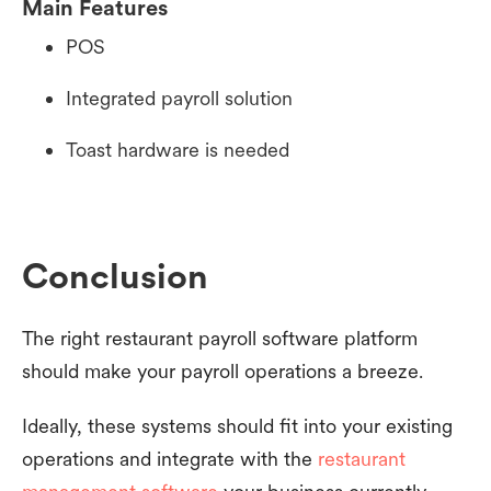
Main Features
POS
Integrated payroll solution
Toast hardware is needed
Conclusion
The right restaurant payroll software platform
should make your payroll operations a breeze.
Ideally, these systems should fit into your existing
operations and integrate with the
restaurant