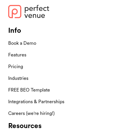
Info
Book a Demo
Features
Pricing
Industries
FREE BEO Template
Integrations & Partnerships
Careers (we're hiring!)
Resources