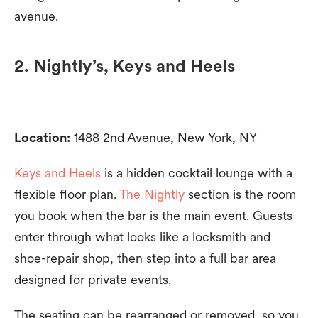
avenue.
2. Nightly’s, Keys and Heels
Location:
1488 2nd Avenue, New York, NY
Keys and Heels
is a hidden cocktail lounge with a
flexible floor plan.
The Nightly
section is the room
you book when the bar is the main event. Guests
enter through what looks like a locksmith and
shoe-repair shop, then step into a full bar area
designed for private events.
The seating can be rearranged or removed, so you