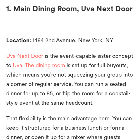
1. Main Dining Room, Uva Next Door
Location:
1484 2nd Avenue, New York, NY
Uva Next Door
is the event-capable sister concept
to
Uva
.
The dining room
is set up for full buyouts,
which means you’re not squeezing your group into
a corner of regular service. You can run a seated
dinner for up to 85, or flip the room for a cocktail-
style event at the same headcount.
That flexibility is the main advantage here. You can
keep it structured for a business lunch or formal
dinner, or open it up for a mixer where guests