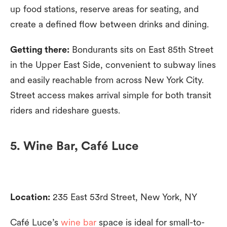
up food stations, reserve areas for seating, and
create a defined flow between drinks and dining.
Getting there:
Bondurants sits on East 85th Street
in the Upper East Side, convenient to subway lines
and easily reachable from across New York City.
Street access makes arrival simple for both transit
riders and rideshare guests.
5. Wine Bar, Café Luce
Location:
235 East 53rd Street, New York, NY
Café Luce’s
wine bar
space is ideal for small-to-