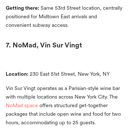
Getting there:
Same 53rd Street location, centrally
positioned for Midtown East arrivals and
convenient subway access.
7. NoMad, Vin Sur Vingt
Location:
230 East 51st Street, New York, NY
Vin Sur Vingt operates as a Parisian-style wine bar
with multiple locations across New York City. The
NoMad space
offers structured get-together
packages that include open wine and food for two
hours, accommodating up to 25 guests.