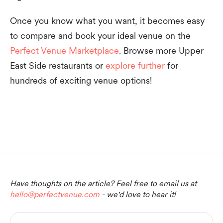
Once you know what you want, it becomes easy
to compare and book your ideal venue on the
Perfect Venue Marketplace
. Browse more Upper
East Side restaurants or
explore further
for
hundreds of exciting venue options!
Have thoughts on the article? Feel free to email us at
hello@perfectvenue.com
- we'd love to hear it!