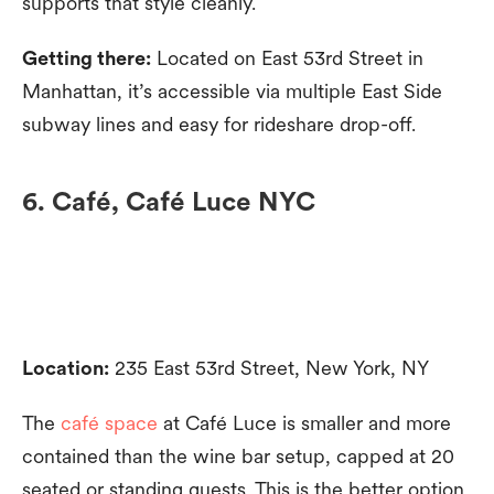
supports that style cleanly.
Getting there:
Located on East 53rd Street in
Manhattan, it’s accessible via multiple East Side
subway lines and easy for rideshare drop-off.
6. Café, Café Luce NYC
Location:
235 East 53rd Street, New York, NY
The
café space
at Café Luce is smaller and more
contained than the wine bar setup, capped at 20
seated or standing guests. This is the better option