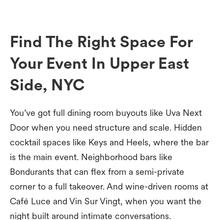
Find The Right Space For
Your Event In Upper East
Side, NYC
You’ve got full dining room buyouts like Uva Next
Door when you need structure and scale. Hidden
cocktail spaces like Keys and Heels, where the bar
is the main event. Neighborhood bars like
Bondurants that can flex from a semi-private
corner to a full takeover. And wine-driven rooms at
Café Luce and Vin Sur Vingt, when you want the
night built around intimate conversations.