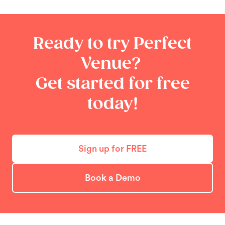
Ready to try Perfect
Venue?
Get started for free
today!
Sign up for FREE
Book a Demo