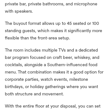
private bar, private bathrooms, and microphone
with speakers.
The buyout format allows up to 45 seated or 100
standing guests, which makes it significantly more
flexible than the front-area setup.
The room includes multiple TVs and a dedicated
bar program focused on craft beer, whiskey, and
cocktails, alongside a Southern-influenced food
menu. That combination makes it a good option for
corporate parties, watch events, milestone
birthdays, or holiday gatherings where you want
both structure and movement.
With the entire floor at your disposal, you can set