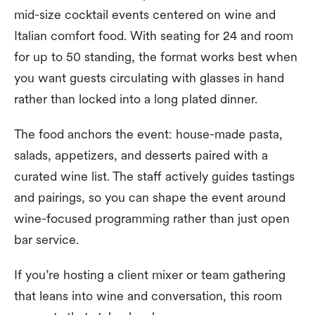
mid-size cocktail events centered on wine and
Italian comfort food. With seating for 24 and room
for up to 50 standing, the format works best when
you want guests circulating with glasses in hand
rather than locked into a long plated dinner.
The food anchors the event: house-made pasta,
salads, appetizers, and desserts paired with a
curated wine list. The staff actively guides tastings
and pairings, so you can shape the event around
wine-focused programming rather than just open
bar service.
If you’re hosting a client mixer or team gathering
that leans into wine and conversation, this room