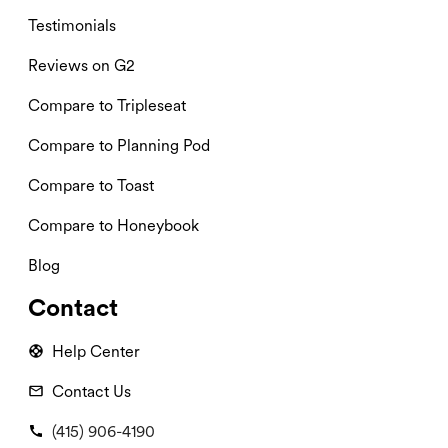
Testimonials
Reviews on G2
Compare to Tripleseat
Compare to Planning Pod
Compare to Toast
Compare to Honeybook
Blog
Contact
Help Center
Contact Us
(415) 906-4190