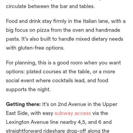
circulate between the bar and tables.
Food and drink stay firmly in the Italian lane, with a
big focus on pizza from the oven and handmade
pasta. It’s also built to handle mixed dietary needs
with gluten-free options.
For planning, this is a good room when you want
options: plated courses at the table, or a more
social event where cocktails lead, and food
supports the night.
Getting there:
It’s on 2nd Avenue in the Upper
East Side, with easy
subway access
via the
Lexington Avenue line nearby 4,5, and 6 and
straightforward rideshare drop-off along the