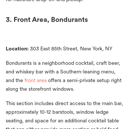
3. Front Area, Bondurants
Location:
303 East 85th Street, New York, NY
Bondurants is a neighborhood cocktail, craft beer,
and whiskey bar with a Southern-leaning menu,
and the
front area
offers a semi-private setup right
along the storefront windows.
This section includes direct access to the main bar,
approximately 10-12 barstools, window ledge
seating, and space for an additional cocktail table