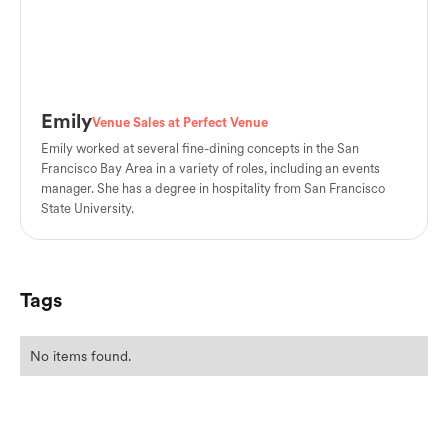
Emily
Venue Sales at Perfect Venue
Emily worked at several fine-dining concepts in the San
Francisco Bay Area in a variety of roles, including an events
manager. She has a degree in hospitality from San Francisco
State University.
Tags
No items found.