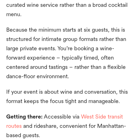
curated wine service rather than a broad cocktail
menu.
Because the minimum starts at six guests, this is
structured for intimate group formats rather than
large private events. You’re booking a wine-
forward experience – typically timed, often
centered around tastings – rather than a flexible
dance-floor environment.
If your event is about wine and conversation, this
format keeps the focus tight and manageable.
Getting there:
Accessible via
West Side transit
routes
and rideshare, convenient for Manhattan-
based guests.