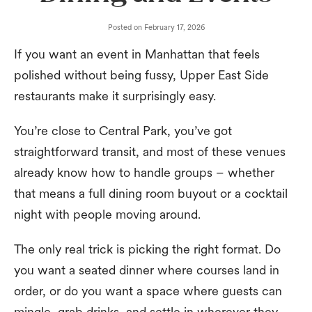
Posted on
February 17, 2026
If you want an event in Manhattan that feels
polished without being fussy, Upper East Side
restaurants make it surprisingly easy.
You’re close to Central Park, you’ve got
straightforward transit, and most of these venues
already know how to handle groups – whether
that means a full dining room buyout or a cocktail
night with people moving around.
The only real trick is picking the right format. Do
you want a seated dinner where courses land in
order, or do you want a space where guests can
mingle, grab drinks, and settle in wherever they