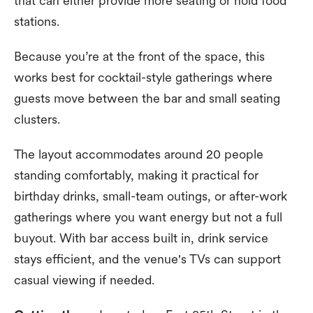
that can either provide more seating or hold food
stations.
Because you’re at the front of the space, this
works best for cocktail-style gatherings where
guests move between the bar and small seating
clusters.
The layout accommodates around 20 people
standing comfortably, making it practical for
birthday drinks, small-team outings, or after-work
gatherings where you want energy but not a full
buyout. With bar access built in, drink service
stays efficient, and the venue's TVs can support
casual viewing if needed.