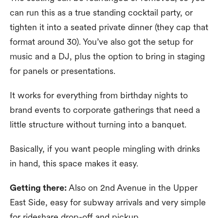
can run this as a true standing cocktail party, or
tighten it into a seated private dinner (they cap that
format around 30). You’ve also got the setup for
music and a DJ, plus the option to bring in staging
for panels or presentations.
It works for everything from birthday nights to
brand events to corporate gatherings that need a
little structure without turning into a banquet.
Basically, if you want people mingling with drinks
in hand, this space makes it easy.
Getting there:
Also on 2nd Avenue in the Upper
East Side, easy for subway arrivals and very simple
for rideshare drop-off and pickup.