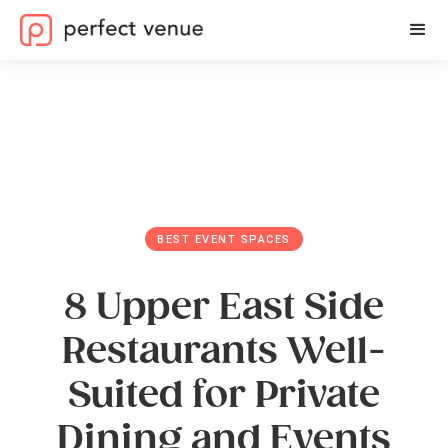
BEST EVENT SPACES
8 Upper East Side
Restaurants Well-
Suited for Private
Dining and Events