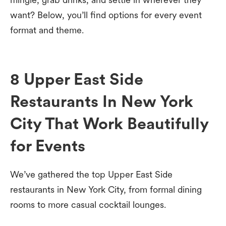
want? Below, you’ll find options for every event
format and theme.
8 Upper East Side
Restaurants In New York
City That Work Beautifully
for Events
We’ve gathered the top Upper East Side
restaurants in New York City, from formal dining
rooms to more casual cocktail lounges.