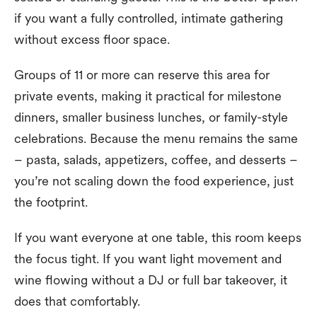
if you want a fully controlled, intimate gathering
without excess floor space.
Groups of 11 or more can reserve this area for
private events, making it practical for milestone
dinners, smaller business lunches, or family-style
celebrations. Because the menu remains the same
– pasta, salads, appetizers, coffee, and desserts –
you’re not scaling down the food experience, just
the footprint.
If you want everyone at one table, this room keeps
the focus tight. If you want light movement and
wine flowing without a DJ or full bar takeover, it
does that comfortably.