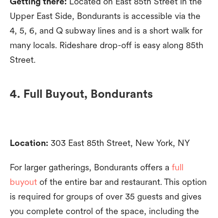
Getting there:
Located on East 85th Street in the
Upper East Side, Bondurants is accessible via the
4, 5, 6, and Q subway lines and is a short walk for
many locals. Rideshare drop-off is easy along 85th
Street.
4. Full Buyout, Bondurants
Location:
303 East 85th Street, New York, NY
For larger gatherings, Bondurants offers a
full
buyout
of the entire bar and restaurant. This option
is required for groups of over 35 guests and gives
you complete control of the space, including the