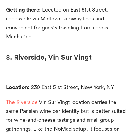
Getting there:
Located on East 51st Street,
accessible via Midtown subway lines and
convenient for guests traveling from across
Manhattan.
8. Riverside, Vin Sur Vingt
Location:
230 East 51st Street, New York, NY
The Riverside
Vin Sur Vingt location carries the
same Parisian wine bar identity but is better suited
for wine-and-cheese tastings and small group
gatherings. Like the NoMad setup, it focuses on