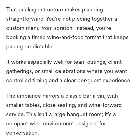
That package structure makes planning
straightforward. You’re not piecing together a
custom menu from scratch; instead, you’re
booking a timed wine-and-food format that keeps
pacing predictable.
It works especially well for team outings, client
gatherings, or small celebrations where you want
controlled timing and a clear per-guest experience.
The ambiance mirrors a classic bar à vin, with
smaller tables, close seating, and wine-forward
service. This isn’t a large banquet room; it’s a
compact wine environment designed for
conversation.