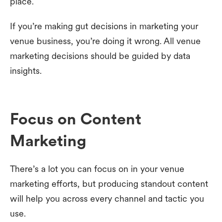
place.
If you’re making gut decisions in marketing your
venue business, you’re doing it wrong. All venue
marketing decisions should be guided by data
insights.
Focus on Content
Marketing
There’s a lot you can focus on in your venue
marketing efforts, but producing standout content
will help you across every channel and tactic you
use.