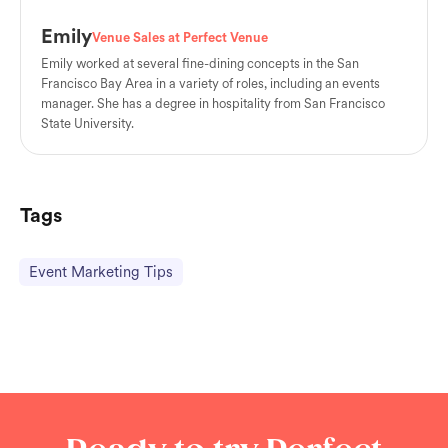
Emily
Venue Sales at Perfect Venue
Emily worked at several fine-dining concepts in the San
Francisco Bay Area in a variety of roles, including an events
manager. She has a degree in hospitality from San Francisco
State University.
Tags
Event Marketing Tips