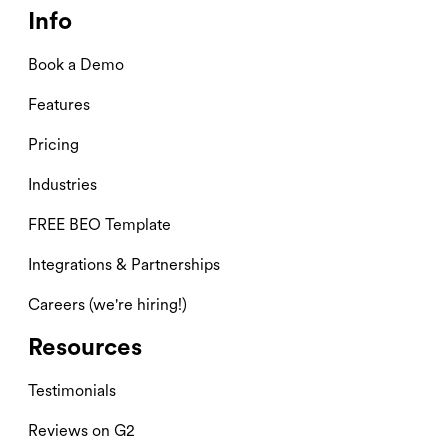
Info
Book a Demo
Features
Pricing
Industries
FREE BEO Template
Integrations & Partnerships
Careers (we're hiring!)
Resources
Testimonials
Reviews on G2