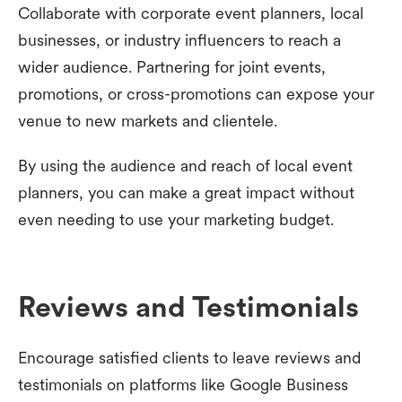
Collaborate with corporate event planners, local
businesses, or industry influencers to reach a
wider audience. Partnering for joint events,
promotions, or cross-promotions can expose your
venue to new markets and clientele.
By using the audience and reach of local event
planners, you can make a great impact without
even needing to use your marketing budget.
Reviews and Testimonials
Encourage satisfied clients to leave reviews and
testimonials on platforms like Google Business