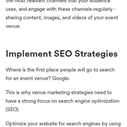
the most relevant channels that your audience
uses, and engage with these channels regularly -
sharing content, images, and videos of your event
venue.
Implement SEO Strategies
Where is the first place people will go to search
for an event venue? Google.
This is why venue marketing strategies need to
have a strong focus on search engine optimization
(SEO).
Optimize your website for search engines by using