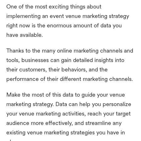
One of the most exciting things about
implementing an event venue marketing strategy
right now is the enormous amount of data you
have available.
Thanks to the many online marketing channels and
tools, businesses can gain detailed insights into
their customers, their behaviors, and the
performance of their different marketing channels.
Make the most of this data to guide your venue
marketing strategy. Data can help you personalize
your venue marketing activities, reach your target
audience more effectively, and streamline any
existing venue marketing strategies you have in