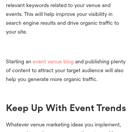
relevant keywords related to your venue and
events. This will help improve your visibility in
search engine results and drive organic traffic to
your site.
Starting an
event venue blog
and publishing plenty
of content to attract your target audience will also
help you generate more organic traffic.
Keep Up With Event Trends
Whatever venue marketing ideas you implement,