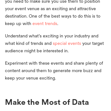
you need to make sure you use them to position
your event venue as an exciting and attractive
destination. One of the best ways to do this is to
keep up with
event trends
.
Understand what’s exciting in your industry and
what kind of trends and
special events
your target
audience might be interested in.
Experiment with these events and share plenty of
content around them to generate more buzz and
keep your venue exciting.
Make the Most of Data