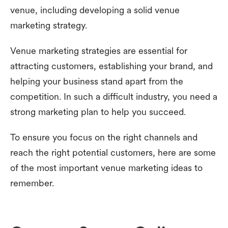
venue, including developing a solid venue
marketing strategy.
Venue marketing strategies are essential for
attracting customers, establishing your brand, and
helping your business stand apart from the
competition. In such a difficult industry, you need a
strong marketing plan to help you succeed.
To ensure you focus on the right channels and
reach the right potential customers, here are some
of the most important venue marketing ideas to
remember.