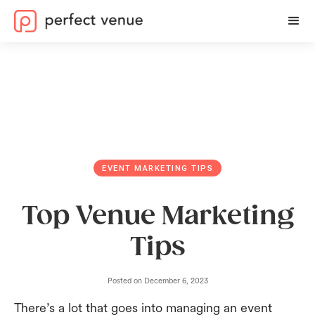
EVENT MARKETING TIPS
Top Venue Marketing
Tips
Posted on
December 6, 2023
There’s a lot that goes into managing an event