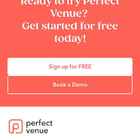
Ready to try Perfect
Venue?
Get started for free
today!
Sign up for FREE
Book a Demo