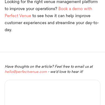
Looking for the right venue management platform
to improve your operations?
Book a demo with
Perfect Venue
to see how it can help improve
customer experiences and streamline your day-to-
day.
Have thoughts on the article? Feel free to email us at
hello@perfectvenue.com
- we'd love to hear it!