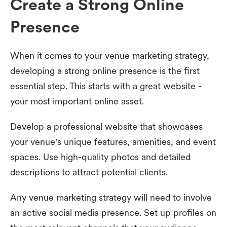
Create a Strong Online
Presence
When it comes to your venue marketing strategy,
developing a strong online presence is the first
essential step. This starts with a great website -
your most important online asset.
Develop a professional website that showcases
your venue's unique features, amenities, and event
spaces. Use high-quality photos and detailed
descriptions to attract potential clients.
Any venue marketing strategy will need to involve
an active social media presence. Set up profiles on