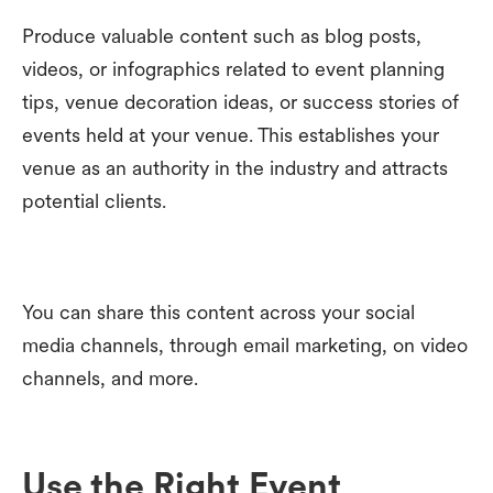
Produce valuable content such as blog posts,
videos, or infographics related to event planning
tips, venue decoration ideas, or success stories of
events held at your venue. This establishes your
venue as an authority in the industry and attracts
potential clients.
You can share this content across your social
media channels, through email marketing, on video
channels, and more.
Use the Right Event