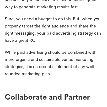
way to generate marketing results fast.
Sure, you need a budget to do this. But, when you
properly target the right audience and share the
right messaging, your paid advertising strategy can
have a great ROI.
While paid advertising should be combined with
more organic and sustainable venue marketing
strategies, it is an essential element of any well-
rounded marketing plan.
Collaborate and Partner