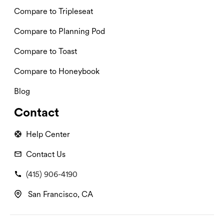
Compare to Tripleseat
Compare to Planning Pod
Compare to Toast
Compare to Honeybook
Blog
Contact
Help Center
Contact Us
(415) 906-4190
San Francisco, CA