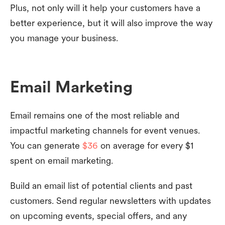
Plus, not only will it help your customers have a
better experience, but it will also improve the way
you manage your business.
Email Marketing
Email remains one of the most reliable and
impactful marketing channels for event venues.
You can generate
$36
on average for every $1
spent on email marketing.
Build an email list of potential clients and past
customers. Send regular newsletters with updates
on upcoming events, special offers, and any