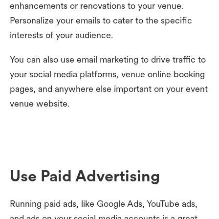
enhancements or renovations to your venue.
Personalize your emails to cater to the specific
interests of your audience.
You can also use email marketing to drive traffic to
your social media platforms, venue online booking
pages, and anywhere else important on your event
venue website.
Use Paid Advertising
Running paid ads, like Google Ads, YouTube ads,
and ads on your social media accounts is a great