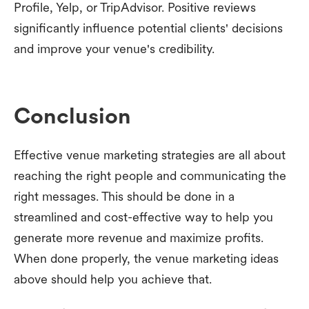
Profile, Yelp, or TripAdvisor. Positive reviews
significantly influence potential clients' decisions
and improve your venue's credibility.
Conclusion
Effective venue marketing strategies are all about
reaching the right people and communicating the
right messages. This should be done in a
streamlined and cost-effective way to help you
generate more revenue and maximize profits.
When done properly, the venue marketing ideas
above should help you achieve that.