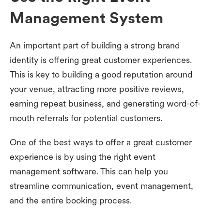
Management System
An important part of building a strong brand
identity is offering great customer experiences.
This is key to building a good reputation around
your venue, attracting more positive reviews,
earning repeat business, and generating word-of-
mouth referrals for potential customers.
One of the best ways to offer a great customer
experience is by using the right event
management software. This can help you
streamline communication, event management,
and the entire booking process.