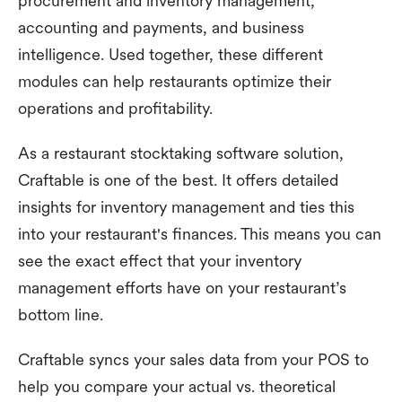
procurement and inventory management,
accounting and payments, and business
intelligence. Used together, these different
modules can help restaurants optimize their
operations and profitability.
As a restaurant stocktaking software solution,
Craftable is one of the best. It offers detailed
insights for inventory management and ties this
into your restaurant's finances. This means you can
see the exact effect that your inventory
management efforts have on your restaurant’s
bottom line.
Craftable syncs your sales data from your POS to
help you compare your actual vs. theoretical