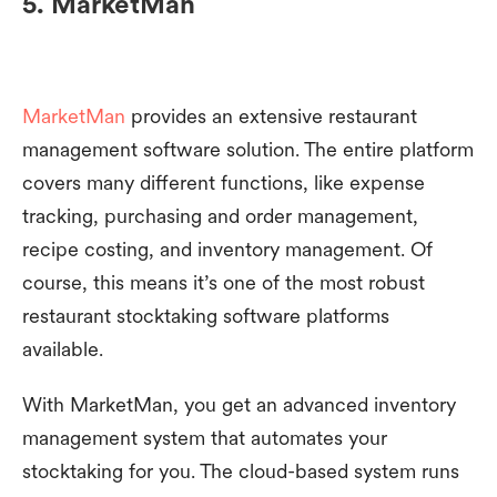
5. MarketMan
MarketMan
provides an extensive restaurant
management software solution. The entire platform
covers many different functions, like expense
tracking, purchasing and order management,
recipe costing, and inventory management. Of
course, this means it’s one of the most robust
restaurant stocktaking software platforms
available.
With MarketMan, you get an advanced inventory
management system that automates your
stocktaking for you. The cloud-based system runs