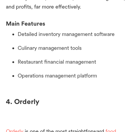
and profits, far more effectively.
Main Features
Detailed inventory management software
Culinary management tools
Restaurant financial management
Operations management platform
4. Orderly
Orderly
is one of the most straightforward
food