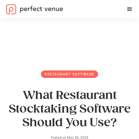
RESTAURANT SOFTWARE
What Restaurant
Stocktaking Software
Should You Use?
Posted on
May 26, 2023