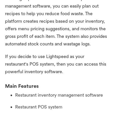
management software, you can easily plan out
recipes to help you reduce food waste. The
platform creates recipes based on your inventory,
offers menu pricing suggestions, and monitors the
gross profit of each item. The system also provides
automated stock counts and wastage logs.
If you decide to use Lightspeed as your
restaurant's POS system, then you can access this
powerful inventory software.
Main Features
Restaurant inventory management software
Restaurant POS system