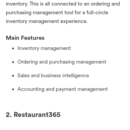
inventory. This is all connected to an ordering and
purchasing management tool for a full-circle
inventory management experience.
Main Features
Inventory management
Ordering and purchasing management
Sales and business intelligence
Accounting and payment management
2. Restaurant365