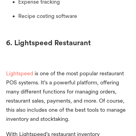
Expense tracking
Recipe costing software
6. Lightspeed Restaurant
Lightspeed
is one of the most popular restaurant
POS systems. It’s a powerful platform, offering
many different functions for managing orders,
restaurant sales, payments, and more. Of course,
this also includes one of the best tools to manage
inventory and stocktaking.
With Lightspeed’s restaurant inventory