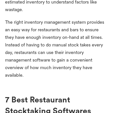
estimated inventory to understand factors like
wastage.
The right inventory management system provides
an easy way for restaurants and bars to ensure
they have enough inventory on-hand at all times.
Instead of having to do manual stock takes every
day, restaurants can use their inventory
management software to gain a convenient
overview of how much inventory they have
available.
7 Best Restaurant
Stocktaking Softwares