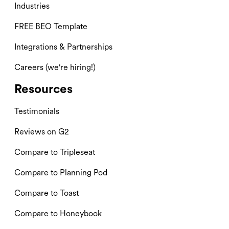
Industries
FREE BEO Template
Integrations & Partnerships
Careers (we're hiring!)
Resources
Testimonials
Reviews on G2
Compare to Tripleseat
Compare to Planning Pod
Compare to Toast
Compare to Honeybook