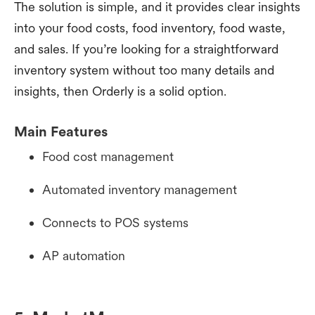
The solution is simple, and it provides clear insights
into your food costs, food inventory, food waste,
and sales. If you’re looking for a straightforward
inventory system without too many details and
insights, then Orderly is a solid option.
Main Features
Food cost management
Automated inventory management
Connects to POS systems
AP automation