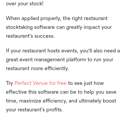
over your stock!
When applied properly, the right restaurant
stocktaking software can greatly impact your
restaurant’s success.
If your restaurant hosts events, you'll also need a
great event management platform to run your
restaurant more efficiently.
Try
Perfect Venue for free
to see just how
effective this software can be to help you save
time, maximize efficiency, and ultimately boost
your restaurant’s profits.