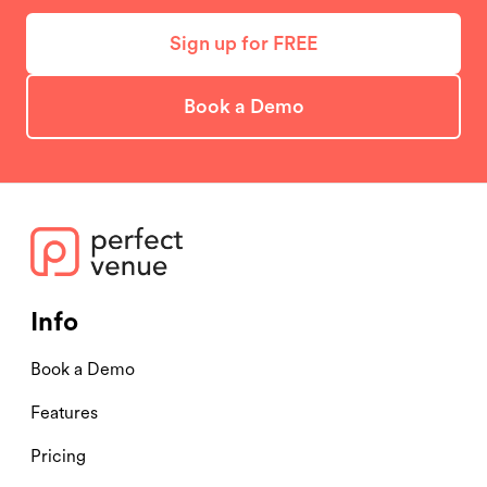
Sign up for FREE
Book a Demo
Info
Book a Demo
Features
Pricing