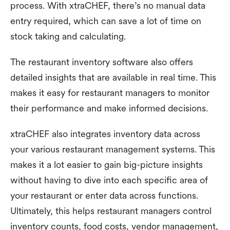
process. With xtraCHEF, there’s no manual data
entry required, which can save a lot of time on
stock taking and calculating.
The restaurant inventory software also offers
detailed insights that are available in real time. This
makes it easy for restaurant managers to monitor
their performance and make informed decisions.
xtraCHEF also integrates inventory data across
your various restaurant management systems. This
makes it a lot easier to gain big-picture insights
without having to dive into each specific area of
your restaurant or enter data across functions.
Ultimately, this helps restaurant managers control
inventory counts, food costs, vendor management,