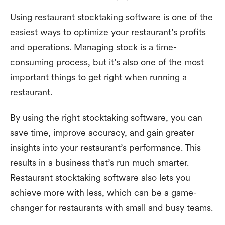
Using restaurant stocktaking software is one of the
easiest ways to optimize your restaurant’s profits
and operations. Managing stock is a time-
consuming process, but it’s also one of the most
important things to get right when running a
restaurant.
By using the right stocktaking software, you can
save time, improve accuracy, and gain greater
insights into your restaurant’s performance. This
results in a business that’s run much smarter.
Restaurant stocktaking software also lets you
achieve more with less, which can be a game-
changer for restaurants with small and busy teams.