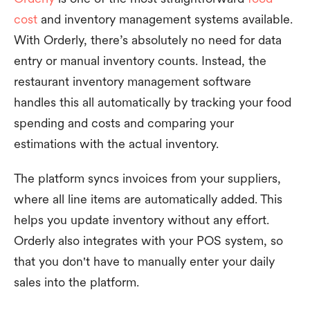
cost
and inventory management systems available.
With Orderly, there’s absolutely no need for data
entry or manual inventory counts. Instead, the
restaurant inventory management software
handles this all automatically by tracking your food
spending and costs and comparing your
estimations with the actual inventory.
The platform syncs invoices from your suppliers,
where all line items are automatically added. This
helps you update inventory without any effort.
Orderly also integrates with your POS system, so
that you don't have to manually enter your daily
sales into the platform.