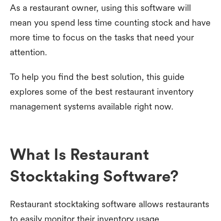
As a restaurant owner, using this software will
mean you spend less time counting stock and have
more time to focus on the tasks that need your
attention.
To help you find the best solution, this guide
explores some of the best restaurant inventory
management systems available right now.
What Is Restaurant
Stocktaking Software?
Restaurant stocktaking software allows restaurants
to easily monitor their inventory usage.