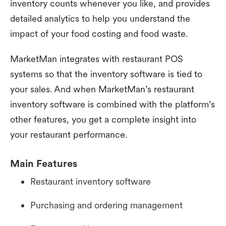
inventory counts whenever you like, and provides
detailed analytics to help you understand the
impact of your food costing and food waste.
MarketMan integrates with restaurant POS
systems so that the inventory software is tied to
your sales. And when MarketMan’s restaurant
inventory software is combined with the platform’s
other features, you get a complete insight into
your restaurant performance.
Main Features
Restaurant inventory software
Purchasing and ordering management