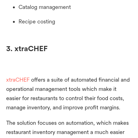
Catalog management
Recipe costing
3. xtraCHEF
xtraCHEF
offers a suite of automated financial and
operational management tools which make it
easier for restaurants to control their food costs,
manage inventory, and improve profit margins.
The solution focuses on automation, which makes
restaurant inventory management a much easier