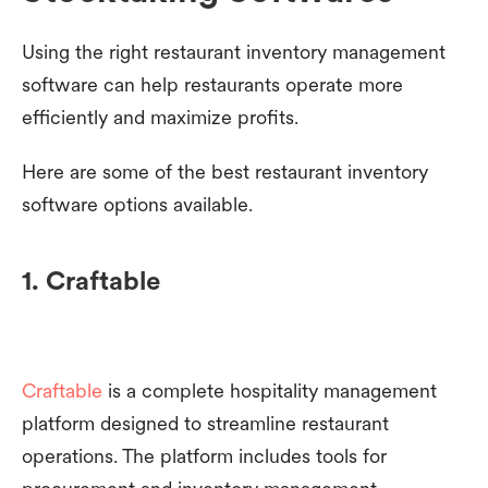
Using the right restaurant inventory management
software can help restaurants operate more
efficiently and maximize profits.
Here are some of the best restaurant inventory
software options available.
1. Craftable
Craftable
is a complete hospitality management
platform designed to streamline restaurant
operations. The platform includes tools for