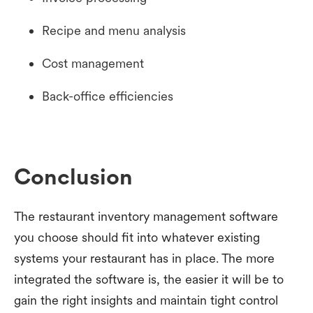
Recipe and menu analysis
Cost management
Back-office efficiencies
Conclusion
The restaurant inventory management software
you choose should fit into whatever existing
systems your restaurant has in place. The more
integrated the software is, the easier it will be to
gain the right insights and maintain tight control