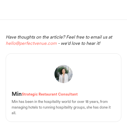
Have thoughts on the article? Feel free to email us at
hello@perfectvenue.com
- we'd love to hear it!
Min
Strategic Restaurant Consultant
Min has been in the hospitality world for over 18 years, from
managing hotels to running hospitality groups, she has done it
all.