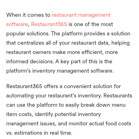
When it comes to
restaurant management
software
,
Restaurant365
is one of the most
popular solutions. The platform provides a solution
that centralizes all of your restaurant data, helping
restaurant owners make more efficient, more
informed decisions. A key part of this is the
platform’s inventory management software.
Restaurant365 offers a convenient solution for
automating your restaurant’s inventory. Restaurants
can use the platform to easily break down menu
item costs, identify potential inventory
management issues, and monitor actual food costs
vs. estimations in real time.