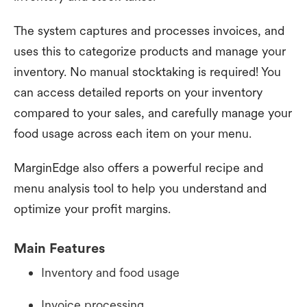
The system captures and processes invoices, and
uses this to categorize products and manage your
inventory. No manual stocktaking is required! You
can access detailed reports on your inventory
compared to your sales, and carefully manage your
food usage across each item on your menu.
MarginEdge also offers a powerful recipe and
menu analysis tool to help you understand and
optimize your profit margins.
Main Features
Inventory and food usage
Invoice processing