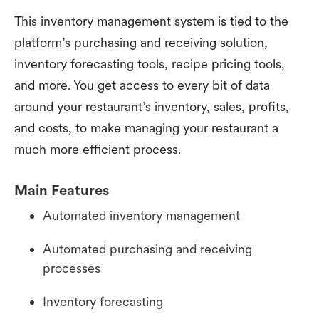
This inventory management system is tied to the
platform’s purchasing and receiving solution,
inventory forecasting tools, recipe pricing tools,
and more. You get access to every bit of data
around your restaurant’s inventory, sales, profits,
and costs, to make managing your restaurant a
much more efficient process.
Main Features
Automated inventory management
Automated purchasing and receiving
processes
Inventory forecasting