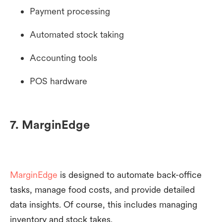
Payment processing
Automated stock taking
Accounting tools
POS hardware
7. MarginEdge
MarginEdge
is designed to automate back-office
tasks, manage food costs, and provide detailed
data insights. Of course, this includes managing
inventory and stock takes.