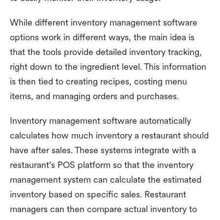
While different inventory management software
options work in different ways, the main idea is
that the tools provide detailed inventory tracking,
right down to the ingredient level. This information
is then tied to creating recipes, costing menu
items, and managing orders and purchases.
Inventory management software automatically
calculates how much inventory a restaurant should
have after sales. These systems integrate with a
restaurant’s POS platform so that the inventory
management system can calculate the estimated
inventory based on specific sales. Restaurant
managers can then compare actual inventory to