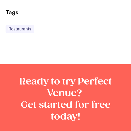
Tags
Restaurants
Ready to try Perfect
Venue?
Get started for free
today!