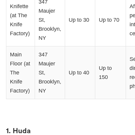
347
Knifette
Af
Maujer
(at The
pe
St,
Up to 30
Up to 70
Knife
in
Brooklyn,
Factory)
ce
NY
Main
347
S
Floor (at
Maujer
Up to
di
The
St,
Up to 40
150
re
Knife
Brooklyn,
ph
Factory)
NY
1. Huda