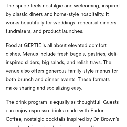
The space feels nostalgic and welcoming, inspired
by classic diners and home-style hospitality. It
works beautifully for weddings, rehearsal dinners,
fundraisers, and product launches.
Food at GERTIE is all about elevated comfort
dishes. Menus include fresh bagels, pastries, deli-
inspired sliders, big salads, and relish trays. The
venue also offers generous family-style menus for
both brunch and dinner events. These formats
make sharing and socializing easy.
The drink program is equally as thoughtful. Guests
can enjoy espresso drinks made with Parlor
Coffee, nostalgic cocktails inspired by Dr. Brown’s