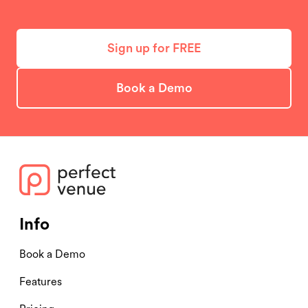
Sign up for FREE
Book a Demo
Info
Book a Demo
Features