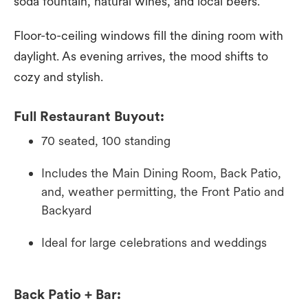
soda fountain, natural wines, and local beers.
Floor-to-ceiling windows fill the dining room with
daylight. As evening arrives, the mood shifts to
cozy and stylish.
Full Restaurant Buyout:
70 seated, 100 standing
Includes the Main Dining Room, Back Patio,
and, weather permitting, the Front Patio and
Backyard
Ideal for large celebrations and weddings
Back Patio + Bar: