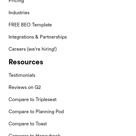
Pricing
Industries
FREE BEO Template
Integrations & Partnerships
Careers (we're hiring!)
Resources
Testimonials
Reviews on G2
Compare to Tripleseat
Compare to Planning Pod
Compare to Toast
Compare to Honeybook