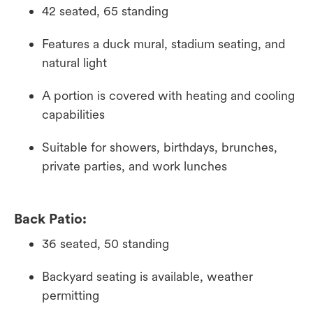
42 seated, 65 standing
Features a duck mural, stadium seating, and
natural light
A portion is covered with heating and cooling
capabilities
Suitable for showers, birthdays, brunches,
private parties, and work lunches
Back Patio:
36 seated, 50 standing
Backyard seating is available, weather
permitting