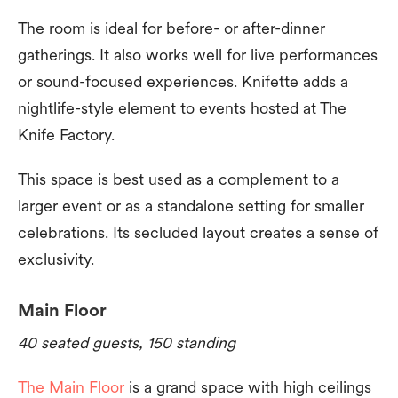
The room is ideal for before- or after-dinner
gatherings. It also works well for live performances
or sound-focused experiences. Knifette adds a
nightlife-style element to events hosted at The
Knife Factory.
This space is best used as a complement to a
larger event or as a standalone setting for smaller
celebrations. Its secluded layout creates a sense of
exclusivity.
Main Floor
40 seated guests, 150 standing
The Main Floor
is a grand space with high ceilings