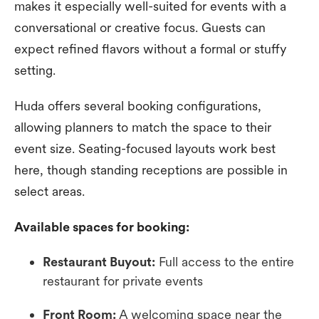
makes it especially well-suited for events with a
conversational or creative focus. Guests can
expect refined flavors without a formal or stuffy
setting.
Huda offers several booking configurations,
allowing planners to match the space to their
event size. Seating-focused layouts work best
here, though standing receptions are possible in
select areas.
Available spaces for booking:
Restaurant Buyout:
Full access to the entire
restaurant for private events
Front Room:
A welcoming space near the