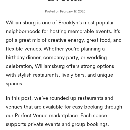
Posted on
February 17, 2026
Williamsburg is one of Brooklyn’s most popular
neighborhoods for hosting memorable events. It’s
got a great mix of creative energy, great food, and
flexible venues. Whether you’re planning a
birthday dinner, company party, or wedding
celebration, Williamsburg offers strong options
with stylish restaurants, lively bars, and unique
spaces.
In this post, we’ve rounded up restaurants and
venues that are available for easy booking through
our Perfect Venue marketplace. Each space
supports private events and group bookings.