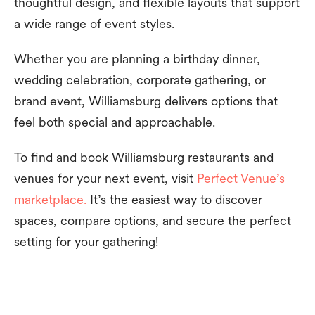
thoughtful design, and flexible layouts that support
a wide range of event styles.
Whether you are planning a birthday dinner,
wedding celebration, corporate gathering, or
brand event, Williamsburg delivers options that
feel both special and approachable.
To find and book Williamsburg restaurants and
venues for your next event, visit
Perfect Venue’s
marketplace.
It’s the easiest way to discover
spaces, compare options, and secure the perfect
setting for your gathering!