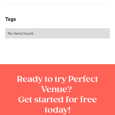
Tags
No items found.
Ready to try Perfect
Venue?
Get started for free
today!