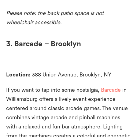
Please note: the back patio space is not
wheelchair accessible.
3. Barcade – Brooklyn
Location:
388 Union Avenue, Brooklyn, NY
If you want to tap into some nostalgia,
Barcade
in
Williamsburg offers a lively event experience
centered around classic arcade games. The venue
combines vintage arcade and pinball machines
with a relaxed and fun bar atmosphere. Lighting
from the machines creates a colorful and energetic