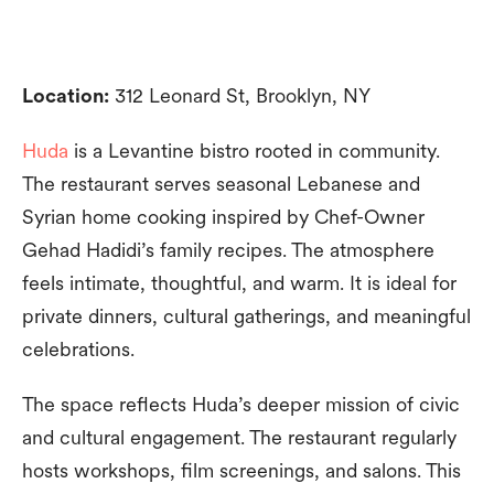
Location:
312 Leonard St, Brooklyn, NY
Huda
is a Levantine bistro rooted in community.
The restaurant serves seasonal Lebanese and
Syrian home cooking inspired by Chef-Owner
Gehad Hadidi’s family recipes. The atmosphere
feels intimate, thoughtful, and warm. It is ideal for
private dinners, cultural gatherings, and meaningful
celebrations.
The space reflects Huda’s deeper mission of civic
and cultural engagement. The restaurant regularly
hosts workshops, film screenings, and salons. This