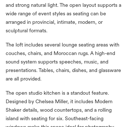
and strong natural light. The open layout supports a
wide range of event styles as seating can be
arranged in provincial, intimate, modern, or
sculptural formats.
The loft includes several lounge seating areas with
couches, chairs, and Moroccan rugs. A high-end
sound system supports speeches, music, and
presentations. Tables, chairs, dishes, and glassware
are all provided.
The open studio kitchen is a standout feature.
Designed by Chelsea Miller, it includes Modern
Shaker details, wood countertops, and a rolling
island with seating for six. Southeast-facing
windows make this space ideal for photography