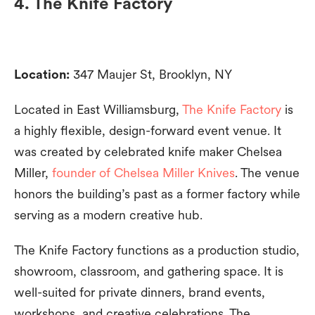
4. The Knife Factory
Location:
347 Maujer St, Brooklyn, NY
Located in East Williamsburg,
The Knife Factory
is
a highly flexible, design-forward event venue. It
was created by celebrated knife maker Chelsea
Miller,
founder of Chelsea Miller Knives
. The venue
honors the building’s past as a former factory while
serving as a modern creative hub.
The Knife Factory functions as a production studio,
showroom, classroom, and gathering space. It is
well-suited for private dinners, brand events,
workshops, and creative celebrations. The