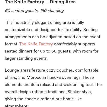
The Knife Factory – Dining Area
60 seated guests, 150 standing
This industrially elegant dining area is fully
customizable and designed for flexibility. Seating
arrangements can be adjusted based on the event
format.
The Knife Factory
comfortably supports
seated dinners for up to 60 guests, with room for
larger standing events.
Lounge areas feature cozy couches, comfortable
chairs, and Moroccan hand-woven rugs. These
elements create a relaxed and welcoming feel. The
overall design reflects traditional Shaker style,
giving the space a refined but home-like
atmosphere.