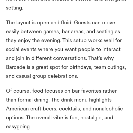
setting.
The layout is open and fluid. Guests can move
easily between games, bar areas, and seating as
they enjoy the evening. This setup works well for
social events where you want people to interact
and join in different conversations. That’s why
Barcade is a great spot for birthdays, team outings,
and casual group celebrations.
Of course, food focuses on bar favorites rather
than formal dining. The drink menu highlights
American craft beers, cocktails, and nonalcoholic
options. The overall vibe is fun, nostalgic, and
easygoing.