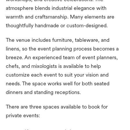
atmosphere blends industrial elegance with
warmth and craftsmanship. Many elements are
thoughtfully handmade or custom-designed.
The venue includes furniture, tableware, and
linens, so the event planning process becomes a
breeze. An experienced team of event planners,
chefs, and mixologists is available to help
customize each event to suit your vision and
needs. The space works well for both seated
dinners and standing receptions.
There are three spaces available to book for
private events: