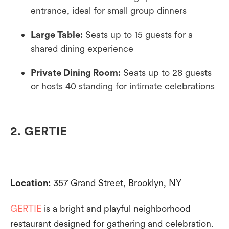
entrance, ideal for small group dinners
Large Table:
Seats up to 15 guests for a
shared dining experience
Private Dining Room:
Seats up to 28 guests
or hosts 40 standing for intimate celebrations
2. GERTIE
Location:
357 Grand Street, Brooklyn, NY
GERTIE
is a bright and playful neighborhood
restaurant designed for gathering and celebration.