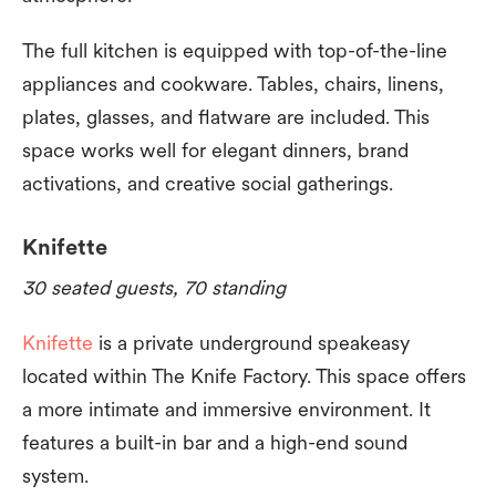
The full kitchen is equipped with top-of-the-line
appliances and cookware. Tables, chairs, linens,
plates, glasses, and flatware are included. This
space works well for elegant dinners, brand
activations, and creative social gatherings.
Knifette
30 seated guests, 70 standing
Knifette
is a private underground speakeasy
located within The Knife Factory. This space offers
a more intimate and immersive environment. It
features a built-in bar and a high-end sound
system.