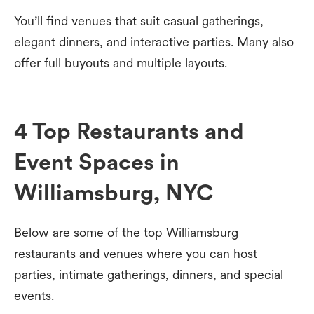
You’ll find venues that suit casual gatherings,
elegant dinners, and interactive parties. Many also
offer full buyouts and multiple layouts.
4 Top Restaurants and
Event Spaces in
Williamsburg, NYC
Below are some of the top Williamsburg
restaurants and venues where you can host
parties, intimate gatherings, dinners, and special
events.