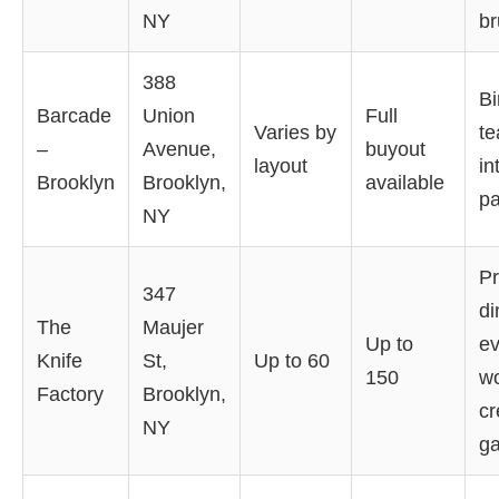
NY
br
388
Bi
Barcade
Union
Full
Varies by
te
–
Avenue,
buyout
layout
in
Brooklyn
Brooklyn,
available
pa
NY
Pr
347
di
The
Maujer
Up to
ev
Knife
St,
Up to 60
150
w
Factory
Brooklyn,
cr
NY
ga