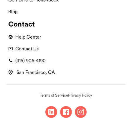
Blog
Contact
Help Center
Contact Us
(415) 906-4190
San Francisco, CA
Terms of Service
Privacy Policy