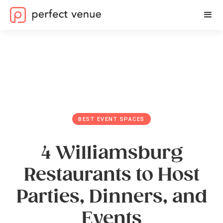
BEST EVENT SPACES
4 Williamsburg
Restaurants to Host
Parties, Dinners, and
Events