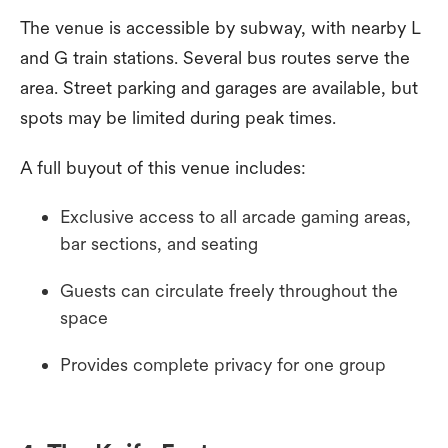
The venue is accessible by subway, with nearby L
and G train stations. Several bus routes serve the
area. Street parking and garages are available, but
spots may be limited during peak times.
A full buyout of this venue includes:
Exclusive access to all arcade gaming areas,
bar sections, and seating
Guests can circulate freely throughout the
space
Provides complete privacy for one group