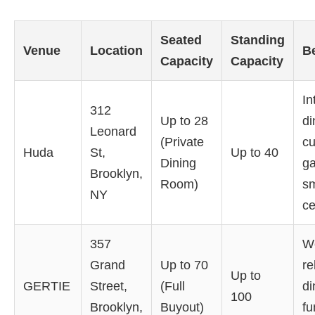
Seated
Standing
Venue
Location
B
Capacity
Capacity
In
312
Up to 28
di
Leonard
(Private
cu
Huda
St,
Up to 40
Dining
ga
Brooklyn,
Room)
sm
NY
ce
357
W
Grand
Up to 70
re
Up to
GERTIE
Street,
(Full
di
100
Brooklyn,
Buyout)
fu