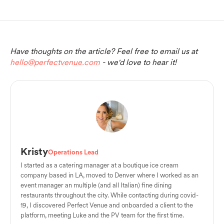
Have thoughts on the article? Feel free to email us at
hello@perfectvenue.com
- we'd love to hear it!
Kristy
Operations Lead
I started as a catering manager at a boutique ice cream
company based in LA, moved to Denver where I worked as an
event manager an multiple (and all Italian) fine dining
restaurants throughout the city. While contacting during covid-
19, I discovered Perfect Venue and onboarded a client to the
platform, meeting Luke and the PV team for the first time.