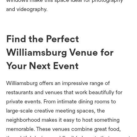
and videography.
Find the Perfect
Williamsburg Venue for
Your Next Event
Williamsburg offers an impressive range of
restaurants and venues that work beautifully for
private events. From intimate dining rooms to
large-scale creative meeting spaces, the
neighborhood makes it easy to host something
memorable. These venues combine great food,