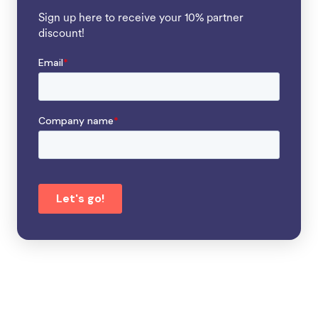
Sign up here to receive your 10% partner
discount!