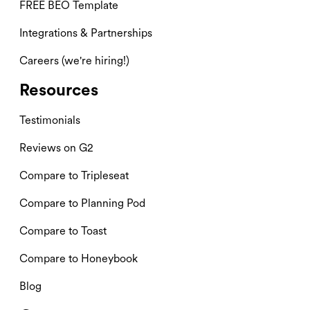
FREE BEO Template
Integrations & Partnerships
Careers (we're hiring!)
Resources
Testimonials
Reviews on G2
Compare to Tripleseat
Compare to Planning Pod
Compare to Toast
Compare to Honeybook
Blog