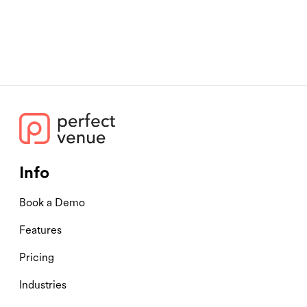
Info
Book a Demo
Features
Pricing
Industries