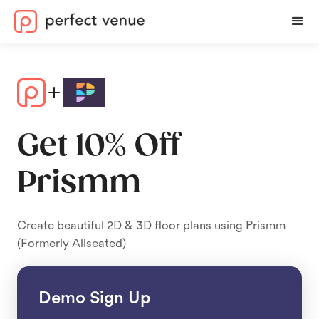
Get 10% Off
Prismm
Create beautiful 2D & 3D floor plans using Prismm
(Formerly Allseated)
Demo Sign Up