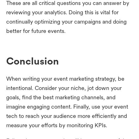
These are all critical questions you can answer by
reviewing your analytics. Doing this is vital for
continually optimizing your campaigns and doing
better for future events.
Conclusion
When writing your event marketing strategy, be
intentional. Consider your niche, jot down your
goals, find the best marketing channels, and
imagine engaging content. Finally, use your event
tech to reach your audience more efficiently and
measure your efforts by monitoring KPIs.