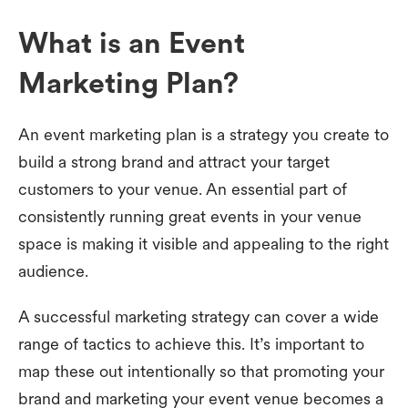
What is an Event
Marketing Plan?
An event marketing plan is a strategy you create to
build a strong brand and attract your target
customers to your venue. An essential part of
consistently running great events in your venue
space is making it visible and appealing to the right
audience.
A successful marketing strategy can cover a wide
range of tactics to achieve this. It’s important to
map these out intentionally so that promoting your
brand and marketing your event venue becomes a