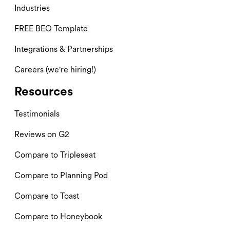
Industries
FREE BEO Template
Integrations & Partnerships
Careers (we're hiring!)
Resources
Testimonials
Reviews on G2
Compare to Tripleseat
Compare to Planning Pod
Compare to Toast
Compare to Honeybook