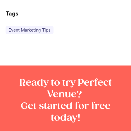
Tags
Event Marketing Tips
Ready to try Perfect
Venue?
Get started for free
today!