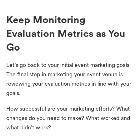
Keep Monitoring
Evaluation Metrics as You
Go
Let’s go back to your initial event marketing goals.
The final step in marketing your event venue is
reviewing your evaluation metrics in line with your
goals.
How successful are your marketing efforts? What
changes do you need to make? What worked and
what didn’t work?