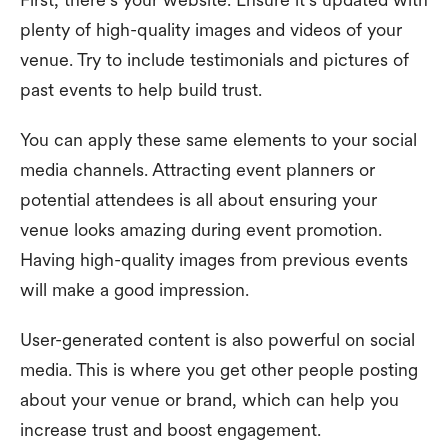
plenty of high-quality images and videos of your
venue. Try to include testimonials and pictures of
past events to help build trust.
You can apply these same elements to your social
media channels. Attracting event planners or
potential attendees is all about ensuring your
venue looks amazing during event promotion.
Having high-quality images from previous events
will make a good impression.
User-generated content is also powerful on social
media. This is where you get other people posting
about your venue or brand, which can help you
increase trust and boost engagement.