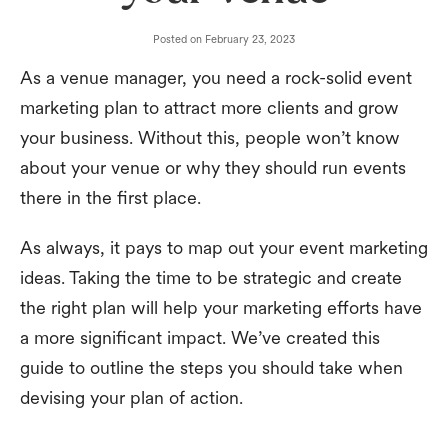
Posted on
February 23, 2023
As a venue manager, you need a rock-solid event
marketing plan to attract more clients and grow
your business. Without this, people won’t know
about your venue or why they should run events
there in the first place.
As always, it pays to map out your event marketing
ideas. Taking the time to be strategic and create
the right plan will help your marketing efforts have
a more significant impact. We’ve created this
guide to outline the steps you should take when
devising your plan of action.