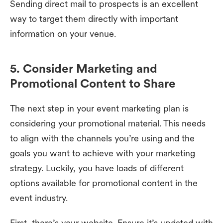
Sending direct mail to prospects is an excellent
way to target them directly with important
information on your venue.
5. Consider Marketing and
Promotional Content to Share
The next step in your event marketing plan is
considering your promotional material. This needs
to align with the channels you’re using and the
goals you want to achieve with your marketing
strategy. Luckily, you have loads of different
options available for promotional content in the
event industry.
First, there’s your website. Ensure it’s updated with