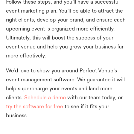
Follow these steps, and you’ll have a successful
event marketing plan. You’ll be able to attract the
right clients, develop your brand, and ensure each
upcoming event is organized more efficiently.
Ultimately, this will boost the success of your
event venue and help you grow your business far
more effectively.
We’d love to show you around Perfect Venue’s
event management software. We guarantee it will
help supercharge your events and land more
clients.
Schedule a demo
with our team today, or
try the software for free
to see if it fits your
business.