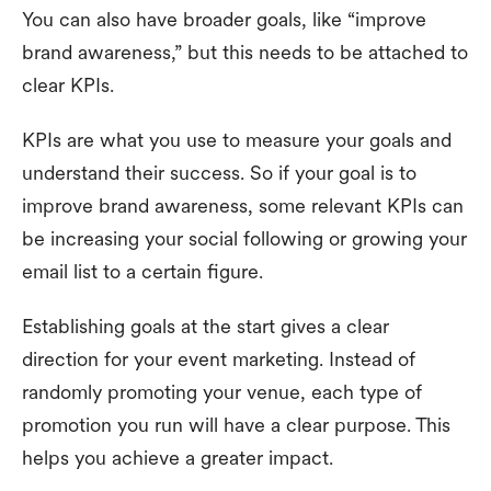
You can also have broader goals, like “improve
brand awareness,” but this needs to be attached to
clear KPIs.
KPIs are what you use to measure your goals and
understand their success. So if your goal is to
improve brand awareness, some relevant KPIs can
be increasing your social following or growing your
email list to a certain figure.
Establishing goals at the start gives a clear
direction for your event marketing. Instead of
randomly promoting your venue, each type of
promotion you run will have a clear purpose. This
helps you achieve a greater impact.