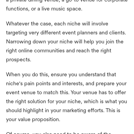
functions, or a live music space.
Whatever the case, each niche will involve
targeting very different event planners and clients.
Narrowing down your niche will help you join the
right online communities and reach the right
prospects.
When you do this, ensure you understand that
niche's pain points and interests, and prepare your
event venue to match this. Your venue has to offer
the right solution for your niche, which is what you
should highlight in your marketing efforts. This is
your value proposition.