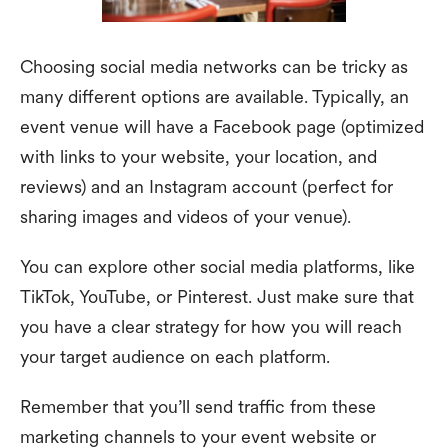
Choosing social media networks can be tricky as
many different options are available. Typically, an
event venue will have a Facebook page (optimized
with links to your website, your location, and
reviews) and an Instagram account (perfect for
sharing images and videos of your venue).
You can explore other social media platforms, like
TikTok, YouTube, or Pinterest. Just make sure that
you have a clear strategy for how you will reach
your target audience on each platform.
Remember that you’ll send traffic from these
marketing channels to your event website or