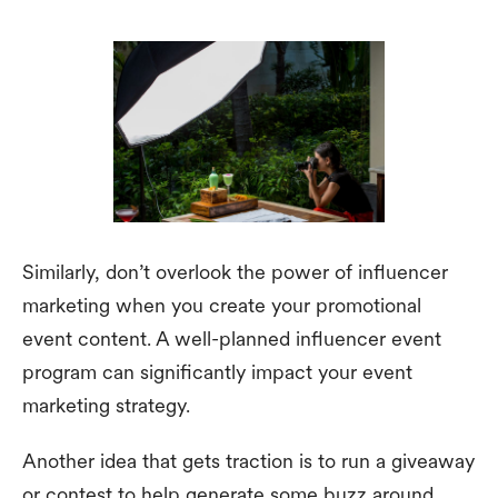
Similarly, don’t overlook the power of influencer
marketing when you create your promotional
event content. A well-planned influencer event
program can significantly impact your event
marketing strategy.
Another idea that gets traction is to run a giveaway
or contest to help generate some buzz around