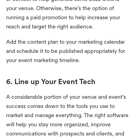
your venue. Otherwise, there’s the option of
running a paid promotion to help increase your
reach and target the right audience.
Add the content plan to your marketing calendar
and schedule it to be published appropriately for
your event marketing timeline.
6. Line up Your Event Tech
A considerable portion of your venue and event’s
success comes down to the tools you use to
market and manage everything. The right software
will help you stay more organized, improve
communications with prospects and clients, and