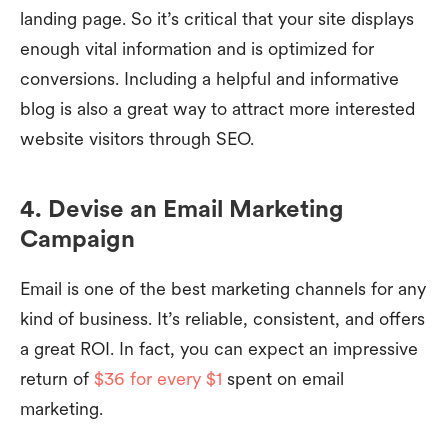
landing page. So it’s critical that your site displays
enough vital information and is optimized for
conversions. Including a helpful and informative
blog is also a great way to attract more interested
website visitors through SEO.
4. Devise an Email Marketing
Campaign
Email is one of the best marketing channels for any
kind of business. It’s reliable, consistent, and offers
a great ROI. In fact, you can expect an impressive
return of
$36 for every $1
spent on email
marketing.