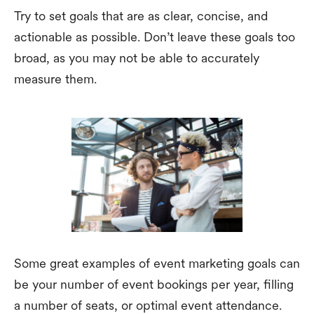
Try to set goals that are as clear, concise, and
actionable as possible. Don’t leave these goals too
broad, as you may not be able to accurately
measure them.
Some great examples of event marketing goals can
be your number of event bookings per year, filling
a number of seats, or optimal event attendance.