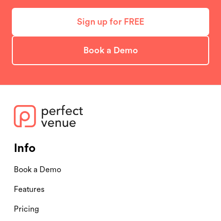
Sign up for FREE
Book a Demo
Info
Book a Demo
Features
Pricing