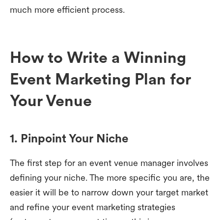
much more efficient process.
How to Write a Winning
Event Marketing Plan for
Your Venue
1. Pinpoint Your Niche
The first step for an event venue manager involves
defining your niche. The more specific you are, the
easier it will be to narrow down your target market
and refine your event marketing strategies