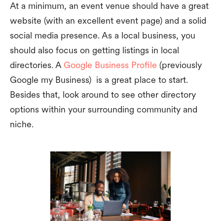
At a minimum, an event venue should have a great
website (with an excellent event page) and a solid
social media presence. As a local business, you
should also focus on getting listings in local
directories. A
Google Business Profile
(previously
Google my Business) is a great place to start.
Besides that, look around to see other directory
options within your surrounding community and
niche.