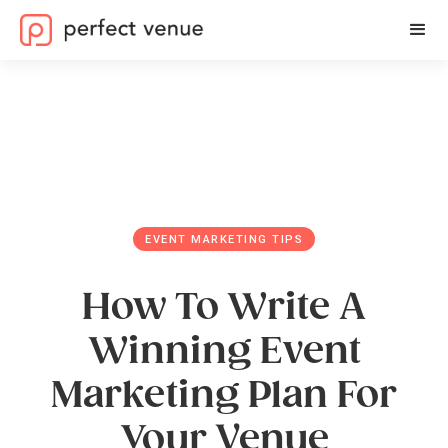
EVENT MARKETING TIPS
How To Write A
Winning Event
Marketing Plan For
Your Venue