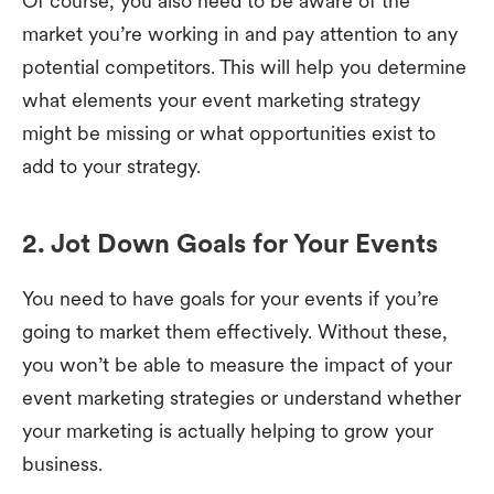
Of course, you also need to be aware of the
market you’re working in and pay attention to any
potential competitors. This will help you determine
what elements your event marketing strategy
might be missing or what opportunities exist to
add to your strategy.
2. Jot Down Goals for Your Events
You need to have goals for your events if you’re
going to market them effectively. Without these,
you won’t be able to measure the impact of your
event marketing strategies or understand whether
your marketing is actually helping to grow your
business.