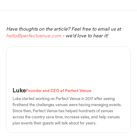
Have thoughts on the article? Feel free to email us at
hello@perfectvenue.com
- we'd love to hear it!
Luke
Founder and CEO of Perfect Venue
Luke started working on Perfect Venue in 2017 after seeing
firsthand the challenges venues were having managing events.
Since then, Perfect Venue has helped hundreds of venues
across the country save time, increase sales, and help venues
plan events their guests will talk about for years.