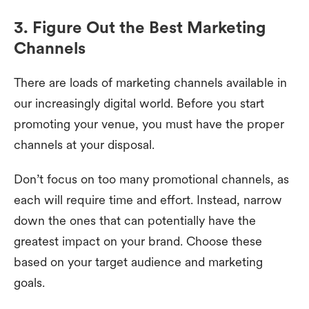
3. Figure Out the Best Marketing
Channels
There are loads of marketing channels available in
our increasingly digital world. Before you start
promoting your venue, you must have the proper
channels at your disposal.
Don’t focus on too many promotional channels, as
each will require time and effort. Instead, narrow
down the ones that can potentially have the
greatest impact on your brand. Choose these
based on your target audience and marketing
goals.