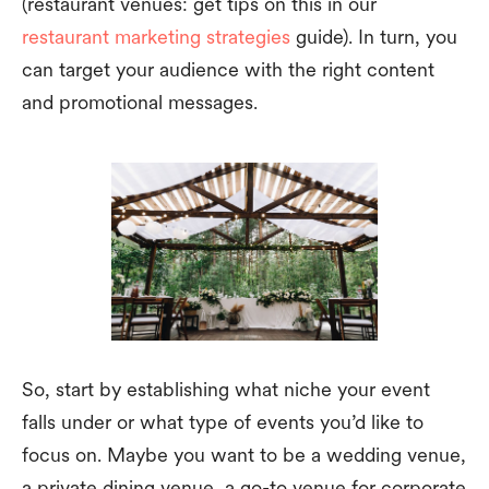
(restaurant venues: get tips on this in our
restaurant marketing strategies
guide). In turn, you
can target your audience with the right content
and promotional messages.
So, start by establishing what niche your event
falls under or what type of events you’d like to
focus on. Maybe you want to be a wedding venue,
a private dining venue, a go-to venue for corporate