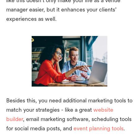
like this doesn’t only make your life as a venue
manager easier, but it enhances your clients’
experiences as well.
Besides this, you need additional marketing tools to
match your strategies - like a great
website
builder
, email marketing software, scheduling tools
for social media posts, and
event planning tools
.