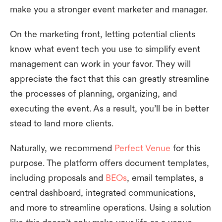
make you a stronger event marketer and manager.
On the marketing front, letting potential clients
know what event tech you use to simplify event
management can work in your favor. They will
appreciate the fact that this can greatly streamline
the processes of planning, organizing, and
executing the event. As a result, you’ll be in better
stead to land more clients.
Naturally, we recommend
Perfect Venue
for this
purpose. The platform offers document templates,
including proposals and
BEOs
, email templates, a
central dashboard, integrated communications,
and more to streamline operations. Using a solution