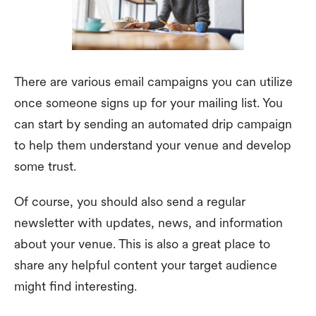
There are various email campaigns you can utilize
once someone signs up for your mailing list. You
can start by sending an automated drip campaign
to help them understand your venue and develop
some trust.
Of course, you should also send a regular
newsletter with updates, news, and information
about your venue. This is also a great place to
share any helpful content your target audience
might find interesting.