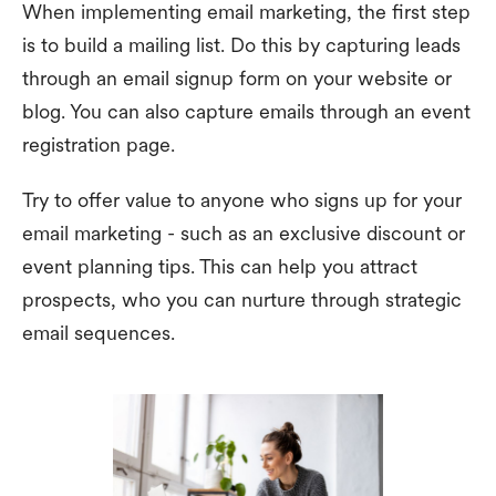
When implementing email marketing, the first step
is to build a mailing list. Do this by capturing leads
through an email signup form on your website or
blog. You can also capture emails through an event
registration page.
Try to offer value to anyone who signs up for your
email marketing - such as an exclusive discount or
event planning tips. This can help you attract
prospects, who you can nurture through strategic
email sequences.