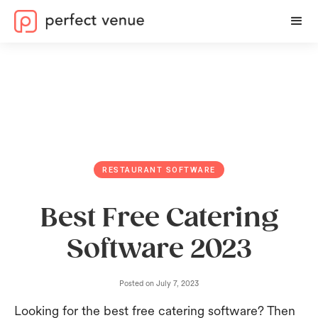
RESTAURANT SOFTWARE
Best Free Catering
Software 2023
Posted on
July 7, 2023
Looking for the best free catering software? Then