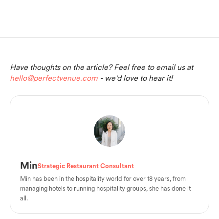
Have thoughts on the article? Feel free to email us at
hello@perfectvenue.com
- we'd love to hear it!
Min
Strategic Restaurant Consultant
Min has been in the hospitality world for over 18 years, from
managing hotels to running hospitality groups, she has done it
all.