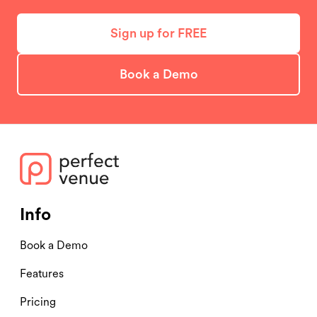
Sign up for FREE
Book a Demo
Info
Book a Demo
Features
Pricing