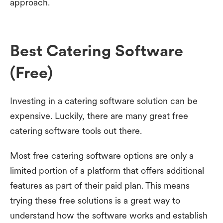
approach.
Best Catering Software
(Free)
Investing in a catering software solution can be
expensive. Luckily, there are many great free
catering software tools out there.
Most free catering software options are only a
limited portion of a platform that offers additional
features as part of their paid plan. This means
trying these free solutions is a great way to
understand how the software works and establish