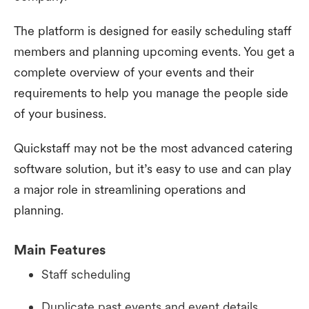
The platform is designed for easily scheduling staff
members and planning upcoming events. You get a
complete overview of your events and their
requirements to help you manage the people side
of your business.
Quickstaff may not be the most advanced catering
software solution, but it’s easy to use and can play
a major role in streamlining operations and
planning.
Main Features
Staff scheduling
Duplicate past events and event details