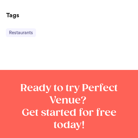
Tags
Restaurants
Ready to try Perfect
Venue?
Get started for free
today!