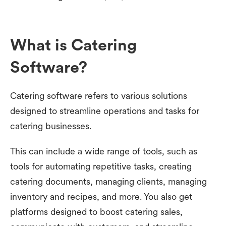
What is Catering
Software?
Catering software refers to various solutions
designed to streamline operations and tasks for
catering businesses.
This can include a wide range of tools, such as
tools for automating repetitive tasks, creating
catering documents, managing clients, managing
inventory and recipes, and more. You also get
platforms designed to boost catering sales,