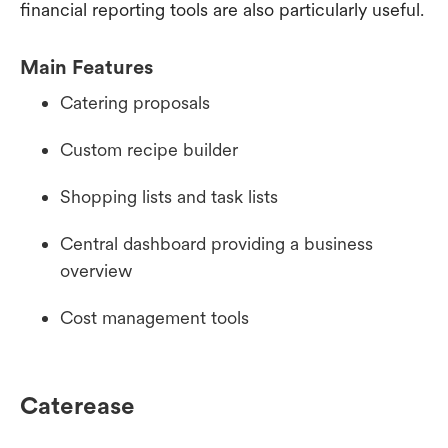
financial reporting tools are also particularly useful.
Main Features
Catering proposals
Custom recipe builder
Shopping lists and task lists
Central dashboard providing a business
overview
Cost management tools
Caterease