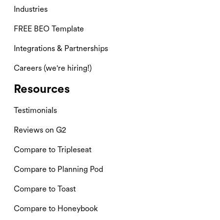
Industries
FREE BEO Template
Integrations & Partnerships
Careers (we're hiring!)
Resources
Testimonials
Reviews on G2
Compare to Tripleseat
Compare to Planning Pod
Compare to Toast
Compare to Honeybook