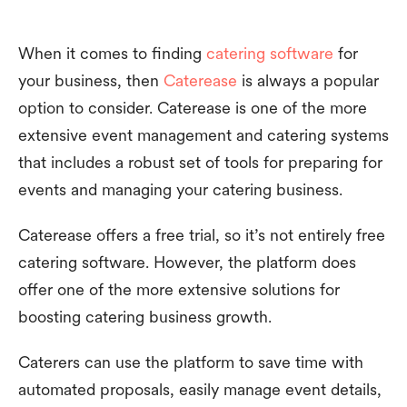
When it comes to finding
catering software
for
your business, then
Caterease
is always a popular
option to consider. Caterease is one of the more
extensive event management and catering systems
that includes a robust set of tools for preparing for
events and managing your catering business.
Caterease offers a free trial, so it’s not entirely free
catering software. However, the platform does
offer one of the more extensive solutions for
boosting catering business growth.
Caterers can use the platform to save time with
automated proposals, easily manage event details,