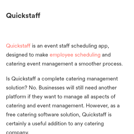
Quickstaff
Quickstaff
is an event staff scheduling app,
designed to make
employee scheduling
and
catering event management a smoother process.
Is Quickstaff a complete catering management
solution? No. Businesses will still need another
platform if they want to manage all aspects of
catering and event management. However, as a
free catering software solution, Quickstaff is
certainly a useful addition to any catering
company.