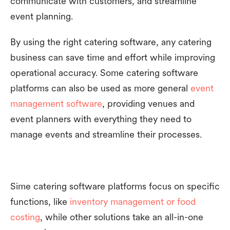
communicate with customers, and streamline
event planning.
By using the right catering software, any catering
business can save time and effort while improving
operational accuracy. Some catering software
platforms can also be used as more general
event
management software
, providing venues and
event planners with everything they need to
manage events and streamline their processes.
Sime catering software platforms focus on specific
functions, like
inventory management or food
costing
, while other solutions take an all-in-one