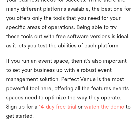
many different platforms available, the best one for
you offers only the tools that you need for your
specific areas of operations. Being able to try
these tools out with free software versions is ideal,
as it lets you test the abilities of each platform.
If you run an event space, then it’s also important
to set your business up with a robust event
management solution. Perfect Venue is the most
powerful tool here, offering all the features events
spaces need to optimize the way they operate.
Sign up for a
14-day free trial
or
watch the demo
to
get started.