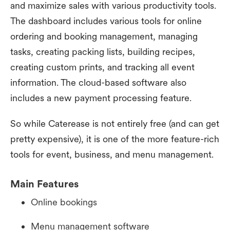
and maximize sales with various productivity tools.
The dashboard includes various tools for online
ordering and booking management, managing
tasks, creating packing lists, building recipes,
creating custom prints, and tracking all event
information. The cloud-based software also
includes a new payment processing feature.
So while Caterease is not entirely free (and can get
pretty expensive), it is one of the more feature-rich
tools for event, business, and menu management.
Main Features
Online bookings
Menu management software