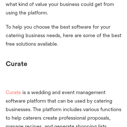
what kind of value your business could get from
using the platform.
To help you choose the best software for your
catering business needs, here are some of the best
free solutions available.
Curate
Curate
is a wedding and event management
software platform that can be used by catering
businesses. The platform includes various functions
to help caterers create professional proposals,
manage recipes, and generate shopping lists.