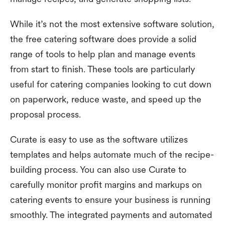
While it’s not the most extensive software solution,
the free catering software does provide a solid
range of tools to help plan and manage events
from start to finish. These tools are particularly
useful for catering companies looking to cut down
on paperwork, reduce waste, and speed up the
proposal process.
Curate is easy to use as the software utilizes
templates and helps automate much of the recipe-
building process. You can also use Curate to
carefully monitor profit margins and markups on
catering events to ensure your business is running
smoothly. The integrated payments and automated