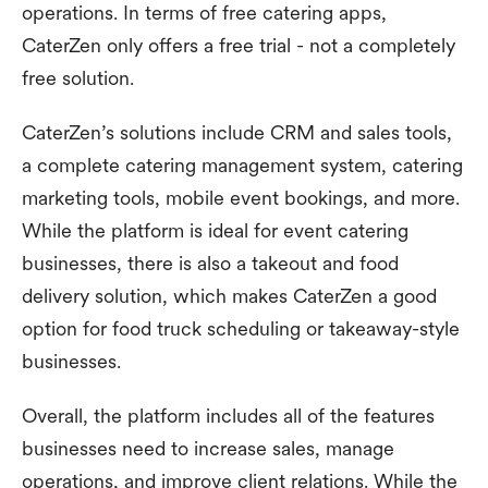
operations. In terms of free catering apps,
CaterZen only offers a free trial - not a completely
free solution.
CaterZen’s solutions include CRM and sales tools,
a complete catering management system, catering
marketing tools, mobile event bookings, and more.
While the platform is ideal for event catering
businesses, there is also a takeout and food
delivery solution, which makes CaterZen a good
option for food truck scheduling or takeaway-style
businesses.
Overall, the platform includes all of the features
businesses need to increase sales, manage
operations, and improve client relations. While the