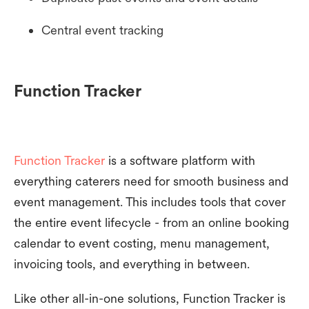
Central event tracking
Function Tracker
Function Tracker
is a software platform with
everything caterers need for smooth business and
event management. This includes tools that cover
the entire event lifecycle - from an online booking
calendar to event costing, menu management,
invoicing tools, and everything in between.
Like other all-in-one solutions, Function Tracker is