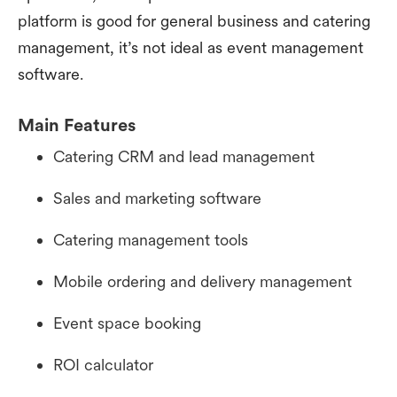
platform is good for general business and catering
management, it’s not ideal as event management
software.
Main Features
Catering CRM and lead management
Sales and marketing software
Catering management tools
Mobile ordering and delivery management
Event space booking
ROI calculator