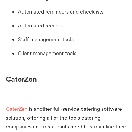
Automated reminders and checklists
Automated recipes
Staff management tools
Client management tools
CaterZen
CaterZen
is another full-service catering software
solution, offering all of the tools catering
companies and restaurants need to streamline their