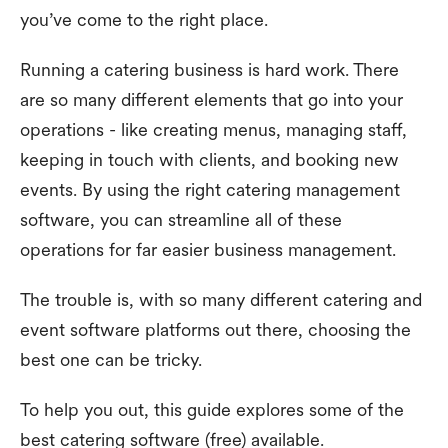
you’ve come to the right place.
Running a catering business is hard work. There
are so many different elements that go into your
operations - like creating menus, managing staff,
keeping in touch with clients, and booking new
events. By using the right catering management
software, you can streamline all of these
operations for far easier business management.
The trouble is, with so many different catering and
event software platforms out there, choosing the
best one can be tricky.
To help you out, this guide explores some of the
best catering software (free) available.