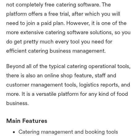
not completely free catering software. The
platform offers a free trial, after which you will
need to join a paid plan. However, it is one of the
more extensive catering software solutions, so you
do get pretty much every tool you need for
efficient catering business management.
Beyond all of the typical catering operational tools,
there is also an online shop feature, staff and
customer management tools, logistics reports, and
more. It is a versatile platform for any kind of food
business.
Main Features
Catering management and booking tools