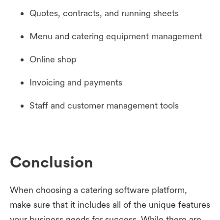
Quotes, contracts, and running sheets
Menu and catering equipment management
Online shop
Invoicing and payments
Staff and customer management tools
Conclusion
When choosing a catering software platform,
make sure that it includes all of the unique features
your business needs for success. While there are