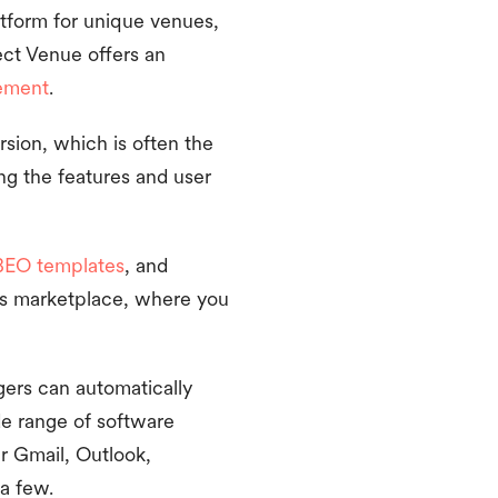
tform for unique venues,
ect Venue offers an
ement
.
ersion, which is often the
ng the features and user
BEO templates
, and
e’s marketplace, where you
gers can automatically
de range of software
ur Gmail, Outlook,
a few.