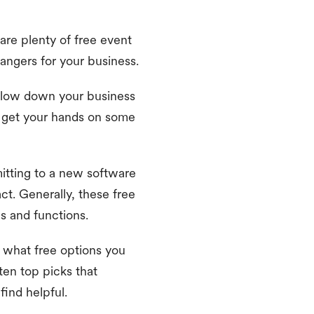
re plenty of free event
angers for your business.
slow down your business
o get your hands on some
itting to a new software
ct. Generally, these free
es and functions.
 what free options you
ten top picks that
 find helpful.