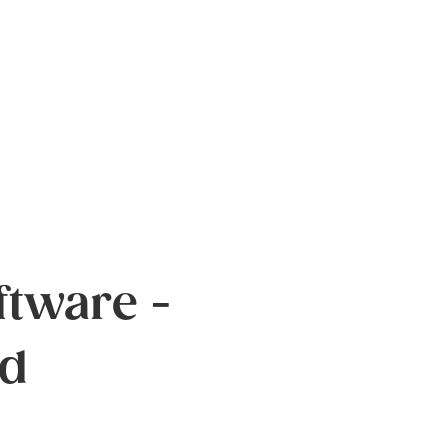
tware -
ed