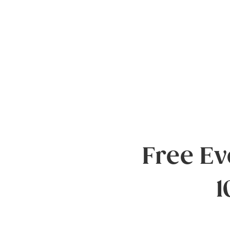
Free E
1