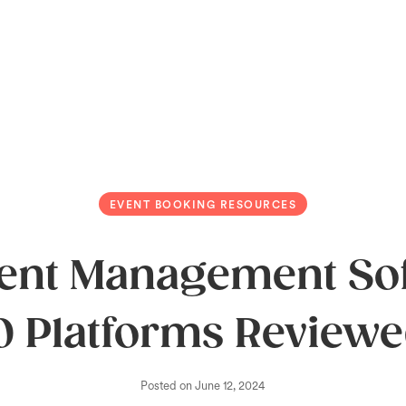
EVENT BOOKING RESOURCES
vent Management Sof
0 Platforms Review
Posted on
June 12, 2024