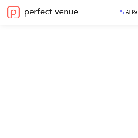
AI Re