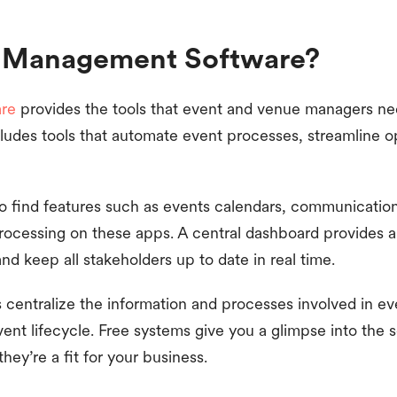
t Management Software?
re
provides the tools that event and venue managers ne
cludes tools that automate event processes, streamline 
to find features such as events calendars, communicatio
ocessing on these apps. A central dashboard provides a
 keep all stakeholders up to date in real time.
s centralize the information and processes involved in e
t lifecycle. Free systems give you a glimpse into the s
hey’re a fit for your business.