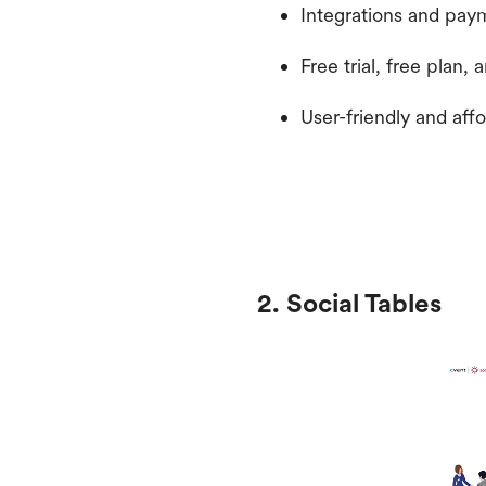
Integrations and pay
Free trial, free plan,
User-friendly and aff
2. Social Tables