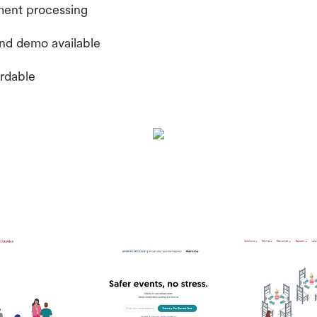
ment processing
 and demo available
ordable