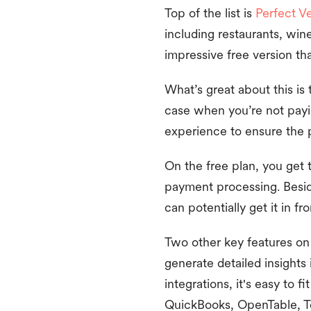
Top of the list is
Perfect V
including restaurants, win
impressive free version th
What’s great about this is 
case when you’re not payin
experience to ensure the p
On the free plan, you get 
payment processing. Besid
can potentially get it in f
Two other key features on 
generate detailed insights
integrations, it's easy to 
QuickBooks, OpenTable, T