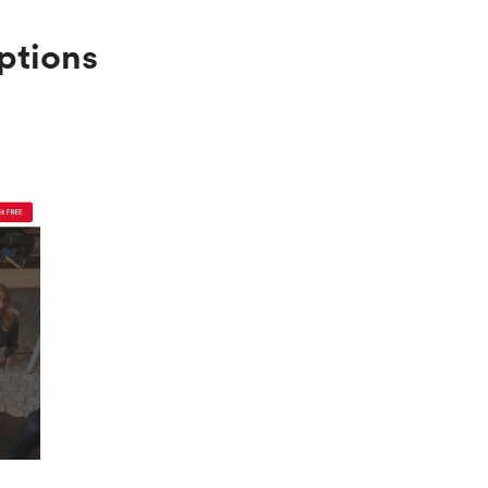
ptions