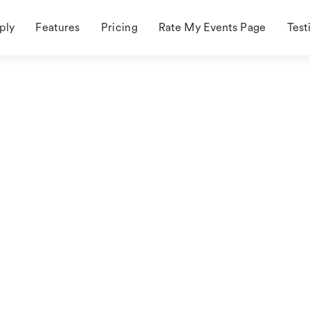
ply
Features
Pricing
Rate My Events Page
Test