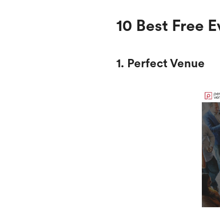
10 Best Free
1. Perfect Venue