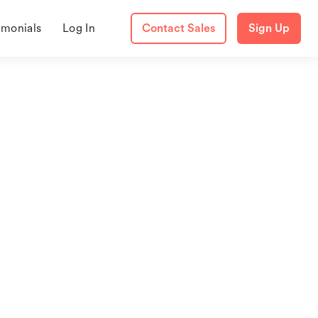
imonials
Log In
Contact Sales
Sign Up