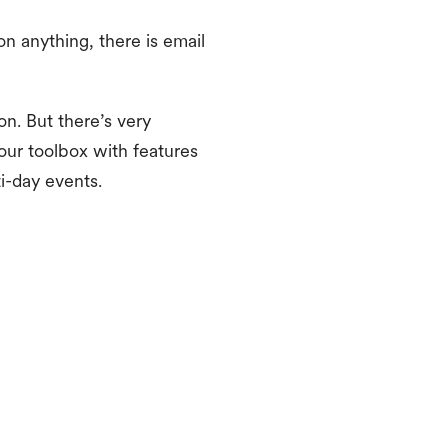
on anything, there is email
on. But there’s very
our toolbox with features
i-day events.