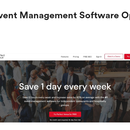
 Event Management Software O