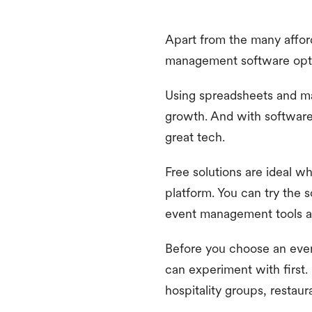
Apart from the many affor
management software optio
Using spreadsheets and m
growth. And with software 
great tech.
Free solutions are ideal 
platform. You can try the s
event management tools al
Before you choose an even
can experiment with first. 
hospitality groups, restaur