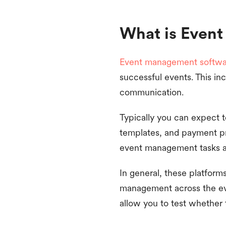
What is Even
Event management softwa
successful events. This in
communication.
Typically you can expect 
templates, and payment pr
event management tasks and
In general, these platform
management across the even
allow you to test whether t