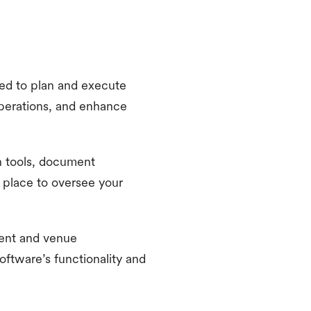
ed to plan and execute
operations, and enhance
n tools, document
 place to oversee your
vent and venue
oftware’s functionality and