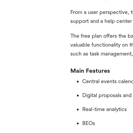
From a user perspective, t
support and a help center 
The free plan offers the ba
valuable functionality on 
such as task management, 
Main Features
Central events calen
Digital proposals an
Real-time analytics
BEOs