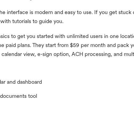
he interface is modern and easy to use. If you get stuck 
with tutorials to guide you.
sics to get you started with unlimited users in one locati
the paid plans. They start from $59 per month and pack y
calendar view, e-sign option, ACH processing, and mult
dar and dashboard
d documents tool