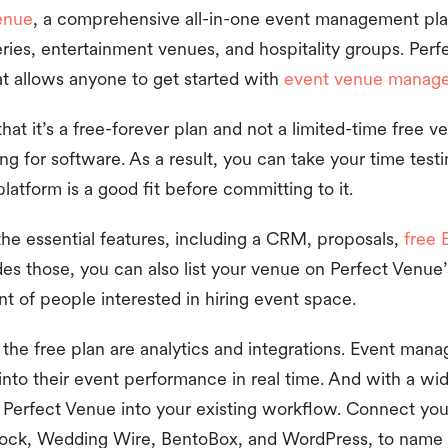
enue
, a comprehensive all-in-one event management pla
eries, entertainment venues, and hospitality groups. Perf
at allows anyone to get started with
event venue manag
that it’s a free-forever plan and not a limited-time free v
g for software. As a result, you can take your time testi
latform is a good fit before committing to it.
the essential features, including a CRM, proposals,
free 
es those, you can also list your venue on Perfect Venu
ront of people interested in hiring event space.
the free plan are analytics and integrations. Event mana
 into their event performance in real time. And with a wi
fit Perfect Venue into your existing workflow. Connect yo
ock, Wedding Wire, BentoBox, and WordPress, to name 