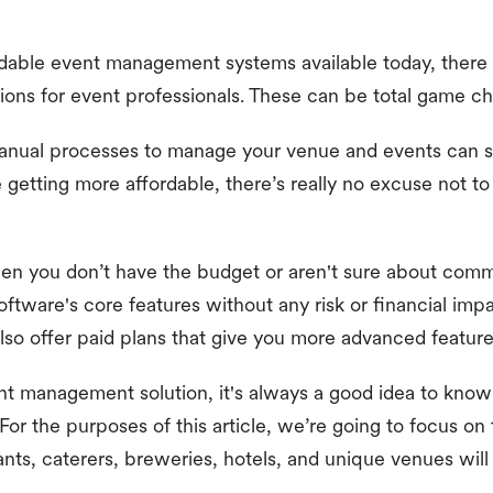
dable event management systems available today, there a
ns for event professionals. These can be total game ch
anual processes to manage your venue and events can 
getting more affordable, there’s really no excuse not t
when you don’t have the budget or aren't sure about comm
oftware's core features without any risk or financial impa
so offer paid plans that give you more advanced featur
t management solution, it's always a good idea to know
For the purposes of this article, we’re going to focus on 
ants, caterers, breweries, hotels, and unique venues will