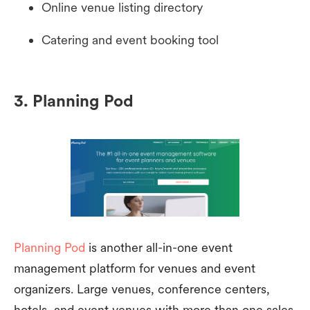
Online venue listing directory
Catering and event booking tool
3. Planning Pod
Planning Pod
is another all-in-one event
management platform for venues and event
organizers. Large venues, conference centers,
hotels, and event venues with more than one sales