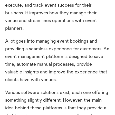
execute, and track event success for their
business. It improves how they manage their
venue and streamlines operations with event
planners.
A lot goes into managing event bookings and
providing a seamless experience for customers. An
event management platform is designed to save
time, automate manual processes, provide
valuable insights and improve the experience that
clients have with venues.
Various software solutions exist, each one offering
something slightly different. However, the main
idea behind these platforms is that they provide a