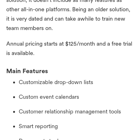
other all-in-one platforms. Being an older solution,
it is very dated and can take awhile to train new
team members on.
Annual pricing starts at $125/month and a free trial
is available.
Main Features
Customizable drop-down lists
Custom event calendars
Customer relationship management tools
Smart reporting