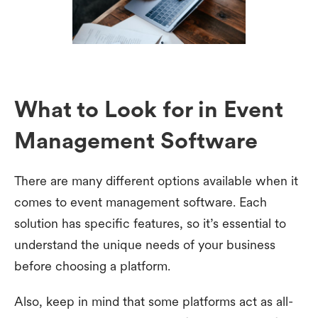
What to Look for in Event
Management Software
There are many different options available when it
comes to event management software. Each
solution has specific features, so it’s essential to
understand the unique needs of your business
before choosing a platform.
Also, keep in mind that some platforms act as all-