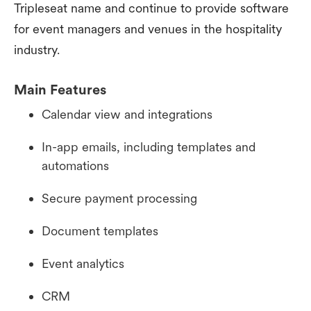
Tripleseat name and continue to provide software
for event managers and venues in the hospitality
industry.
Main Features
Calendar view and integrations
In-app emails, including templates and
automations
Secure payment processing
Document templates
Event analytics
CRM