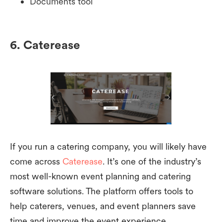
Documents tool
6. Caterease
If you run a catering company, you will likely have
come across
Caterease
. It’s one of the industry’s
most well-known event planning and catering
software solutions. The platform offers tools to
help caterers, venues, and event planners save
time and improve the event experience.