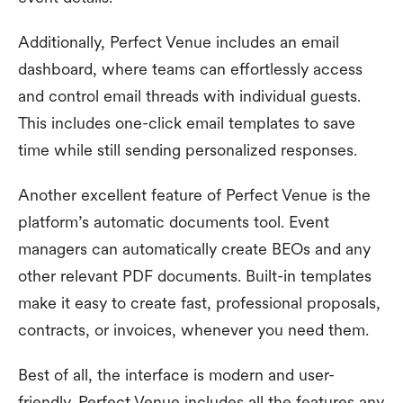
Additionally, Perfect Venue includes an email
dashboard, where teams can effortlessly access
and control email threads with individual guests.
This includes one-click email templates to save
time while still sending personalized responses.
Another excellent feature of Perfect Venue is the
platform’s automatic documents tool. Event
managers can automatically create BEOs and any
other relevant PDF documents. Built-in templates
make it easy to create fast, professional proposals,
contracts, or invoices, whenever you need them.
Best of all, the interface is modern and user-
friendly. Perfect Venue includes all the features any