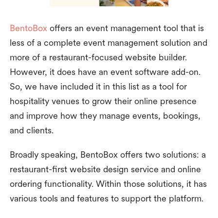
BentoBox
offers an event management tool that is
less of a complete event management solution and
more of a restaurant-focused website builder.
However, it does have an event software add-on.
So, we have included it in this list as a tool for
hospitality venues to grow their online presence
and improve how they manage events, bookings,
and clients.
Broadly speaking, BentoBox offers two solutions: a
restaurant-first website design service and online
ordering functionality. Within those solutions, it has
various tools and features to support the platform.