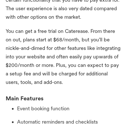
The user experience is also very dated compared
with other options on the market.
You can get a free trial on Caterease. From there
on out, plans start at $68/month, but you’ll be
nickle-and-dimed for other features like integrating
into your website and often easily pay upwards of
$200/month or more. Plus, you can expect to pay
a setup fee and will be charged for additional
users, tools, and add-ons.
Main Features
Event booking function
Automatic reminders and checklists