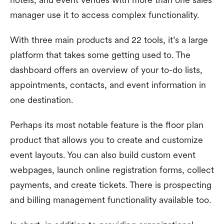
manager use it to access complex functionality.
With three main products and 22 tools, it’s a large
platform that takes some getting used to. The
dashboard offers an overview of your to-do lists,
appointments, contacts, and event information in
one destination.
Perhaps its most notable feature is the floor plan
product that allows you to create and customize
event layouts. You can also build custom event
webpages, launch online registration forms, collect
payments, and create tickets. There is prospecting
and billing management functionality available too.