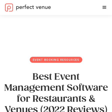
EVENT BOOKING RESOURCES
Best Event
Management Software
for Restaurants &
Venues (2022 Reviews)