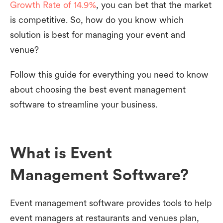
Growth Rate of 14.9%
, you can bet that the market
is competitive. So, how do you know which
solution is best for managing your event and
venue?
Follow this guide for everything you need to know
about choosing the best event management
software to streamline your business.
What is Event
Management Software?
Event management software provides tools to help
event managers at restaurants and venues plan,