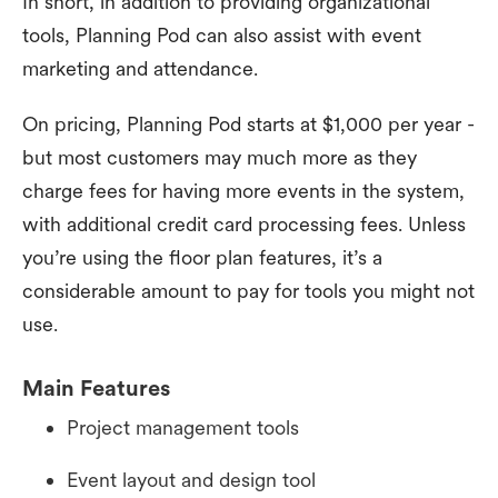
In short, in addition to providing organizational
tools, Planning Pod can also assist with event
marketing and attendance.
On pricing, Planning Pod starts at $1,000 per year -
but most customers may much more as they
charge fees for having more events in the system,
with additional credit card processing fees. Unless
you’re using the floor plan features, it’s a
considerable amount to pay for tools you might not
use.
Main Features
Project management tools
Event layout and design tool