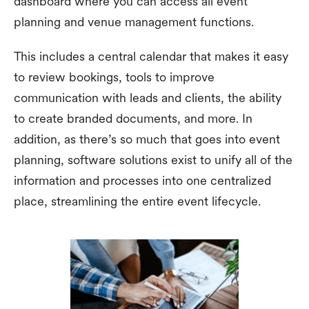
dashboard where you can access all event
planning and venue management functions.
This includes a central calendar that makes it easy
to review bookings, tools to improve
communication with leads and clients, the ability
to create branded documents, and more. In
addition, as there’s so much that goes into event
planning, software solutions exist to unify all of the
information and processes into one centralized
place, streamlining the entire event lifecycle.