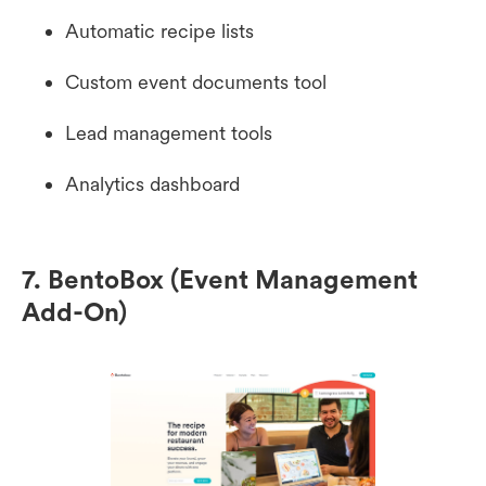
Automatic recipe lists
Custom event documents tool
Lead management tools
Analytics dashboard
7. BentoBox (Event Management
Add-On)