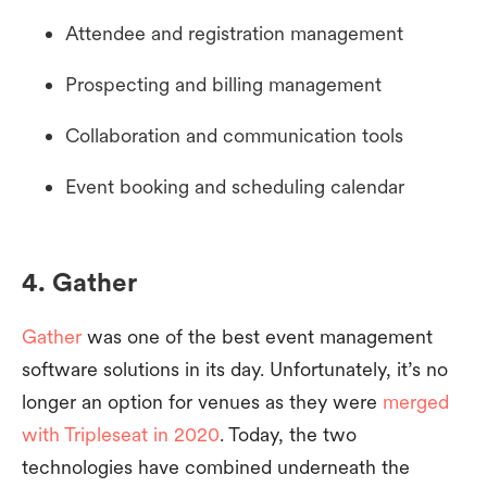
Attendee and registration management
Prospecting and billing management
Collaboration and communication tools
Event booking and scheduling calendar
4. Gather
Gather
was one of the best event management
software solutions in its day. Unfortunately, it’s no
longer an option for venues as they were
merged
with Tripleseat in 2020
. Today, the two
technologies have combined underneath the