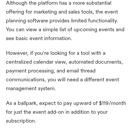
Although the platform has a more substantial
offering for marketing and sales tools, the event
planning software provides limited functionality.
You can view a simple list of upcoming events and
see basic event information.
However, if you're looking for a tool with a
centralized calendar view, automated documents,
payment processing, and email thread
communications, you will need a different event
management system.
As a ballpark, expect to pay upward of $119/month
for just the event add-on in addition to your
subscription.