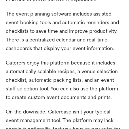
The event planning software includes assisted
event booking tools and automatic reminders and
checklists to save time and improve productivity.
There is a centralized calendar and real-time
dashboards that display your event information.
Caterers enjoy this platform because it includes
automatically scalable recipes, a venue selection
checklist, automatic packing lists, and an event
staff selection tool. You can also use the platform
to create custom event documents and prints.
On the downside, Caterease isn’t your typical
event management tool. The platform may lack
certain functionality that you have to pay extra for.