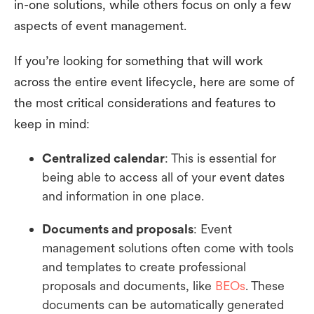
in-one solutions, while others focus on only a few
aspects of event management.
If you’re looking for something that will work
across the entire event lifecycle, here are some of
the most critical considerations and features to
keep in mind:
Centralized calendar
: This is essential for
being able to access all of your event dates
and information in one place.
Documents and proposals
: Event
management solutions often come with tools
and templates to create professional
proposals and documents, like
BEOs
. These
documents can be automatically generated