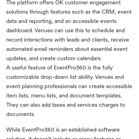
The platform offers OK customer engagement
solutions through features such as the CRM, event
data and reporting, and an accessible events
dashboard. Venues can use this to schedule and
record interactions with leads and clients, receive
automated email reminders about essential event
updates, and create custom calendars.
A useful feature of EventPro360 is the fully
customizable drop-down list ability. Venues and
event planning professionals can create accessible
item lists, menu lists, and document templates.
They can also add taxes and services charges to
documents.
While EventPro360 is an established software
solution, it doesn’t include as many features as