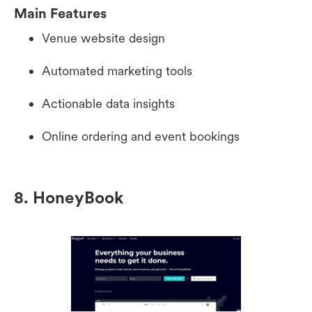
Main Features
Venue website design
Automated marketing tools
Actionable data insights
Online ordering and event bookings
8. HoneyBook