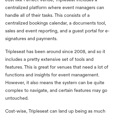
centralized platform where event managers can
handle all of their tasks. This consists of a
centralized bookings calendar, a documents tool,
sales and event reporting, and a guest portal for e-
signatures and payments.
Tripleseat has been around since 2008, and so it
includes a pretty extensive set of tools and
features. This is great for venues that need a lot of
functions and insights for event management.
However, it also means the system can be quite
complex to navigate, and certain features may go
untouched.
Cost-wise, Tripleseat can land up being as much