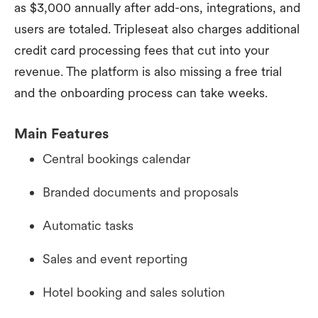
as $3,000 annually after add-ons, integrations, and
users are totaled. Tripleseat also charges additional
credit card processing fees that cut into your
revenue. The platform is also missing a free trial
and the onboarding process can take weeks.
Main Features
Central bookings calendar
Branded documents and proposals
Automatic tasks
Sales and event reporting
Hotel booking and sales solution