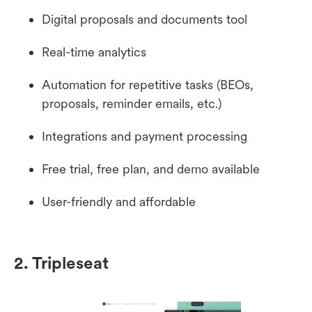
Digital proposals and documents tool
Real-time analytics
Automation for repetitive tasks (BEOs,
proposals, reminder emails, etc.)
Integrations and payment processing
Free trial, free plan, and demo available
User-friendly and affordable
2. Tripleseat