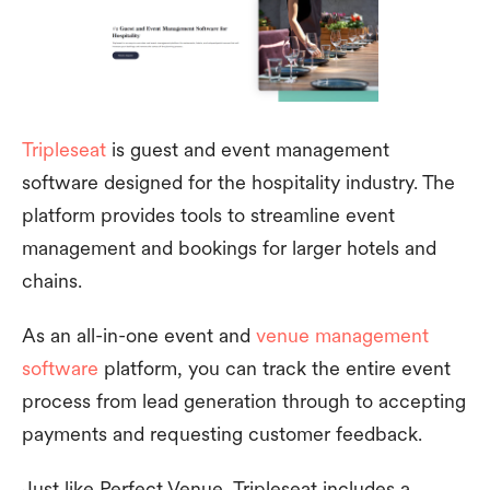
Tripleseat
is guest and event management
software designed for the hospitality industry. The
platform provides tools to streamline event
management and bookings for larger hotels and
chains.
As an all-in-one event and
venue management
software
platform, you can track the entire event
process from lead generation through to accepting
payments and requesting customer feedback.
Just like Perfect Venue, Tripleseat includes a