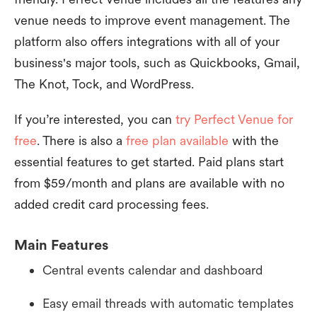
venue needs to improve event management. The
platform also offers integrations with all of your
business's major tools, such as Quickbooks, Gmail,
The Knot, Tock, and WordPress.
If you’re interested, you can
try Perfect Venue for
free
. There is also a
free plan available
with the
essential features to get started. Paid plans start
from $59/month and plans are available with no
added credit card processing fees.
Main Features
Central events calendar and dashboard
Easy email threads with automatic templates