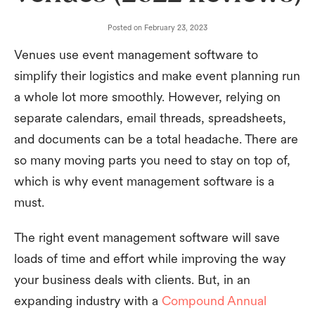
Posted on
February 23, 2023
Venues use event management software to
simplify their logistics and make event planning run
a whole lot more smoothly. However, relying on
separate calendars, email threads, spreadsheets,
and documents can be a total headache. There are
so many moving parts you need to stay on top of,
which is why event management software is a
must.
The right event management software will save
loads of time and effort while improving the way
your business deals with clients. But, in an
expanding industry with a
Compound Annual