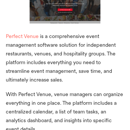
Perfect Venue
is a comprehensive event
management software solution for independent
restaurants, venues, and hospitality groups. The
platform includes everything you need to
streamline event management, save time, and
ultimately increase sales.
With Perfect Venue, venue managers can organize
everything in one place. The platform includes a
centralized calendar, a list of team tasks, an
analytics dashboard, and insights into specific
event details.