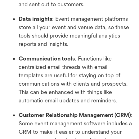
and sent out to customers.
Data insights
: Event management platforms
store all your event and venue data, so these
tools should provide meaningful analytics
reports and insights.
Communication tools
: Functions like
centralized email threads with email
templates are useful for staying on top of
communications with clients and prospects.
This can be enhanced with things like
automatic email updates and reminders.
Customer Relationship Management (CRM)
:
Some event management software includes a
CRM to make it easier to understand your