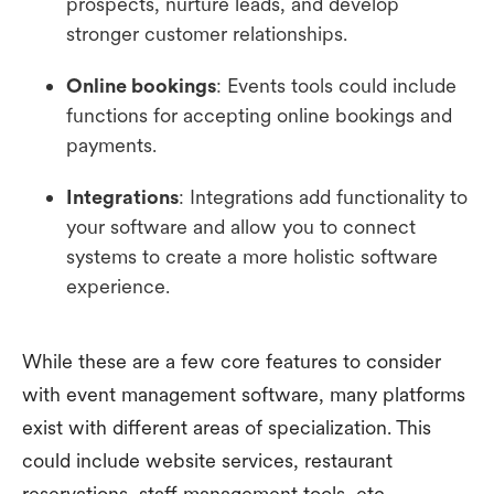
prospects, nurture leads, and develop
stronger customer relationships.
Online bookings
: Events tools could include
functions for accepting online bookings and
payments.
Integrations
: Integrations add functionality to
your software and allow you to connect
systems to create a more holistic software
experience.
While these are a few core features to consider
with event management software, many platforms
exist with different areas of specialization. This
could include website services, restaurant
reservations, staff management tools, etc.