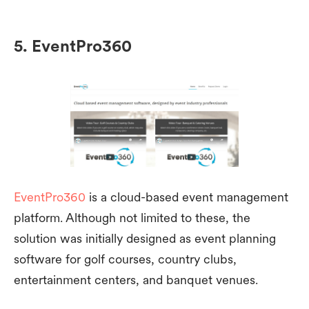
5. EventPro360
EventPro360
is a cloud-based event management
platform. Although not limited to these, the
solution was initially designed as event planning
software for golf courses, country clubs,
entertainment centers, and banquet venues.