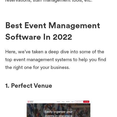
Best Event Management
Software In 2022
Here, we’ve taken a deep dive into some of the
top event management systems to help you find
the right one for your business.
1. Perfect Venue