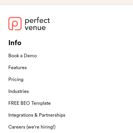
Info
Book a Demo
Features
Pricing
Industries
FREE BEO Template
Integrations & Partnerships
Careers (we're hiring!)