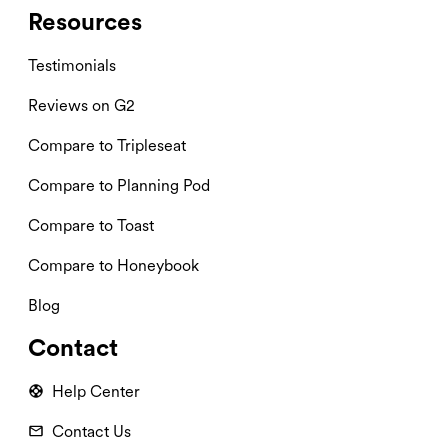
Resources
Testimonials
Reviews on G2
Compare to Tripleseat
Compare to Planning Pod
Compare to Toast
Compare to Honeybook
Blog
Contact
Help Center
Contact Us