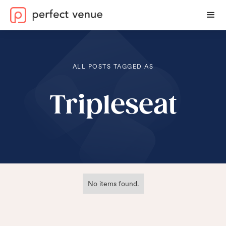
ALL POSTS TAGGED AS
Tripleseat
No items found.