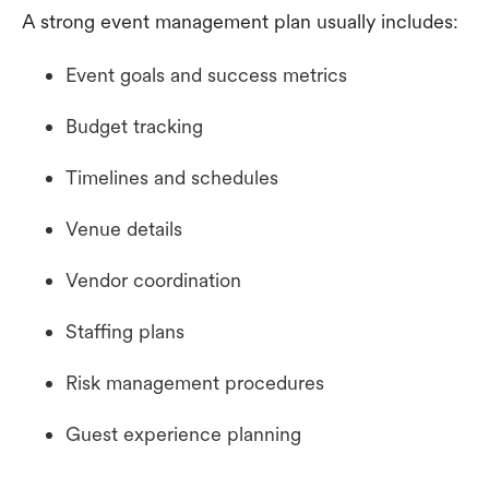
A strong event management plan usually includes:
Event goals and success metrics
Budget tracking
Timelines and schedules
Venue details
Vendor coordination
Staffing plans
Risk management procedures
Guest experience planning