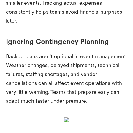
smaller events. Tracking actual expenses
consistently helps teams avoid financial surprises
later.
Ignoring Contingency Planning
Backup plans aren’t optional in event management.
Weather changes, delayed shipments, technical
failures, staffing shortages, and vendor
cancellations can all affect event operations with
very little warning. Teams that prepare early can
adapt much faster under pressure.