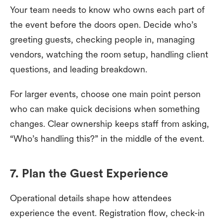
Your team needs to know who owns each part of
the event before the doors open. Decide who’s
greeting guests, checking people in, managing
vendors, watching the room setup, handling client
questions, and leading breakdown.
For larger events, choose one main point person
who can make quick decisions when something
changes. Clear ownership keeps staff from asking,
“Who’s handling this?” in the middle of the event.
7. Plan the Guest Experience
Operational details shape how attendees
experience the event. Registration flow, check-in