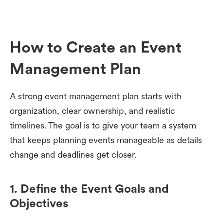
How to Create an Event
Management Plan
A strong event management plan starts with
organization, clear ownership, and realistic
timelines. The goal is to give your team a system
that keeps planning events manageable as details
change and deadlines get closer.
1. Define the Event Goals and
Objectives