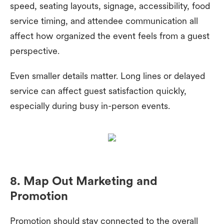
speed, seating layouts, signage, accessibility, food
service timing, and attendee communication all
affect how organized the event feels from a guest
perspective.
Even smaller details matter. Long lines or delayed
service can affect guest satisfaction quickly,
especially during busy in-person events.
8. Map Out Marketing and
Promotion
Promotion should stay connected to the overall