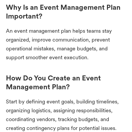
Why Is an Event Management Plan
Important?
An event management plan helps teams stay
organized, improve communication, prevent
operational mistakes, manage budgets, and
support smoother event execution.
How Do You Create an Event
Management Plan?
Start by defining event goals, building timelines,
organizing logistics, assigning responsibilities,
coordinating vendors, tracking budgets, and
creating contingency plans for potential issues.