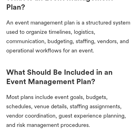
Plan?
An event management plan is a structured system
used to organize timelines, logistics,
communication, budgeting, staffing, vendors, and
operational workflows for an event.
What Should Be Included in an
Event Management Plan?
Most plans include event goals, budgets,
schedules, venue details, staffing assignments,
vendor coordination, guest experience planning,
and risk management procedures.