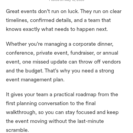
Great events don’t run on luck. They run on clear
timelines, confirmed details, and a team that
knows exactly what needs to happen next.
Whether you’re managing a corporate dinner,
conference, private event, fundraiser, or annual
event, one missed update can throw off vendors
and the budget. That’s why you need a strong
event management plan.
It gives your team a practical roadmap from the
first planning conversation to the final
walkthrough, so you can stay focused and keep
the event moving without the last-minute
scramble.