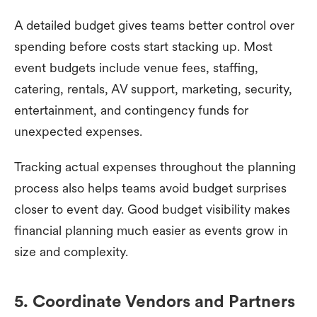
A detailed budget gives teams better control over
spending before costs start stacking up. Most
event budgets include venue fees, staffing,
catering, rentals, AV support, marketing, security,
entertainment, and contingency funds for
unexpected expenses.
Tracking actual expenses throughout the planning
process also helps teams avoid budget surprises
closer to event day. Good budget visibility makes
financial planning much easier as events grow in
size and complexity.
5. Coordinate Vendors and Partners