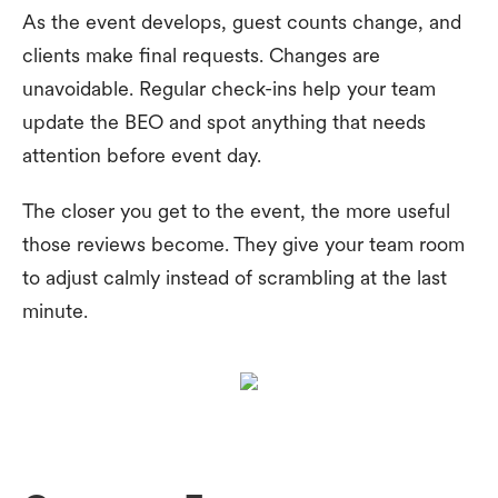
As the event develops, guest counts change, and
clients make final requests. Changes are
unavoidable. Regular check-ins help your team
update the BEO and spot anything that needs
attention before event day.
The closer you get to the event, the more useful
those reviews become. They give your team room
to adjust calmly instead of scrambling at the last
minute.