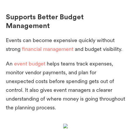
Supports Better Budget
Management
Events can become expensive quickly without
strong
financial management
and budget visibility.
An
event budget
helps teams track expenses,
monitor vendor payments, and plan for
unexpected costs before spending gets out of
control. It also gives event managers a clearer
understanding of where money is going throughout
the planning process.