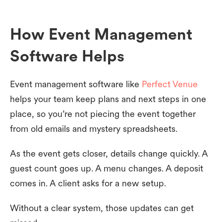
How Event Management
Software Helps
Event management software like
Perfect Venue
helps your team keep plans and next steps in one
place, so you’re not piecing the event together
from old emails and mystery spreadsheets.
As the event gets closer, details change quickly. A
guest count goes up. A menu changes. A deposit
comes in. A client asks for a new setup.
Without a clear system, those updates can get