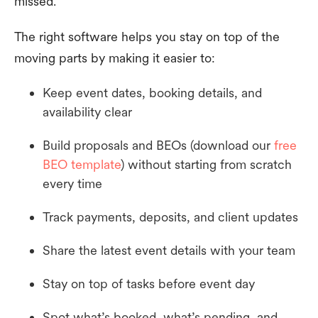
missed.
The right software helps you stay on top of the
moving parts by making it easier to:
Keep event dates, booking details, and
availability clear
Build proposals and BEOs (download our
free
BEO template
) without starting from scratch
every time
Track payments, deposits, and client updates
Share the latest event details with your team
Stay on top of tasks before event day
Spot what’s booked, what’s pending, and