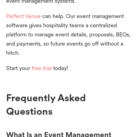
event management systems.
Perfect Venue
can help. Our event management
software gives hospitality teams a centralized
platform to manage event details, proposals, BEOs,
and payments, so future events go off without a
hitch.
Start your
free trial
today!
Frequently Asked
Questions
What Is an Event Management