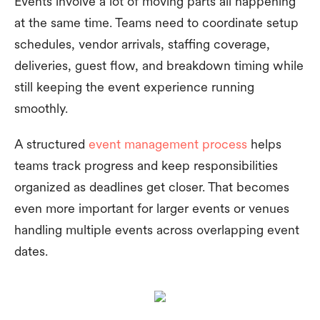
Events involve a lot of moving parts all happening
at the same time. Teams need to coordinate setup
schedules, vendor arrivals, staffing coverage,
deliveries, guest flow, and breakdown timing while
still keeping the event experience running
smoothly.
A structured
event management process
helps
teams track progress and keep responsibilities
organized as deadlines get closer. That becomes
even more important for larger events or venues
handling multiple events across overlapping event
dates.