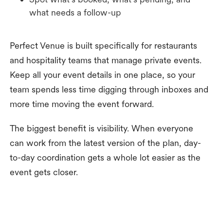
what needs a follow-up
Perfect Venue is built specifically for restaurants
and hospitality teams that manage private events.
Keep all your event details in one place, so your
team spends less time digging through inboxes and
more time moving the event forward.
The biggest benefit is visibility. When everyone
can work from the latest version of the plan, day-
to-day coordination gets a whole lot easier as the
event gets closer.