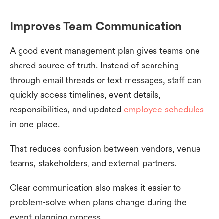
Improves Team Communication
A good event management plan gives teams one
shared source of truth. Instead of searching
through email threads or text messages, staff can
quickly access timelines, event details,
responsibilities, and updated
employee schedules
in one place.
That reduces confusion between vendors, venue
teams, stakeholders, and external partners.
Clear communication also makes it easier to
problem-solve when plans change during the
event planning process.