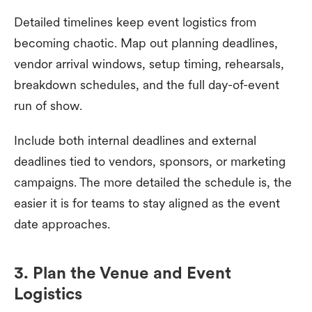
Detailed timelines keep event logistics from
becoming chaotic. Map out planning deadlines,
vendor arrival windows, setup timing, rehearsals,
breakdown schedules, and the full day-of-event
run of show.
Include both internal deadlines and external
deadlines tied to vendors, sponsors, or marketing
campaigns. The more detailed the schedule is, the
easier it is for teams to stay aligned as the event
date approaches.
3. Plan the Venue and Event
Logistics