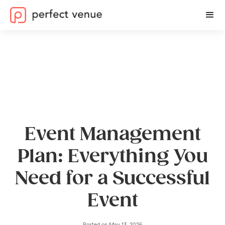
Event Management
Plan: Everything You
Need for a Successful
Event
Posted on
May 13, 2026