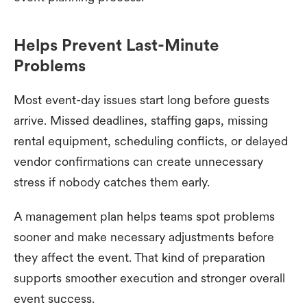
Helps Prevent Last-Minute
Problems
Most event-day issues start long before guests
arrive. Missed deadlines, staffing gaps, missing
rental equipment, scheduling conflicts, or delayed
vendor confirmations can create unnecessary
stress if nobody catches them early.
A management plan helps teams spot problems
sooner and make necessary adjustments before
they affect the event. That kind of preparation
supports smoother execution and stronger overall
event success.