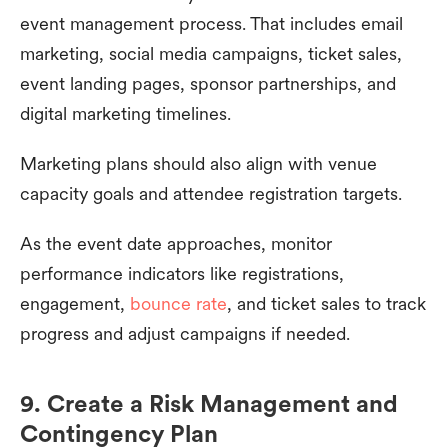
event management process. That includes email
marketing, social media campaigns, ticket sales,
event landing pages, sponsor partnerships, and
digital marketing timelines.
Marketing plans should also align with venue
capacity goals and attendee registration targets.
As the event date approaches, monitor
performance indicators like registrations,
engagement,
bounce rate
, and ticket sales to track
progress and adjust campaigns if needed.
9. Create a Risk Management and
Contingency Plan