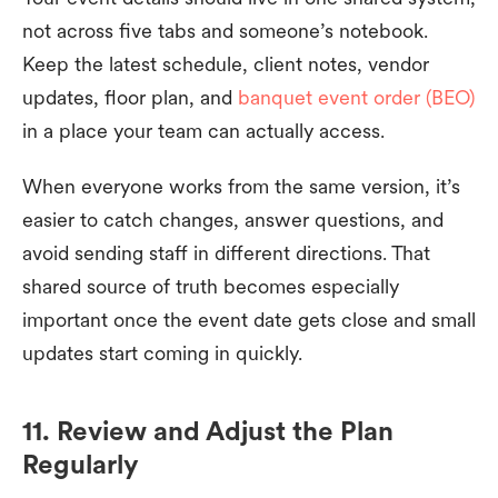
not across five tabs and someone’s notebook.
Keep the latest schedule, client notes, vendor
updates, floor plan, and
banquet event order (BEO)
in a place your team can actually access.
When everyone works from the same version, it’s
easier to catch changes, answer questions, and
avoid sending staff in different directions. That
shared source of truth becomes especially
important once the event date gets close and small
updates start coming in quickly.
11. Review and Adjust the Plan
Regularly