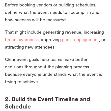
Before booking vendors or building schedules,
define what the event needs to accomplish and
how success will be measured.
That might include generating revenue, increasing
brand awareness
, improving
guest engagement
, or
attracting new attendees.
Clear event goals help teams make better
decisions throughout the planning process
because everyone understands what the event is
trying to achieve.
2. Build the Event Timeline and
Schedule