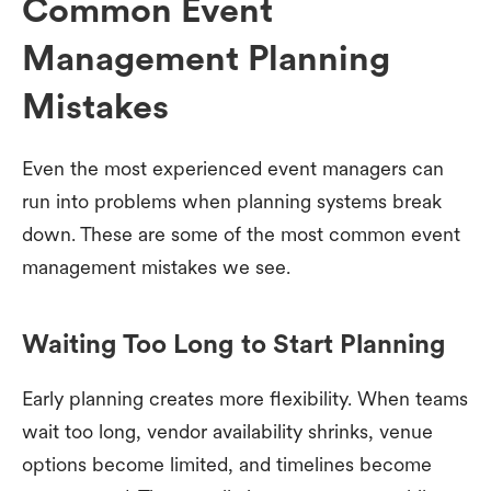
Common Event
Management Planning
Mistakes
Even the most experienced event managers can
run into problems when planning systems break
down. These are some of the most common event
management mistakes we see.
Waiting Too Long to Start Planning
Early planning creates more flexibility. When teams
wait too long, vendor availability shrinks, venue
options become limited, and timelines become