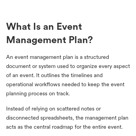
What Is an Event
Management Plan?
An event management plan is a structured
document or system used to organize every aspect
of an event. It outlines the timelines and
operational workflows needed to keep the event
planning process on track.
Instead of relying on scattered notes or
disconnected spreadsheets, the management plan
acts as the central roadmap for the entire event.