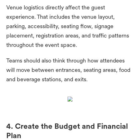
Venue logistics directly affect the guest
experience. That includes the venue layout,
parking, accessibility, seating flow, signage
placement, registration areas, and traffic patterns
throughout the event space.
Teams should also think through how attendees
will move between entrances, seating areas, food
and beverage stations, and exits.
4. Create the Budget and Financial
Plan