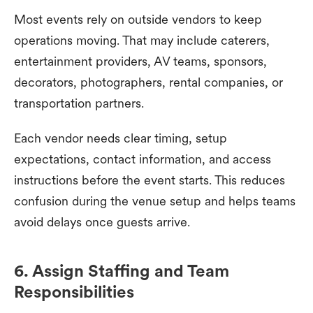
Most events rely on outside vendors to keep
operations moving. That may include caterers,
entertainment providers, AV teams, sponsors,
decorators, photographers, rental companies, or
transportation partners.
Each vendor needs clear timing, setup
expectations, contact information, and access
instructions before the event starts. This reduces
confusion during the venue setup and helps teams
avoid delays once guests arrive.
6. Assign Staffing and Team
Responsibilities