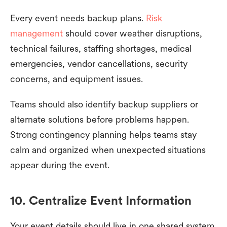
Every event needs backup plans.
Risk
management
should cover weather disruptions,
technical failures, staffing shortages, medical
emergencies, vendor cancellations, security
concerns, and equipment issues.
Teams should also identify backup suppliers or
alternate solutions before problems happen.
Strong contingency planning helps teams stay
calm and organized when unexpected situations
appear during the event.
10. Centralize Event Information
Your event details should live in one shared system,