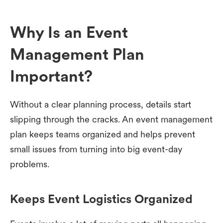
Why Is an Event
Management Plan
Important?
Without a clear planning process, details start
slipping through the cracks. An event management
plan keeps teams organized and helps prevent
small issues from turning into big event-day
problems.
Keeps Event Logistics Organized