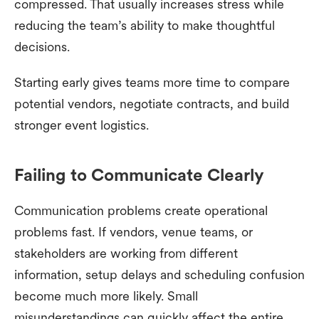
compressed. That usually increases stress while
reducing the team’s ability to make thoughtful
decisions.
Starting early gives teams more time to compare
potential vendors, negotiate contracts, and build
stronger event logistics.
Failing to Communicate Clearly
Communication problems create operational
problems fast. If vendors, venue teams, or
stakeholders are working from different
information, setup delays and scheduling confusion
become much more likely. Small
misunderstandings can quickly affect the entire