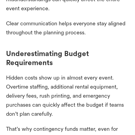
event experience.
Clear communication helps everyone stay aligned
throughout the planning process.
Underestimating Budget
Requirements
Hidden costs show up in almost every event.
Overtime staffing, additional rental equipment,
delivery fees, rush printing, and emergency
purchases can quickly affect the budget if teams
don’t plan carefully.
That’s why contingency funds matter, even for