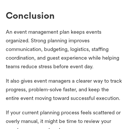
Conclusion
An event management plan keeps events
organized. Strong planning improves
communication, budgeting, logistics, staffing
coordination, and guest experience while helping
teams reduce stress before event day.
It also gives event managers a clearer way to track
progress, problem-solve faster, and keep the
entire event moving toward successful execution.
If your current planning process feels scattered or
overly manual, it might be time to review your