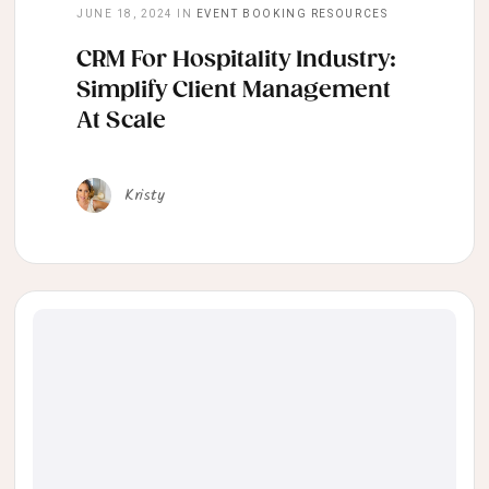
JUNE 18, 2024
IN
EVENT BOOKING RESOURCES
CRM For Hospitality Industry:
Simplify Client Management
At Scale
Kristy