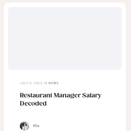
JULY 6, 2022
IN
NEWS
Restaurant Manager Salary
Decoded
Min