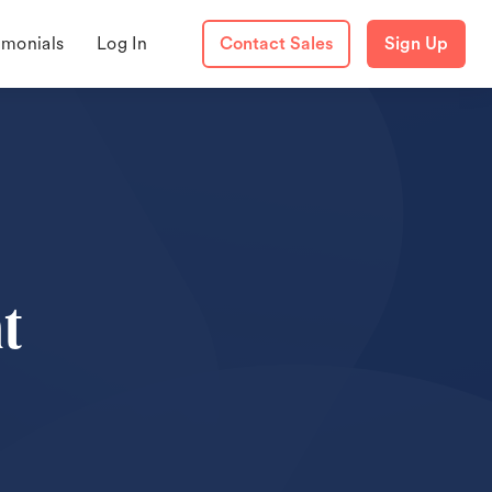
imonials
Log In
Contact Sales
Sign Up
t