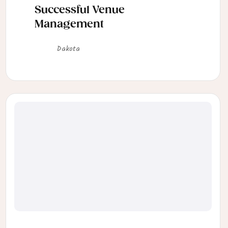
Successful Venue
Management
Dakota