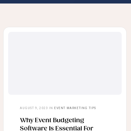
AUGUST 9, 2023
IN
EVENT MARKETING TIPS
Why Event Budgeting
Software Is Essential For