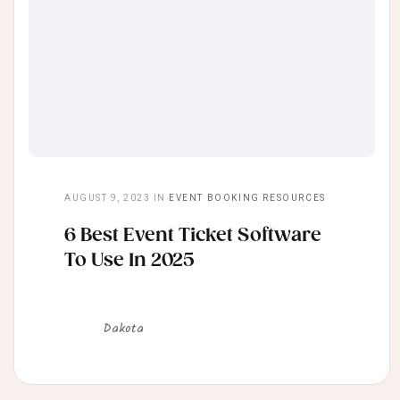
AUGUST 9, 2023
IN
EVENT BOOKING RESOURCES
6 Best Event Ticket Software
To Use In 2025
Dakota