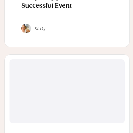
Successful Event
Kristy