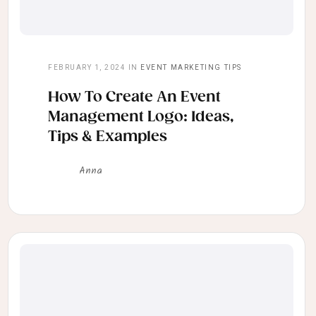
FEBRUARY 1, 2024
IN
EVENT MARKETING TIPS
How To Create An Event
Management Logo: Ideas,
Tips & Examples
Anna