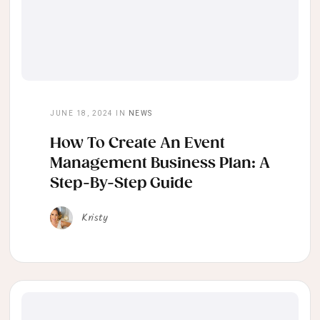
JUNE 18, 2024
IN
NEWS
How To Create An Event
Management Business Plan: A
Step-By-Step Guide
Kristy