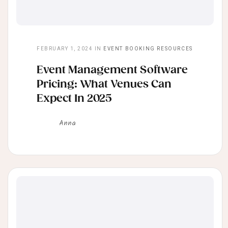
FEBRUARY 1, 2024
IN
EVENT BOOKING RESOURCES
Event Management Software
Pricing: What Venues Can
Expect In 2025
Anna