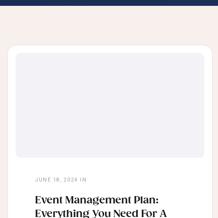
JUNE 18, 2024
IN
Event Management Plan:
Everything You Need For A