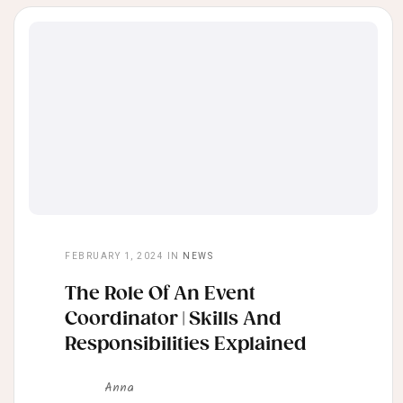
FEBRUARY 1, 2024
IN
NEWS
The Role Of An Event
Coordinator | Skills And
Responsibilities Explained
Anna