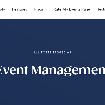
ply
Features
Pricing
Rate My Events Page
Test
ALL POSTS TAGGED AS
Event Managemen