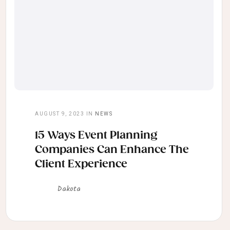
AUGUST 9, 2023
IN
NEWS
15 Ways Event Planning
Companies Can Enhance The
Client Experience
Dakota