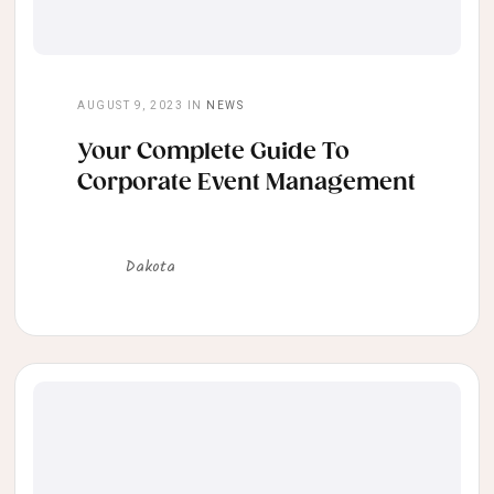
AUGUST 9, 2023
IN
NEWS
Your Complete Guide To
Corporate Event Management
Dakota