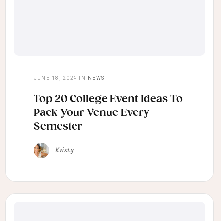
JUNE 18, 2024
IN
NEWS
Top 20 College Event Ideas To
Pack Your Venue Every
Semester
Kristy