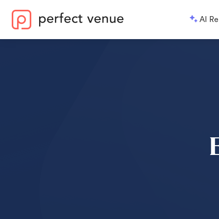
AI Re