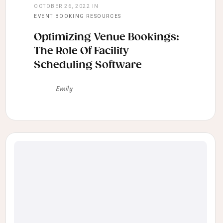
OCTOBER 26, 2022
IN
EVENT BOOKING RESOURCES
Optimizing Venue Bookings:
The Role Of Facility
Scheduling Software
Emily