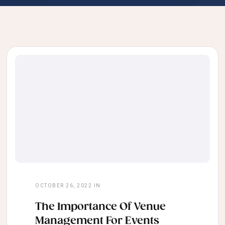
OCTOBER 26, 2022
IN
The Importance Of Venue
Management For Events