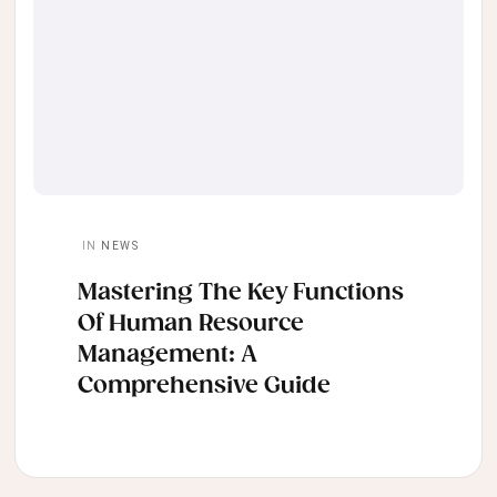
IN
NEWS
Mastering The Key Functions
Of Human Resource
Management: A
Comprehensive Guide