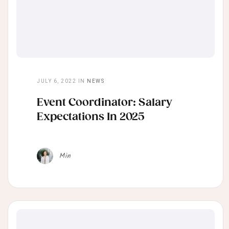
JULY 6, 2022
IN
NEWS
Event Coordinator: Salary
Expectations In 2025
Min