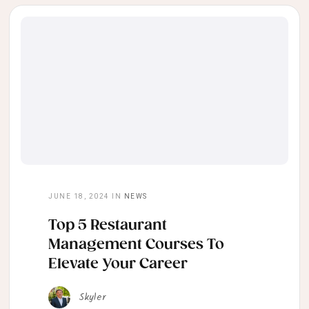
JUNE 18, 2024
IN
NEWS
Top 5 Restaurant
Management Courses To
Elevate Your Career
Skyler