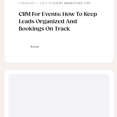
FEBRUARY 1, 2024
IN
EVENT MARKETING TIPS
CRM For Events: How To Keep
Leads Organized And
Bookings On Track
Anna