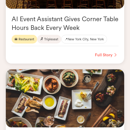
AI Event Assistant Gives Corner Table
Hours Back Every Week
🍔 Restaurant
🪑 Tripleseat
📍
New York City, New York
Full Story