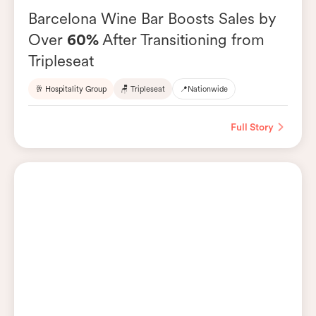
Barcelona Wine Bar Boosts Sales by
Over
60%
After Transitioning from
Tripleseat
🥂 Hospitality Group
🪑 Tripleseat
📍
Nationwide
Full Story