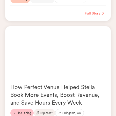
Full Story
How Perfect Venue Helped Stella
Book More Events, Boost Revenue,
and Save Hours Every Week
🍷 Fine Dining
🪑 Tripleseat
📍
Burlingame, CA