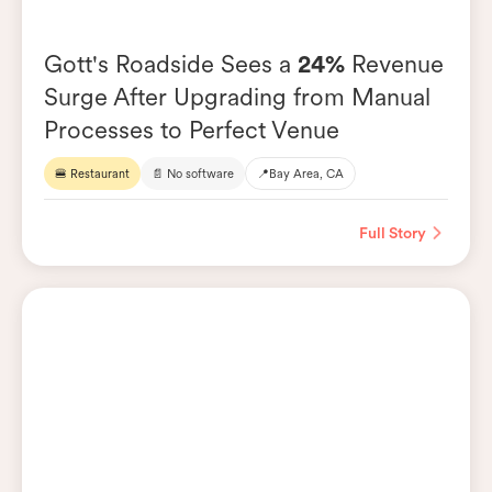
Gott's Roadside Sees a
24%
Revenue
Surge After Upgrading from Manual
Processes to Perfect Venue
🍔 Restaurant
📄 No software
📍
Bay Area, CA
Full Story