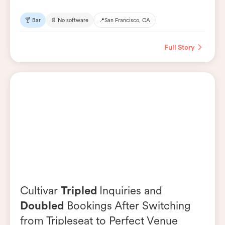
🍸 Bar
📄 No software
📍
San Francisco, CA
Full Story
Cultivar
Tripled
Inquiries and
Doubled
Bookings After Switching
from Tripleseat to Perfect Venue