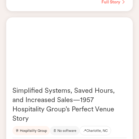
Full Story
Simplified Systems, Saved Hours,
and Increased Sales—1957
Hospitality Group’s Perfect Venue
Story
🥂 Hospitality Group
📄 No software
📍
Charlotte, NC