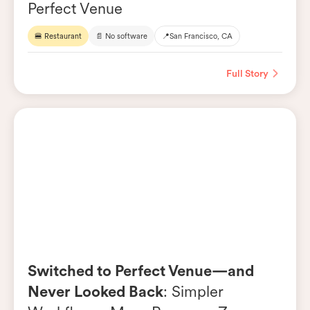
Perfect Venue
🍔 Restaurant
📄 No software
📍
San Francisco, CA
Full Story
Switched to Perfect Venue—and
Never Looked Back
: Simpler