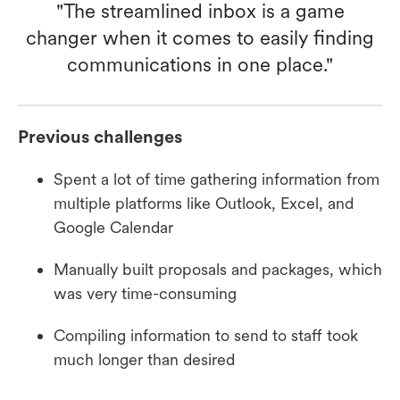
"The streamlined inbox is a game
changer when it comes to easily finding
communications in one place."
Previous challenges
Spent a lot of time gathering information from
multiple platforms like Outlook, Excel, and
Google Calendar
Manually built proposals and packages, which
was very time-consuming
Compiling information to send to staff took
much longer than desired