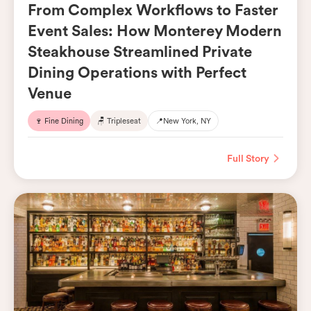
From Complex Workflows to Faster
Event Sales: How Monterey Modern
Steakhouse Streamlined Private
Dining Operations with Perfect
Venue
🍷 Fine Dining
🪑 Tripleseat
📍
New York, NY
Full Story