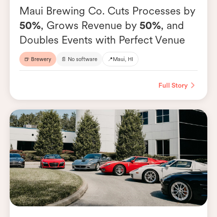
Maui Brewing Co. Cuts Processes by
50%
, Grows Revenue by
50%
, and
Doubles Events with Perfect Venue
🍺 Brewery
📄 No software
📍
Maui, HI
Full Story