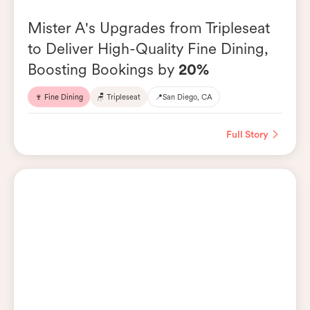
Mister A's Upgrades from Tripleseat
to Deliver High-Quality Fine Dining,
Boosting Bookings by
20%
🍷 Fine Dining
🪑 Tripleseat
📍
San Diego, CA
Full Story