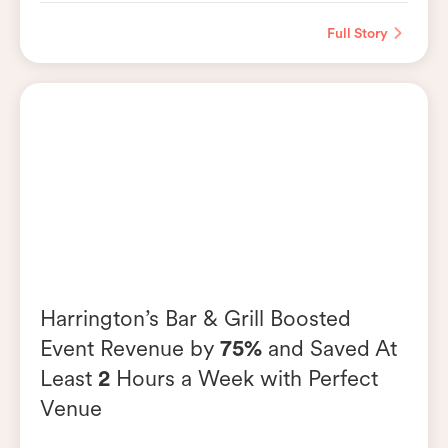
Full Story
Harrington’s Bar & Grill Boosted
Event Revenue by
75%
and Saved At
Least
2
Hours a Week with Perfect
Venue