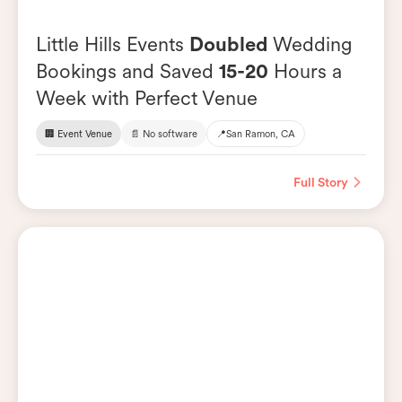
Little Hills Events
Doubled
Wedding
Bookings and Saved
15-20
Hours a
Week with Perfect Venue
🏢 Event Venue
📄 No software
📍
San Ramon, CA
Full Story