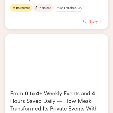
🍔 Restaurant
🪑 Tripleseat
📍
San Francisco, CA
Full Story
From
0 to 4+
Weekly Events and
4
Hours Saved Daily — How Meski
Transformed Its Private Events With