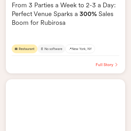
From 3 Parties a Week to 2-3 a Day:
Perfect Venue Sparks a
300%
Sales
Boom for Rubirosa
🍔 Restaurant
📄 No software
📍
New York, NY
Full Story