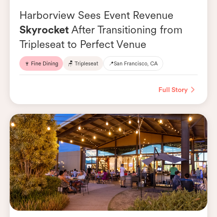
Harborview Sees Event Revenue
Skyrocket
After Transitioning from
Tripleseat to Perfect Venue
🍷 Fine Dining
🪑 Tripleseat
📍
San Francisco, CA
Full Story