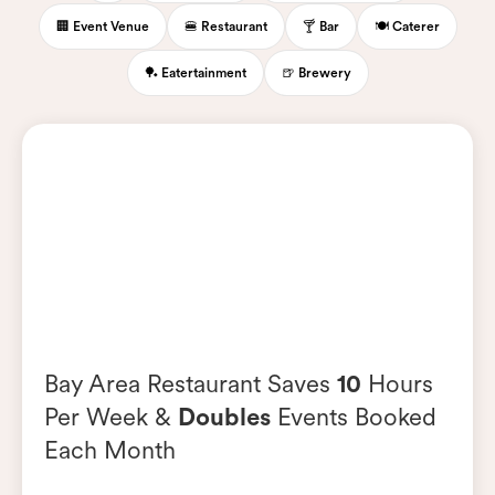
🏢 Event Venue
🍔 Restaurant
🍸 Bar
🍽️ Caterer
🏓 Eatertainment
🍺 Brewery
Bay Area Restaurant Saves
10
Hours
Per Week &
Doubles
Events Booked
Each Month