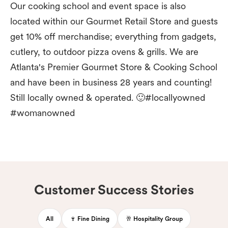
Our cooking school and event space is also
located within our Gourmet Retail Store and guests
get 10% off merchandise; everything from gadgets,
cutlery, to outdoor pizza ovens & grills. We are
Atlanta's Premier Gourmet Store & Cooking School
and have been in business 28 years and counting!
Still locally owned & operated. 🙂#locallyowned
#womanowned
Customer Success Stories
All
🍷 Fine Dining
🥂 Hospitality Group