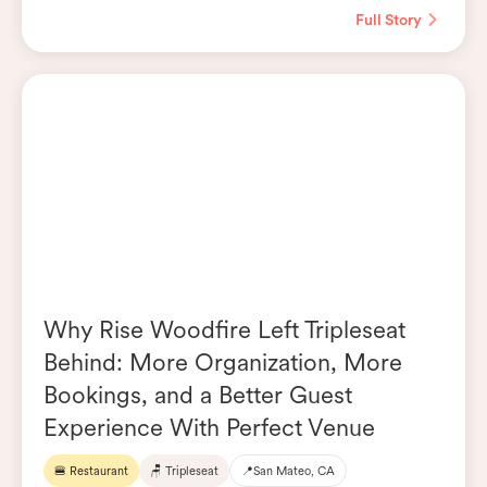
Full Story
Why Rise Woodfire Left Tripleseat
Behind: More Organization, More
Bookings, and a Better Guest
Experience With Perfect Venue
🍔 Restaurant
🪑 Tripleseat
📍
San Mateo, CA