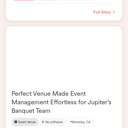
Full Story
Perfect Venue Made Event
Management Effortless for Jupiter’s
Banquet Team
🏢 Event Venue
📄 No software
📍
Berkeley, CA