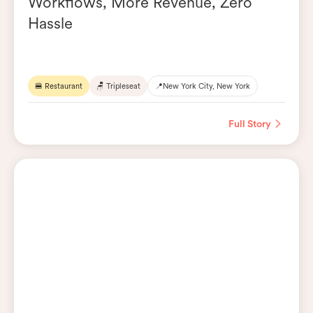
Workflows, More Revenue, Zero
Hassle
🍔 Restaurant
🪑 Tripleseat
📍
New York City, New York
Full Story