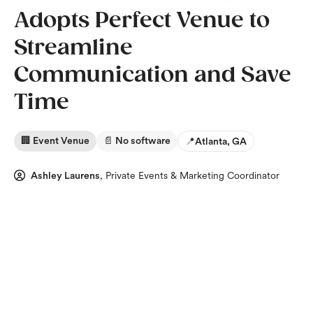
Adopts Perfect Venue to
Streamline
Communication and Save
Time
🏢 Event Venue
📄 No software
📍
Atlanta, GA
Ashley Laurens
,
Private Events & Marketing Coordinator