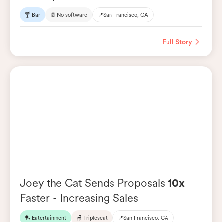
🍸 Bar
📄 No software
📍
San Francisco, CA
Full Story
Joey the Cat Sends Proposals
10x
Faster - Increasing Sales
🏓 Eatertainment
🪑 Tripleseat
📍
San Francisco. CA