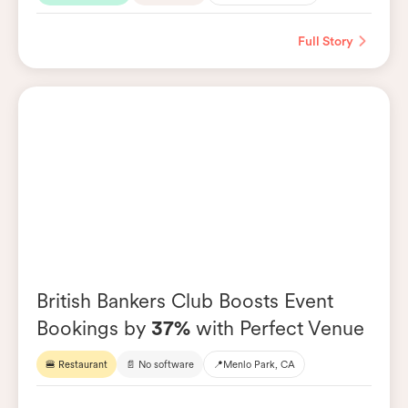
Full Story
British Bankers Club Boosts Event
Bookings by
37%
with Perfect Venue
🍔 Restaurant
📄 No software
📍
Menlo Park, CA