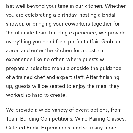
last well beyond your time in our kitchen. Whether
you are celebrating a birthday, hosting a bridal
shower, or bringing your coworkers together for
the ultimate team building experience, we provide
everything you need for a perfect affair. Grab an
apron and enter the kitchen for a custom
experience like no other, where guests will
prepare a selected menu alongside the guidance
of a trained chef and expert staff. After finishing
up, guests will be seated to enjoy the meal they
worked so hard to create.
We provide a wide variety of event options, from
Team Building Competitions, Wine Pairing Classes,
Catered Bridal Experiences, and so many more!