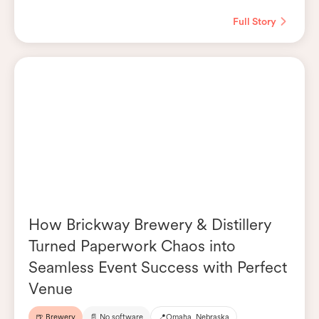
Full Story
How Brickway Brewery & Distillery
Turned Paperwork Chaos into
Seamless Event Success with Perfect
Venue
🍺 Brewery
📄 No software
📍
Omaha, Nebraska