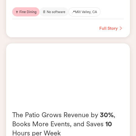
🍷 Fine Dining
📄 No software
📍
Mill Valley, CA
Full Story
The Patio Grows Revenue by
30%
,
Books More Events, and Saves
10
Hours per Week