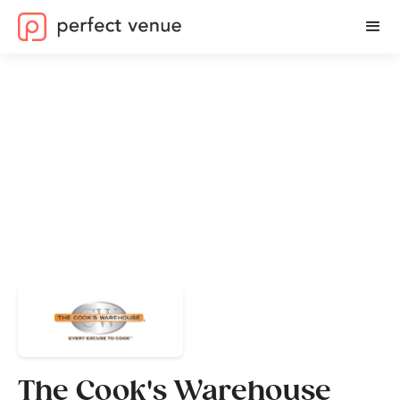
The Cook's Warehouse