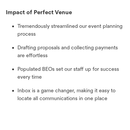
Impact of Perfect Venue
Tremendously streamlined our event planning
process
Drafting proposals and collecting payments
are effortless
Populated BEOs set our staff up for success
every time
Inbox is a game changer, making it easy to
locate all communications in one place