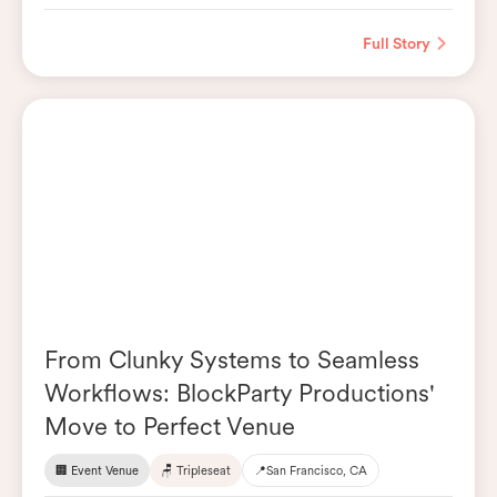
Full Story
From Clunky Systems to Seamless
Workflows: BlockParty Productions'
Move to Perfect Venue
🏢 Event Venue
🪑 Tripleseat
📍
San Francisco, CA