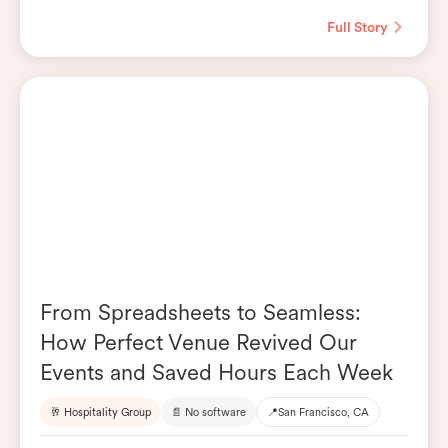
Full Story
From Spreadsheets to Seamless:
How Perfect Venue Revived Our
Events and Saved Hours Each Week
🥂 Hospitality Group
📄 No software
📍
San Francisco, CA