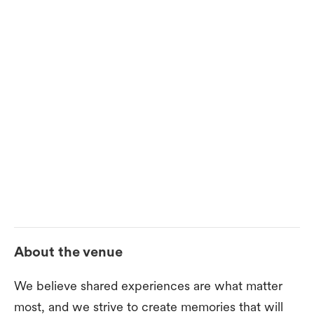
About the venue
We believe shared experiences are what matter
most, and we strive to create memories that will