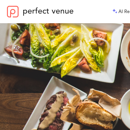
AI Re