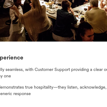
perience
ly seamless, with Customer Support providing a clear ou
ay one
monstrates true hospitality—they listen, acknowledge, 
 generic response