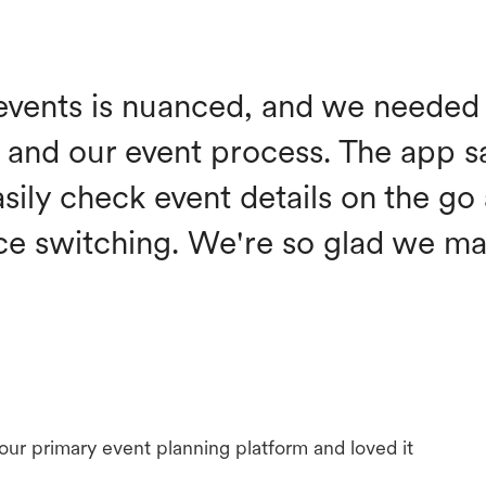
events is nuanced, and we needed 
and our event process. The app s
asily check event details on the go
ce switching. We're so glad we ma
 our primary event planning platform and loved it