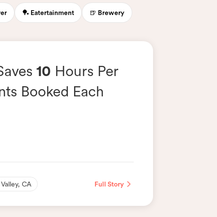
rer
🏓 Eatertainment
🍺 Brewery
 Saves
10
Hours Per
nts Booked Each
 Valley, CA
Full Story