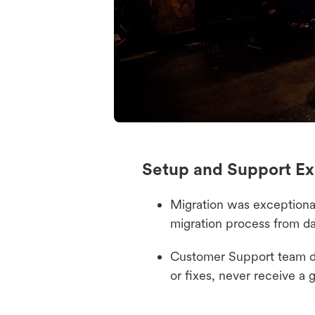
Setup and Support Ex
Migration was exceptional
migration process from d
Customer Support team de
or fixes, never receive a