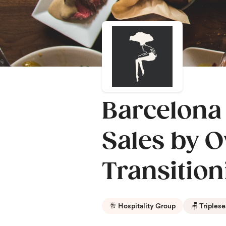
Barcelona
Sales by O
Transition
🥂 Hospitality Group
🪑 Triplese