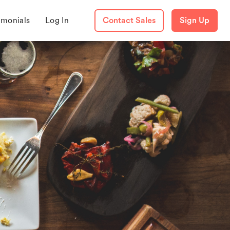
imonials
Log In
Contact Sales
Sign Up