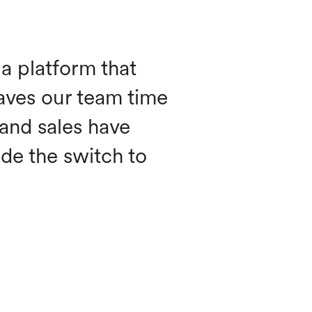
a platform that
aves our team time
 and sales have
de the switch to