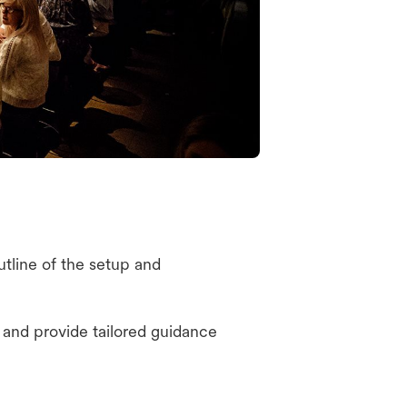
tline of the setup and
and provide tailored guidance