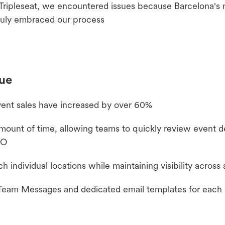
Tripleseat, we encountered issues because Barcelona's
truly embraced our process
nue
ent sales have increased by over 60%
unt of time, allowing teams to quickly review event de
EO
individual locations while maintaining visibility across 
 Team Messages and dedicated email templates for each 