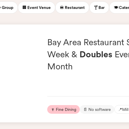
ty Group
🏢 Event Venue
🍔 Restaurant
🍸 Bar
🍽️ Cate
Bay Area Restaurant
Week &
Doubles
Eve
Month
🍷 Fine Dining
📄 No software
📍
Mill