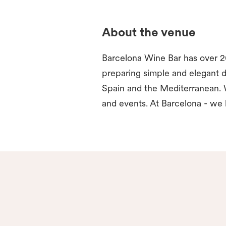
About the venue
Barcelona Wine Bar has over 20
preparing simple and elegant d
Spain and the Mediterranean. 
and events. At Barcelona - we