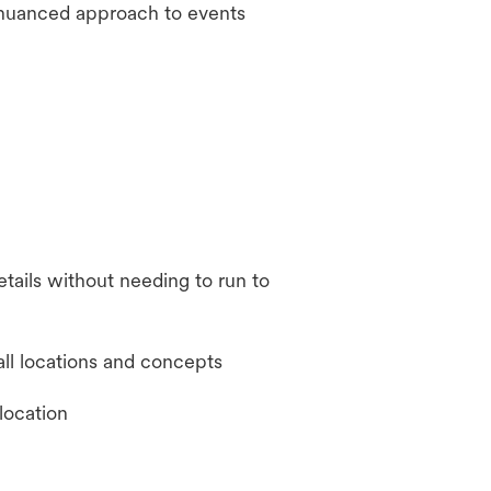
 nuanced approach to events
tails without needing to run to
all locations and concepts
location