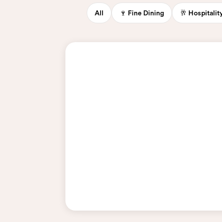
All
🍷 Fine Dining
🥂 Hospitali