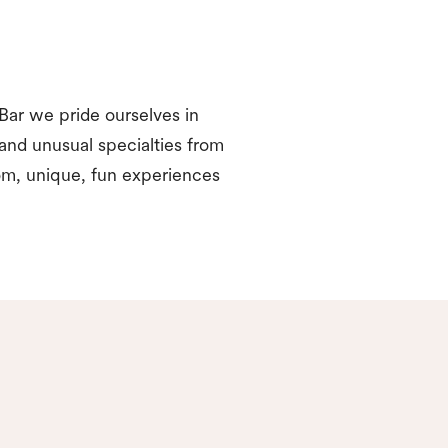
Bar we pride ourselves in
 and unusual specialties from
om, unique, fun experiences