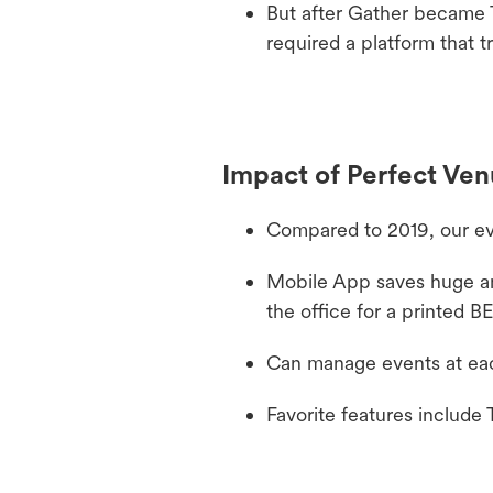
But after Gather became 
required a platform that 
Impact of Perfect Ve
Compared to 2019, our ev
Mobile App saves huge amo
the office for a printed B
Can manage events at each 
Favorite features include