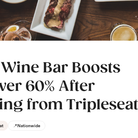
 Wine Bar Boosts
ver 60% After
ing from Triplesea
at
📍
Nationwide