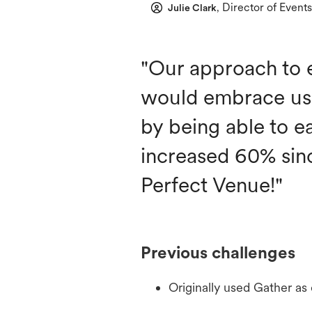
Director of Events
Julie Clark
,
"Our approach to 
would embrace us 
by being able to e
increased 60% sin
Perfect Venue!"
Previous challenges
Originally used Gather as