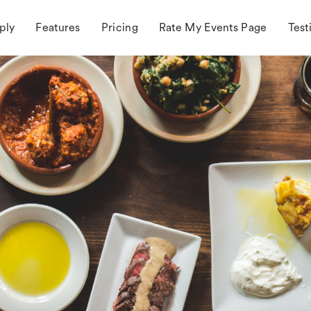
ply
Features
Pricing
Rate My Events Page
Test