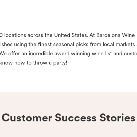
 locations across the United States. At Barcelona Wine 
ishes using the finest seasonal picks from local markets
We offer an incredible award winning wine list and cust
 know how to throw a party!
Customer Success Stories